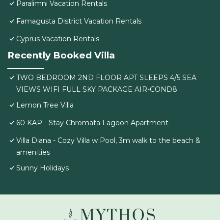
Paralimni Vacation Rentals
Famagusta District Vacation Rentals
Cyprus Vacation Rentals
Recently Booked Villa
TWO BEDROOM 2ND FLOOR APT SLEEPS 4/5 SEA
VIEWS WIFI FULL SKY PACKAGE AIR-COND8
Lemon Tree Villa
60 KAP - Stay Chromata Lagoon Apartment
Villa Diana - Cozy Villa w Pool, 3m walk to the beach &
amenities
Sunny Holidays