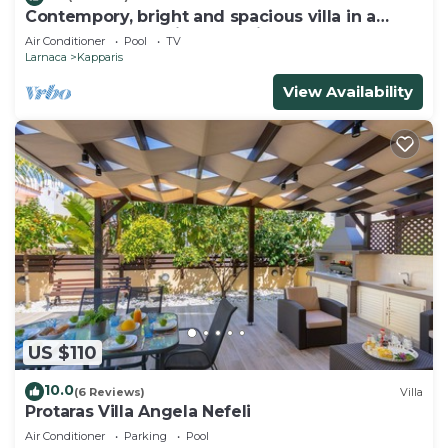
Contempory, bright and spacious villa in a
sought after area just a 2 minute walk from the
Air Conditioner
Pool
TV
beach!
Larnaca
Kapparis
View Availability
US $110
10.0
(6 Reviews)
Villa
Protaras Villa Angela Nefeli
Air Conditioner
Parking
Pool