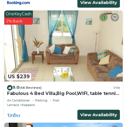
View Availability
OneKeyCash
2% Back
US $239
9.0
(46 Reviews)
Villa
Fabulous 4 Bed Villa,Big Pool,WIFI, table tennis,
2mins walk to beach
Air Conditioner
Parking
Pool
Larnaca
Kapparis
View Availability