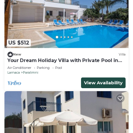
US $512
New
Villa
Your Dream Holiday Villa with Private Pool in
Protaras most Exclusive Neighbourhood
Air Conditioner
Parking
Pool
Larnaca
Paralimni
View Availability