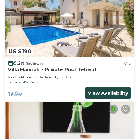
US $190
9.2
(7 Reviews)
Villa
Villa Hannah - Private Pool Retreat
Air Conditioner
Pet Friendly
Pool
Larnaca
Kapparis
View Availability