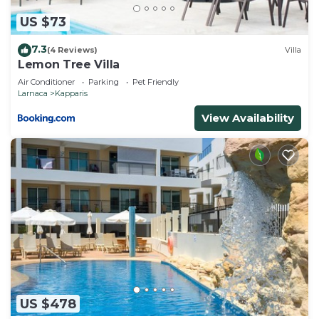
to learn more.
US $73
7.3
(4 Reviews)
Villa
Lemon Tree Villa
Air Conditioner
Parking
Pet Friendly
Larnaca
Kapparis
View Availability
US $478