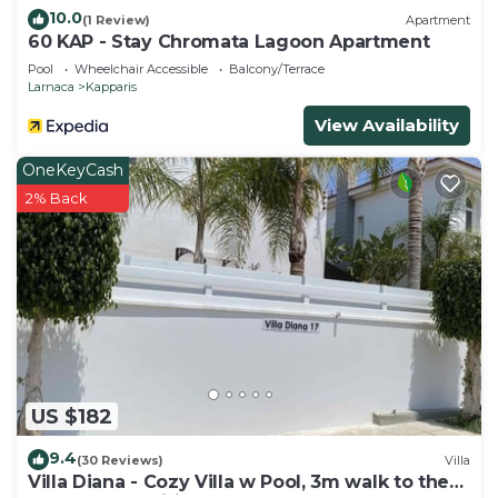
10.0
(1 Review)
Apartment
60 KAP - Stay Chromata Lagoon Apartment
Pool
Wheelchair Accessible
Balcony/Terrace
Larnaca
Kapparis
View Availability
OneKeyCash
2% Back
US $182
9.4
(30 Reviews)
Villa
Villa Diana - Cozy Villa w Pool, 3m walk to the