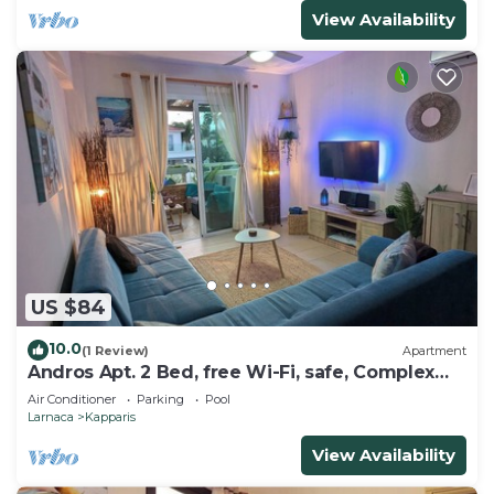
View Availability
US $84
10.0
(1 Review)
Apartment
Andros Apt. 2 Bed, free Wi-Fi, safe, Complex
pool
Air Conditioner
Parking
Pool
Larnaca
Kapparis
View Availability