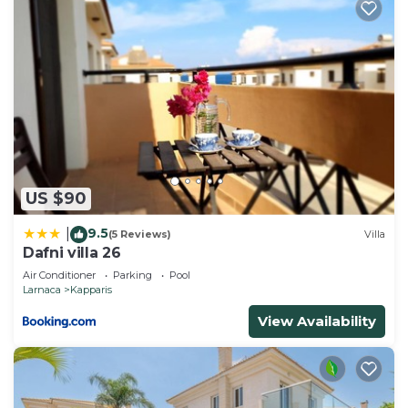
US $90
9.5
|
(5 Reviews)
Villa
Dafni villa 26
Air Conditioner
Parking
Pool
Larnaca
Kapparis
View Availability