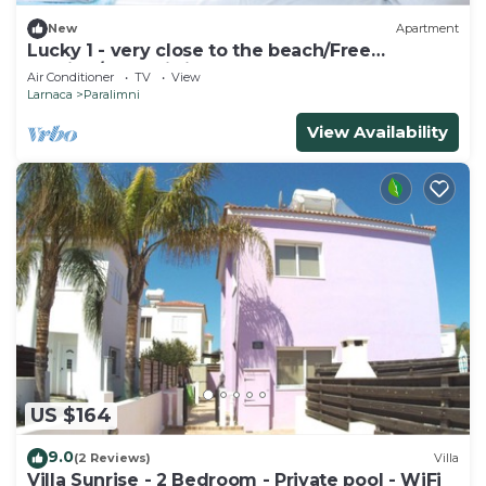
New
Apartment
Lucky 1 - very close to the beach/Free
Parking/Free wi-fi
Air Conditioner
TV
View
Larnaca
Paralimni
View Availability
US $164
9.0
(2 Reviews)
Villa
Villa Sunrise - 2 Bedroom - Private pool - WiFi