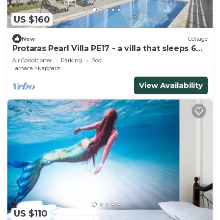
US $160
New
Cottage
Protaras Pearl Villa PE17 - a villa that sleeps 6
guests in 3 bedrooms
Air Conditioner
Parking
Pool
Larnaca
Kapparis
View Availability
US $110