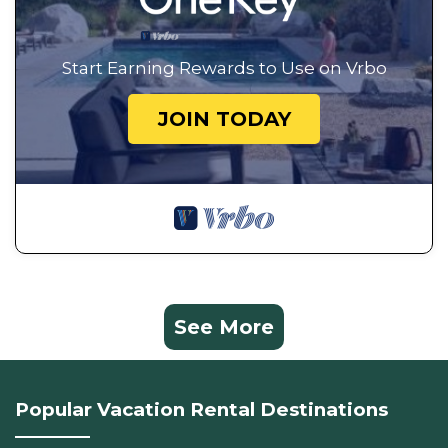
Start Earning Rewards to Use on Vrbo
JOIN TODAY
See More
Popular Vacation Rental Destinations