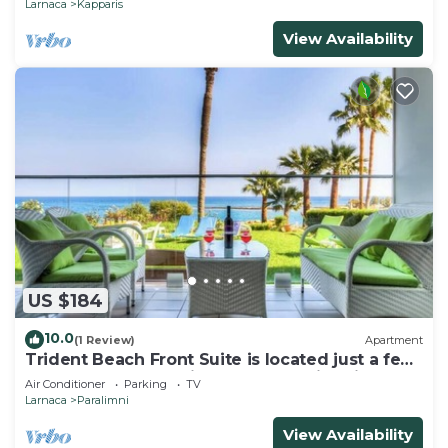
Larnaca
Kapparis
View Availability
US $184
10.0
(1 Review)
Apartment
Trident Beach Front Suite is located just a few
meters from the quiet beach of Ayia Triada,
Air Conditioner
Parking
TV
Larnaca
Paralimni
View Availability