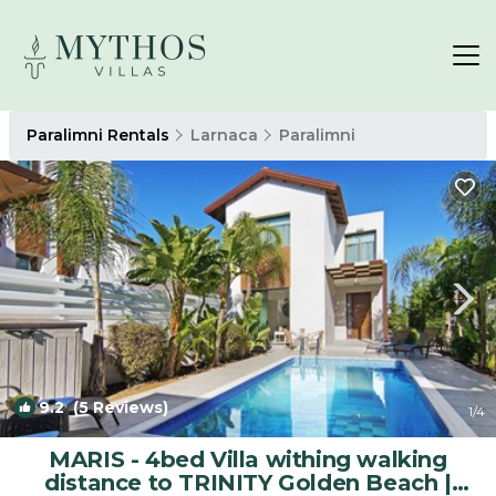
Paralimni Rentals
Larnaca
Paralimni
9.2
(5 Reviews)
1
/4
MARIS - 4bed Villa withing walking
distance to TRINITY Golden Beach |