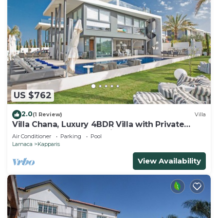
US $762
2.0
(1 Review)
Villa
Villa Chana, Luxury 4BDR Villa with Private
Pool, Hot Tub and Sea Views
Air Conditioner
Parking
Pool
Larnaca
Kapparis
View Availability