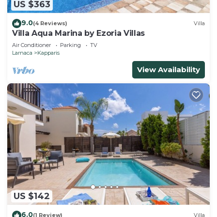
US $363
9.0
(4 Reviews)
Villa
Villa Aqua Marina by Ezoria Villas
Air Conditioner
Parking
TV
Larnaca
Kapparis
View Availability
US $142
6.0
(1 Review)
Villa