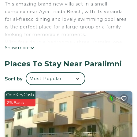
This amazing brand new villa set in a small
complex near Ayia Triada Beach, with its veranda
for al-fresco dining and lovely swimming pool area
is the perfect place for a large group or a family
looking for memorable moments.
With four double bedrooms - three upstairs, one
Show more
downstairs and three bathrooms, this villa can
comfortably accommodate eight persons.
Places To Stay Near Paralimni
The living area includes kitchen, dining and sitting
areas, and opens to a patio and veranda
Sort by
Most Popular
overlooking pool.
MARIS - 4bed Villa withing walking distance to
OneKeyCash
TRINITY Golden Beach is located in Paralimni.
2% Back
MARIS - 4bed Villa withing walking distance to
TRINITY Golden Beach provides accommodation,
featuring Private Pool, Ocean View,
Balcony/Terrace, among other amenities. This Villa