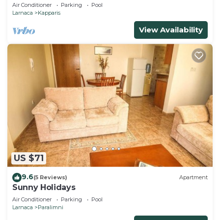
beach & amenities
Air Conditioner
Parking
Pool
Larnaca
Kapparis
View Availability
US $71
9.6
(5 Reviews)
Apartment
Sunny Holidays
Air Conditioner
Parking
Pool
Larnaca
Paralimni