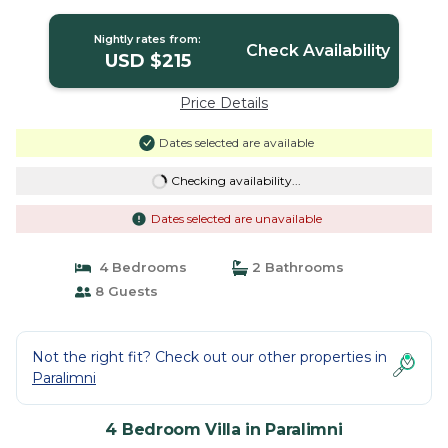
Villa in Paralimni
Nightly rates from:
Check Availability
USD $215
Price Details
Dates selected are available
Checking availability...
Dates selected are unavailable
4 Bedrooms
2 Bathrooms
8 Guests
Not the right fit? Check out our other properties in
Paralimni
4 Bedroom Villa in Paralimni