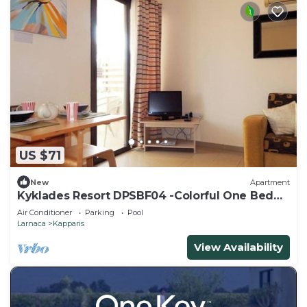
US $71
New
Apartment
Kyklades Resort DPSBF04 -Colorful One Bed
Apartment- WIFI-Communal Pool-Gym-Spa
Air Conditioner
Parking
Pool
Larnaca
Kapparis
View Availability