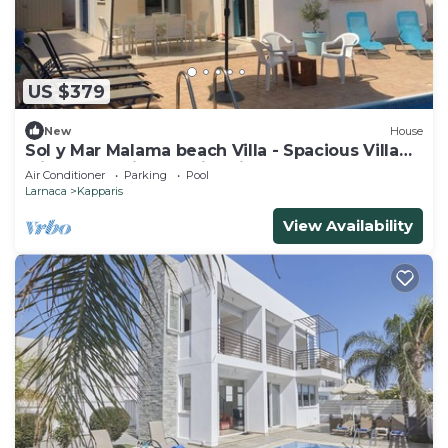
US $379
New
House
Sol y Mar Malama beach Villa - Spacious Villa
with large private swimming pool
Air Conditioner
Parking
Pool
Larnaca
Kapparis
View Availability