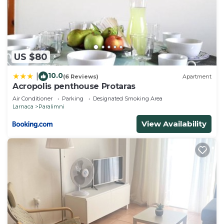
US $80
10.0
|
(6 Reviews)
Apartment
Acropolis penthouse Protaras
Air Conditioner
Parking
Designated Smoking Area
Larnaca
Paralimni
View Availability