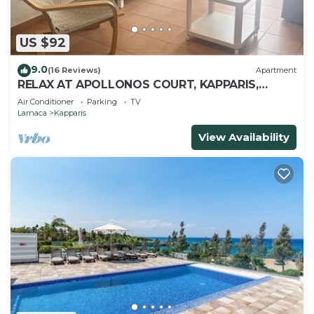
US $92
9.0
(16 Reviews)
Apartment
RELAX AT APOLLONOS COURT, KAPPARIS,
CYPRUS - (SLEEPS 4) 15 MIN WALK TO BEACH
Air Conditioner
Parking
TV
Larnaca
Kapparis
View Availability