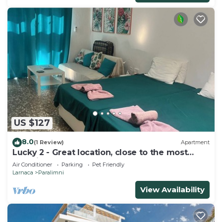
US $127
8.0
(1 Review)
Apartment
Lucky 2 - Great location, close to the most
beautiful beaches of Cyprus!
Air Conditioner
Parking
Pet Friendly
Larnaca
Paralimni
View Availability