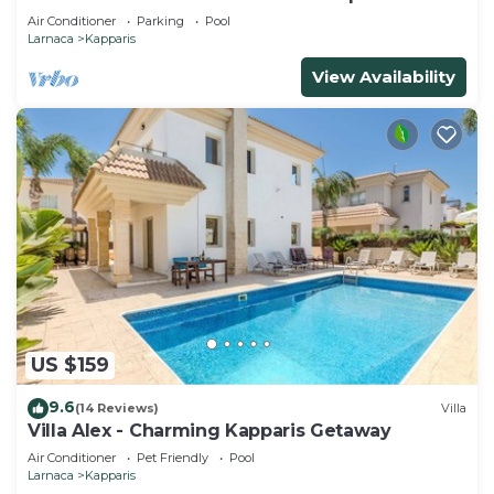
Air Conditioner
Parking
Pool
Larnaca
Kapparis
View Availability
US $159
9.6
(14 Reviews)
Villa
Villa Alex - Charming Kapparis Getaway
Air Conditioner
Pet Friendly
Pool
Larnaca
Kapparis