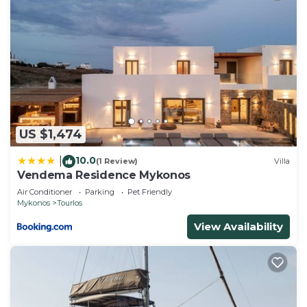
US $1,474
10.0
|
(1 Review)
Villa
Vendema Residence Mykonos
Air Conditioner
Parking
Pet Friendly
Mykonos
Tourlos
View Availability