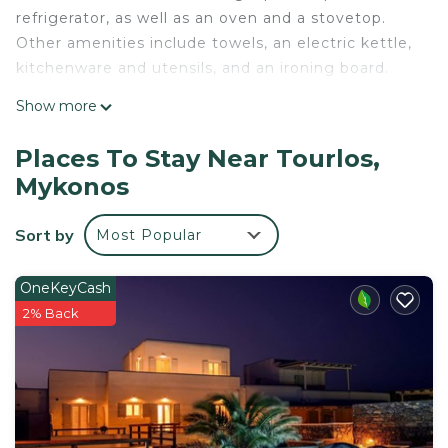
refrigerator, as well as an oven and a stovetop.
Other amenities include towels, an electric kettle,
kitchenware and utensils, and an ironing board.
Show more
Places To Stay Near Tourlos,
Mykonos
Sort by
Most Popular
OneKeyCash
2% Back