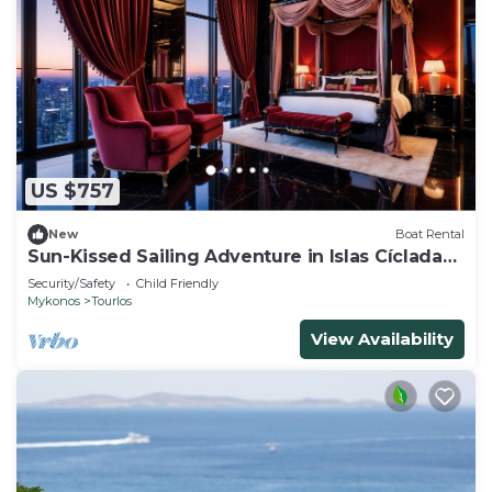
US $757
New
Boat Rental
Sun-Kissed Sailing Adventure in Islas Cícladas,
Mykonos
Security/Safety
Child Friendly
Mykonos
Tourlos
View Availability