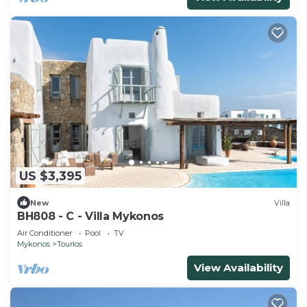
US $3,395
New
Villa
BH808 - C - Villa Mykonos
Air Conditioner
Pool
TV
Mykonos
Tourlos
View Availability