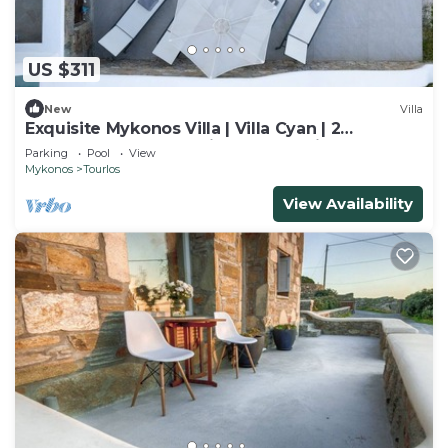
US $311
New
Villa
Exquisite Mykonos Villa | Villa Cyan | 2
Bedrooms | Breathtaking Sunset View
Parking
Pool
View
Mykonos
Tourlos
View Availability