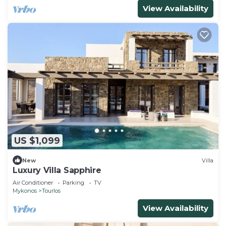
View Availability
US $1,099
New
Villa
Luxury Villa Sapphire
Air Conditioner
Parking
TV
Mykonos
Tourlos
View Availability