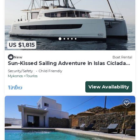
US $1,815
New
Boat Rental
Sun-Kissed Sailing Adventure in Islas Cícladas,
Mykonos
Security/Safety
Child Friendly
Mykonos
Tourlos
View Availability