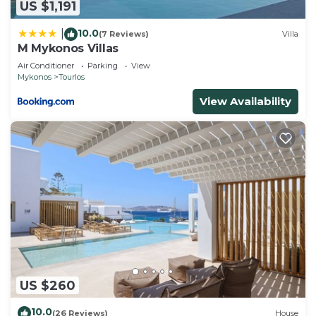
US $1,191
10.0
|
(7 Reviews)
Villa
M Mykonos Villas
Air Conditioner
Parking
View
Mykonos
Tourlos
View Availability
US $260
10.0
(26 Reviews)
House