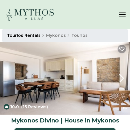
Tourlos Rentals
Mykonos
Tourlos
10.0
(15 Reviews)
1
/4
Mykonos Divino | House in Mykonos