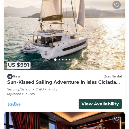
US $991
New
Boat Rental
Sun-Kissed Sailing Adventure in Islas Cícladas,
Mykonos
Security/Safety
Child Friendly
Mykonos
Tourlos
View Availability