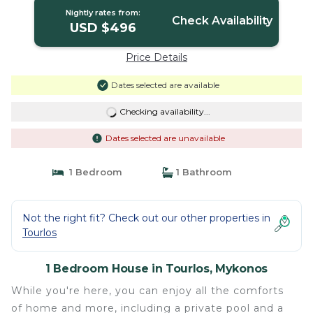
Nightly rates from:
Check Availability
USD $496
Price Details
Dates selected are available
Checking availability...
Dates selected are unavailable
1 Bedroom
1 Bathroom
Not the right fit? Check out our other properties in
Tourlos
1 Bedroom House in Tourlos, Mykonos
While you're here, you can enjoy all the comforts
of home and more, including a private pool and a