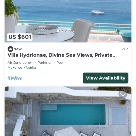
US $601
New
Villa
Villa Hydrionae, Divine Sea Views, Private
Furnished Terrace, Shared Pool,.
Air Conditioner
Parking
Pool
Mykonos
Tourlos
View Availability