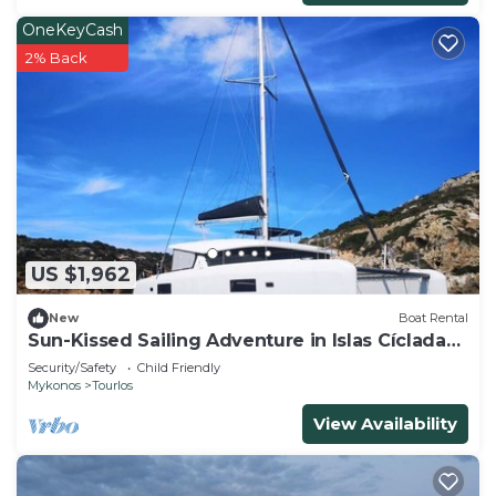
OneKeyCash
2% Back
US $1,962
New
Boat Rental
Sun-Kissed Sailing Adventure in Islas Cícladas,
Mykonos
Security/Safety
Child Friendly
Mykonos
Tourlos
View Availability