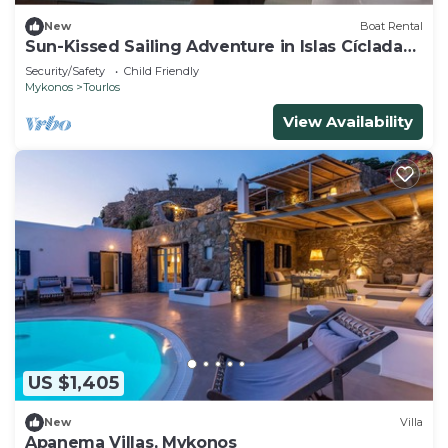
New
Boat Rental
Sun-Kissed Sailing Adventure in Islas Cícladas,
Mykonos
Security/Safety
Child Friendly
Mykonos
Tourlos
View Availability
US $1,405
New
Villa
Apanema Villas, Mykonos