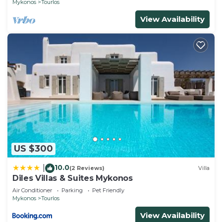
Mykonos
Tourlos
View Availability
US $300
10.0
|
(2 Reviews)
Villa
Diles Villas & Suites Mykonos
Air Conditioner
Parking
Pet Friendly
Mykonos
Tourlos
View Availability