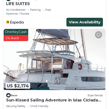
LIFE SUITES
Air Conditioner
Parking
Pool
Mykonos
Tourlos
View Availability
OneKeyCash
2% Back
US $2,174
New
Boat Rental
Sun-Kissed Sailing Adventure in Islas Cícladas,
Mykonos
Security/Safety
Child Friendly