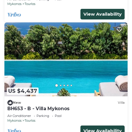
Mykonos
Tourlos
View Availability
US $4,437
New
Villa
BH653 - B - Villa Mykonos
Air Conditioner
Parking
Pool
Mykonos
Tourlos
View Availability