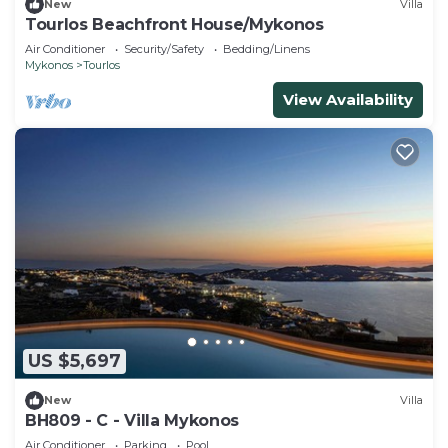
New
Villa
Tourlos Beachfront House/Mykonos
Air Conditioner
Security/Safety
Bedding/Linens
Mykonos
Tourlos
View Availability
US $5,697
New
Villa
BH809 - C - Villa Mykonos
Air Conditioner
Parking
Pool