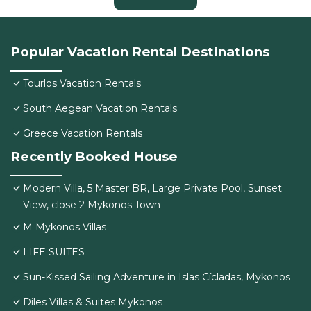
Popular Vacation Rental Destinations
Tourlos Vacation Rentals
South Aegean Vacation Rentals
Greece Vacation Rentals
Recently Booked House
Modern Villa, 5 Master BR, Large Private Pool, Sunset
View, close 2 Mykonos Town
M Mykonos Villas
LIFE SUITES
Sun-Kissed Sailing Adventure in Islas Cícladas, Mykonos
Diles Villas & Suites Mykonos