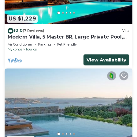
US $1,229
10.0
(7 Reviews)
Villa
Modern Villa, 5 Master BR, Large Private Pool,
Sunset View, close 2 Mykonos Town
Air Conditioner
Parking
Pet Friendly
Mykonos
Tourlos
View Availability