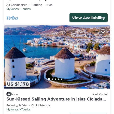
Air Conditioner
Parking
Pool
Mykonos
Tourlos
View Availability
US $1,178
New
Boat Rental
Sun-Kissed Sailing Adventure in Islas Cícladas,
Mykonos
Security/Safety
Child Friendly
Mykonos
Tourlos