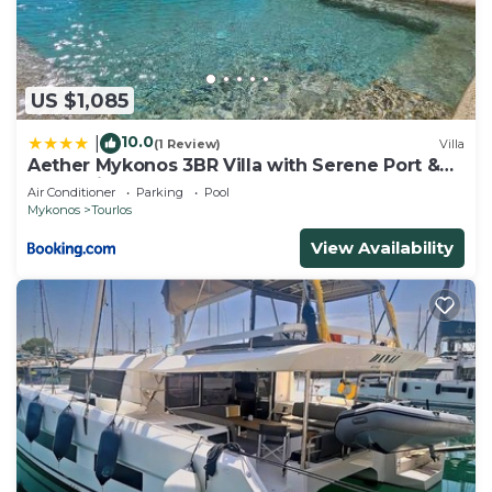
US $1,085
10.0
|
(1 Review)
Villa
Aether Mykonos 3BR Villa with Serene Port &
Town Views
Air Conditioner
Parking
Pool
Mykonos
Tourlos
View Availability