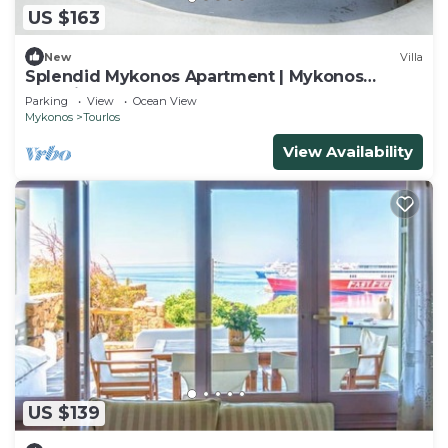
US $163
New
Villa
Splendid Mykonos Apartment | Mykonos
Chaming Nest | 1 Bedroom
Parking
View
Ocean View
Mykonos
Tourlos
View Availability
US $139