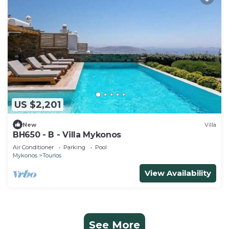
US $2,201
New
Villa
BH650 - B - Villa Mykonos
Air Conditioner
Parking
Pool
Mykonos
Tourlos
View Availability
See More