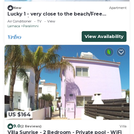
New
Apartment
Lucky 1 - very close to the beach/Free
Parking/Free wi-fi
Air Conditioner
TV
View
Larnaca
Paralimni
View Availability
US $164
9.0
(2 Reviews)
Villa
Villa Sunrise - 2 Bedroom - Private pool - WiFi