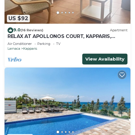
US $92
9.0
(16 Reviews)
Apartment
RELAX AT APOLLONOS COURT, KAPPARIS,
CYPRUS - (SLEEPS 4) 15 MIN WALK TO BEACH
Air Conditioner
Parking
TV
Larnaca
Kapparis
View Availability