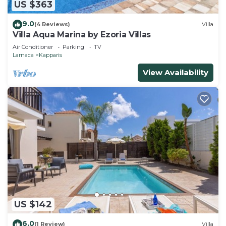
US $363
9.0
(4 Reviews)
Villa
Villa Aqua Marina by Ezoria Villas
Air Conditioner
Parking
TV
Larnaca
Kapparis
View Availability
US $142
6.0
(1 Review)
Villa