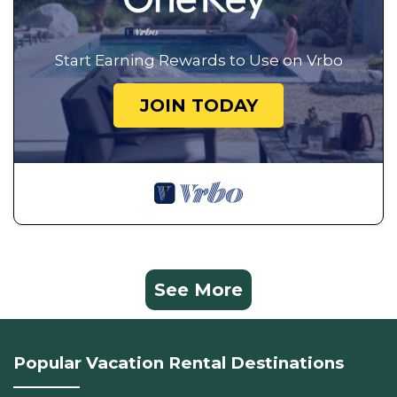
Start Earning Rewards to Use on Vrbo
JOIN TODAY
See More
Popular Vacation Rental Destinations