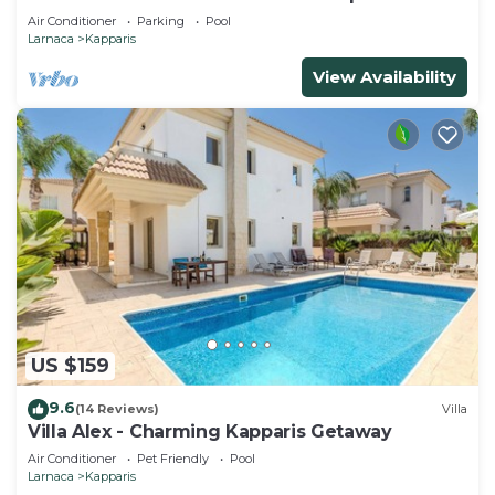
Air Conditioner
Parking
Pool
Larnaca
Kapparis
View Availability
US $159
9.6
(14 Reviews)
Villa
Villa Alex - Charming Kapparis Getaway
Air Conditioner
Pet Friendly
Pool
Larnaca
Kapparis