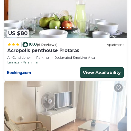
US $80
10.0
|
(6 Reviews)
Apartment
Acropolis penthouse Protaras
Air Conditioner
Parking
Designated Smoking Area
Larnaca
Paralimni
View Availability