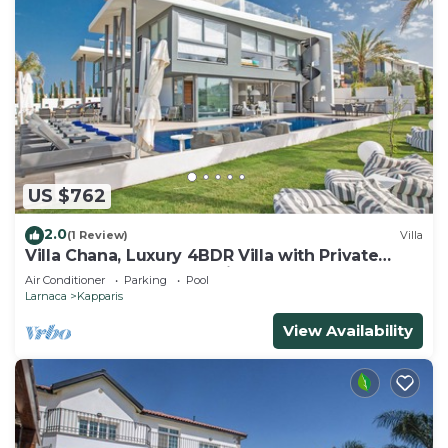
US $762
2.0
(1 Review)
Villa
Villa Chana, Luxury 4BDR Villa with Private
Pool, Hot Tub and Sea Views
Air Conditioner
Parking
Pool
Larnaca
Kapparis
View Availability