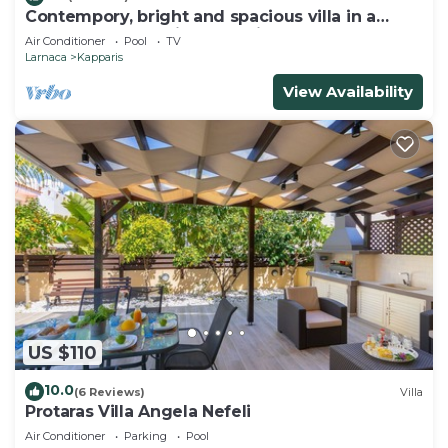
Contempory, bright and spacious villa in a
sought after area just a 2 minute walk from the
Air Conditioner
Pool
TV
beach!
Larnaca
Kapparis
View Availability
US $110
10.0
(6 Reviews)
Villa
Protaras Villa Angela Nefeli
Air Conditioner
Parking
Pool