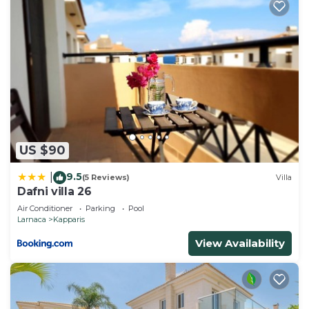
US $90
9.5
|
(5 Reviews)
Villa
Dafni villa 26
Air Conditioner
Parking
Pool
Larnaca
Kapparis
View Availability