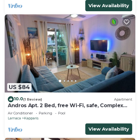
View Availability
US $84
10.0
(1 Review)
Apartment
Andros Apt. 2 Bed, free Wi-Fi, safe, Complex
pool
Air Conditioner
Parking
Pool
Larnaca
Kapparis
View Availability