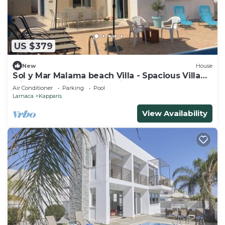
US $379
New
House
Sol y Mar Malama beach Villa - Spacious Villa
with large private swimming pool
Air Conditioner
Parking
Pool
Larnaca
Kapparis
View Availability