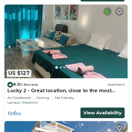
US $127
8.0
(1 Review)
Apartment
Lucky 2 - Great location, close to the most
beautiful beaches of Cyprus!
Air Conditioner
Parking
Pet Friendly
Larnaca
Paralimni
View Availability