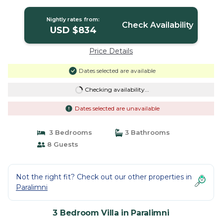
Nightly rates from:
Check Availability
USD $834
Price Details
Dates selected are available
Checking availability...
Dates selected are unavailable
3 Bedrooms
3 Bathrooms
8 Guests
Not the right fit? Check out our other properties in
Paralimni
3 Bedroom Villa in Paralimni