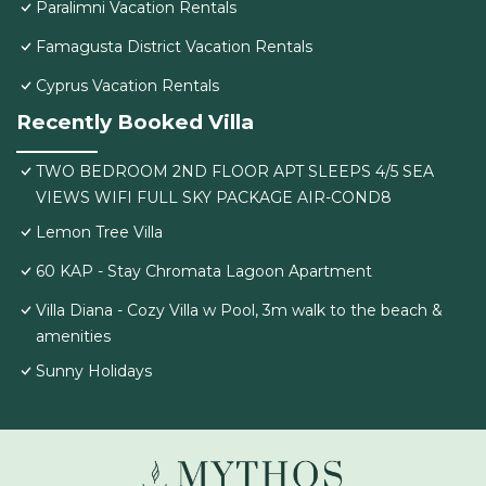
Paralimni Vacation Rentals
Famagusta District Vacation Rentals
Cyprus Vacation Rentals
Recently Booked Villa
TWO BEDROOM 2ND FLOOR APT SLEEPS 4/5 SEA
VIEWS WIFI FULL SKY PACKAGE AIR-COND8
Lemon Tree Villa
60 KAP - Stay Chromata Lagoon Apartment
Villa Diana - Cozy Villa w Pool, 3m walk to the beach &
amenities
Sunny Holidays