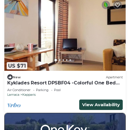
US $71
New
Apartment
Kyklades Resort DPSBF04 -Colorful One Bed
Apartment- WIFI-Communal Pool-Gym-Spa
Air Conditioner
Parking
Pool
Larnaca
Kapparis
View Availability