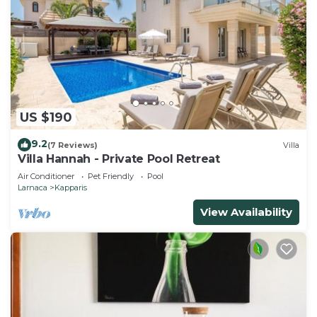
US $190
9.2
(7 Reviews)
Villa
Villa Hannah - Private Pool Retreat
Air Conditioner
Pet Friendly
Pool
Larnaca
Kapparis
View Availability