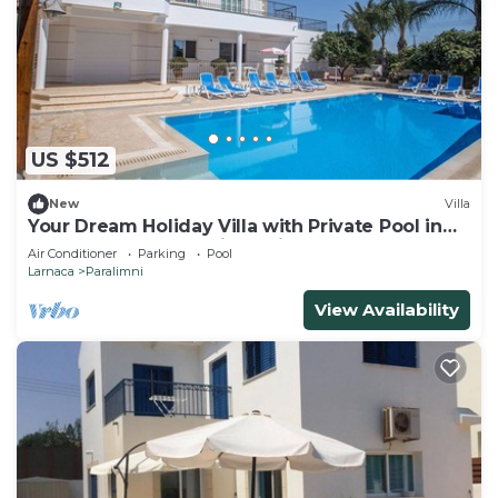
US $512
New
Villa
Your Dream Holiday Villa with Private Pool in
Protaras most Exclusive Neighbourhood
Air Conditioner
Parking
Pool
Larnaca
Paralimni
View Availability