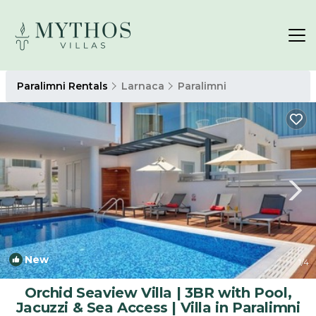
Paralimni Rentals
Larnaca
Paralimni
New
1
/4
Orchid Seaview Villa | 3BR with Pool,
Jacuzzi & Sea Access | Villa in Paralimni