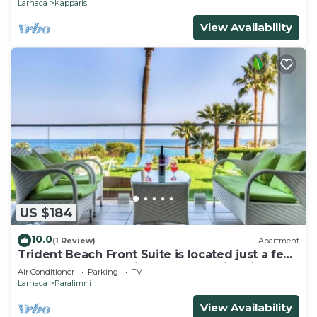
Larnaca
Kapparis
View Availability
US $184
10.0
(1 Review)
Apartment
Trident Beach Front Suite is located just a few
meters from the quiet beach of Ayia Triada,
Air Conditioner
Parking
TV
Larnaca
Paralimni
View Availability