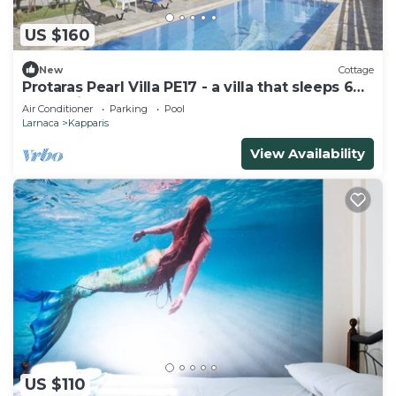
US $160
New
Cottage
Protaras Pearl Villa PE17 - a villa that sleeps 6
guests in 3 bedrooms
Air Conditioner
Parking
Pool
Larnaca
Kapparis
View Availability
US $110