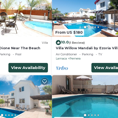
From US $180
10.0
Villa
(1 Review)
 Dione Near The Beach
Villa Willow Mandali by Ezoria Vil
Parking
Pool
Air Conditioner
Parking
TV
Larnaca
Pernera
View Availability
View Availa