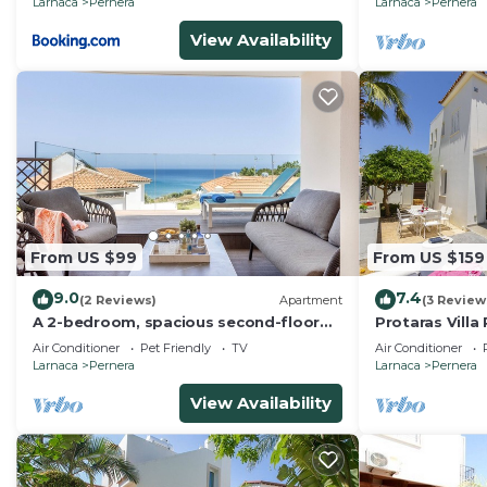
Larnaca
Pernera
Larnaca
Pernera
View Availability
From US $99
From US $159
9.0
7.4
(2 Reviews)
Apartment
(3 Review
A 2-bedroom, spacious second-floor
Protaras Villa
apartment that can accommodate up
The Beach
Air Conditioner
Pet Friendly
TV
Air Conditioner
to 5 people
Larnaca
Pernera
Larnaca
Pernera
View Availability