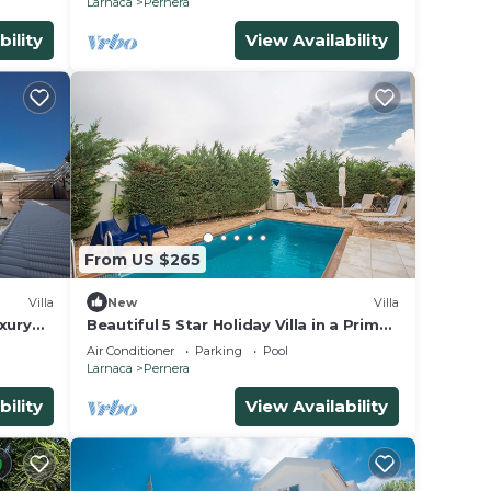
Larnaca
Pernera
bility
View Availability
From US $265
Villa
New
Villa
xury
Beautiful 5 Star Holiday Villa in a Prime
ain
Location in Protaras
Air Conditioner
Parking
Pool
Larnaca
Pernera
bility
View Availability