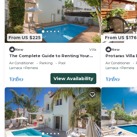
From US $225
From US $176
New
Villa
New
The Complete Guide to Renting Your
Protaras Villa
Exclusive Holiday Villa in Protaras with
Air Conditioner
Parking
Pool
Air Conditioner
Private Pool and Close to the Beach
Larnaca
Pernera
Larnaca
Pernera
View Availability