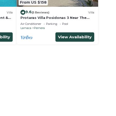
From US $158
9.6
Villa
(5 Reviews)
Villa
ent &
Protaras Villa Posidonas 3 Near The
 beach!
Beach
Air Conditioner
Parking
Pool
Larnaca
Pernera
bility
View Availability