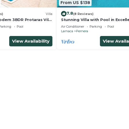
From US $138
7.8
s)
Villa
(8 Reviews)
odern 3BDR Protaras Villa
Stunning Villa with Pool in Excell
rt Walk to all Amenities
Peaceful Location - close to the
Parking
Pool
Air Conditioner
Parking
Pool
Larnaca
Pernera
View Availability
View Availa