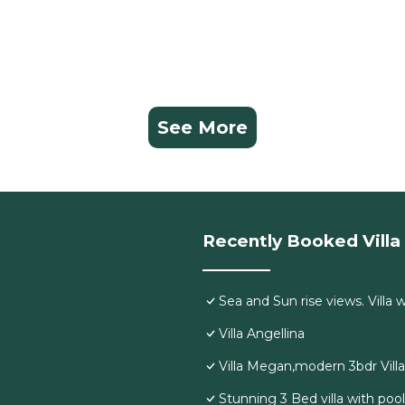
See More
Recently Booked Villa
Sea and Sun rise views. Villa 
Villa Angellina
Villa Megan,modern 3bdr Vill
Stunning 3 Bed villa with poo