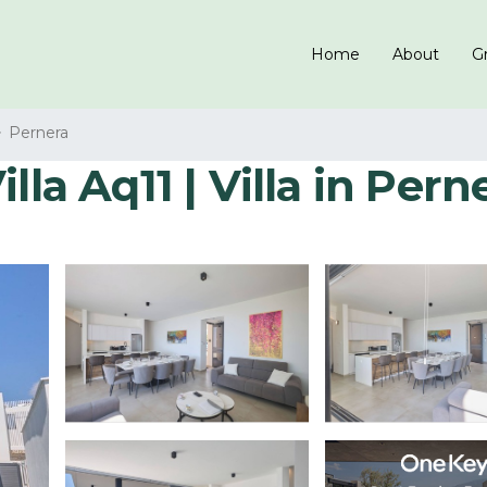
Home
About
Gr
Pernera
lla Aq11 | Villa in Pern