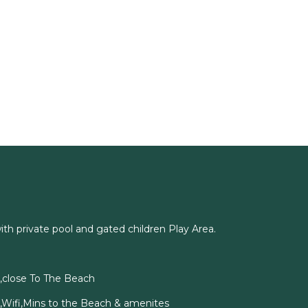
with private pool and gated children Play Area.
a,close To The Beach
l,Wifi,Mins to the Beach & amenites