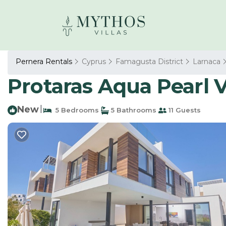
Pernera Rentals
Cyprus
Famagusta District
Larnaca
Protaras Aqua Pearl Vi
New
|
5 Bedrooms
5 Bathrooms
11 Guests