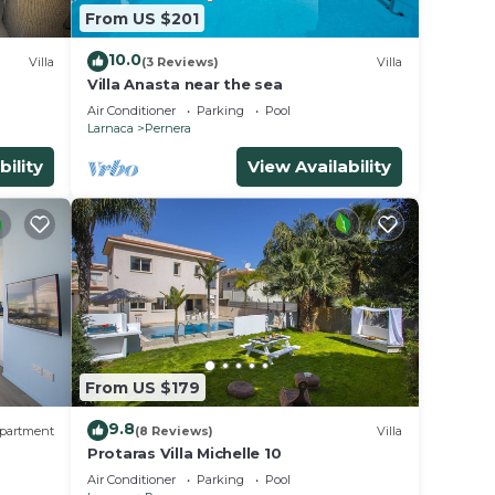
From US $201
10.0
Villa
(3 Reviews)
Villa
Villa Anasta near the sea
 your
Air Conditioner
Parking
Pool
Larnaca
Pernera
ental
bility
View Availability
s
the
or
era,
From US $179
9.8
partment
(8 Reviews)
Villa
Protaras Villa Michelle 10
Air Conditioner
Parking
Pool