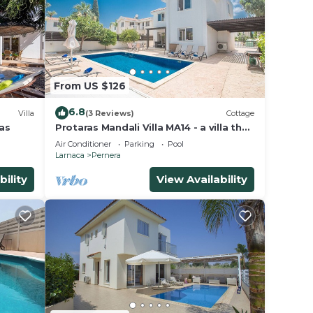
From US $126
6.8
Villa
(3 Reviews)
Cottage
las
Protaras Mandali Villa MA14 - a villa that
sleeps 6 guests in 3 bedrooms
Air Conditioner
Parking
Pool
Larnaca
Pernera
bility
View Availability