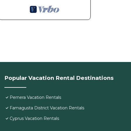
Popular Vacation Rental Destinations
Pernera Vacation Rentals
Famagusta District Vacation Rentals
Cyprus Vacation Rentals