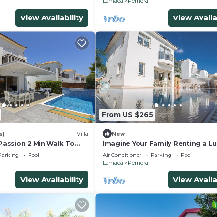
Larnaca
Pernera
View Availability
View Availa
From US $265
s)
Villa
New
 Passion 2 Min Walk To
Imagine Your Family Renting a Lu
Holiday Villa Close to Protaras M
Parking
Pool
Air Conditioner
Parking
Pool
Attractions
Larnaca
Pernera
View Availability
View Availa