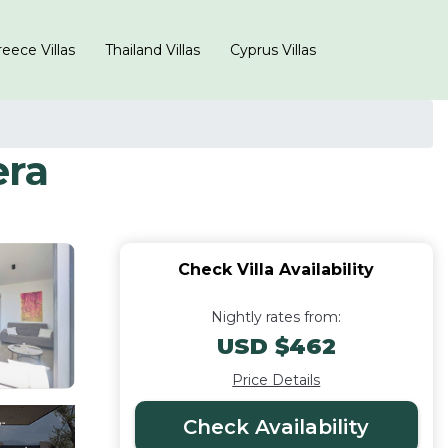
eece Villas
Thailand Villas
Cyprus Villas
era
Check Villa Availability
Nightly rates from:
USD $462
Price Details
Check Availability