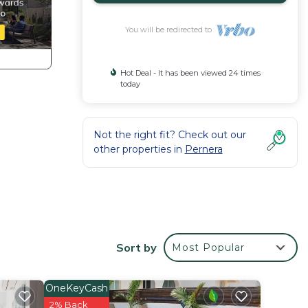
You will be redirected to
Hot Deal - It has been viewed 24 times
today
Not the right fit? Check out our
other properties in
Pernera
pen-
with
Sort by
Most Popular
y the
nd
OneKeyCash
ce for
2% Back