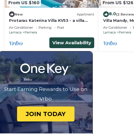
From US $160
From US $126
8.0
New
Apartment
(2 Review
Protaras Katerina Villa KV53 - a villa
Villa Mandy, M
that sleeps 7 guests in 3 bedrooms
with Pool, Sho
Air Conditioner
Parking
Pool
Air Conditioner
Larnaca
Pernera
Larnaca
Pernera
View Availability
Start Earning Rewards to Use on
Vrbo
JOIN TODAY