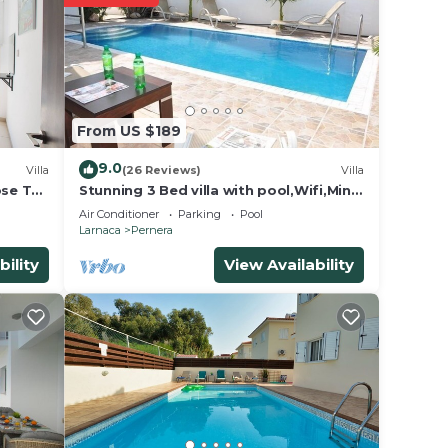
en
lso
From US $189
le
9.0
beds.
Villa
(26 Reviews)
Villa
ose To
Stunning 3 Bed villa with pool,Wifi,Mins
to the Beach & amenites
Air Conditioner
Parking
Pool
Larnaca
Pernera
hed
bility
View Availability
villa
oak in
fers