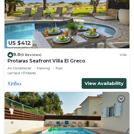
US $412
9.0
(9 Reviews)
Villa
Protaras Seafront Villa El Greco
Air Conditioner
Parking
Pool
Larnaca
Protaras
View Availability