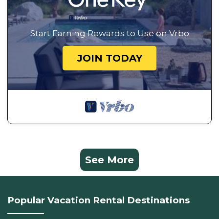
Start Earning Rewards to Use on Vrbo
JOIN TODAY
See More
Popular Vacation Rental Destinations