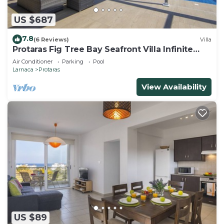
US $687
7.8
(6 Reviews)
Villa
Protaras Fig Tree Bay Seafront Villa Infinite
Aretousa
Air Conditioner
Parking
Pool
Larnaca
Protaras
View Availability
US $89