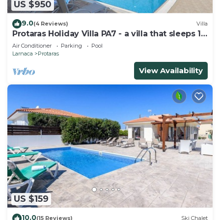
US $950
9.0
(4 Reviews)
Villa
Protaras Holiday Villa PA7 - a villa that sleeps 16
guests in 7 bedrooms
Air Conditioner
Parking
Pool
Larnaca
Protaras
View Availability
US $159
10.0
(15 Reviews)
Ski Chalet