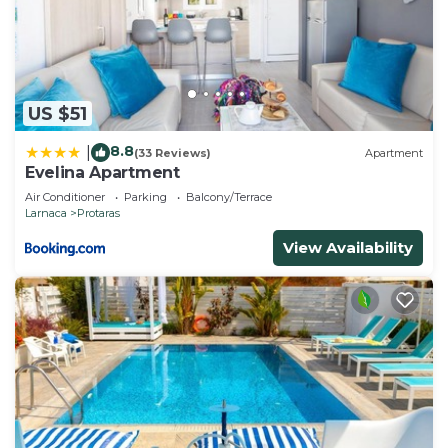
US $51
8.8
|
(33 Reviews)
Apartment
Evelina Apartment
Air Conditioner
Parking
Balcony/Terrace
Larnaca
Protaras
View Availability