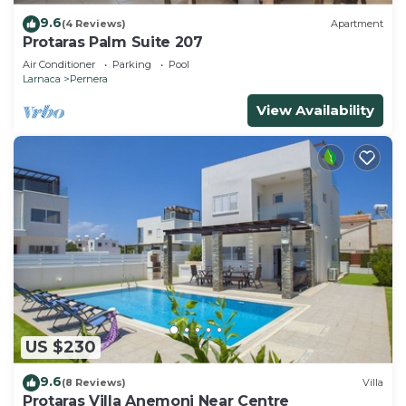
9.6
(4 Reviews)
Apartment
Protaras Palm Suite 207
Air Conditioner
Parking
Pool
Larnaca
Pernera
View Availability
US $230
9.6
(8 Reviews)
Villa
Protaras Villa Anemoni Near Centre