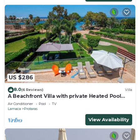
US $286
8.0
(6 Reviews)
Villa
A Beachfront Villa with private Heated Pool
(Additional charges apply)
Air Conditioner
Pool
TV
Larnaca
Protaras
View Availability