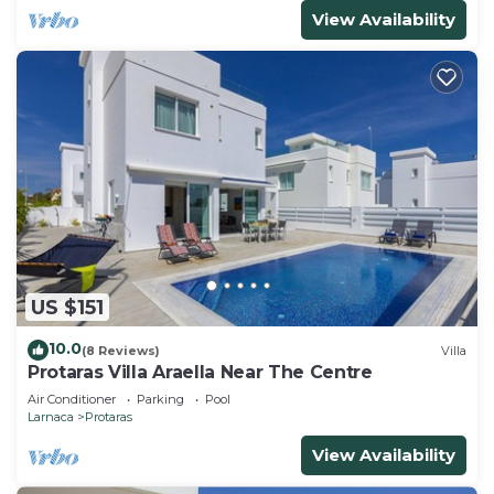
View Availability
US $151
10.0
(8 Reviews)
Villa
Protaras Villa Araella Near The Centre
Air Conditioner
Parking
Pool
Larnaca
Protaras
View Availability