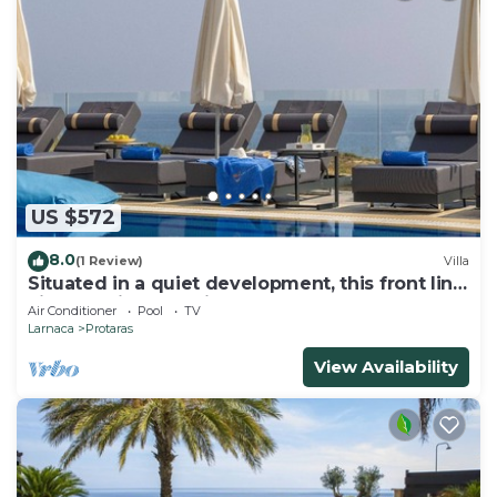
US $572
8.0
(1 Review)
Villa
Situated in a quiet development, this front line
villa has views to die for
Air Conditioner
Pool
TV
Larnaca
Protaras
View Availability