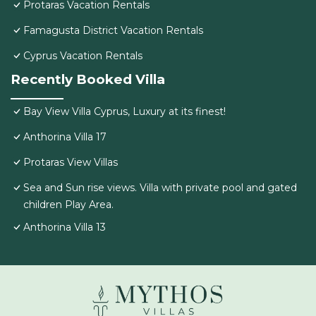
Protaras Vacation Rentals
Famagusta District Vacation Rentals
Cyprus Vacation Rentals
Recently Booked Villa
Bay View Villa Cyprus, Luxury at its finest!
Anthorina Villa 17
Protaras View Villas
Sea and Sun rise views. Villa with private pool and gated
children Play Area.
Anthorina Villa 13