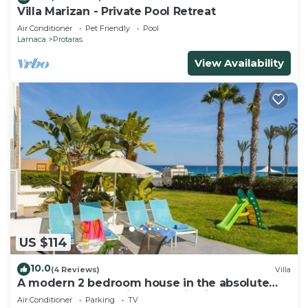
Villa Marizan - Private Pool Retreat
Air Conditioner
Pet Friendly
Pool
Larnaca
Protaras
View Availability
US $114
10.0
(4 Reviews)
Villa
A modern 2 bedroom house in the absolute
heart of Protaras with fantastic views of the
Air Conditioner
Parking
TV
sea