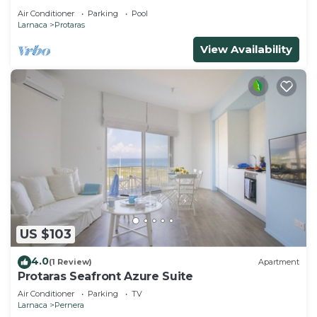
Air Conditioner
Parking
Pool
Larnaca
Protaras
View Availability
US $103
4.0
(1 Review)
Apartment
Protaras Seafront Azure Suite
Air Conditioner
Parking
TV
Larnaca
Pernera