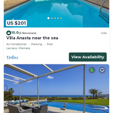
US $201
10.0
(3 Reviews)
Villa
Villa Anasta near the sea
Air Conditioner
Parking
Pool
Larnaca
Pernera
View Availability