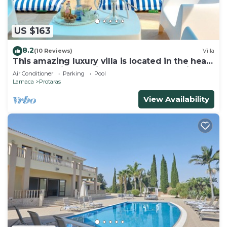
US $163
8.2
(10 Reviews)
Villa
This amazing luxury villa is located in the heart
of Protaras just 4 minutes walk to the Main
Air Conditioner
Parking
Pool
Strip
Larnaca
Protaras
View Availability