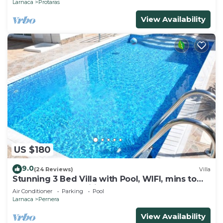
Larnaca
Protaras
View Availability
US $180
9.0
(24 Reviews)
Villa
Stunning 3 Bed Villa with Pool, WIFI, mins to
the beach & amenities
Air Conditioner
Parking
Pool
Larnaca
Pernera
View Availability