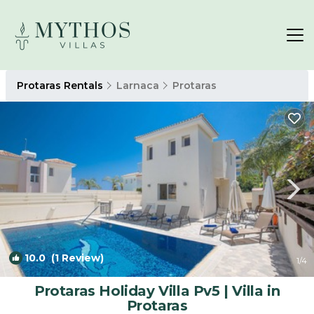
Protaras Rentals
Larnaca
Protaras
10.0
(1 Review)
1
/4
Protaras Holiday Villa Pv5 | Villa in
Protaras