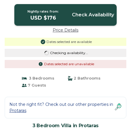
Nightly rates from:
Check Availability
USD $176
Price Details
Dates selected are available
Checking availability...
Dates selected are unavailable
3 Bedrooms
2 Bathrooms
7 Guests
Not the right fit? Check out our other properties in
Protaras
3 Bedroom Villa in Protaras