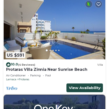
US $591
10.0
(4 Reviews)
Villa
Protaras Villa Zinnia Near Sunrise Beach
Air Conditioner
Parking
Pool
Larnaca
Protaras
View Availability