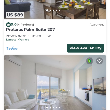
US $89
9.6
(4 Reviews)
Apartment
Protaras Palm Suite 207
Air Conditioner
Parking
Pool
Larnaca
Pernera
View Availability