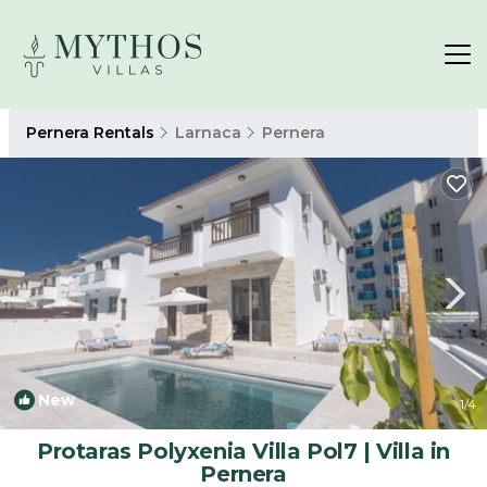
Pernera Rentals
Larnaca
Pernera
New
1
/4
Protaras Polyxenia Villa Pol7 | Villa in
Pernera