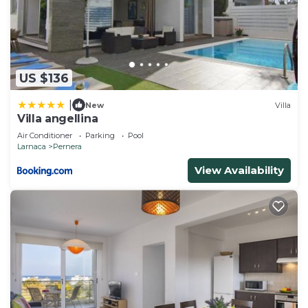
US $136
|
New
Villa
Villa angellina
Air Conditioner
Parking
Pool
Larnaca
Pernera
View Availability