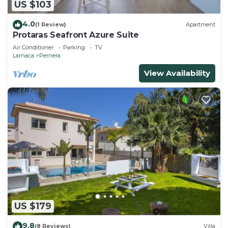
US $103
4.0
(1 Review)
Apartment
Protaras Seafront Azure Suite
Air Conditioner
Parking
TV
Larnaca
Pernera
View Availability
US $179
9.8
(8 Reviews)
Villa