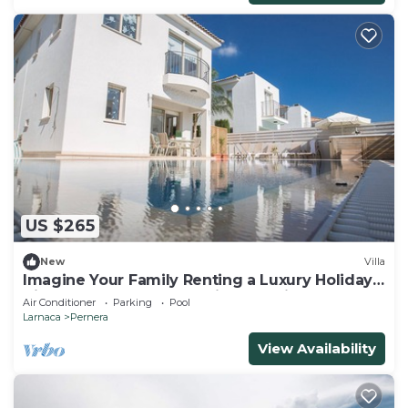
US $265
New
Villa
Imagine Your Family Renting a Luxury Holiday
Villa Close to Protaras Main Attractions
Air Conditioner
Parking
Pool
Larnaca
Pernera
View Availability