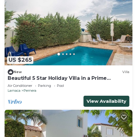
US $265
New
Villa
Beautiful 5 Star Holiday Villa in a Prime
Location in Protaras
Air Conditioner
Parking
Pool
Larnaca
Pernera
View Availability