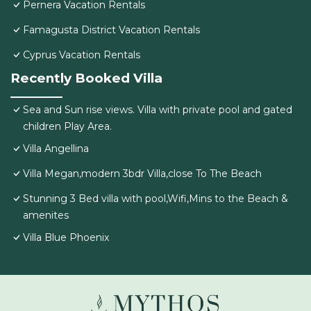
Pernera Vacation Rentals
Famagusta District Vacation Rentals
Cyprus Vacation Rentals
Recently Booked Villa
Sea and Sun rise views. Villa with private pool and gated
children Play Area.
Villa Angellina
Villa Megan,modern 3bdr Villa,close To The Beach
Stunning 3 Bed villa with pool,Wifi,Mins to the Beach &
amenites
Villa Blue Phoenix