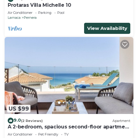
Protaras Villa Michelle 10
Air Conditioner
Parking
Pool
Larnaca
Pernera
View Availability
US $99
9.0
(2 Reviews)
Apartment
A 2-bedroom, spacious second-floor apartment
that can accommodate up to 5 people
Air Conditioner
Pet Friendly
TV