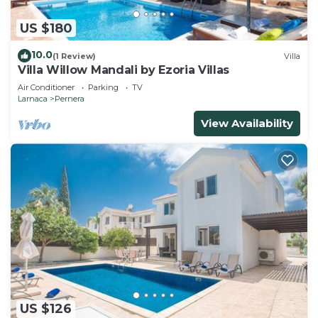
US $180
10.0
(1 Review)
Villa
Villa Willow Mandali by Ezoria Villas
Air Conditioner
Parking
TV
Larnaca
Pernera
View Availability
US $126