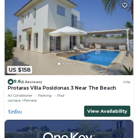
US $158
9.6
(5 Reviews)
Villa
Protaras Villa Posidonas 3 Near The Beach
Air Conditioner
Parking
Pool
Larnaca
Pernera
View Availability