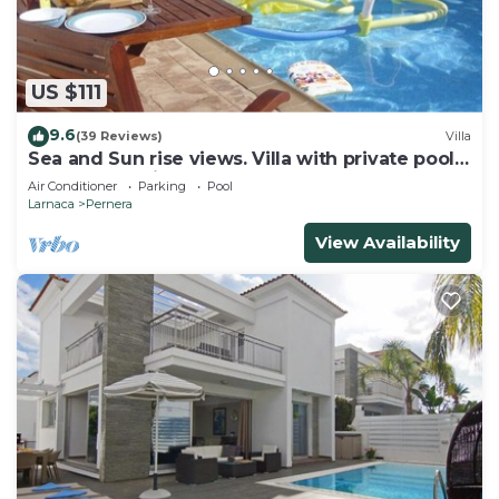
First Floor:
Bedrooms: The villa features three spacious double
US $111
bedrooms, each designed with your comfort in
mind. These serene sanctuaries are perfect for
9.6
(39 Reviews)
Villa
unwinding after a day of exploring or lounging by
Sea and Sun rise views. Villa with private pool
and gated children Play Area.
the pool.
Air Conditioner
Parking
Pool
Larnaca
Pernera
Family Bathroom: A well-appointed family
bathroom is located on this floor, complete with a
View Availability
bathtub and a shower. Whether you prefer a
relaxing soak or a quick rinse, this bathroom caters
to all your needs.
Ground Floor:
Open Plan Living Room: The heart of the villa is
the open plan living area, designed for relaxation
and socializing. Comfortable seating, modern