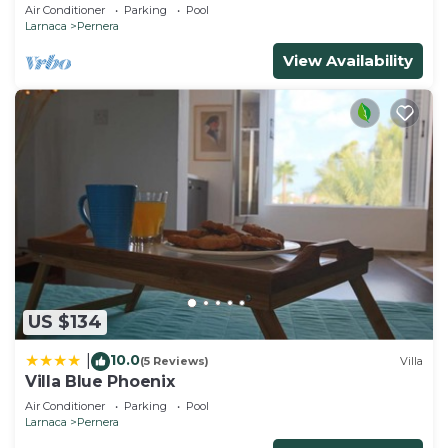
Beach & amenites
Air Conditioner
Parking
Pool
Protaras / Polyxenia complex. Your perfect holiday
Larnaca
Pernera
awaits!
View Availability
Protaras Polyxenia Villa Pol7 is located in Pernera.
Protaras Polyxenia Villa Pol7 provides
accommodation, featuring Internet, Kitchen, Pool,
among other amenities. This Villa features Pool, TV
and Security to make your stay a comfortable one.
Protaras Polyxenia Villa Pol7 has 3 Bedrooms , 1
Bathroom, and max occupancy of 20 people. The
minimum rental for this property is 1 nights, but
this can change depending on the season you plan
on staying. Previous guests have given good rated
US $134
it, and VRBO labeled it a top-rated Villa because of
10.0
|
(5 Reviews)
Villa
the excellent services rendered by the owner or
Villa Blue Phoenix
manager of this Villa, and has consistently
Air Conditioner
Parking
Pool
provided great experiences for their guests. Most
Larnaca
Pernera
families or guests that use it recommend it to