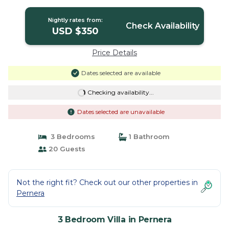
Nightly rates from:
Check Availability
USD $350
Price Details
Dates selected are available
Checking availability...
Dates selected are unavailable
3 Bedrooms
1 Bathroom
20 Guests
Not the right fit? Check out our other properties in
Pernera
3 Bedroom Villa in Pernera