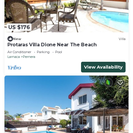
US $176
New
Villa
Protaras Villa Dione Near The Beach
Air Conditioner
Parking
Pool
Larnaca
Pernera
View Availability