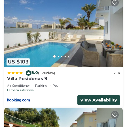
US $103
8.0
|
(1 Review)
Villa
Villa Posidonas 9
Air Conditioner
Parking
Pool
Larnaca
Pernera
View Availability