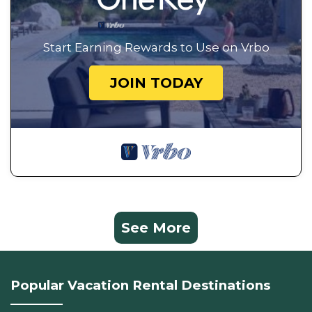
Start Earning Rewards to Use on Vrbo
JOIN TODAY
See More
Popular Vacation Rental Destinations