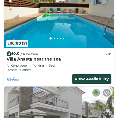
US $201
10.0
(3 Reviews)
Villa
Villa Anasta near the sea
Air Conditioner
Parking
Pool
Larnaca
Pernera
View Availability