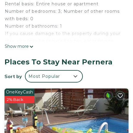
Rental basis: Entire house or apartment
Number of bedrooms: 3; Number of other rooms
with beds: 0
Number of bathrooms: 1
If you cause damage to the property during your
stay, you may be required to pay according to
Show more
YourRentals’s property damage policy.
Welcome to our exquisite 3-bedroom villa in the
Places To Stay Near Pernera
prestigious Protaras / Polyxenia complex. This
luxurious villa blends comfort, style, and
Sort by
Most Popular
convenience, making it ideal for your holiday
retreat.
OneKeyCash
2% Back
Welcome to our exquisite 3-bedroom villa located
in the prestigious Protaras / Polyxenia complex.
This luxurious villa offers the perfect blend of
comfort, style, and convenience, making it an ideal
choice for your next holiday retreat.