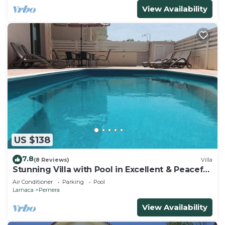
View Availability
US $138
7.8
(8 Reviews)
Villa
Stunning Villa with Pool in Excellent & Peaceful
Location - close to the beach!
Air Conditioner
Parking
Pool
Larnaca
Pernera
View Availability