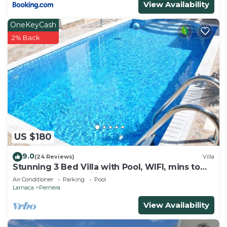
View Availability
their friends and some of them are repeat guests.
Villa has a friendly neighborhood, and the Pernera
OneKeyCash
has interesting places to visit. If you want to learn
2% Back
more about the Villa in Pernera, such as places to
visit and things to do nearby, you can check below
to learn more.
US $180
9.0
(24 Reviews)
Villa
Stunning 3 Bed Villa with Pool, WIFI, mins to
the beach & amenities
Air Conditioner
Parking
Pool
Larnaca
Pernera
View Availability