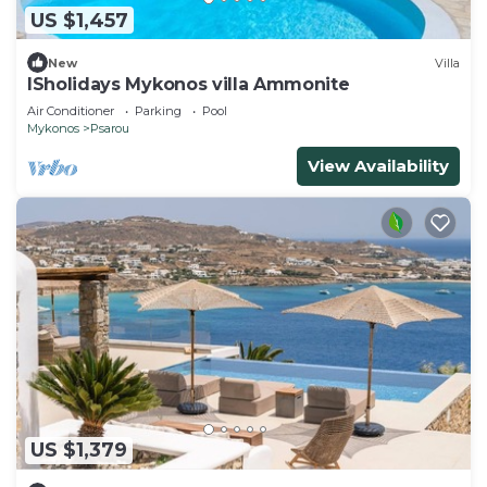
US $1,457
New
Villa
ISholidays Mykonos villa Ammonite
Air Conditioner
Parking
Pool
Mykonos
Psarou
View Availability
US $1,379