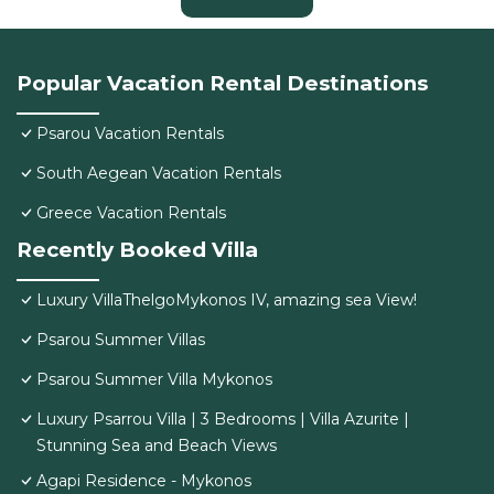
Popular Vacation Rental Destinations
Psarou Vacation Rentals
South Aegean Vacation Rentals
Greece Vacation Rentals
Recently Booked Villa
Luxury VillaThelgoMykonos IV, amazing sea View!
Psarou Summer Villas
Psarou Summer Villa Mykonos
Luxury Psarrou Villa | 3 Bedrooms | Villa Azurite |
Stunning Sea and Beach Views
Agapi Residence - Mykonos