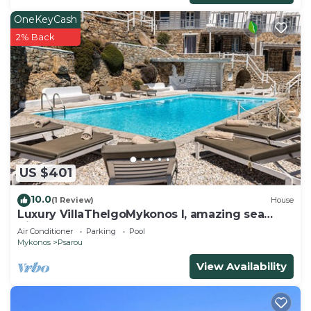
OneKeyCash
2% Back
US $401
10.0
(1 Review)
House
Luxury VillaThelgoMykonos I, amazing sea
View!
Air Conditioner
Parking
Pool
Mykonos
Psarou
View Availability