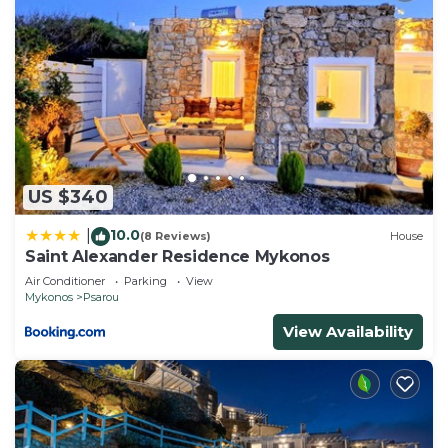
US $340
10.0
|
(8 Reviews)
House
Saint Alexander Residence Mykonos
Air Conditioner
Parking
View
Mykonos
Psarou
View Availability