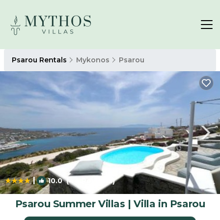
Psarou Rentals
Mykonos
Psarou
|
10.0
(44 Reviews)
1
/4
Psarou Summer Villas | Villa in Psarou