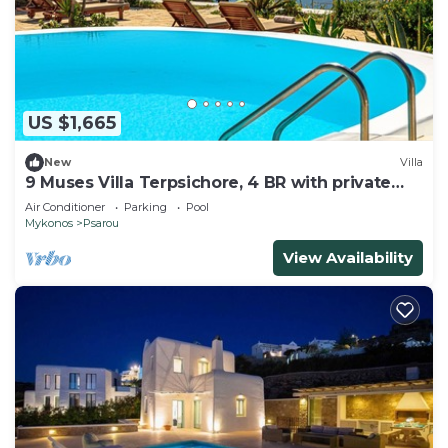
US $1,665
New
Villa
9 Muses Villa Terpsichore, 4 BR with private
pool!
Air Conditioner
Parking
Pool
Mykonos
Psarou
View Availability