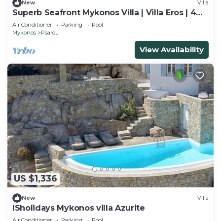
New
Villa
Superb Seafront Mykonos Villa | Villa Eros | 4
Bedrooms | Panoramic Sea Views |.
Air Conditioner
Parking
Pool
Mykonos
Psarou
View Availability
US $1,336
New
Villa
ISholidays Mykonos villa Azurite
Air Conditioner
Parking
Pool