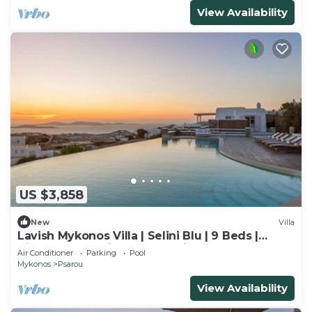
View Availability
US $3,858
New
Villa
Lavish Mykonos Villa | Selini Blu | 9 Beds |
Hilltop Estate with Aegean Views
Air Conditioner
Parking
Pool
Mykonos
Psarou
View Availability