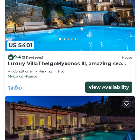
US $401
9.4
(3 Reviews)
House
Luxury VillaThelgoMykonos III, amazing sea
View!
Air Conditioner
Parking
Pool
Mykonos
Psarou
View Availability