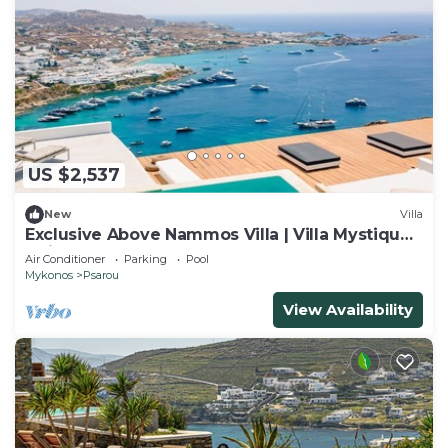
US $2,537
New
Villa
Exclusive Above Nammos Villa | Villa Mystique |
Adjacent to Nammos
Air Conditioner
Parking
Pool
Mykonos
Psarou
View Availability