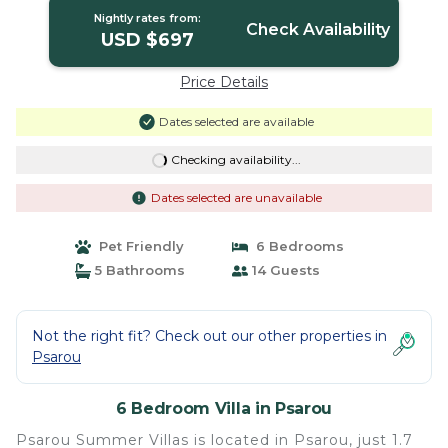
Nightly rates from:
Check Availability
USD $697
Price Details
Dates selected are available
Checking availability...
Dates selected are unavailable
Pet Friendly
6 Bedrooms
5 Bathrooms
14 Guests
Not the right fit? Check out our other properties in
Psarou
6 Bedroom Villa in Psarou
Psarou Summer Villas is located in Psarou, just 1.7