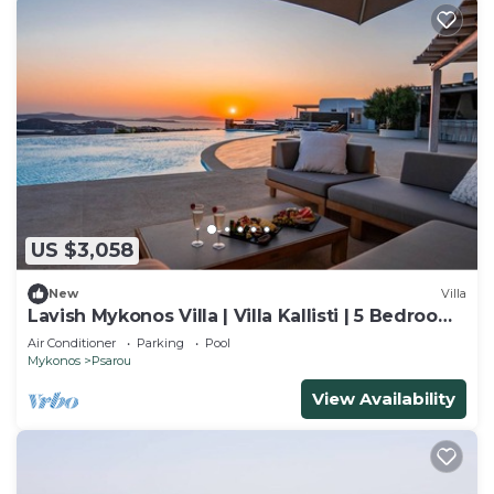
US $3,058
New
Villa
Lavish Mykonos Villa | Villa Kallisti | 5 Bedrooms
| Sleeps 11 Guests
Air Conditioner
Parking
Pool
Mykonos
Psarou
View Availability