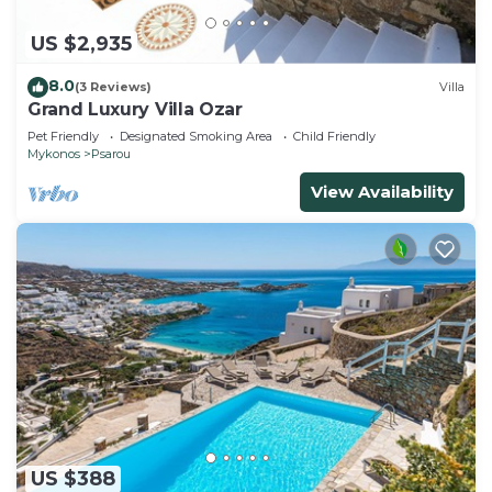
US $2,935
8.0
(3 Reviews)
Villa
Grand Luxury Villa Ozar
Pet Friendly
Designated Smoking Area
Child Friendly
Mykonos
Psarou
View Availability
US $388