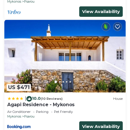
Mykonos
Psarou
View Availability
US $471
10.0
|
(10 Reviews)
House
Agapi Residence - Mykonos
Air Conditioner
Parking
Pet Friendly
Mykonos
Psarou
View Availability