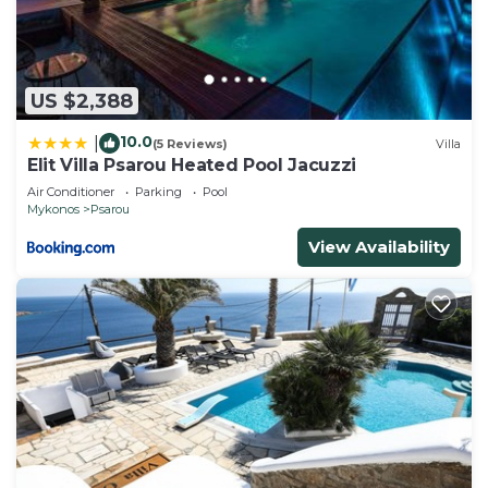
US $2,388
10.0
|
(5 Reviews)
Villa
Elit Villa Psarou Heated Pool Jacuzzi
Air Conditioner
Parking
Pool
Mykonos
Psarou
View Availability