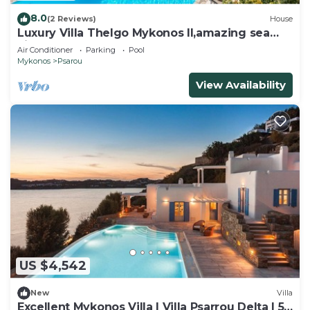
8.0
(2 Reviews)
House
Luxury Villa Thelgo Mykonos II,amazing sea
view!
Air Conditioner
Parking
Pool
Mykonos
Psarou
View Availability
US $4,542
New
Villa
Excellent Mykonos Villa | Villa Psarrou Delta | 5