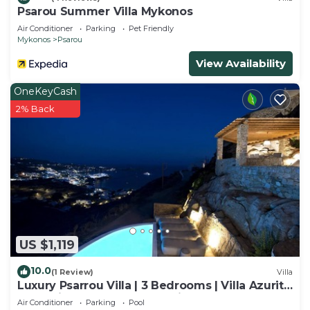
Psarou Summer Villa Mykonos
Air Conditioner
Parking
Pet Friendly
Mykonos
Psarou
View Availability
OneKeyCash
2% Back
US $1,119
10.0
(1 Review)
Villa
Luxury Psarrou Villa | 3 Bedrooms | Villa Azurite
| Stunning Sea and Beach Views
Air Conditioner
Parking
Pool