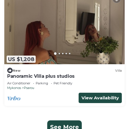
US $1,208
New
Villa
Panoramic Villa plus studios
Air Conditioner
Parking
Pet Friendly
Mykonos
Psarou
View Availability
See More