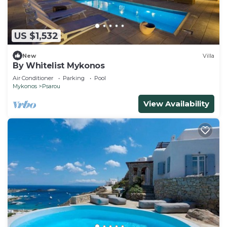
US $1,532
New
Villa
By Whitelist Mykonos
Air Conditioner
Parking
Pool
Mykonos
Psarou
View Availability