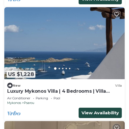
US $1,228
New
Villa
Luxury Mykonos Villa | 4 Bedrooms | Villa
Ammonite | Well Furnished interior
Air Conditioner
Parking
Pool
Mykonos
Psarou
View Availability