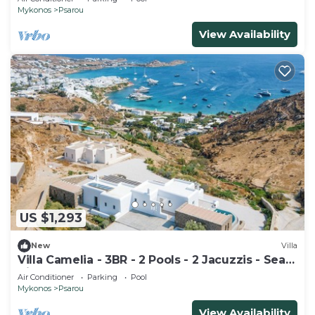
Mykonos
Psarou
View Availability
US $1,293
New
Villa
Villa Camelia - 3BR - 2 Pools - 2 Jacuzzis - Sea
View - Psarou Beach (Nammos)
Air Conditioner
Parking
Pool
Mykonos
Psarou
View Availability