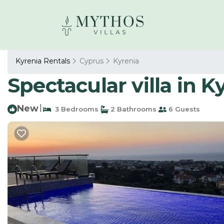
Kyrenia Rentals
Cyprus
Kyrenia
Spectacular villa in Ky
New
|
3 Bedrooms
2 Bathrooms
6 Guests