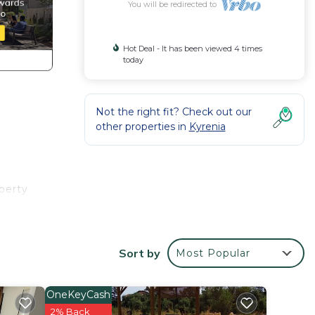
You will be redirected to
Hot Deal - It has been viewed 4 times
today
Not the right fit? Check out our
other properties in
Kyrenia
perty
uipped
Sort by
Most Popular
ice on
OneKeyCash
2% Back