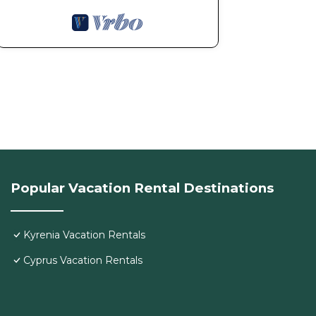
Popular Vacation Rental Destinations
Kyrenia Vacation Rentals
Cyprus Vacation Rentals