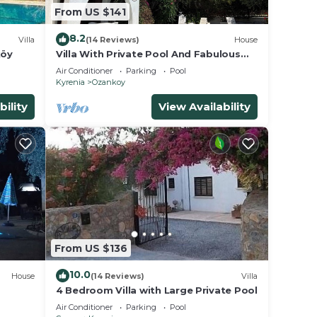
From US $141
ave
wner
8.2
Villa
(14 Reviews)
House
sts
köy
Villa With Private Pool And Fabulous
d, and
Views,
Air Conditioner
Parking
Pool
 visit
Kyrenia
Ozankoy
bility
View Availability
From US $136
10.0
House
(14 Reviews)
Villa
4 Bedroom Villa with Large Private Pool
Air Conditioner
Parking
Pool