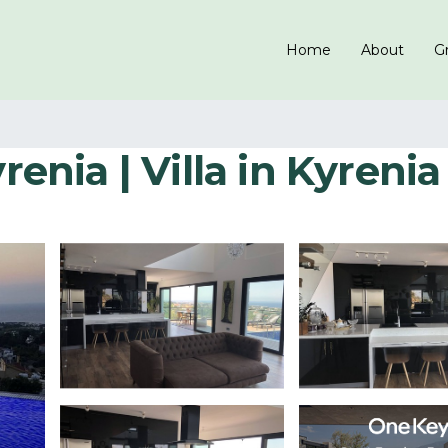
Home
About
Gr
renia | Villa in Kyrenia