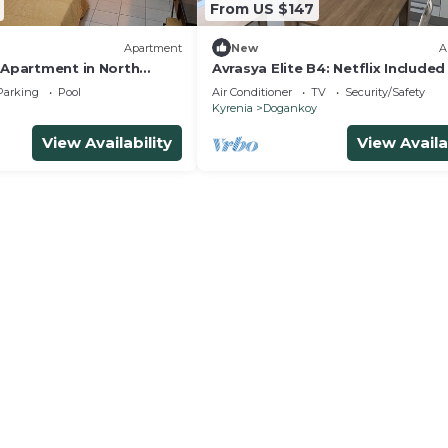
From US $147
Apartment
New
A
 Apartment in North
Avrasya Elite B4: Netflix Include
New Apt in City Center
Parking
Pool
Air Conditioner
TV
Security/Safety
Kyrenia
Dogankoy
View Availability
View Availa