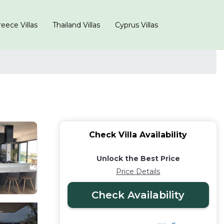
eece Villas
Thailand Villas
Cyprus Villas
Check Villa Availability
Unlock the Best Price
Price Details
Check Availability