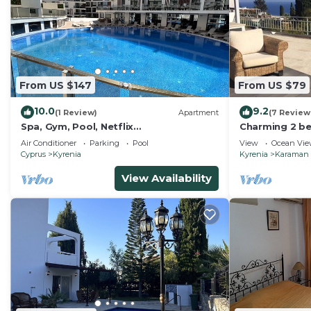
From US $147
From US $79
10.0
9.2
(1 Review)
Apartment
(7 Review
Spa, Gym, Pool, Netflix
Charming 2 be
Included/Central/Spacious1
heart of Karmi
Air Conditioner
Parking
Pool
View
Ocean Vi
Cyprus
Kyrenia
Kyrenia
Karaman
View Availability