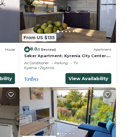
From US $135
8.0
House
(1 Review)
Apartment
Seker Apartment: Kyrenia City Center.
Mountain View. Easy Access.
Air Conditioner
Parking
TV
Kyrenia
Zeytinlik
bility
View Availability