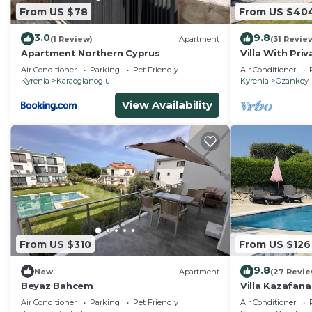
From US $78
From US $40
this property is 1 nights, but this can change depend
given good rated it, and VRBO labeled it a top-rated V
3.0
9.8
(1 Review)
Apartment
(31 Revie
or manager of this Villa, and has consistently provided
Apartment Northern Cyprus
Villa With Pri
that use it recommend it to their friends and some of 
Panoramic Se
Air Conditioner
Parking
Pet Friendly
Air Conditioner
the Kyrenia has interesting places to visit. If you want 
Kyrenia
Karaoglanoglu
Kyrenia
Ozankoy
and things to do nearby, you can check below to learn
View Availability
From US $310
From US $126
9.8
New
Apartment
(27 Revie
Beyaz Bahcem
Villa Kazafana
mountain/sea 
Air Conditioner
Parking
Pet Friendly
Air Conditioner