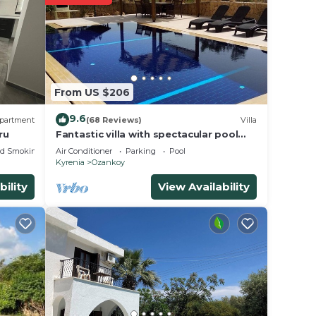
st
le
From US $206
9.6
partment
(68 Reviews)
Villa
ru
Fantastic villa with spectacular pool
and views, free WiFi, 5 mins from
ed Smoking Area
Air Conditioner
Parking
Pool
beach.
Kyrenia
Ozankoy
bility
View Availability
g
e your
l for