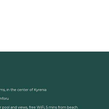
ms, in the center of Kyrenia
onforu
ar pool and views, free WiFi, 5 mins from beach.