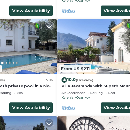
Kyrenia
Ozankoy
View Availability
View Availa
9
From US $211
10.0
ws)
Villa
(1 Review)
ith private pool in a nice
Villa Jacaranda with Superb Moun
Sea Views+Pool & Gardens in Pea
Parking
Pool
Air Conditioner
Parking
Pool
Area
Kyrenia
Ozankoy
View Availability
View Availa