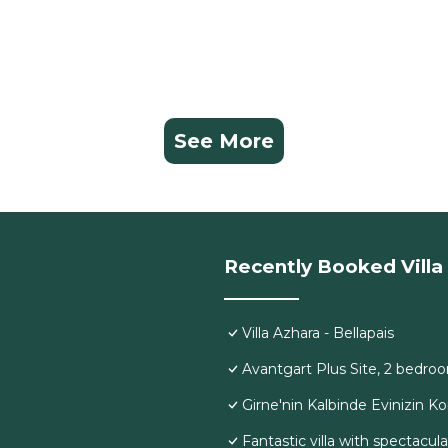
See More
Recently Booked Villa
Villa Azhara - Bellapais
Avantgart Plus Site, 2 bedroo
Girne'nin Kalbinde Evinizin K
Fantastic villa with spectacul