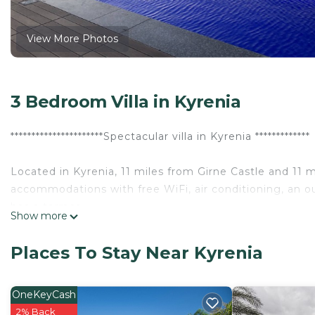
View More Photos
3 Bedroom Villa in Kyrenia
**********************Spectacular villa in Kyrenia *************
Located in Kyrenia, 11 miles from Girne Castle and 11 
accommodations with free WiFi, air conditioning, an 
has a terrace.
Show more
The villa comes with 3 bedrooms, 1 bathroom, a flat-scr
Places To Stay Near Kyrenia
kitchen, and a balcony with pool views.
Speaking English and Turkish at the 24-hour front desk,
OneKeyCash
the area.
2% Back