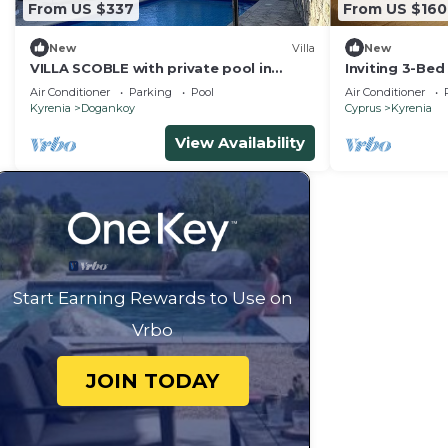
From US $337
From US $160
New
Villa
New
VILLA SCOBLE with private pool in
Inviting 3-Bed
Bellapais Village.
cyprus Girne
Air Conditioner
Parking
Pool
Air Conditioner
Kyrenia
Dogankoy
Cyprus
Kyrenia
View Availability
Start Earning Rewards to Use on
Vrbo
JOIN TODAY