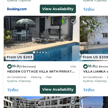
Kyrenia
Zeytinlik
Kyrenia
Ozankoy
View Availability
From US $203
From US $33
10.0
10.0
(3 Reviews)
Villa
(2 Revie
HIDDEN COTTAGE VILLA WITH PRIVATE
VILLA LIANKA w
POOL
garden
Air Conditioner
Parking
Pool
Air Conditioner
Kyrenia
Ozankoy
Kyrenia
Ozankoy
View Availability