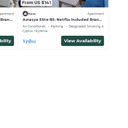
From US $141
partment
New
Apartment
d Brand
Avrasya Elite B5: Netflix Included Brand
New Apt in City Center
Air Conditioner
Parking
Designated Smoking Area
Cyprus
Kyrenia
bility
View Availability