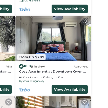
Cyprus
Kyrenia
bility
View Availability
From US $209
10.0
Villa
(1 Review)
Apartment
tain &
Cosy Apartment at Downtown Kyrenia
ceful
With Pool
Air Conditioner
Parking
Pool
Kyrenia
Dogankoy
bility
View Availability