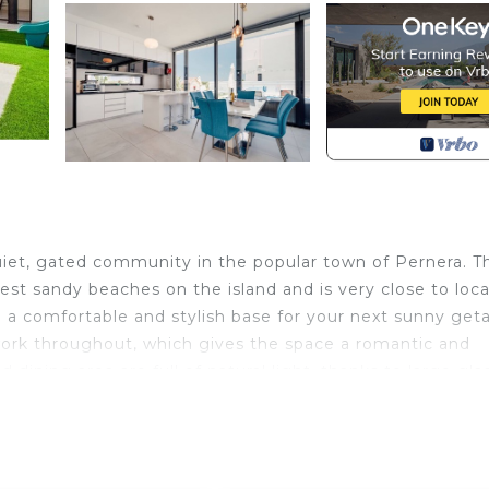
uiet, gated community in the popular town of Pernera. Th
best sandy beaches on the island and is very close to loca
be a comfortable and stylish base for your next sunny get
work throughout, which gives the space a romantic and
 dining area are full of natural light, thanks to large gla
s perfect for a movie night or listening to music, with plu
d one bedroom and a guest bathroom on this level.
a large family bathroom. The master bedroom has its ow
moments, the two small balconies on this floor are wonderf