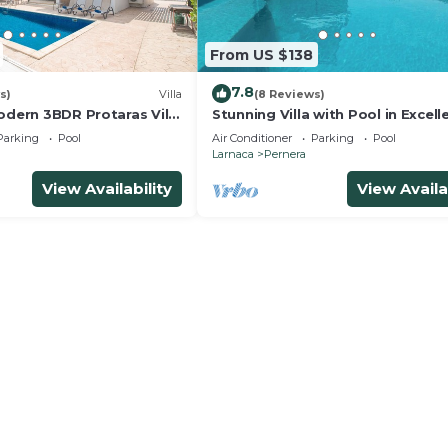
From US $138
7.8
s)
Villa
(8 Reviews)
odern 3BDR Protaras Villa
Stunning Villa with Pool in Excell
rt Walk to all Amenities
Peaceful Location - close to the
Parking
Pool
Air Conditioner
Parking
Pool
Larnaca
Pernera
View Availability
View Availa