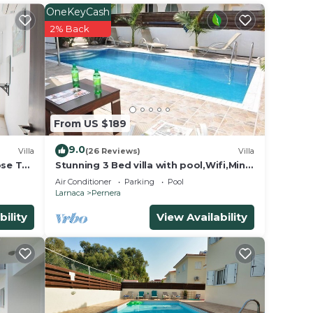
 mix
OneKeyCash
2% Back
k for
t tub
 to
up to
From US $189
9.0
Villa
(26 Reviews)
Villa
ose To
Stunning 3 Bed villa with pool,Wifi,Mins
to the Beach & amenites
Air Conditioner
Parking
Pool
Larnaca
Pernera
bility
View Availability