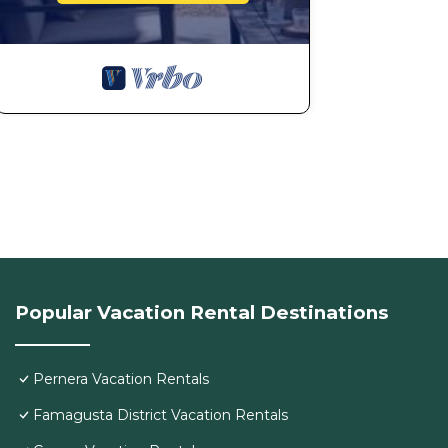
Popular Vacation Rental Destinations
Pernera Vacation Rentals
Famagusta District Vacation Rentals