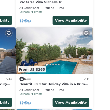
Protaras Villa Michelle 10
Air Conditioner
Parking
Pool
n on
Larnaca
Pernera
nt
bility
View Availability
eir
Villa
he
From US $265
Villa
New
Villa
xury
Beautiful 5 Star Holiday Villa in a Prime
ain
Location in Protaras
Air Conditioner
Parking
Pool
Larnaca
Pernera
bility
View Availability