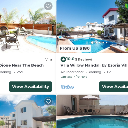
From US $180
10.0
Villa
(1 Review)
 Dione Near The Beach
Villa Willow Mandali by Ezoria Vil
Parking
Pool
Air Conditioner
Parking
TV
Larnaca
Pernera
View Availability
View Availa