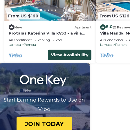
From US $160
From US $126
8.0
New
Apartment
(2 Review
Protaras Katerina Villa KV53 - a villa
Villa Mandy, M
that sleeps 7 guests in 3 bedrooms
with Pool, Sho
Air Conditioner
Parking
Pool
Air Conditioner
Larnaca
Pernera
Larnaca
Pernera
View Availability
Start Earning Rewards to Use on
Vrbo
JOIN TODAY