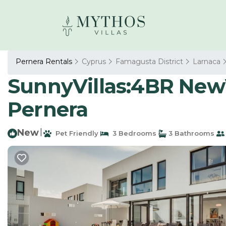
Pernera Rentals
Cyprus
Famagusta District
Larnaca
SunnyVillas:4BR NewVi
Pernera
New
|
Pet Friendly
3 Bedrooms
3 Bathrooms