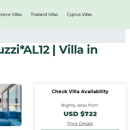
eece Villas
Thailand Villas
Cyprus Villas
i*AL12 | Villa in
Check Villa Availability
Nightly rates from:
USD $722
Price Details