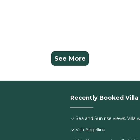
See More
Recently Booked Villa
Sea and Sun rise views. Villa 
Villa Angellina