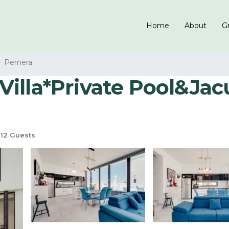
Home
About
Gr
Pernera
lla*Private Pool&Jacuzz
12 Guests