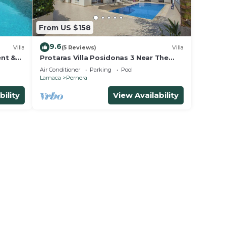
From US $158
9.6
Villa
(5 Reviews)
Villa
ent &
Protaras Villa Posidonas 3 Near The
 beach!
Beach
Air Conditioner
Parking
Pool
Larnaca
Pernera
bility
View Availability