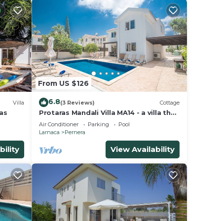
From US $126
6.8
Villa
(3 Reviews)
Cottage
las
Protaras Mandali Villa MA14 - a villa that
sleeps 6 guests in 3 bedrooms
Air Conditioner
Parking
Pool
Larnaca
Pernera
bility
View Availability