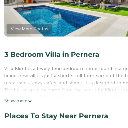
View More Photos
3 Bedroom Villa in Pernera
Villa Klimt is a lovely four-bedroom home found in a q
brand-new villa is just a short stroll from some of the 
restaurants, cozy cafes, and shops. It is designed to 
The house gets its name from the beautiful Klimt art
creative feel. On the ground floor, the open kitchen and
Show more
doors that lead right out to the pool. The living area i
furniture and a great sound system. You will also fin
Places To Stay Near Pernera
Moving upstairs, there are three more bedrooms and 
private en-suite for extra privacy. If you enjoy quiet 