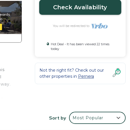
Check Availability
You will be redirected to
Hot Deal - It has been viewed 22 times
today
is
Not the right fit? Check out our
other properties in
Pernera
l
away.
ss
sh
Sort by
Most Popular
n
ul for