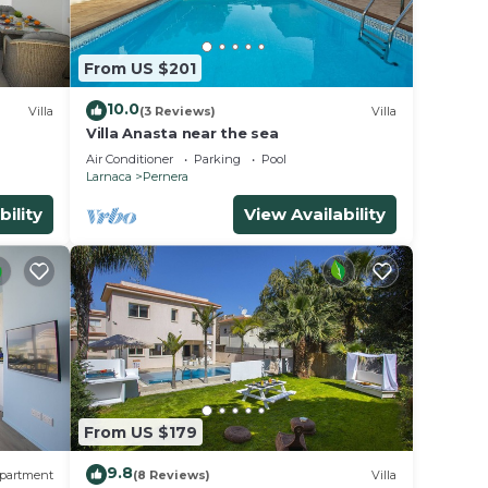
From US $201
10.0
Villa
(3 Reviews)
Villa
Villa Anasta near the sea
Air Conditioner
Parking
Pool
Larnaca
Pernera
bility
View Availability
From US $179
. This
9.8
partment
(8 Reviews)
Villa