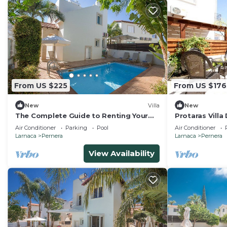
From US $225
From US $176
New
Villa
New
The Complete Guide to Renting Your
Protaras Villa
Exclusive Holiday Villa in Protaras with
Air Conditioner
Parking
Pool
Air Conditioner
Private Pool and Close to the Beach
Larnaca
Pernera
Larnaca
Pernera
View Availability