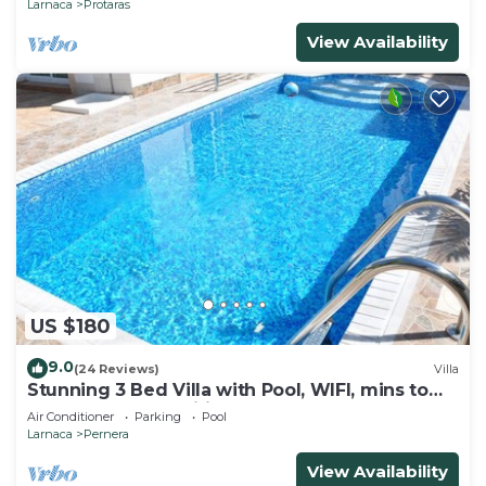
Larnaca
Protaras
View Availability
US $180
9.0
(24 Reviews)
Villa
Stunning 3 Bed Villa with Pool, WIFI, mins to
the beach & amenities
Air Conditioner
Parking
Pool
Larnaca
Pernera
View Availability