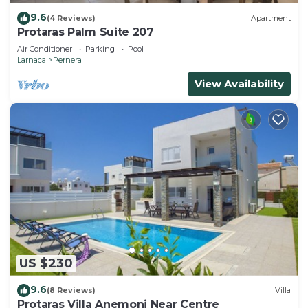
9.6
(4 Reviews)
Apartment
Protaras Palm Suite 207
Air Conditioner
Parking
Pool
Larnaca
Pernera
View Availability
US $230
9.6
(8 Reviews)
Villa
Protaras Villa Anemoni Near Centre