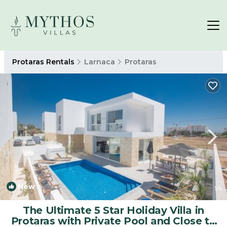
Protaras Rentals
Larnaca
Protaras
New
1
/4
The Ultimate 5 Star Holiday Villa in
Protaras with Private Pool and Close to