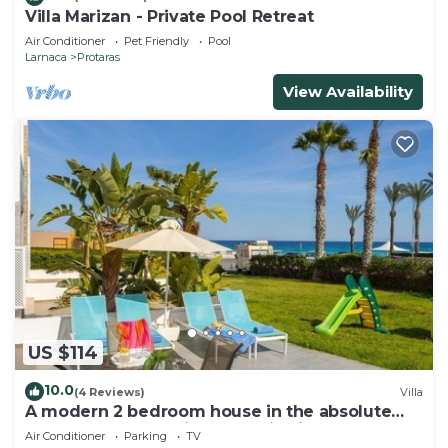
Villa Marizan - Private Pool Retreat
Air Conditioner
Pet Friendly
Pool
Larnaca
Protaras
View Availability
US $114
10.0
(4 Reviews)
Villa
A modern 2 bedroom house in the absolute
heart of Protaras with fantastic views of the
Air Conditioner
Parking
TV
sea