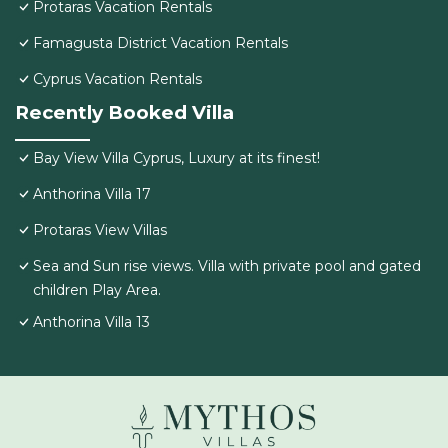
Protaras Vacation Rentals
Famagusta District Vacation Rentals
Cyprus Vacation Rentals
Recently Booked Villa
Bay View Villa Cyprus, Luxury at its finest!
Anthorina Villa 17
Protaras View Villas
Sea and Sun rise views. Villa with private pool and gated
children Play Area.
Anthorina Villa 13