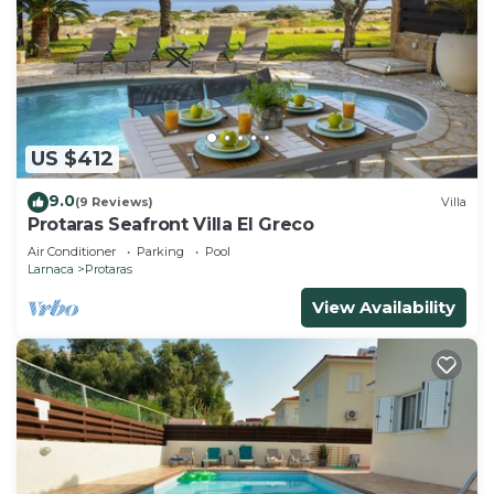
US $412
9.0
(9 Reviews)
Villa
Protaras Seafront Villa El Greco
Air Conditioner
Parking
Pool
Larnaca
Protaras
View Availability