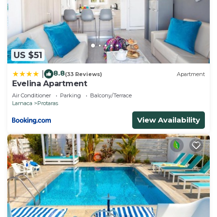
US $51
8.8
|
(33 Reviews)
Apartment
Evelina Apartment
Air Conditioner
Parking
Balcony/Terrace
Larnaca
Protaras
View Availability