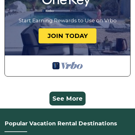
Start Earning Rewards to Use on Vrbo
JOIN TODAY
See More
Popular Vacation Rental Destinations