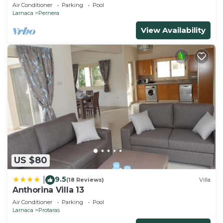
and gated children Play Area.
Air Conditioner
Parking
Pool
Larnaca
Pernera
View Availability
US $80
9.5
|
(18 Reviews)
Villa
Anthorina Villa 13
Air Conditioner
Parking
Pool
Larnaca
Protaras