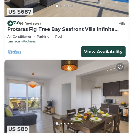
US $687
7.8
(6 Reviews)
Villa
Protaras Fig Tree Bay Seafront Villa Infinite
Aretousa
Air Conditioner
Parking
Pool
Larnaca
Protaras
View Availability
US $89