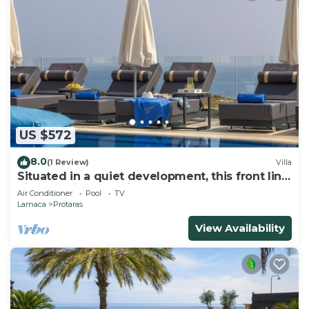
US $572
8.0
(1 Review)
Villa
Situated in a quiet development, this front line
villa has views to die for
Air Conditioner
Pool
TV
Larnaca
Protaras
View Availability