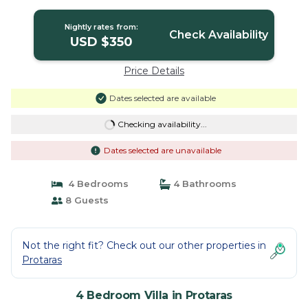
the Beach | Villa in Protaras
Nightly rates from:
Check Availability
USD $350
Price Details
Dates selected are available
Checking availability...
Dates selected are unavailable
4 Bedrooms
4 Bathrooms
8 Guests
Not the right fit? Check out our other properties in
Protaras
4 Bedroom Villa in Protaras