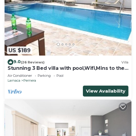
US $189
9.0
(26 Reviews)
Villa
Stunning 3 Bed villa with pool,Wifi,Mins to the
Beach & amenites
Air Conditioner
Parking
Pool
Larnaca
Pernera
View Availability