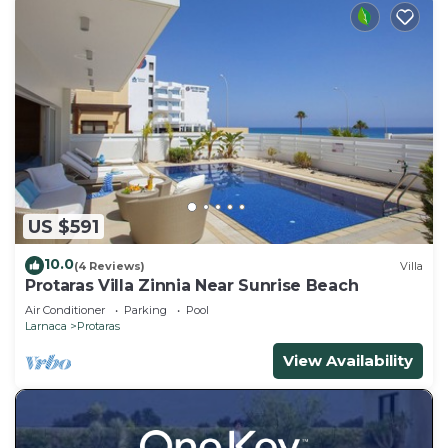
US $591
10.0
(4 Reviews)
Villa
Protaras Villa Zinnia Near Sunrise Beach
Air Conditioner
Parking
Pool
Larnaca
Protaras
View Availability