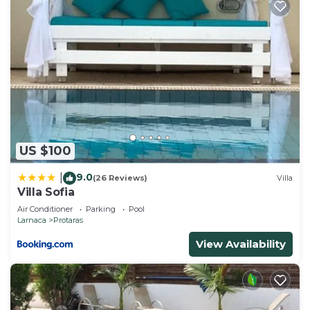
US $100
9.0
|
(26 Reviews)
Villa
Villa Sofia
Air Conditioner
Parking
Pool
Larnaca
Protaras
View Availability