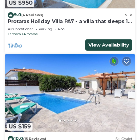
US $950
9.0
(4 Reviews)
Villa
Protaras Holiday Villa PA7 - a villa that sleeps 16
guests in 7 bedrooms
Air Conditioner
Parking
Pool
Larnaca
Protaras
View Availability
US $159
10.0
(15 Reviews)
Ski Chalet