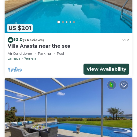
US $201
10.0
(3 Reviews)
Villa
Villa Anasta near the sea
Air Conditioner
Parking
Pool
Larnaca
Pernera
View Availability