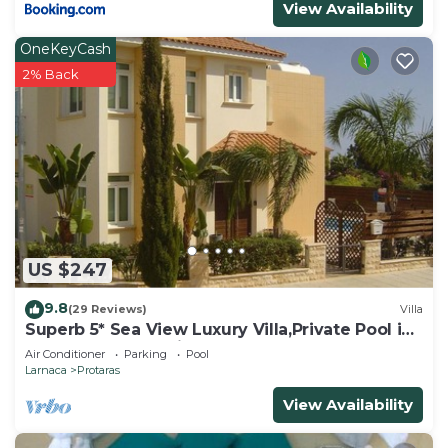
View Availability
OneKeyCash
2% Back
US $247
9.8
(29 Reviews)
Villa
Superb 5* Sea View Luxury Villa,Private Pool in
Central Protaras with FREE WIFI
Air Conditioner
Parking
Pool
Larnaca
Protaras
View Availability