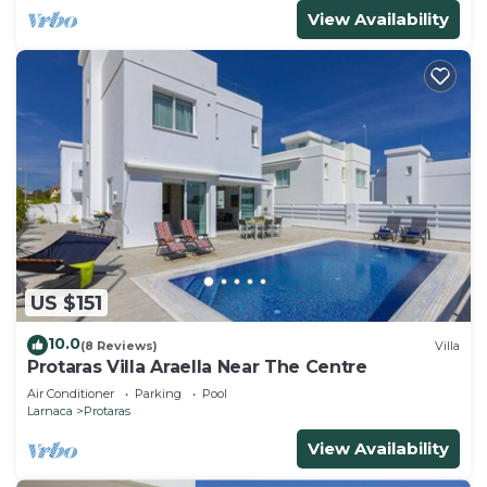
View Availability
US $151
10.0
(8 Reviews)
Villa
Protaras Villa Araella Near The Centre
Air Conditioner
Parking
Pool
Larnaca
Protaras
View Availability