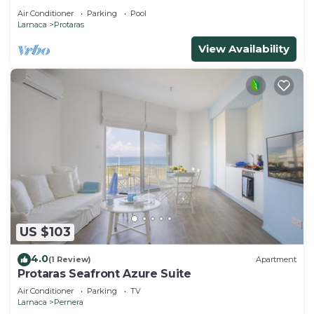
Air Conditioner
Parking
Pool
Larnaca
Protaras
View Availability
US $103
4.0
(1 Review)
Apartment
Protaras Seafront Azure Suite
Air Conditioner
Parking
TV
Larnaca
Pernera