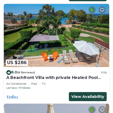
US $286
8.0
(6 Reviews)
Villa
A Beachfront Villa with private Heated Pool
(Additional charges apply)
Air Conditioner
Pool
TV
Larnaca
Protaras
View Availability