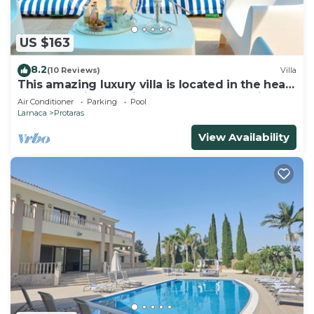
US $163
8.2
(10 Reviews)
Villa
This amazing luxury villa is located in the heart
of Protaras just 4 minutes walk to the Main
Air Conditioner
Parking
Pool
Strip
Larnaca
Protaras
View Availability