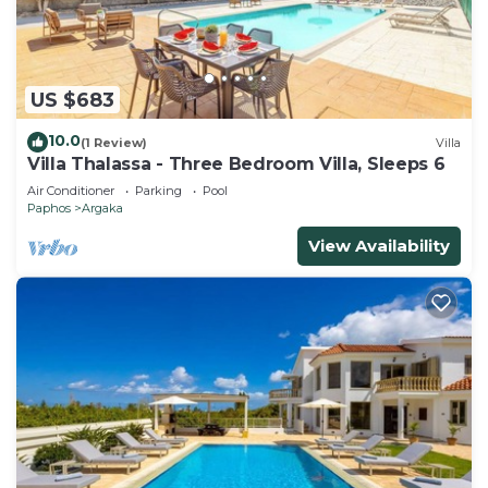
US $683
10.0
(1 Review)
Villa
Villa Thalassa - Three Bedroom Villa, Sleeps 6
Air Conditioner
Parking
Pool
Paphos
Argaka
View Availability