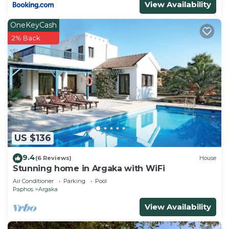
View Availability
OneKeyCash
2% Back
US $136
9.4
(6 Reviews)
House
Stunning home in Argaka with WiFi
Air Conditioner
Parking
Pool
Paphos
Argaka
View Availability