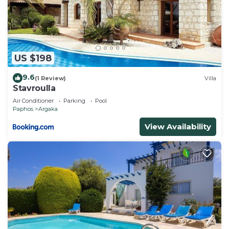
US $198
9.6
(1 Review)
Villa
Stavroulla
Air Conditioner
Parking
Pool
Paphos
Argaka
View Availability