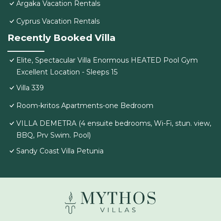
Argaka Vacation Rentals
Cyprus Vacation Rentals
Recently Booked Villa
Elite, Spectacular Villa Enormous HEATED Pool Gym
Excellent Location - Sleeps 15
Villa 339
Room-kritos Apartments-one Bedroom
VILLA DEMETRA (4 ensuite bedrooms, Wi-Fi, stun. view,
BBQ, Prv Swim. Pool)
Sandy Coast Villa Petunia