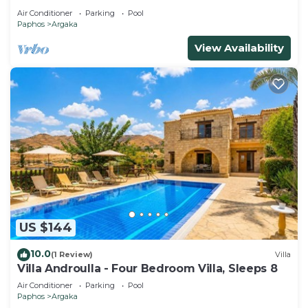
Air Conditioner
Parking
Pool
Paphos
Argaka
View Availability
US $144
10.0
(1 Review)
Villa
Villa Androulla - Four Bedroom Villa, Sleeps 8
Air Conditioner
Parking
Pool
Paphos
Argaka