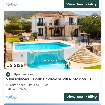
View Availability
US $156
9.8
(44 Reviews)
Villa
Villa Minoas - Four Bedroom Villa, Sleeps 10
Air Conditioner
Parking
Pool
Paphos
Argaka
View Availability