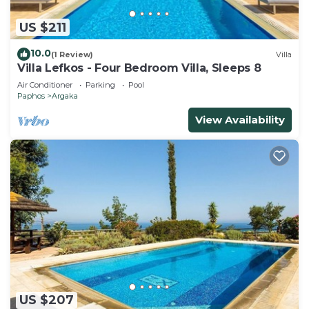
US $211
10.0
(1 Review)
Villa
Villa Lefkos - Four Bedroom Villa, Sleeps 8
Air Conditioner
Parking
Pool
Paphos
Argaka
View Availability
US $207