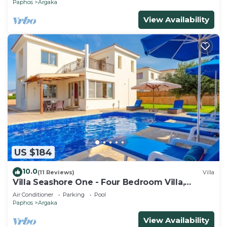
Paphos
Argaka
View Availability
US $184
10.0
(11 Reviews)
Villa
Villa Seashore One - Four Bedroom Villa,
Sleeps 8
Air Conditioner
Parking
Pool
Paphos
Argaka
View Availability