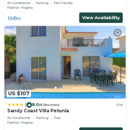
stun. view, BBQ, Prv Swim. Pool)
Air Conditioner
Parking
Pet Friendly
Paphos
Argaka
View Availability
US $107
8.0
|
(8 Reviews)
Villa
Sandy Coast Villa Petunia
Air Conditioner
Parking
Pool
Paphos
Argaka