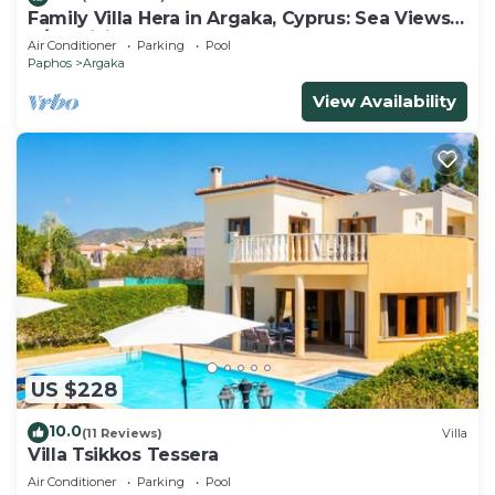
Family Villa Hera in Argaka, Cyprus: Sea Views,
A/C, WiFi
Air Conditioner
Parking
Pool
Paphos
Argaka
View Availability
US $228
10.0
(11 Reviews)
Villa
Villa Tsikkos Tessera
Air Conditioner
Parking
Pool