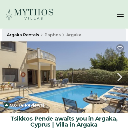
Argaka Rentals
Paphos
Argaka
9.6
(4 Reviews)
1
/4
Tsikkos Pende awaits you in Argaka,
Cyprus | Villa in Argaka