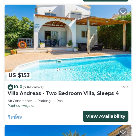
US $153
10.0
(3 Reviews)
Villa
Villa Andreas - Two Bedroom Villa, Sleeps 4
Air Conditioner
Parking
Pool
Paphos
Argaka
View Availability