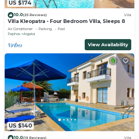
US $174
10.0
(25 Reviews)
Villa
Villa Kleopatra - Four Bedroom Villa, Sleeps 8
Air Conditioner
Parking
Pool
Paphos
Argaka
View Availability
US $140
10.0
(19 Reviews)
Villa