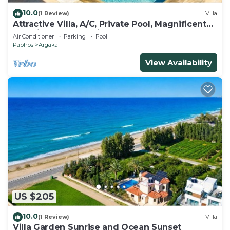
10.0
(1 Review)
Villa
Attractive Villa, A/C, Private Pool, Magnificent
Sea Views overlooking Chrysochou Bay
Air Conditioner
Parking
Pool
Paphos
Argaka
View Availability
US $205
10.0
(1 Review)
Villa
Villa Garden Sunrise and Ocean Sunset