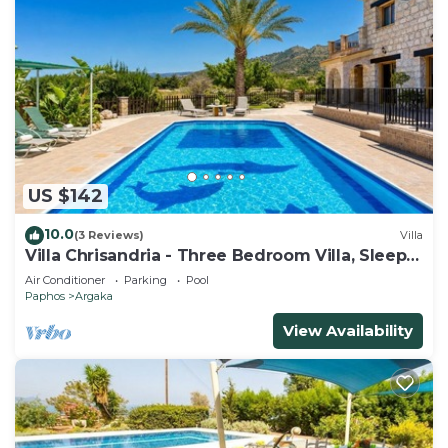
US $142
10.0
(3 Reviews)
Villa
Villa Chrisandria - Three Bedroom Villa, Sleeps
6
Air Conditioner
Parking
Pool
Paphos
Argaka
View Availability