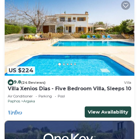
US $224
9.8
(24 Reviews)
Villa
Villa Xenios Dias - Five Bedroom Villa, Sleeps 10
Air Conditioner
Parking
Pool
Paphos
Argaka
View Availability