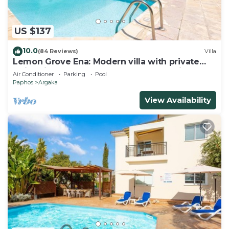
US $137
10.0
(84 Reviews)
Villa
Lemon Grove Ena: Modern villa with private
swimming pool set close to the beach in
Air Conditioner
Parking
Pool
Argaka
Paphos
Argaka
View Availability