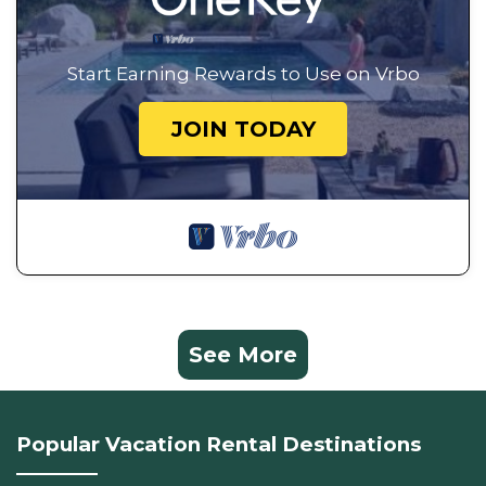
Start Earning Rewards to Use on Vrbo
JOIN TODAY
See More
Popular Vacation Rental Destinations