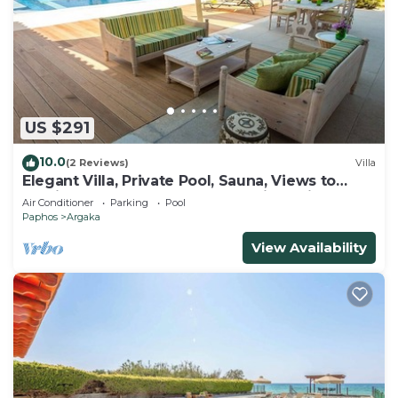
US $291
10.0
(2 Reviews)
Villa
Elegant Villa, Private Pool, Sauna, Views to
Mediterranean Coast & Countryside (Disabled
Air Conditioner
Parking
Pool
Friendly)
Paphos
Argaka
View Availability