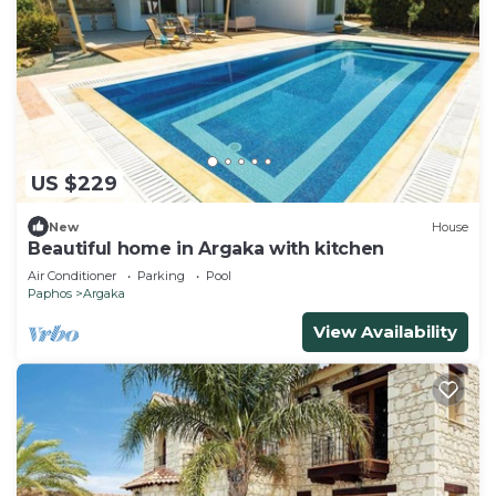
US $229
New
House
Beautiful home in Argaka with kitchen
Air Conditioner
Parking
Pool
Paphos
Argaka
View Availability