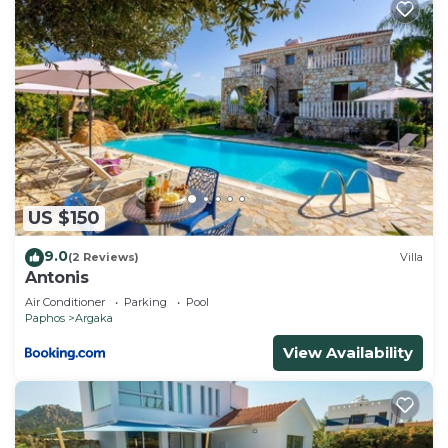
US $150
9.0
(2 Reviews)
Villa
Antonis
Air Conditioner
Parking
Pool
Paphos
Argaka
View Availability