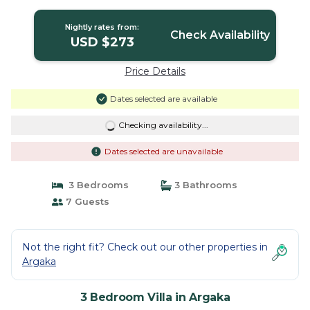
Nightly rates from:
Check Availability
USD $273
Price Details
Dates selected are available
Checking availability...
Dates selected are unavailable
3 Bedrooms
3 Bathrooms
7 Guests
Not the right fit? Check out our other properties in
Argaka
3 Bedroom Villa in Argaka