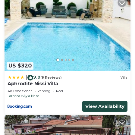
US $320
9.0
|
(8 Reviews)
Villa
Aphrodite Nissi Villa
Air Conditioner
Parking
Pool
Larnaca
Ayia Napa
View Availability