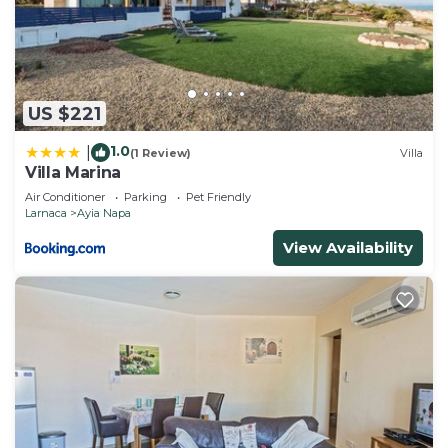
US $221
1.0
|
(1 Review)
Villa
Villa Marina
Air Conditioner
Parking
Pet Friendly
Larnaca
Ayia Napa
View Availability