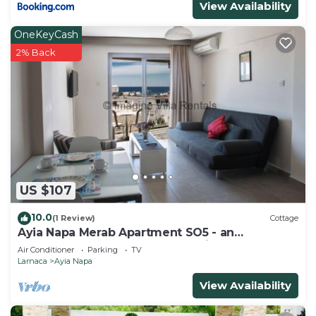
View Availability
OneKeyCash
2% Back
US $107
10.0
(1 Review)
Cottage
Ayia Napa Merab Apartment SO5 - an
apartment that sleeps 3 guests in 1 bedroom
Air Conditioner
Parking
TV
Larnaca
Ayia Napa
View Availability