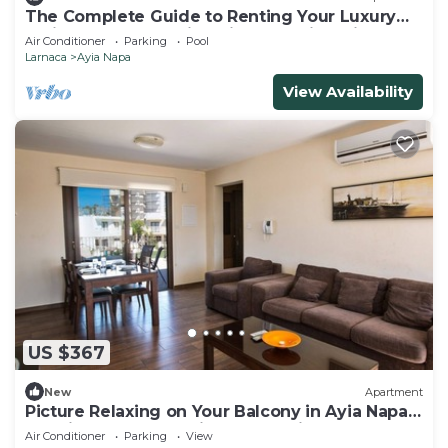
The Complete Guide to Renting Your Luxury
Holiday Apartment in Ayia Napa with Private
Air Conditioner
Parking
Pool
Pool and Close to the Beach
Larnaca
Ayia Napa
View Availability
US $367
New
Apartment
Picture Relaxing on Your Balcony in Ayia Napa
Reading Your Favourite Book, Ayia Napa
Air Conditioner
Parking
View
Apartment 1278