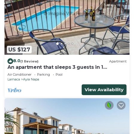
US $127
8.0
(1 Review)
Apartment
An apartment that sleeps 3 guests in 1
bedroom
Air Conditioner
Parking
Pool
Larnaca
Ayia Napa
View Availability