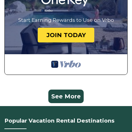
Start Earning Rewards to Use on Vrbo
JOIN TODAY
See More
Popular Vacation Rental Destinations