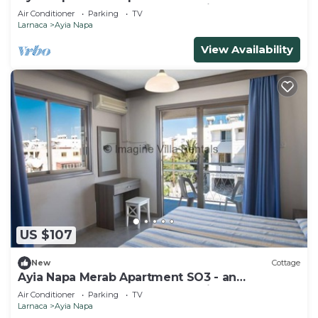
apartment that sleeps 3 guests in 1 bedroom
Air Conditioner
Parking
TV
Larnaca
Ayia Napa
View Availability
US $107
New
Cottage
Ayia Napa Merab Apartment SO3 - an
apartment that sleeps 3 guests in 1 bedroom
Air Conditioner
Parking
TV
Larnaca
Ayia Napa