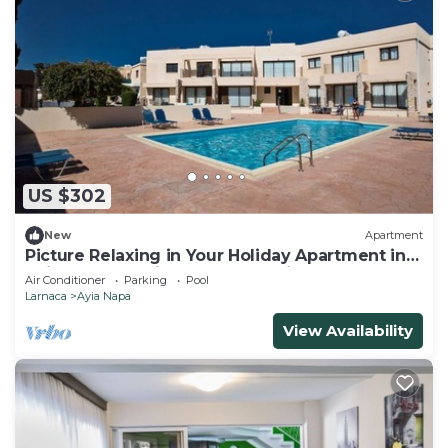
US $302
New
Apartment
Picture Relaxing in Your Holiday Apartment in
Ayia Napa Reading Your Favourite Book
Air Conditioner
Parking
Pool
Larnaca
Ayia Napa
View Availability