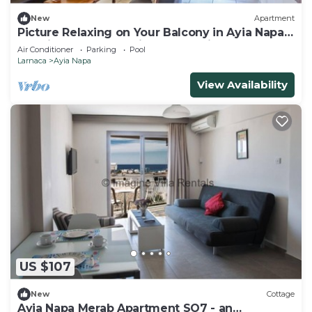
New
Apartment
Picture Relaxing on Your Balcony in Ayia Napa
Reading Your Favourite Book, Ayia Napa
Air Conditioner
Parking
Pool
Apartment 1277
Larnaca
Ayia Napa
View Availability
US $107
New
Cottage
Ayia Napa Merab Apartment SO7 - an