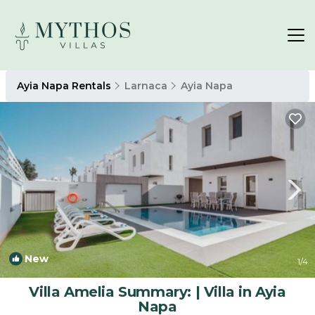
Ayia Napa Rentals
Larnaca
Ayia Napa
New
1
/4
Villa Amelia Summary: | Villa in Ayia
Napa