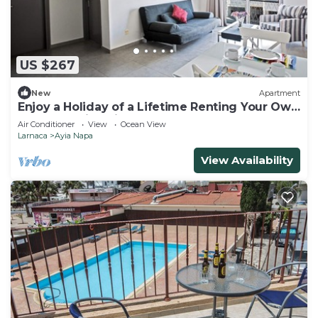
US $267
New
Apartment
Enjoy a Holiday of a Lifetime Renting Your Own
Apartment in Ayia Napa at the Best Rate
Air Conditioner
View
Ocean View
Larnaca
Ayia Napa
View Availability