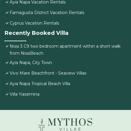
Ayia Napa Vacation Rentals
Famagusta District Vacation Rentals
Cyprus Vacation Rentals
Recently Booked Villa
Nissi 3 C9 two bedroom apartment within a short walk
from NissiBeach.
Ayia Napa, City Town
Vivo Mare Beachfront - Seaview Villas
Ayia Napa Tropical Beach Villa
Villa Yiasemina