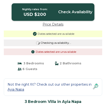
Nightly rates from:
Check Availability
USD $200
Price Details
Dates selected are available
Checking availability...
Dates selected are unavailable
3 Bedrooms
2 Bathrooms
6 Guests
Not the right fit? Check out our other properties in
Ayia Napa
3 Bedroom Villa in Ayia Napa