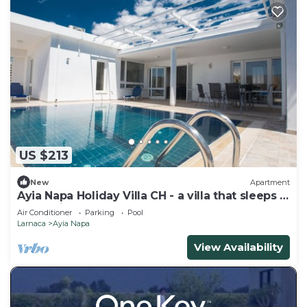
US $213
New
Apartment
Ayia Napa Holiday Villa CH - a villa that sleeps 8
guests in 4 bedrooms
Air Conditioner
Parking
Pool
Larnaca
Ayia Napa
View Availability