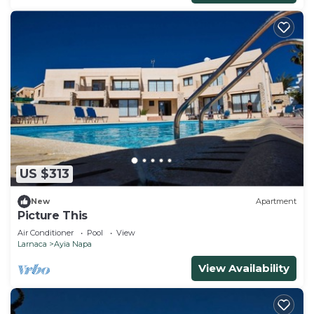
US $313
New
Apartment
Picture This
Air Conditioner
Pool
View
Larnaca
Ayia Napa
View Availability