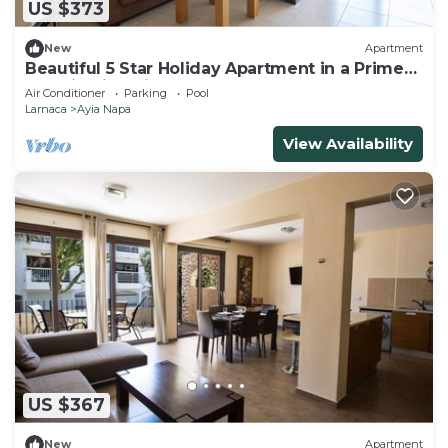
US $373
New
Apartment
Beautiful 5 Star Holiday Apartment in a Prime
Location in Ayia Napa
Air Conditioner
Parking
Pool
Larnaca
Ayia Napa
View Availability
US $367
New
Apartment