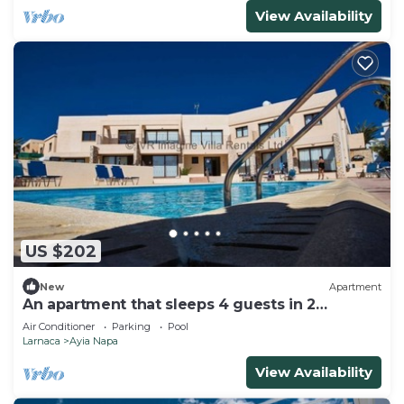
View Availability
US $202
New
Apartment
An apartment that sleeps 4 guests in 2
bedrooms
Air Conditioner
Parking
Pool
Larnaca
Ayia Napa
View Availability