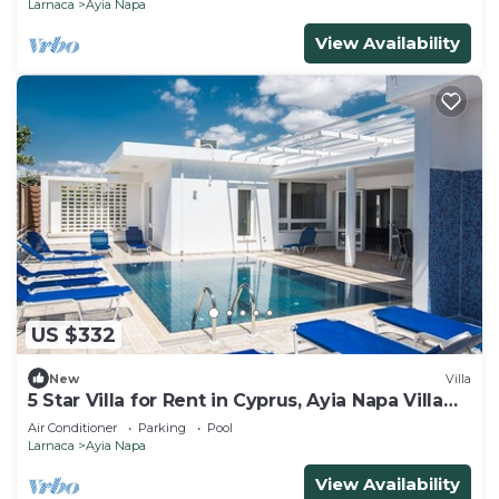
Larnaca
Ayia Napa
View Availability
US $332
New
Villa
5 Star Villa for Rent in Cyprus, Ayia Napa Villa
1201
Air Conditioner
Parking
Pool
Larnaca
Ayia Napa
View Availability