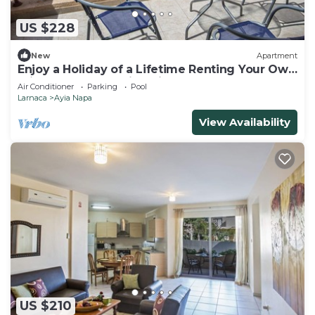
US $228
New
Apartment
Enjoy a Holiday of a Lifetime Renting Your Own
Private Apartment in Ayia Napa at the Best
Air Conditioner
Parking
Pool
Rate
Larnaca
Ayia Napa
View Availability
US $210