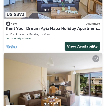
US $373
New
Apartment
Rent Your Dream Ayia Napa Holiday Apartment
in a Fantastic Location, Ayia Napa Apartment
Air Conditioner
Parking
View
1275
Larnaca
Ayia Napa
View Availability