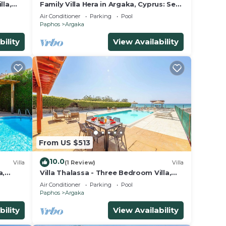
lla,
Family Villa Hera in Argaka, Cyprus: Sea
Views, A/C, WiFi
Air Conditioner
Parking
Pool
Paphos
Argaka
bility
View Availability
From US $513
10.0
Villa
(1 Review)
Villa
a,
Villa Thalassa - Three Bedroom Villa,
Sleeps 6
Air Conditioner
Parking
Pool
Paphos
Argaka
bility
View Availability