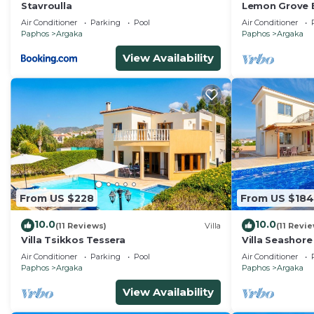
Stavroulla
Lemon Grove E
private swimm
Air Conditioner
Parking
Pool
Air Conditioner
beach in Arga
Paphos
Argaka
Paphos
Argaka
View Availability
From US $228
From US $184
10.0
10.0
(11 Reviews)
Villa
(11 Revi
Villa Tsikkos Tessera
Villa Seashor
Villa, Sleeps 8
Air Conditioner
Parking
Pool
Air Conditioner
Paphos
Argaka
Paphos
Argaka
View Availability