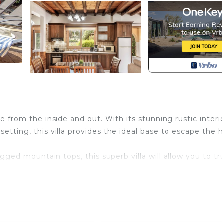
e from the inside and out. With its stunning rustic interi
setting, this villa provides the ideal base to escape the 
ged mountain tops, this superb villa will allow you to tr
and friends, this villa’s outdoor space really does have i
r feature and a waterfall, comfortable sun loungers and
his villa is made for soaking up the sunshine, morning, noo
rty’s bedrooms provides an additional area to relax and