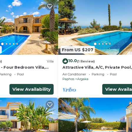
0
From US $207
10.0
w)
Villa
(1 Review)
a - Four Bedroom Villa,
Attractive Villa, A/C, Private Pool,
Magnificent Sea Views overlooki
Parking
Pool
Air Conditioner
Parking
Pool
Chrysochou Bay
Paphos
Argaka
View Availability
View Availa