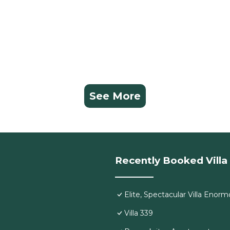
See More
Recently Booked Villa
Elite, Spectacular Villa Eno
Villa 339