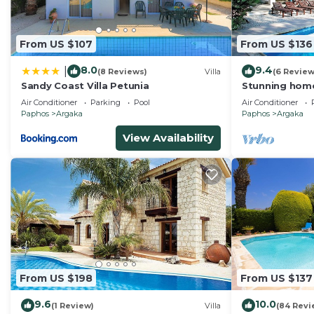
Argaka, such as places to visit and things to do nearb
From US $107
From US $136
8.0
9.4
|
(8 Reviews)
Villa
(6 Review
Sandy Coast Villa Petunia
Stunning home
Air Conditioner
Parking
Pool
Air Conditioner
Paphos
Argaka
Paphos
Argaka
View Availability
From US $198
From US $137
9.6
10.0
(1 Review)
Villa
(84 Revi