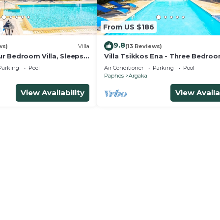
3
From US $186
9.8
ws)
Villa
(13 Reviews)
our Bedroom Villa, Sleeps
Villa Tsikkos Ena - Three Bedroom
Sleeps 6
Parking
Pool
Air Conditioner
Parking
Pool
Paphos
Argaka
View Availability
View Availa