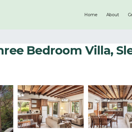
Home
About
Gr
ree Bedroom Villa, Slee