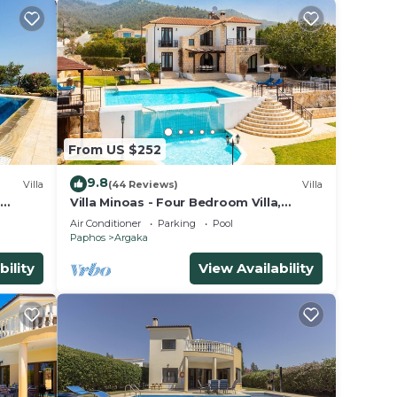
From US $252
9.8
Villa
(44 Reviews)
Villa
Villa Minoas - Four Bedroom Villa,
ng
Sleeps 10
Air Conditioner
Parking
Pool
Paphos
Argaka
bility
View Availability