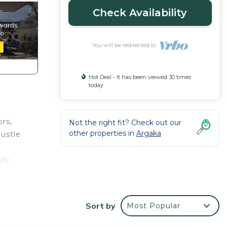
Check Availability
You will be redirected to
Hot Deal - It has been viewed 30 times
today
ors,
Not the right fit? Check out our
other properties in
Argaka
hustle
uly
t all.
 an
Sort by
Most Popular
n