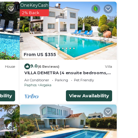
OneKeyCash
2% Back
tchen,
rt.
From US $355
9.0
House
(6 Reviews)
Villa
VILLA DEMETRA (4 ensuite bedrooms,
g
Wi-Fi, stun. view, BBQ, Prv Swim. Pool)
Air Conditioner
Parking
Pet Friendly
Paphos
Argaka
bility
View Availability
le.
ying.
ces
s.
s a
in