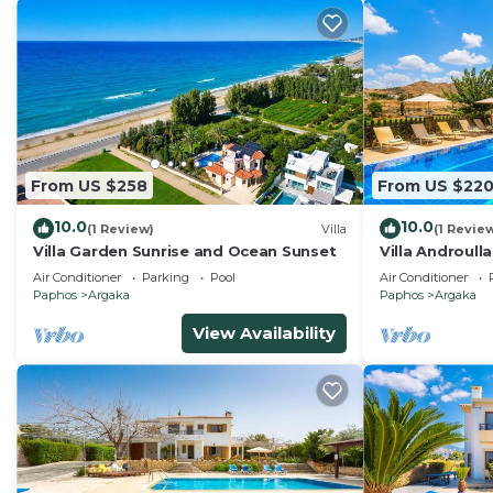
From US $258
From US $22
10.0
10.0
(1 Review)
Villa
(1 Revie
Villa Garden Sunrise and Ocean Sunset
Villa Androull
Sleeps 8
Air Conditioner
Parking
Pool
Air Conditioner
Paphos
Argaka
Paphos
Argaka
View Availability