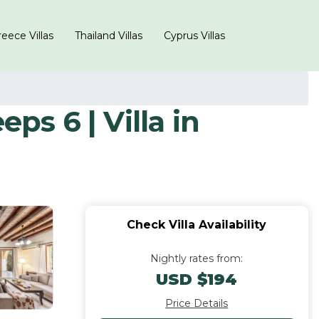
eece Villas
Thailand Villas
Cyprus Villas
ps 6 | Villa in
Check Villa Availability
Nightly rates from:
USD $194
Price Details