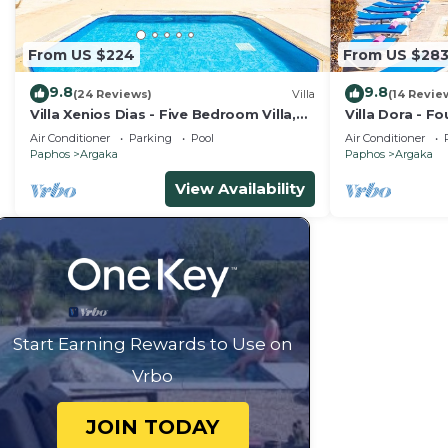
From US $224
From US $28
9.8
9.8
(24 Reviews)
Villa
(14 Revie
Villa Xenios Dias - Five Bedroom Villa,
Villa Dora - F
Sleeps 10
8
Air Conditioner
Parking
Pool
Air Conditioner
Paphos
Argaka
Paphos
Argaka
View Availability
Start Earning Rewards to Use on
Vrbo
JOIN TODAY