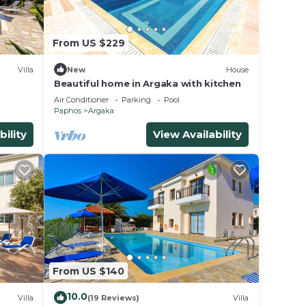
From US $229
Villa
New
House
Beautiful home in Argaka with kitchen
Air Conditioner
Parking
Pool
Paphos
Argaka
bility
View Availability
From US $140
10.0
Villa
(19 Reviews)
Villa