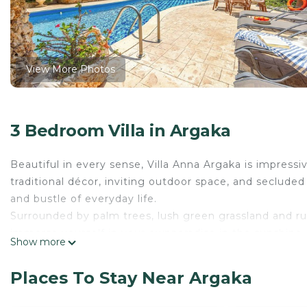
View More Photos
3 Bedroom Villa in Argaka
Beautiful in every sense, Villa Anna Argaka is impressiv
traditional décor, inviting outdoor space, and secluded 
and bustle of everyday life.
Surrounded by palm trees, lush green grassland and rug
immerse yourself in your ownparadise in the sunshine.
Show more
A wonderful property for memorable holidays with family 
It boasts a picturesque large swimming pool with wate
Places To Stay Near Argaka
inviting dining area that is greatfor alfresco living. T
andnight. A terrace leading out from one of this prope