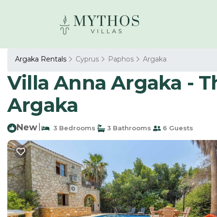
Argaka Rentals
Cyprus
Paphos
Argaka
Villa Anna Argaka - Th
Argaka
New
|
3 Bedrooms
3 Bathrooms
6 Guests