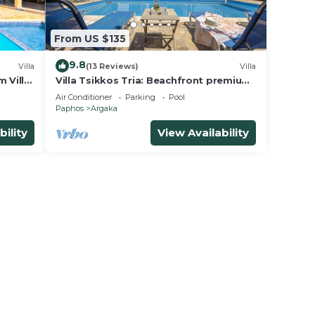
From US $135
9.8
Villa
(13 Reviews)
Villa
 Villa,
Villa Tsikkos Tria: Beachfront premium
location, private pool, A/C
Air Conditioner
Parking
Pool
Paphos
Argaka
bility
View Availability