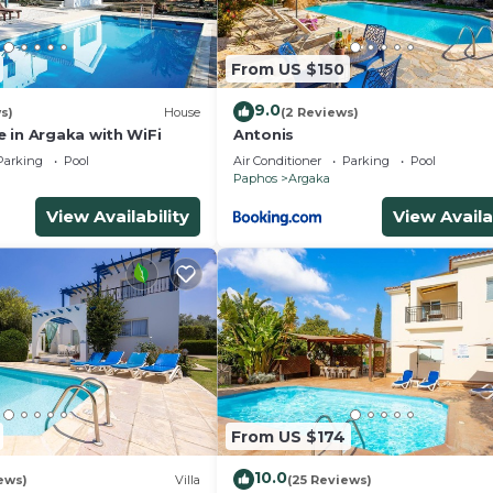
y, you can check below to learn more.
From US $150
9.0
s)
House
(2 Reviews)
 in Argaka with WiFi
Antonis
Parking
Pool
Air Conditioner
Parking
Pool
Paphos
Argaka
View Availability
View Availa
From US $174
10.0
ews)
Villa
(25 Reviews)