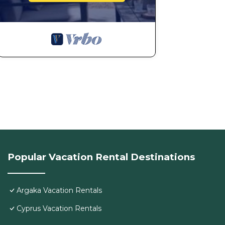
Popular Vacation Rental Destinations
Argaka Vacation Rentals
Cyprus Vacation Rentals