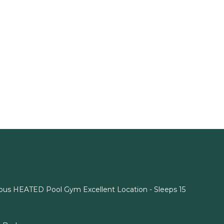
rmous HEATED Pool Gym Excellent Location - Sleeps 15