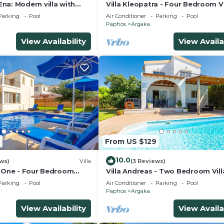
na: Modern villa with
Villa Kleopatra - Four Bedroom Vi
ing pool set close to the
Sleeps 8
Parking
Pool
Air Conditioner
Parking
Pool
ka
Paphos
Argaka
View Availability
View Availa
From US $129
10.0
ews)
Villa
(3 Reviews)
e One - Four Bedroom
Villa Andreas - Two Bedroom Vill
Sleeps 4
Parking
Pool
Air Conditioner
Parking
Pool
Paphos
Argaka
View Availability
View Availa