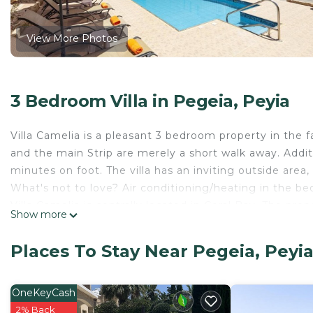
View More Photos
3 Bedroom Villa in Pegeia, Peyia
Villa Camelia is a pleasant 3 bedroom property in the f
and the main Strip are merely a short walk away. Additi
minutes on foot. The villa has an inviting outside area
What's not to love? Air conditioning/heating in the be
Villa Camelia is centrally located in Coral Bay. The pro
Show more
main Strip. The blue flag beach is a little bit further bu
wish not to hire a car. The house is on a corner with ou
Places To Stay Near Pegeia, Peyi
Main pool: 8 x 4 mtr, 1 - 2 mtr depth.
Pool heating is not available during July and August.
Lead traveller must be 21 years old or older.
OneKeyCash
Villa Plus will provide details before departure.
2% Back