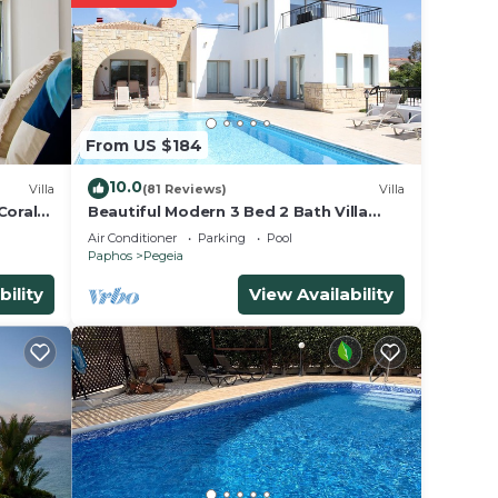
e
 for
From US $184
ave
wner
10.0
Villa
(81 Reviews)
Villa
sts
Coral
Beautiful Modern 3 Bed 2 Bath Villa
With Large 10M Private Pool (heating
d, and
Air Conditioner
Parking
Pool
€40 pd)
Paphos
Pegeia
 visit
bility
View Availability