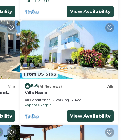
Paphos
Pegeia
bility
View Availability
From US $163
8.6
Villa
(41 Reviews)
Villa
Pool
Villa Nasia
yrprus
Air Conditioner
Parking
Pool
Paphos
Pegeia
bility
View Availability