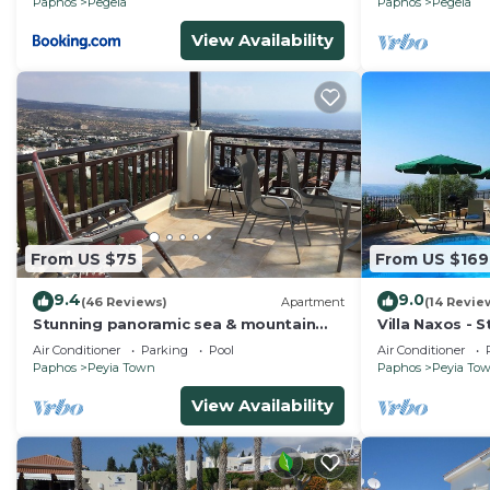
Paphos
Pegeia
Paphos
Pegeia
View Availability
From US $75
From US $169
9.4
9.0
(46 Reviews)
Apartment
(14 Revie
Stunning panoramic sea & mountain
Villa Naxos - S
views from south facing balcony
Amazing View
Air Conditioner
Parking
Pool
Air Conditioner
Paphos
Peyia Town
Paphos
Peyia To
View Availability