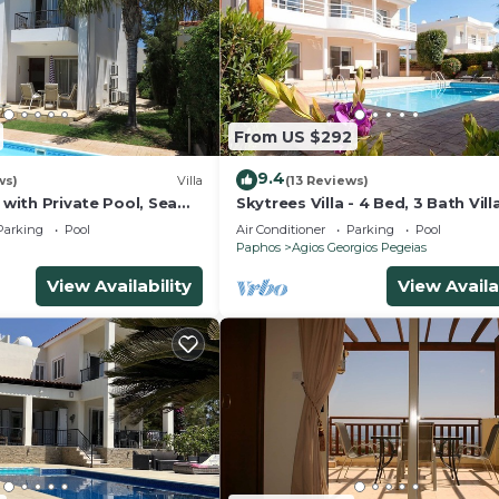
From US $292
9.4
ws)
Villa
(13 Reviews)
a with Private Pool, Sea
Skytrees Villa - 4 Bed, 3 Bath Vill
 Views
Private Pool near the Sea. Walk 
Parking
Pool
Air Conditioner
Parking
Pool
Tavernas
Paphos
Agios Georgios Pegeias
View Availability
View Availa