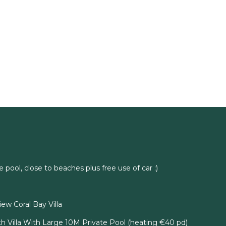
e pool, close to beaches plus free use of car :)
ew Coral Bay Villa
h Villa With Large 10M Private Pool (heating €40 pd)