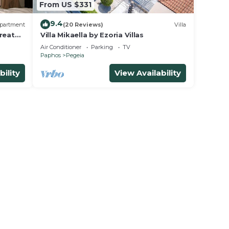
From US $331
9.4
partment
(20 Reviews)
Villa
reat
Villa Mikaella by Ezoria Villas
Air Conditioner
Parking
TV
Paphos
Pegeia
bility
View Availability