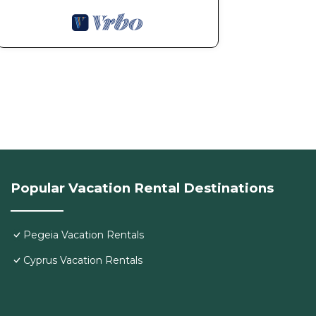
Popular Vacation Rental Destinations
Pegeia Vacation Rentals
Cyprus Vacation Rentals