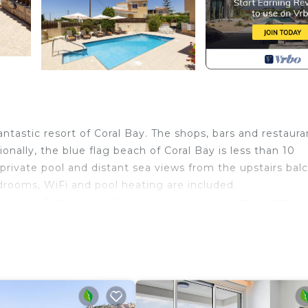
antastic resort of Coral Bay. The shops, bars and restaura
onally, the blue flag beach of Coral Bay is less than 10
, private pool and distant sea views from the upstairs bal
drooms, WiFi and pool heating are included.
perty is a 5 minute walk to the shops, bars, restaurants an
t also easily reachable on foot. This villa is ideal for thos
r Villas Azalea, Gardenia, and Magnolia.
a