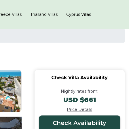
eece Villas
Thailand Villas
Cyprus Villas
Check Villa Availability
Nightly rates from:
USD $661
Price Details
Check Availability