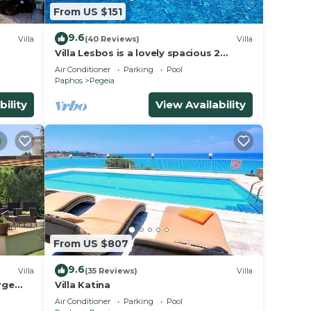
From US $151
9.6
Villa
(40 Reviews)
Villa
Villa Lesbos is a lovely spacious 2
bedroom villa with a private pool near
Air Conditioner
Parking
Pool
Beach
Paphos
Pegeia
bility
View Availability
From US $807
9.6
Villa
(35 Reviews)
Villa
rge
Villa Katina
s
Air Conditioner
Parking
Pool