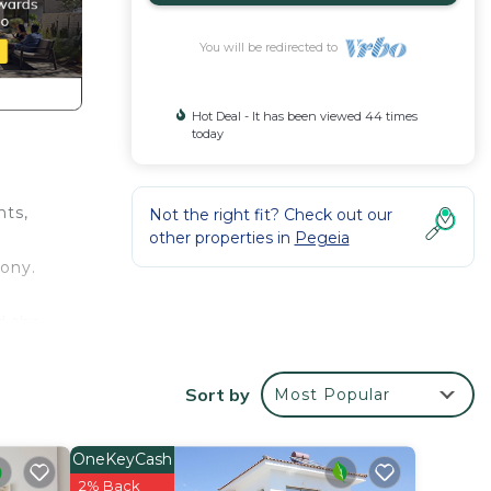
You will be redirected to
Hot Deal - It has been viewed 44 times
today
nts,
Not the right fit? Check out our
other properties in
Pegeia
cony.
d the
e who
Sort by
Most Popular
OneKeyCash
2% Back