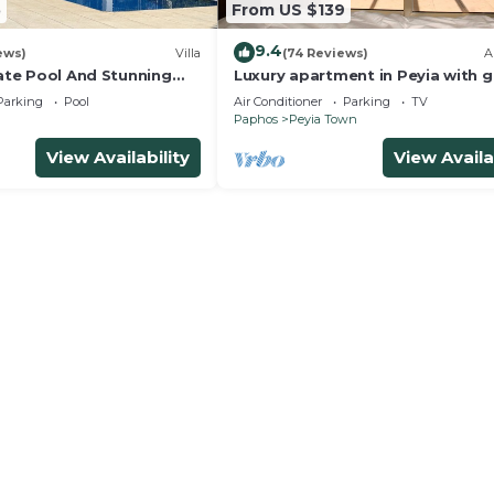
5
From US $139
9.4
ews)
Villa
(74 Reviews)
A
vate Pool And Stunning
Luxury apartment in Peyia with g
d Large Landscaped
views of Coral Bay
Parking
Pool
Air Conditioner
Parking
TV
Paphos
Peyia Town
View Availability
View Availa