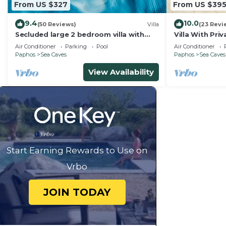
From US $327
From US $39
9.4
10.0
(50 Reviews)
Villa
(23 Revi
Secluded large 2 bedroom villa with
Villa With Pri
great sea views in around the
Sea Views An
Air Conditioner
Parking
Pool
Air Conditioner
farmlands.
Gardens
Paphos
Sea Caves
Paphos
Sea Caves
View Availability
Start Earning Rewards to Use on
Vrbo
JOIN TODAY