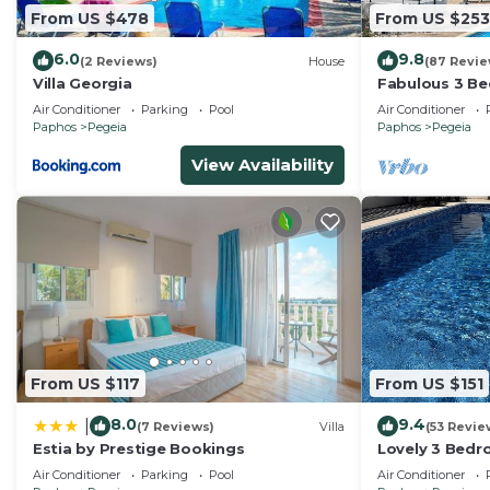
From US $478
From US $253
6.0
9.8
(2 Reviews)
House
(87 Revie
Villa Georgia
Fabulous 3 Bed
heated 10M Po
Air Conditioner
Parking
Pool
Air Conditioner
Paphos
Pegeia
Paphos
Pegeia
View Availability
From US $117
From US $151
8.0
9.4
|
(7 Reviews)
Villa
(53 Revie
Estia by Prestige Bookings
Lovely 3 Bedro
Pool very clos
Air Conditioner
Parking
Pool
Air Conditioner
Bay