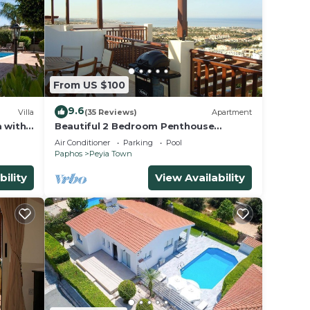
From US $100
9.6
Villa
(35 Reviews)
Apartment
a with
Beautiful 2 Bedroom Penthouse
to
Apartment In Peyia. Communal pool -
Air Conditioner
Parking
Pool
Free WiFi
Paphos
Peyia Town
bility
View Availability