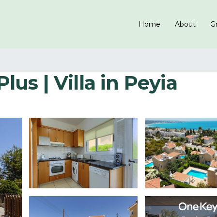
Home
About
Gr
Plus | Villa in Peyia