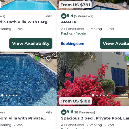
From US $391
9.4
ws)
Villa
(5 Reviews)
 3 Bath Villa With Large
AMALIA
ol .Heating extra charge
Parking
Pool
Air Conditioner
Parking
Pool
Paphos
Pegeia
View Availability
View Availa
From US $168
9.6
ws)
Villa
(61 Reviews)
om Villa with Private
Spacious 3 bed , Private Pool, La
e to the heart of Coral
Peaceful Garden And Great View
Parking
Pool
Air Conditioner
Parking
Pool