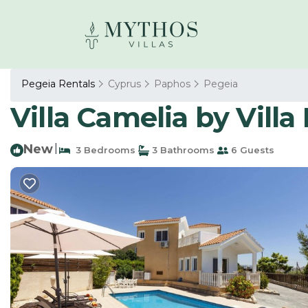
Pegeia Rentals
Cyprus
Paphos
Pegeia
Villa Camelia by Villa 
New
|
3 Bedrooms
3 Bathrooms
6 Guests