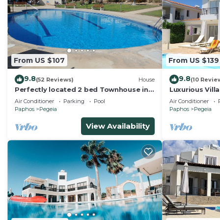
From US $107
From US $139
9.8
9.8
(52 Reviews)
House
(10 Revie
Perfectly located 2 bed Townhouse in
Luxurious Vill
the heart of Coral Bay, sea views
and Mountain
Air Conditioner
Parking
Pool
Air Conditioner
Paphos
Pegeia
Paphos
Pegeia
View Availability