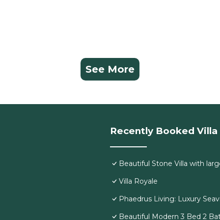
See More
Recently Booked Villa
Beautiful Stone Villa with larg
Villa Royale
Phaedrus Living: Luxury Seavi
Beautiful Modern 3 Bed 2 Bat