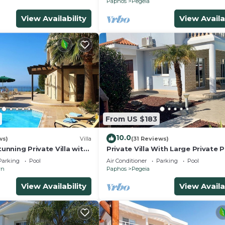
Paphos
Pegeia
View Availability
View Availa
From US $183
10.0
ws)
Villa
(31 Reviews)
tunning Private Villa with
Private Villa With Large Private 
s
Situated In Coral Bay, Paphos, C
Parking
Pool
Air Conditioner
Parking
Pool
wn
Paphos
Pegeia
View Availability
View Availa