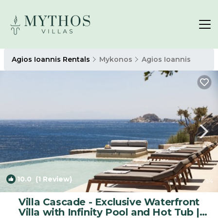
Agios Ioannis Rentals
Mykonos
Agios Ioannis
10.0
(1 Review)
1
/4
Villa Cascade - Exclusive Waterfront
Villa with Infinity Pool and Hot Tub |