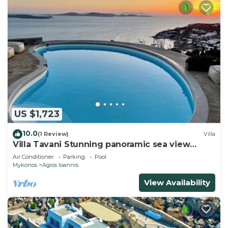
US $1,723
10.0
(1 Review)
Villa
Villa Tavani Stunning panoramic sea view
magical sunsets, close to all hot spots
Air Conditioner
Parking
Pool
Mykonos
Agios Ioannis
View Availability