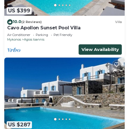
US $399
10.0
(2 Reviews)
Villa
Cavo Apollon Sunset Pool Villa
Air Conditioner
Parking
Pet Friendly
Mykonos
Agios Ioannis
View Availability
US $287