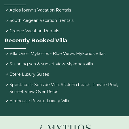
Agios Ioannis Vacation Rentals
South Aegean Vacation Rentals
Greece Vacation Rentals
Recently Booked Villa
Villa Orion Mykonos - Blue Views Mykonos Villas
Stunning sea & sunset view Mykonos villa
Etere Luxury Suites
Spectacular Seaside Villa, St. John beach, Private Pool,
Sunset View Over Delos
Birdhouse Private Luxury Villa