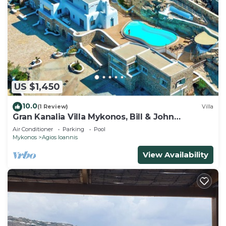
US $1,450
10.0
(1 Review)
Villa
Gran Kanalia Villa Mykonos, Bill & John
Mykonos
Air Conditioner
Parking
Pool
Mykonos
Agios Ioannis
View Availability