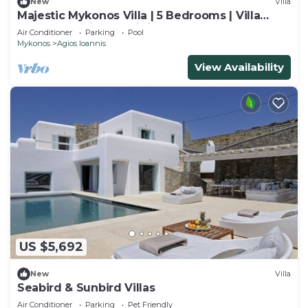
New
Villa
Majestic Mykonos Villa | 5 Bedrooms | Villa
Shannon | Private Infinity Pool
Air Conditioner
Parking
Pool
Mykonos
Agios Ioannis
View Availability
US $5,692
New
Villa
Seabird & Sunbird Villas
Air Conditioner
Parking
Pet Friendly