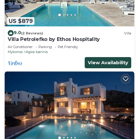
US $879
9.0
(2 Reviews)
Villa
Villa Petrolefko by Ethos Hospitality
Air Conditioner
Parking
Pet Friendly
Mykonos
Agios Ioannis
View Availability