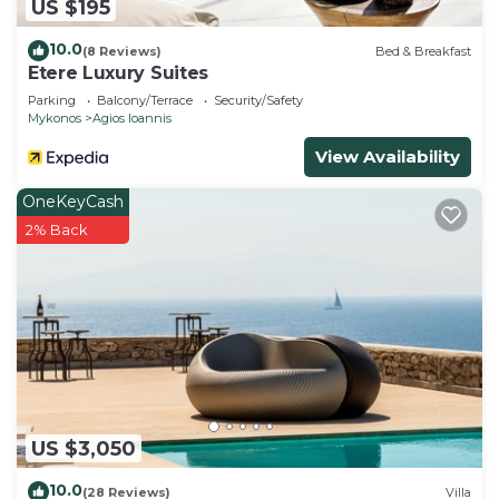
US $195
10.0
(8 Reviews)
Bed & Breakfast
Etere Luxury Suites
Parking
Balcony/Terrace
Security/Safety
Mykonos
Agios Ioannis
View Availability
OneKeyCash
2% Back
US $3,050
10.0
(28 Reviews)
Villa