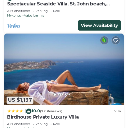
Spectacular Seaside Villa, St. John beach,
Private Pool, Sunset View Over Delos
Air Conditioner
Parking
Pool
Mykonos
Agios Ioannis
View Availability
US $1,137
10.0
|
(27 Reviews)
Villa
Birdhouse Private Luxury Villa
Air Conditioner
Parking
Pool