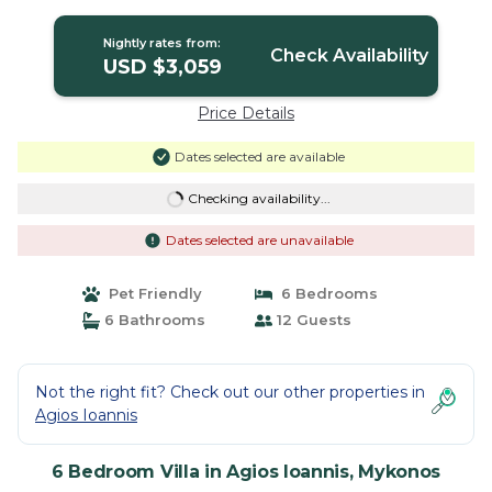
Villa in Mykonos
Nightly rates from:
Check Availability
USD $3,059
Price Details
Dates selected are available
Checking availability...
Dates selected are unavailable
Pet Friendly
6 Bedrooms
6 Bathrooms
12 Guests
Not the right fit? Check out our other properties in
Agios Ioannis
6 Bedroom Villa in Agios Ioannis, Mykonos