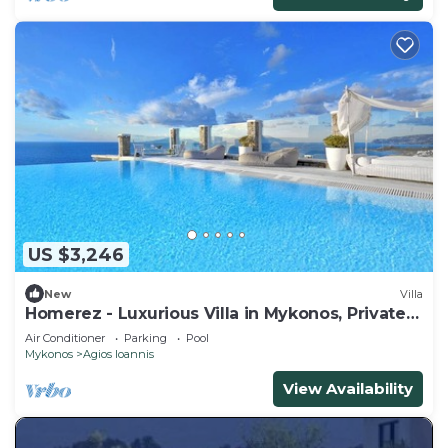
US $3,246
New
Villa
Homerez - Luxurious Villa in Mykonos, Private
Pool
Air Conditioner
Parking
Pool
Mykonos
Agios Ioannis
View Availability