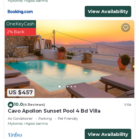
Mykonos
Agios Ioannis
View Availability
OneKeyCash
2% Back
US $457
10.0
(4 Reviews)
Villa
Cavo Apollon Sunset Pool 4 Bd Villa
Air Conditioner
Parking
Pet Friendly
Mykonos
Agios Ioannis
View Availability