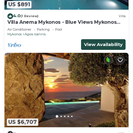
US $891
4.0
(1 Review)
Villa
Villa Anema Mykonos - Blue Views Mykonos
Villas
Air Conditioner
Parking
Pool
Mykonos
Agios Ioannis
View Availability
US $6,707