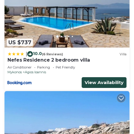
US $737
10.0
|
(6 Reviews)
Villa
Nefes Residence 2 bedroom villa
Air Conditioner
Parking
Pet Friendly
Mykonos
Agios Ioannis
View Availability