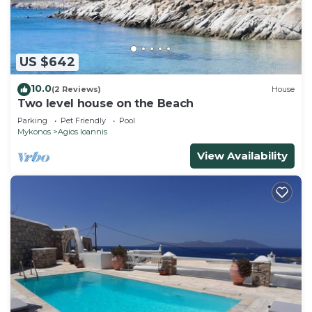
US $642
10.0
(2 Reviews)
House
Two level house on the Beach
Parking
Pet Friendly
Pool
Mykonos
Agios Ioannis
View Availability