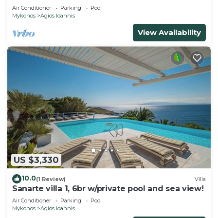
Air Conditioner
Parking
Pool
Mykonos
Agios Ioannis
View Availability
US $3,330
10.0
(1 Review)
Villa
Sanarte villa 1, 6br w/private pool and sea view!
Air Conditioner
Parking
Pool
Mykonos
Agios Ioannis