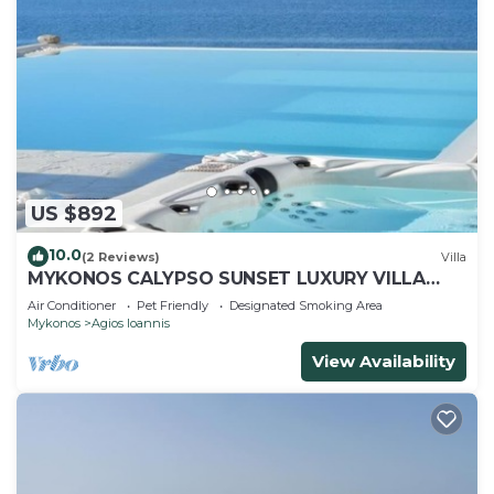
US $892
10.0
(2 Reviews)
Villa
MYKONOS CALYPSO SUNSET LUXURY VILLA
POOL-HOT TUB
Air Conditioner
Pet Friendly
Designated Smoking Area
Mykonos
Agios Ioannis
View Availability