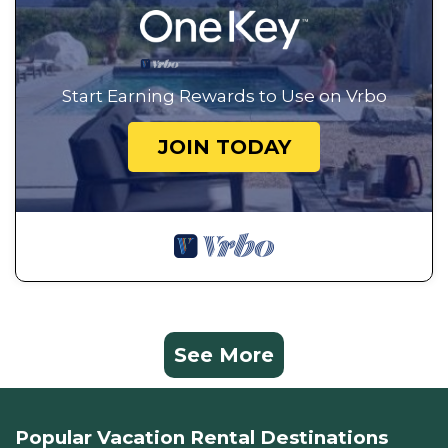
Start Earning Rewards to Use on Vrbo
JOIN TODAY
See More
Popular Vacation Rental Destinations