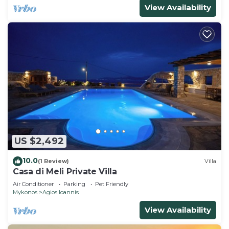
View Availability
US $2,492
10.0
(1 Review)
Villa
Casa di Meli Private Villa
Air Conditioner
Parking
Pet Friendly
Mykonos
Agios Ioannis
View Availability