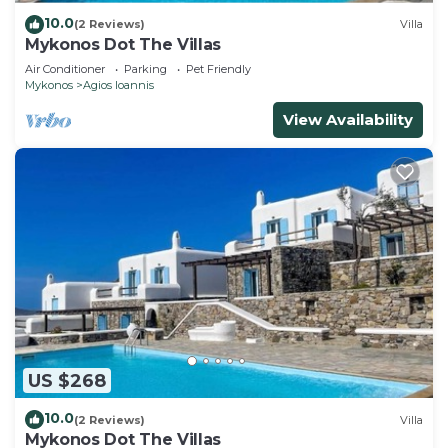
10.0
(2 Reviews)
Villa
Mykonos Dot The Villas
Air Conditioner
Parking
Pet Friendly
Mykonos
Agios Ioannis
View Availability
US $268
10.0
(2 Reviews)
Villa
Mykonos Dot The Villas