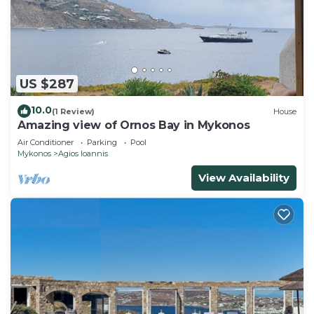
US $287
10.0
(1 Review)
House
Amazing view of Ornos Bay in Mykonos
Air Conditioner
Parking
Pool
Mykonos
Agios Ioannis
View Availability