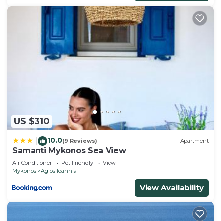
US $310
10.0
|
(9 Reviews)
Apartment
Samanti Mykonos Sea View
Air Conditioner
Pet Friendly
View
Mykonos
Agios Ioannis
View Availability