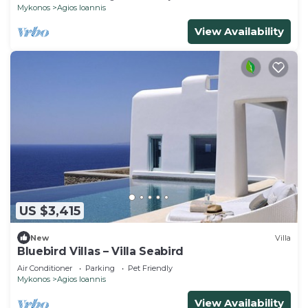
Mykonos
Agios Ioannis
View Availability
US $3,415
New
Villa
Bluebird Villas – Villa Seabird
Air Conditioner
Parking
Pet Friendly
Mykonos
Agios Ioannis
View Availability