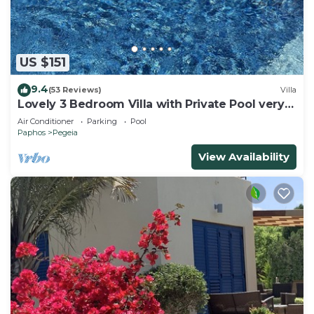
US $151
9.4
(53 Reviews)
Villa
Lovely 3 Bedroom Villa with Private Pool very
close to the heart of Coral Bay
Air Conditioner
Parking
Pool
Paphos
Pegeia
View Availability