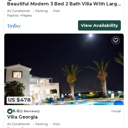
Beautiful Modern 3 Bed 2 Bath Villa With Large
10M Private Pool (heating €40 pd)
Air Conditioner
Parking
Pool
Paphos
Pegeia
View Availability
US $478
6.0
(2 Reviews)
House
Villa Georgia
Air Conditioner
Parking
Pool