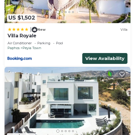
US $1,502
|
New
Villa
Villa Royale
Air Conditioner
Parking
Pool
Paphos
Peyia Town
View Availability