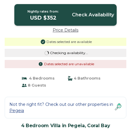
Bay
Nightly rates from:
Check Availability
USD $352
Price Details
Dates selected are available
Checking availability...
Dates selected are unavailable
4 Bedrooms
4 Bathrooms
8 Guests
Not the right fit? Check out our other properties in
Pegeia
4 Bedroom Villa in Pegeia, Coral Bay