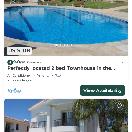
US $108
9.8
(50 Reviews)
House
Perfectly located 2 bed Townhouse in the
heart of Coral Bay, sea views
Air Conditioner
Parking
Pool
Paphos
Pegeia
View Availability