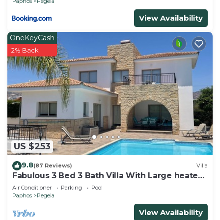
Paphos
Pegeia
View Availability
OneKeyCash
2% Back
US $253
9.8
(87 Reviews)
Villa
Fabulous 3 Bed 3 Bath Villa With Large heated
10M Pool .Heating extra charge
Air Conditioner
Parking
Pool
Paphos
Pegeia
View Availability