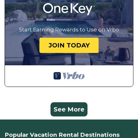
Start Earning Rewards to Use on Vrbo
JOIN TODAY
See More
Popular Vacation Rental Destinations