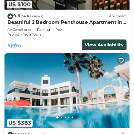
US $100
9.6
(34 Reviews)
Apartment
Beautiful 2 Bedroom Penthouse Apartment In
Peyia. Communal pool - Free WiFi
Air Conditioner
Parking
Pool
Paphos
Peyia Town
View Availability
US $383