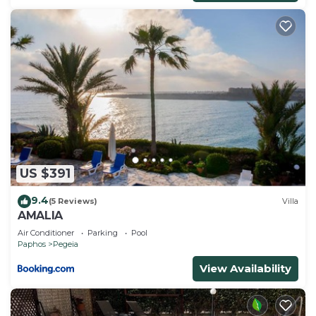
US $391
9.4
(5 Reviews)
Villa
AMALIA
Air Conditioner
Parking
Pool
Paphos
Pegeia
View Availability