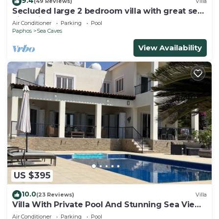
9.4
(49 Reviews)
Villa
Secluded large 2 bedroom villa with great sea
views in around the farmlands.
Air Conditioner
Parking
Pool
Paphos
Sea Caves
View Availability
US $395
10.0
(23 Reviews)
Villa
Villa With Private Pool And Stunning Sea Views
And Large Landscaped Gardens
Air Conditioner
Parking
Pool