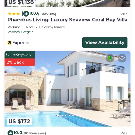
US $1,138
10.0
|
(1 Review)
Villa
Phaedrus Living: Luxury Seaview Coral Bay Villa
Parking
Pool
Balcony/Terrace
Paphos
Pegeia
View Availability
OneKeyCash
2% Back
US $172
10.0
(80 Reviews)
Villa