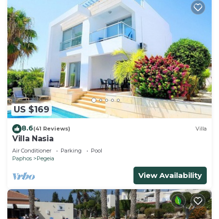
US $169
8.6
(41 Reviews)
Villa
Villa Nasia
Air Conditioner
Parking
Pool
Paphos
Pegeia
View Availability