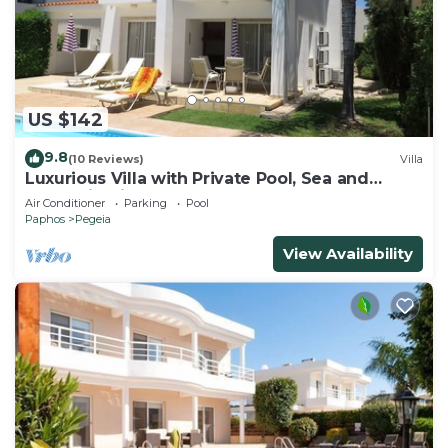
US $142
9.8
(10 Reviews)
Villa
Luxurious Villa with Private Pool, Sea and
Mountain Views
Air Conditioner
Parking
Pool
Paphos
Pegeia
View Availability