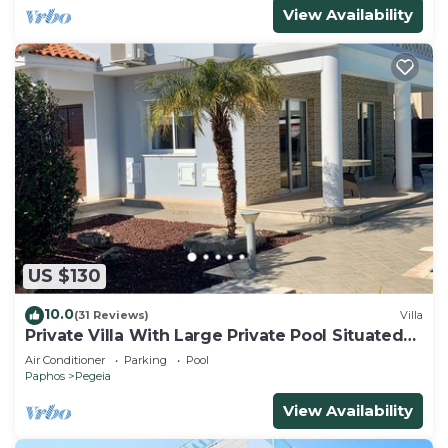
View Availability
US $130
10.0
(31 Reviews)
Villa
Private Villa With Large Private Pool Situated
In Coral Bay, Paphos, Cyrprus
Air Conditioner
Parking
Pool
Paphos
Pegeia
View Availability