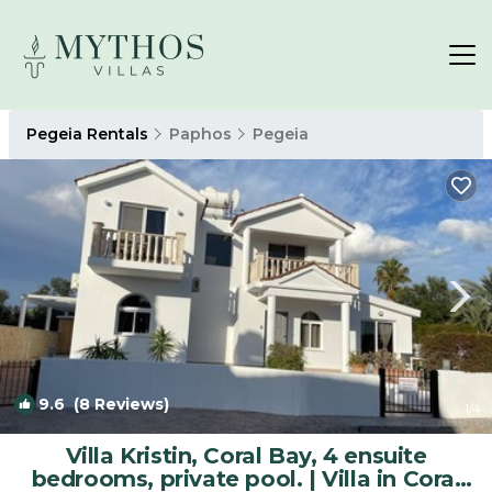
Pegeia Rentals
Paphos
Pegeia
9.6
(8 Reviews)
1
/4
Villa Kristin, Coral Bay, 4 ensuite
bedrooms, private pool. | Villa in Coral