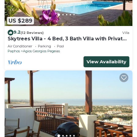
US $289
9.2
(12 Reviews)
Villa
Skytrees Villa - 4 Bed, 3 Bath Villa with Private
Pool near the Sea. Walk to Tavernas
Air Conditioner
Parking
Pool
Paphos
Agios Georgios Pegeias
View Availability