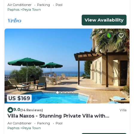
from south facing balcony
Air Conditioner
Parking
Pool
Paphos
Peyia Town
View Availability
US $169
9.0
(14 Reviews)
Villa
Villa Naxos - Stunning Private Villa with
Amazing Views
Air Conditioner
Parking
Pool
Paphos
Peyia Town