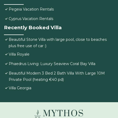
Pegeia Vacation Rentals
Cyprus Vacation Rentals
Recently Booked Villa
Beautiful Stone Villa with large pool, close to beaches
plus free use of car :)
Villa Royale
Phaedrus Living: Luxury Seaview Coral Bay Villa
Beautiful Modern 3 Bed 2 Bath Villa With Large 10M
Private Pool (heating €40 pd)
Villa Georgia