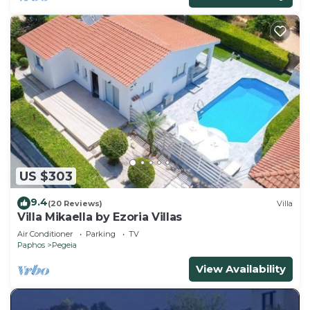
US $303
9.4
(20 Reviews)
Villa
Villa Mikaella by Ezoria Villas
Air Conditioner
Parking
TV
Paphos
Pegeia
View Availability