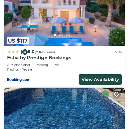
US $117
8.0
|
(7 Reviews)
Villa
Estia by Prestige Bookings
Air Conditioner
Parking
Pool
Paphos
Pegeia
View Availability