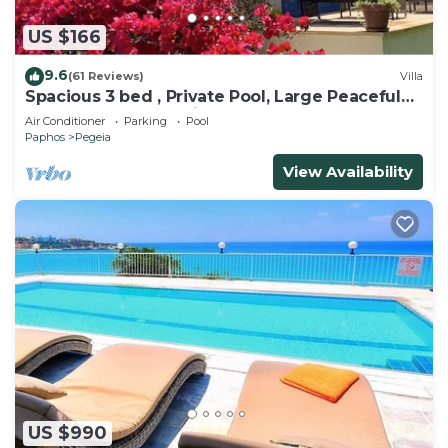
US $166
9.6
(61 Reviews)
Villa
Spacious 3 bed , Private Pool, Large Peaceful
Garden And Great Views
Air Conditioner
Parking
Pool
Paphos
Pegeia
View Availability
US $990