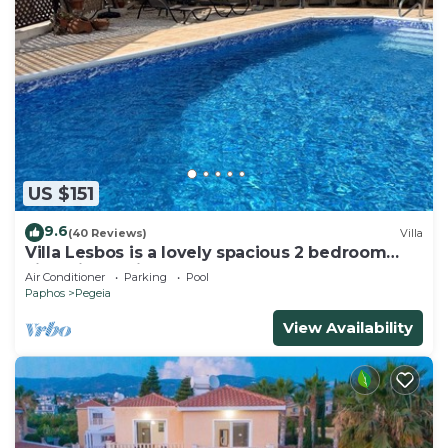
US $151
9.6
(40 Reviews)
Villa
Villa Lesbos is a lovely spacious 2 bedroom
villa with a private pool near Beach
Air Conditioner
Parking
Pool
Paphos
Pegeia
View Availability