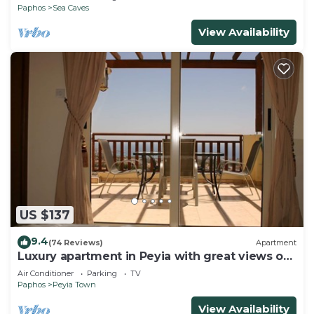
Paphos
Sea Caves
View Availability
US $137
9.4
(74 Reviews)
Apartment
Luxury apartment in Peyia with great views of
Coral Bay
Air Conditioner
Parking
TV
Paphos
Peyia Town
View Availability