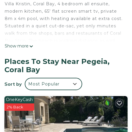
Villa Kristin, Coral Bay, 4 bedroom all ensuite,
modern kitchen, 65' flat screen smart tv, private
8m x 4m pool, with heating available at extra cost.
Situated in a quiet cut-de-sac, yet only minutes
walk from the shops, bars and restaurants of Coral
Bay Strip. The beach is walking distance as well,
Show more
private driveway for car parking although a car is
not necessary to enjoy a relaxing holiday in this
Places To Stay Near Pegeia,
beautiful Villa. Pool heating available on request at
Coral Bay
an extra charge.
Villa Kristin, Coral Bay, 4 ensuite bedrooms, private
Sort by
Most Popular
pool is located in Pegeia. Villa Kristin, Coral Bay, 4
ensuite bedrooms, private pool provides
OneKeyCash
accommodation, featuring Laundry, Air
2% Back
Conditioner, Parking, among other amenities. This
Villa features Air Conditioner, Parking and Pool to
make your stay a comfortable one.