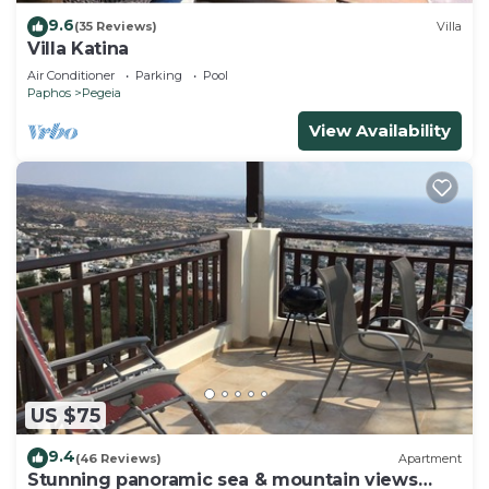
9.6
(35 Reviews)
Villa
Villa Katina
Air Conditioner
Parking
Pool
Paphos
Pegeia
View Availability
US $75
9.4
(46 Reviews)
Apartment
Stunning panoramic sea & mountain views