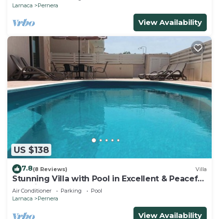
Larnaca
Pernera
View Availability
US $138
7.8
(8 Reviews)
Villa
Stunning Villa with Pool in Excellent & Peaceful
Location - close to the beach!
Air Conditioner
Parking
Pool
Larnaca
Pernera
View Availability