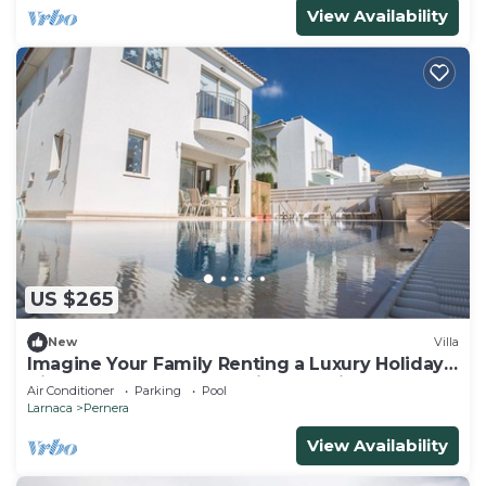
View Availability
US $265
New
Villa
Imagine Your Family Renting a Luxury Holiday
Villa Close to Protaras Main Attractions
Air Conditioner
Parking
Pool
Larnaca
Pernera
View Availability