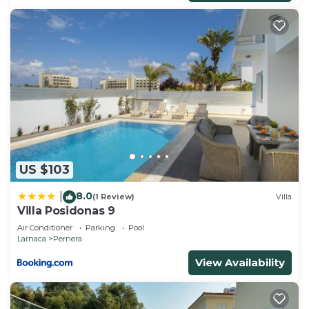
US $103
8.0
|
(1 Review)
Villa
Villa Posidonas 9
Air Conditioner
Parking
Pool
Larnaca
Pernera
View Availability