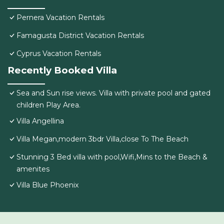
Pernera Vacation Rentals
Famagusta District Vacation Rentals
Cyprus Vacation Rentals
Recently Booked Villa
Sea and Sun rise views. Villa with private pool and gated
children Play Area.
Villa Angellina
Villa Megan,modern 3bdr Villa,close To The Beach
Stunning 3 Bed villa with pool,Wifi,Mins to the Beach &
amenites
Villa Blue Phoenix