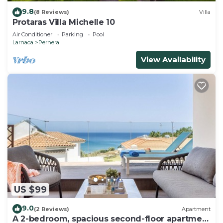
9.8
(8 Reviews)
Villa
Protaras Villa Michelle 10
Air Conditioner
Parking
Pool
Larnaca
Pernera
View Availability
US $99
9.0
(2 Reviews)
Apartment
A 2-bedroom, spacious second-floor apartment