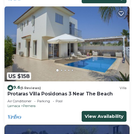
US $158
9.6
(5 Reviews)
Villa
Protaras Villa Posidonas 3 Near The Beach
Air Conditioner
Parking
Pool
Larnaca
Pernera
View Availability