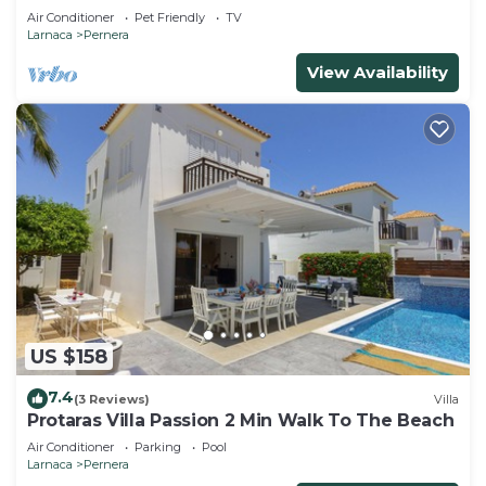
that can accommodate up to 5 people
Air Conditioner
Pet Friendly
TV
Larnaca
Pernera
View Availability
US $158
7.4
(3 Reviews)
Villa
Protaras Villa Passion 2 Min Walk To The Beach
Air Conditioner
Parking
Pool
Larnaca
Pernera