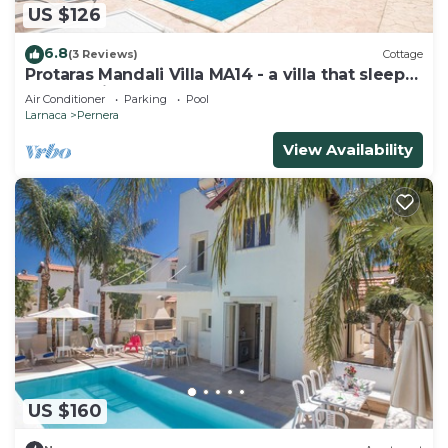
US $126
6.8
(3 Reviews)
Cottage
Protaras Mandali Villa MA14 - a villa that sleeps
6 guests in 3 bedrooms
Air Conditioner
Parking
Pool
Larnaca
Pernera
View Availability
US $160