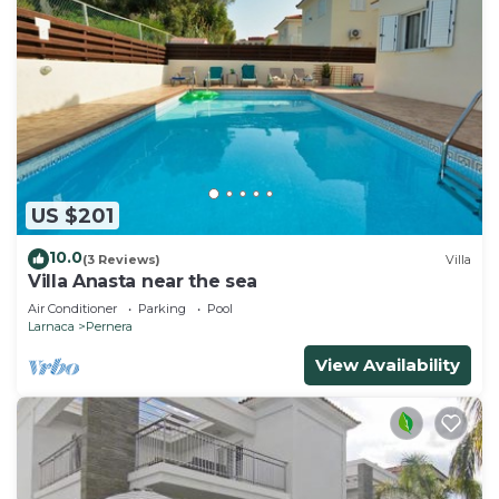
US $201
10.0
(3 Reviews)
Villa
Villa Anasta near the sea
Air Conditioner
Parking
Pool
Larnaca
Pernera
View Availability