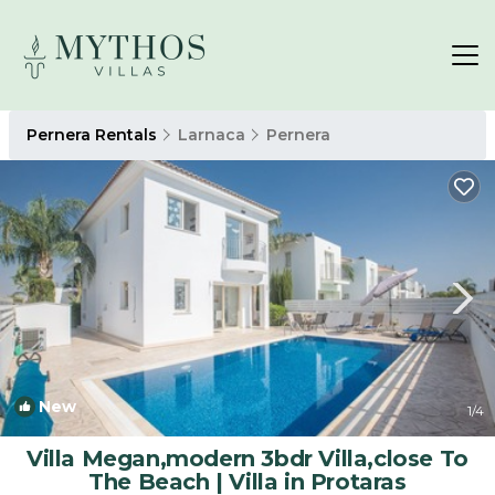
Pernera Rentals
Larnaca
Pernera
New
1
/4
Villa Megan,modern 3bdr Villa,close To
The Beach | Villa in Protaras