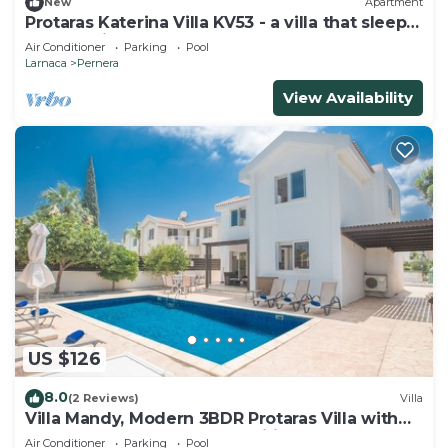
New
Apartment
Protaras Katerina Villa KV53 - a villa that sleeps
7 guests in 3 bedrooms
Air Conditioner
Parking
Pool
Larnaca
Pernera
View Availability
US $126
8.0
(2 Reviews)
Villa
Villa Mandy, Modern 3BDR Protaras Villa with
Pool, Short Walk to all Amenities
Air Conditioner
Parking
Pool