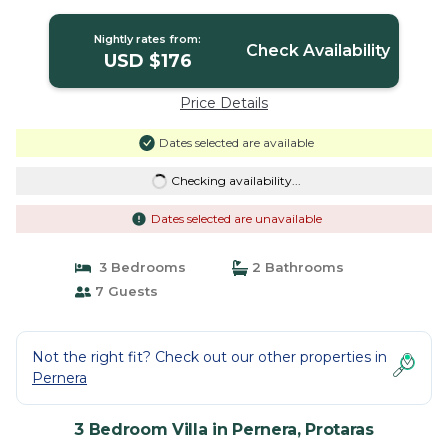
Nightly rates from:
Check Availability
USD $176
Price Details
Dates selected are available
Checking availability...
Dates selected are unavailable
3 Bedrooms
2 Bathrooms
7 Guests
Not the right fit? Check out our other properties in
Pernera
3 Bedroom Villa in Pernera, Protaras