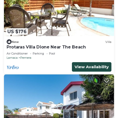
US $176
New
Villa
Protaras Villa Dione Near The Beach
Air Conditioner
Parking
Pool
Larnaca
Pernera
View Availability