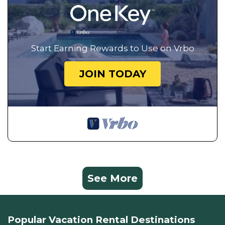
Start Earning Rewards to Use on Vrbo
JOIN TODAY
See More
Popular Vacation Rental Destinations