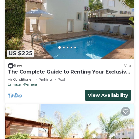
US $225
New
Villa
The Complete Guide to Renting Your Exclusive
Holiday Villa in Protaras with Private Pool and
Air Conditioner
Parking
Pool
Close to the Beach
Larnaca
Pernera
View Availability