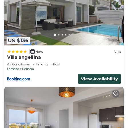
US $136
|
New
Villa
Villa angellina
Air Conditioner
Parking
Pool
Larnaca
Pernera
View Availability