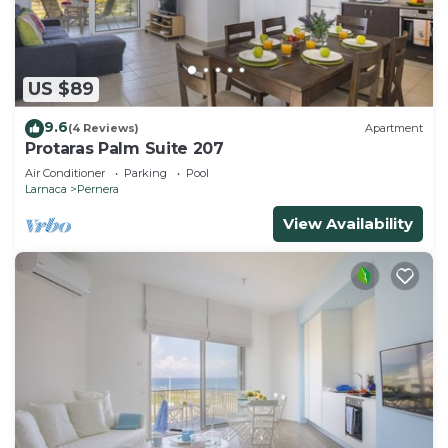
US $89
9.6
(4 Reviews)
Apartment
Protaras Palm Suite 207
Air Conditioner
Parking
Pool
Larnaca
Pernera
View Availability