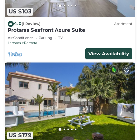
US $103
4.0
(1 Review)
Apartment
Protaras Seafront Azure Suite
Air Conditioner
Parking
TV
Larnaca
Pernera
View Availability
US $179