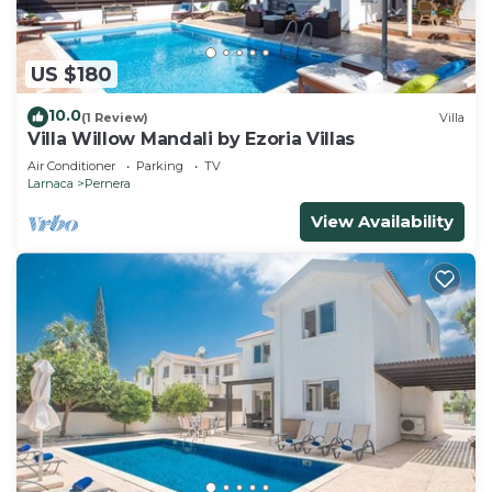
US $180
10.0
(1 Review)
Villa
Villa Willow Mandali by Ezoria Villas
Air Conditioner
Parking
TV
Larnaca
Pernera
View Availability