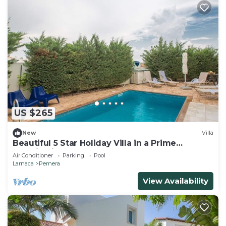
US $265
New
Villa
Beautiful 5 Star Holiday Villa in a Prime
Location in Protaras
Air Conditioner
Parking
Pool
Larnaca
Pernera
View Availability