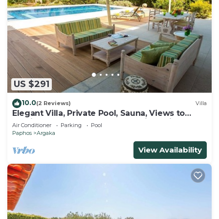
US $291
10.0
(2 Reviews)
Villa
Elegant Villa, Private Pool, Sauna, Views to
Mediterranean Coast & Countryside (Disabled
Air Conditioner
Parking
Pool
Friendly)
Paphos
Argaka
View Availability