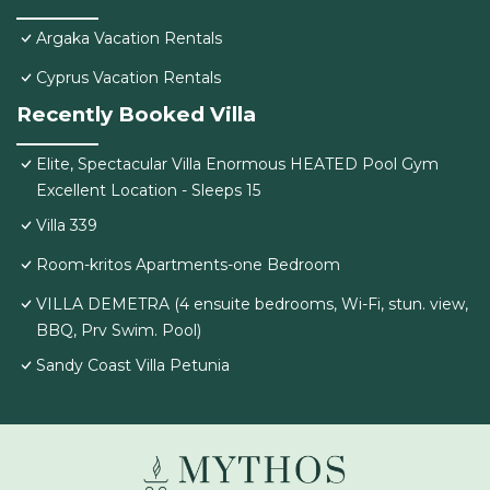
Argaka Vacation Rentals
Cyprus Vacation Rentals
Recently Booked Villa
Elite, Spectacular Villa Enormous HEATED Pool Gym
Excellent Location - Sleeps 15
Villa 339
Room-kritos Apartments-one Bedroom
VILLA DEMETRA (4 ensuite bedrooms, Wi-Fi, stun. view,
BBQ, Prv Swim. Pool)
Sandy Coast Villa Petunia