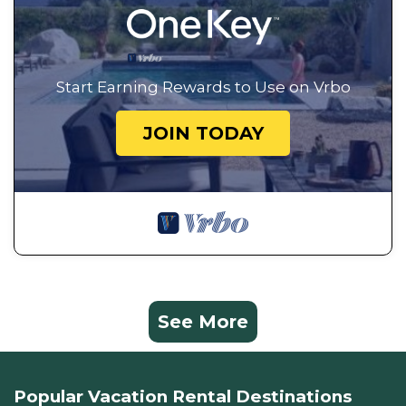
Start Earning Rewards to Use on Vrbo
JOIN TODAY
See More
Popular Vacation Rental Destinations