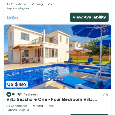
Air Conditioner
Parking
Pool
Paphos
Argaka
View Availability
US $184
10.0
(11 Reviews)
Villa
Villa Seashore One - Four Bedroom Villa,
Sleeps 8
Air Conditioner
Parking
Pool
Paphos
Argaka