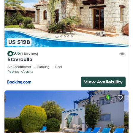
US $198
9.6
(1 Review)
Villa
Stavroulla
Air Conditioner
Parking
Pool
Paphos
Argaka
View Availability