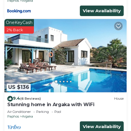
Paphos
Argaka
the excellent services rendered by the owner or
View Availability
manager of this Villa, and has consistently
provided great experiences for their guests. Most
OneKeyCash
families or guests that use it recommend it to
2% Back
their friends and some of them are repeat guests.
Villa has a friendly neighborhood, and the Argaka
has interesting places to visit. If you want to learn
more about the Villa in Argaka, such as places to
visit and things to do nearby, you can check below
to learn more.
US $136
9.4
(6 Reviews)
House
Stunning home in Argaka with WiFi
Air Conditioner
Parking
Pool
Paphos
Argaka
View Availability