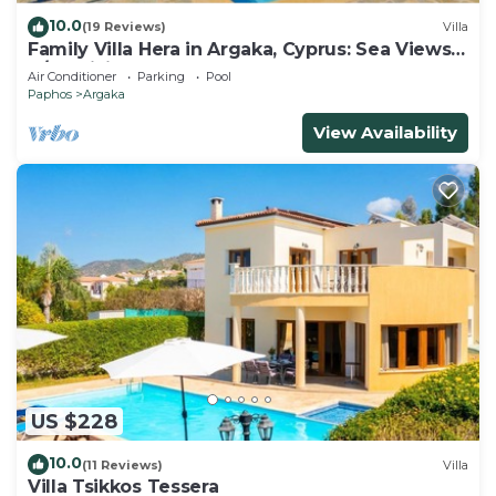
10.0
(19 Reviews)
Villa
Family Villa Hera in Argaka, Cyprus: Sea Views,
A/C, WiFi
Air Conditioner
Parking
Pool
Paphos
Argaka
View Availability
US $228
10.0
(11 Reviews)
Villa
Villa Tsikkos Tessera