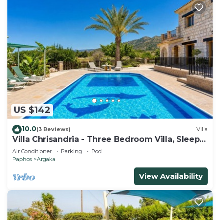
US $142
10.0
(3 Reviews)
Villa
Villa Chrisandria - Three Bedroom Villa, Sleeps
6
Air Conditioner
Parking
Pool
Paphos
Argaka
View Availability