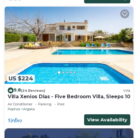
US $224
9.8
(24 Reviews)
Villa
Villa Xenios Dias - Five Bedroom Villa, Sleeps 10
Air Conditioner
Parking
Pool
Paphos
Argaka
View Availability