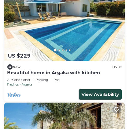
US $229
New
House
Beautiful home in Argaka with kitchen
Air Conditioner
Parking
Pool
Paphos
Argaka
View Availability