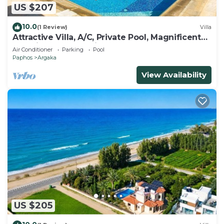
US $207
10.0
(1 Review)
Villa
Attractive Villa, A/C, Private Pool, Magnificent
Sea Views overlooking Chrysochou Bay
Air Conditioner
Parking
Pool
Paphos
Argaka
View Availability
US $205