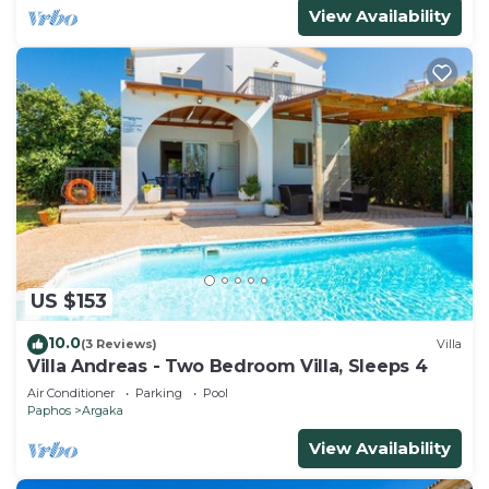
View Availability
US $153
10.0
(3 Reviews)
Villa
Villa Andreas - Two Bedroom Villa, Sleeps 4
Air Conditioner
Parking
Pool
Paphos
Argaka
View Availability