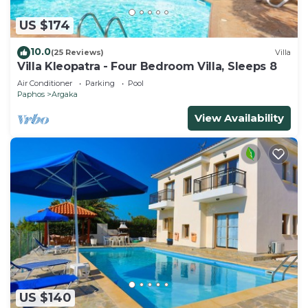
US $174
10.0
(25 Reviews)
Villa
Villa Kleopatra - Four Bedroom Villa, Sleeps 8
Air Conditioner
Parking
Pool
Paphos
Argaka
View Availability
US $140