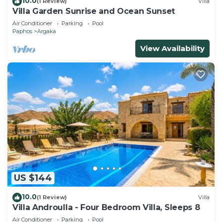
10.0
(1 Review)
Villa
Villa Garden Sunrise and Ocean Sunset
Air Conditioner
Parking
Pool
Paphos
Argaka
View Availability
US $144
10.0
(1 Review)
Villa
Villa Androulla - Four Bedroom Villa, Sleeps 8
Air Conditioner
Parking
Pool