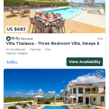
US $683
10.0
(1 Review)
Villa
Villa Thalassa - Three Bedroom Villa, Sleeps 6
Air Conditioner
Parking
Pool
Paphos
Argaka
View Availability