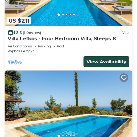
US $211
10.0
(1 Review)
Villa
Villa Lefkos - Four Bedroom Villa, Sleeps 8
Air Conditioner
Parking
Pool
Paphos
Argaka
View Availability