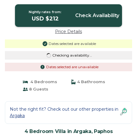
Nightly rates from:
Check Availability
USD $212
Price Details
Dates selected are available
Checking availability...
Dates selected are unavailable
4 Bedrooms
4 Bathrooms
8 Guests
Not the right fit? Check out our other properties in
Argaka
4 Bedroom Villa in Argaka, Paphos