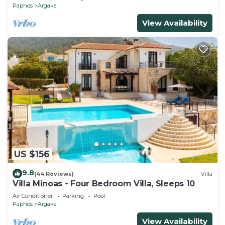
Paphos
Argaka
View Availability
US $156
9.8
(44 Reviews)
Villa
Villa Minoas - Four Bedroom Villa, Sleeps 10
Air Conditioner
Parking
Pool
Paphos
Argaka
View Availability