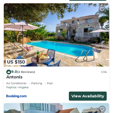
US $150
9.0
(2 Reviews)
Villa
Antonis
Air Conditioner
Parking
Pool
Paphos
Argaka
View Availability