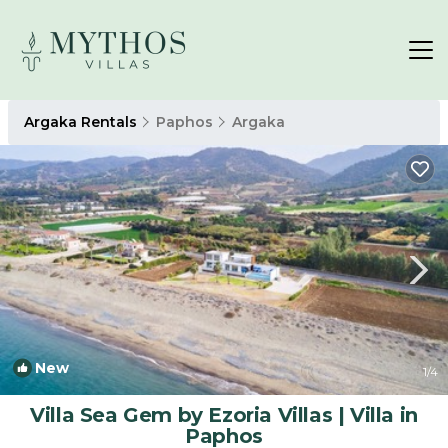
Argaka Rentals
Paphos
Argaka
New
1
/4
Villa Sea Gem by Ezoria Villas | Villa in
Paphos