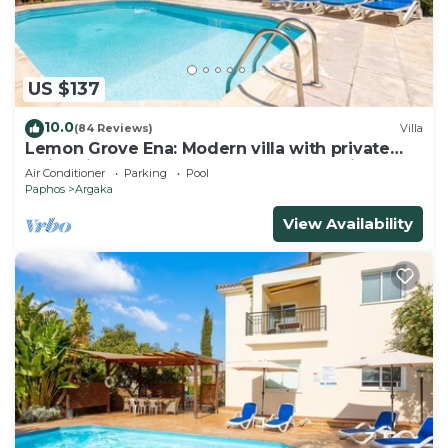
US $137
10.0
(84 Reviews)
Villa
Lemon Grove Ena: Modern villa with private
swimming pool set close to the beach in
Air Conditioner
Parking
Pool
Argaka
Paphos
Argaka
View Availability