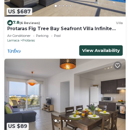
US $687
7.8
(6 Reviews)
Villa
Protaras Fig Tree Bay Seafront Villa Infinite
Aretousa
Air Conditioner
Parking
Pool
Larnaca
Protaras
View Availability
US $89