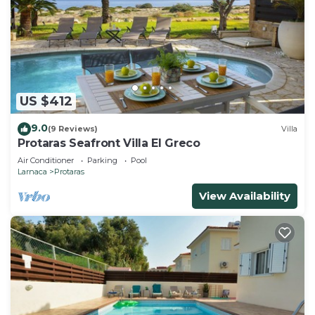
US $412
9.0
(9 Reviews)
Villa
Protaras Seafront Villa El Greco
Air Conditioner
Parking
Pool
Larnaca
Protaras
View Availability