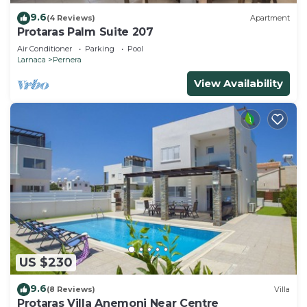
9.6
(4 Reviews)
Apartment
Protaras Palm Suite 207
Air Conditioner
Parking
Pool
Larnaca
Pernera
View Availability
US $230
9.6
(8 Reviews)
Villa
Protaras Villa Anemoni Near Centre