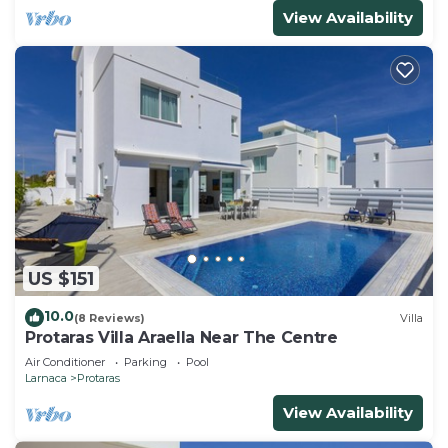
View Availability
US $151
10.0
(8 Reviews)
Villa
Protaras Villa Araella Near The Centre
Air Conditioner
Parking
Pool
Larnaca
Protaras
View Availability