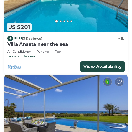
US $201
10.0
(3 Reviews)
Villa
Villa Anasta near the sea
Air Conditioner
Parking
Pool
Larnaca
Pernera
View Availability