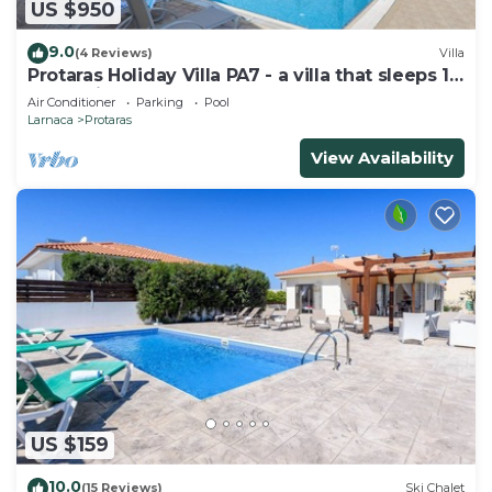
US $950
9.0
(4 Reviews)
Villa
Protaras Holiday Villa PA7 - a villa that sleeps 16
guests in 7 bedrooms
Air Conditioner
Parking
Pool
Larnaca
Protaras
View Availability
US $159
10.0
(15 Reviews)
Ski Chalet