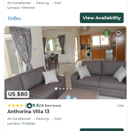
and gated children Play Area.
Air Conditioner
Parking
Pool
Larnaca
Pernera
View Availability
US $80
9.5
|
(18 Reviews)
Villa
Anthorina Villa 13
Air Conditioner
Parking
Pool
Larnaca
Protaras