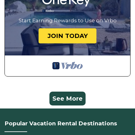
Start Earning Rewards to Use on Vrbo
JOIN TODAY
See More
Popular Vacation Rental Destinations