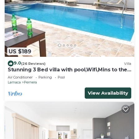
US $189
9.0
(26 Reviews)
Villa
Stunning 3 Bed villa with pool,Wifi,Mins to the
Beach & amenites
Air Conditioner
Parking
Pool
Larnaca
Pernera
View Availability