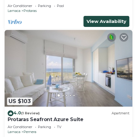
Air Conditioner
Parking
Pool
Larnaca
Protaras
View Availability
US $103
4.0
(1 Review)
Apartment
Protaras Seafront Azure Suite
Air Conditioner
Parking
TV
Larnaca
Pernera