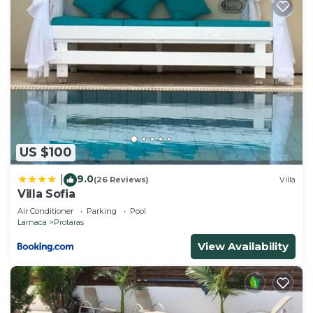
US $100
9.0
|
(26 Reviews)
Villa
Villa Sofia
Air Conditioner
Parking
Pool
Larnaca
Protaras
View Availability