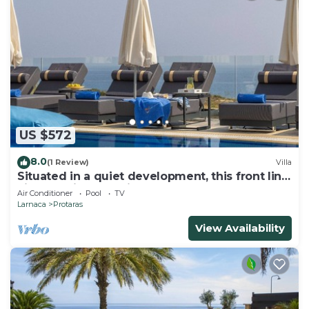
US $572
8.0
(1 Review)
Villa
Situated in a quiet development, this front line
villa has views to die for
Air Conditioner
Pool
TV
Larnaca
Protaras
View Availability