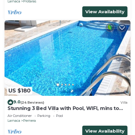
Larnaca
Protaras
View Availability
US $180
9.0
(24 Reviews)
Villa
Stunning 3 Bed Villa with Pool, WIFI, mins to
the beach & amenities
Air Conditioner
Parking
Pool
Larnaca
Pernera
View Availability