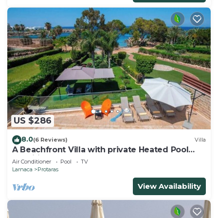
US $286
8.0
(6 Reviews)
Villa
A Beachfront Villa with private Heated Pool
(Additional charges apply)
Air Conditioner
Pool
TV
Larnaca
Protaras
View Availability