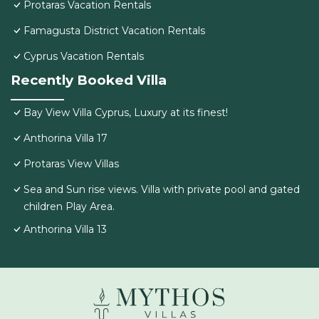
Protaras Vacation Rentals
Famagusta District Vacation Rentals
Cyprus Vacation Rentals
Recently Booked Villa
Bay View Villa Cyprus, Luxury at its finest!
Anthorina Villa 17
Protaras View Villas
Sea and Sun rise views. Villa with private pool and gated
children Play Area.
Anthorina Villa 13