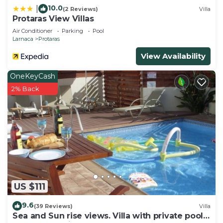
10.0
|
(2 Reviews)
Villa
Protaras View Villas
Air Conditioner
Parking
Pool
Larnaca
Protaras
View Availability
OneKeyCash
2% Back
US $111
9.6
(39 Reviews)
Villa
Sea and Sun rise views. Villa with private pool