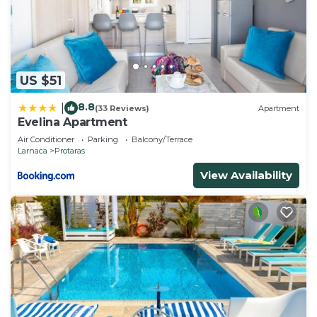
US $51
8.8
|
(33 Reviews)
Apartment
Evelina Apartment
Air Conditioner
Parking
Balcony/Terrace
Larnaca
Protaras
View Availability