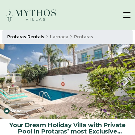
Protaras Rentals
Larnaca
Protaras
New
1
/4
Your Dream Holiday Villa with Private
Pool in Protaras’ most Exclusive