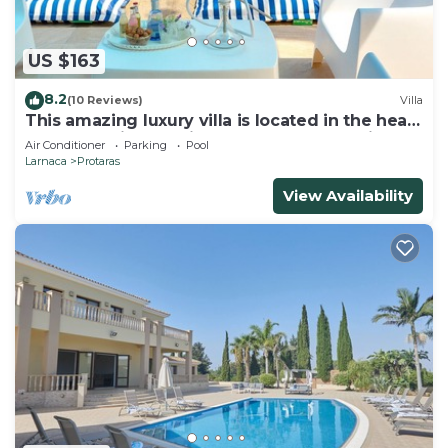
US $163
8.2
(10 Reviews)
Villa
This amazing luxury villa is located in the heart
of Protaras just 4 minutes walk to the Main
Air Conditioner
Parking
Pool
Strip
Larnaca
Protaras
View Availability