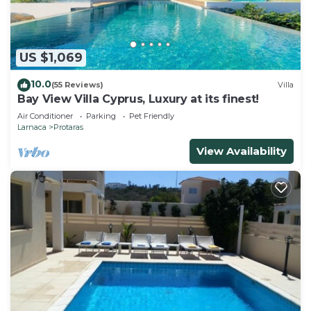
be close to the resort centre and beach.
Your Dream Holiday Villa with Private Pool in
Protaras’ most Exclusive Neighbourhood is located
US $1,069
in Protaras. Your Dream Holiday Villa with Private
10.0
(55 Reviews)
Villa
Pool in Protaras’ most Exclusive Neighbourhood
Bay View Villa Cyprus, Luxury at its finest!
provides accommodation, featuring Laundry,
Air Conditioner
Parking
Pet Friendly
Parking, Balcony/Terrace, among other amenities.
Larnaca
Protaras
This Villa features Air Conditioner, Parking and
View Availability
Pool to make your stay a comfortable one.
Your Dream Holiday Villa with Private Pool in
Protaras’ most Exclusive Neighbourhood has 3
Bedrooms , 2 Bathrooms, and max occupancy of 6
people. The minimum rental for this property is 1
nights, but this can change depending on the
season you plan on staying. Previous guests have
given good rated it, and VRBO labeled it a top-
rated Villa because of the excellent services