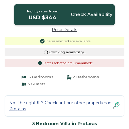
Neighbourhood | Villa in Protaras
Nightly rates from:
Check Availability
USD $344
Price Details
Dates selected are available
Checking availability...
Dates selected are unavailable
3 Bedrooms
2 Bathrooms
6 Guests
Not the right fit? Check out our other properties in
Protaras
3 Bedroom Villa in Protaras