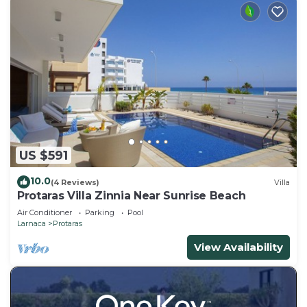
US $591
10.0
(4 Reviews)
Villa
Protaras Villa Zinnia Near Sunrise Beach
Air Conditioner
Parking
Pool
Larnaca
Protaras
View Availability