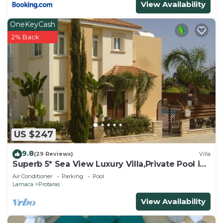
View Availability
OneKeyCash
2% Back
US $247
9.8
(29 Reviews)
Villa
Superb 5* Sea View Luxury Villa,Private Pool in
Central Protaras with FREE WIFI
Air Conditioner
Parking
Pool
Larnaca
Protaras
View Availability