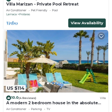
Villa Marizan - Private Pool Retreat
Air Conditioner
Pet Friendly
Pool
Larnaca
Protaras
View Availability
US $114
10.0
(4 Reviews)
Villa
A modern 2 bedroom house in the absolute
heart of Protaras with fantastic views of the
Air Conditioner
Parking
TV
sea