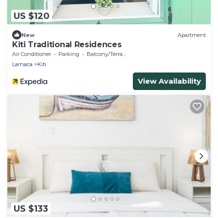
US $120
New
Apartment
Kiti Traditional Residences
Air Conditioner
Parking
Balcony/Terrace
Larnaca
Kiti
View Availability
US $133