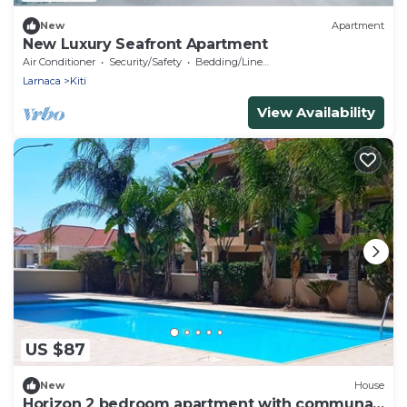
New
Apartment
New Luxury Seafront Apartment
Air Conditioner
Security/Safety
Bedding/Linens
Larnaca
Kiti
View Availability
US $87
New
House
Horizon 2 bedroom apartment with communal