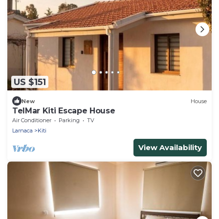
US $151
New
House
TelMar Kiti Escape House
Air Conditioner
Parking
TV
Larnaca
Kiti
View Availability