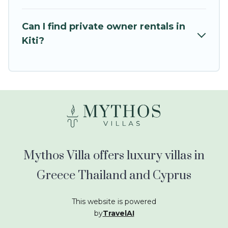
kids.
Mythos Villa offers thousands of rentals.There
Can I find private owner rentals in
are many well-equipped cabins, villas, family
Kiti?
condos, lodges, and more to accommodate
large groups or multiple families. Many of our
holiday rentals also have large private pools and
allow you to extend your budget.
Mythos Villa offers luxury villas in
Greece Thailand and Cyprus
This website is powered
by
TravelAI