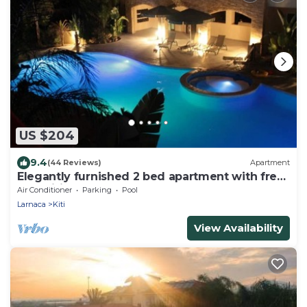
US $204
9.4
(44 Reviews)
Apartment
Elegantly furnished 2 bed apartment with free
AC, Wifi, pool & gym
Air Conditioner
Parking
Pool
Larnaca
Kiti
View Availability