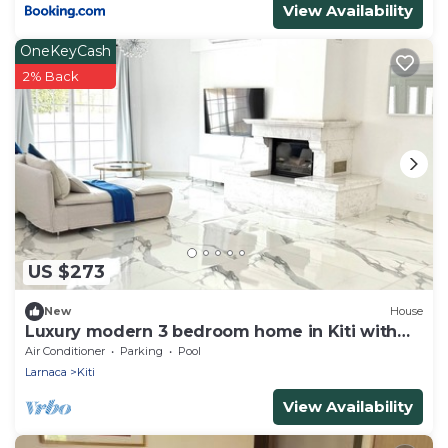
View Availability
OneKeyCash
2% Back
US $273
New
House
Luxury modern 3 bedroom home in Kiti with
pool
Air Conditioner
Parking
Pool
Larnaca
Kiti
View Availability