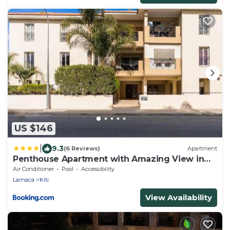
US $146
|
9.3
(6 Reviews)
Apartment
Penthouse Apartment with Amazing View in
Kiti
Air Conditioner
Pool
Accessibility
Larnaca
Kiti
View Availability