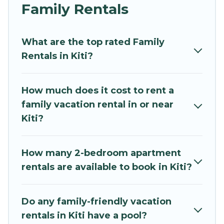
and grandpa, and even the family pet that'll be
Family Rentals
coming to Kiti with you. Mythos Villa family
rentals have rental properties that would
What are the top rated Family
accommodate everyone, saving money vs. a
Rentals in Kiti?
hotel, and giving everyone enough space for
relaxation. Smaller or single families are not left
out, there’s something special for everyone.
How much does it cost to rent a
family vacation rental in or near
Renting a Kiti family vacation rental on Mythos
Kiti?
Villa gives you many options to aid you in
making the perfect selection for your family
holiday. Our Kiti house rentals come with all the
How many 2-bedroom apartment
required amenities you need for planning the
rentals are available to book in Kiti?
perfect family vacation; such as comfortable
beds, TVs, spas, bathtubs, balconies, lawns,
playrooms, cribs, Wi-Fi, or swimming pools for
Do any family-friendly vacation
an unforgettable trip with the entire family and
rentals in Kiti have a pool?