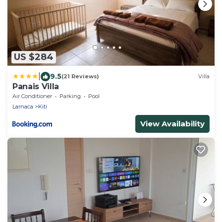
US $284
|
9.5
(21 Reviews)
Villa
Panais Villa
Air Conditioner
Parking
Pool
Larnaca
Kiti
View Availability