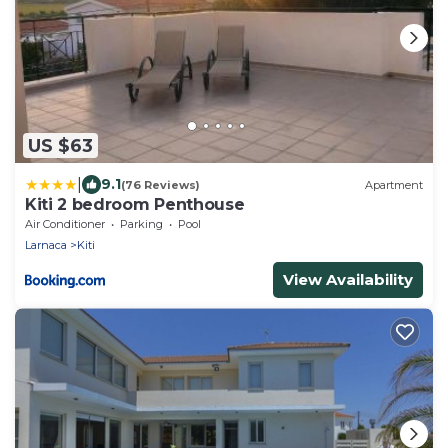
US $63
|
9.1
(76 Reviews)
Apartment
Kiti 2 bedroom Penthouse
Air Conditioner
Parking
Pool
Larnaca
Kiti
View Availability