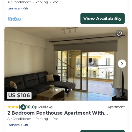
Juccuzy Barrel sauna Sea view
Air Conditioner
Parking
Pool
Larnaca
Kiti
View Availability
US $106
|
10.0
(1 Review)
Apartment
2 Bedroom Penthouse Apartment With
Swimming Pool
Air Conditioner
Parking
Pool
Larnaca
Kiti