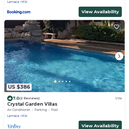
Larnaca
Kiti
View Availability
US $386
7.0
(2 Reviews)
Villa
Crystal Garden Villas
Air Conditioner
Parking
Pool
Larnaca
Kiti
View Availability