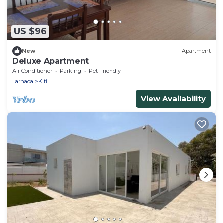
US $96
New
Apartment
Deluxe Apartment
Air Conditioner
Parking
Pet Friendly
Larnaca
Kiti
View Availability