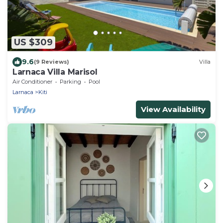
US $309
9.6
(9 Reviews)
Villa
Larnaca Villa Marisol
Air Conditioner
Parking
Pool
Larnaca
Kiti
View Availability