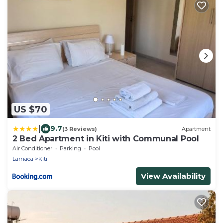
US $70
|
9.7
(3 Reviews)
Apartment
2 Bed Apartment in Kiti with Communal Pool
Air Conditioner
Parking
Pool
Larnaca
Kiti
View Availability