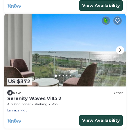
View Availability
US $372
New
Other
Serenity Waves Villa 2
Air Conditioner
Parking
Pool
Larnaca
Kiti
View Availability