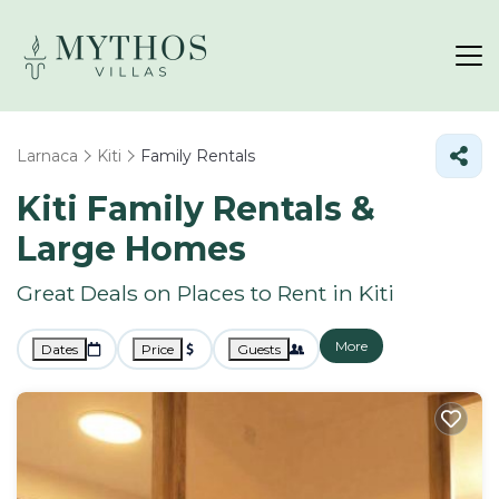
Larnaca
Kiti
Family Rentals
Kiti Family Rentals &
Large Homes
Great Deals on Places to Rent in Kiti
More
Dates
Price
Guests