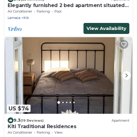
Elegantly furnished 2 bed apartment situated
in Cypress Gardens, Kiti, Larnaca
Air Conditioner
Parking
Pool
Larnaca
Kiti
View Availability
US $74
9.3
(19 Reviews)
Apartment
Kiti Traditional Residences
Air Conditioner
Parking
View