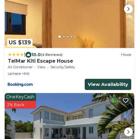
US $139
|
10.0
(4 Reviews)
House
TelMar Kiti Escape House
Air Conditioner
View
Security/Safety
Larnaca
Kiti
View Availability
OneKeyCash
2% Back