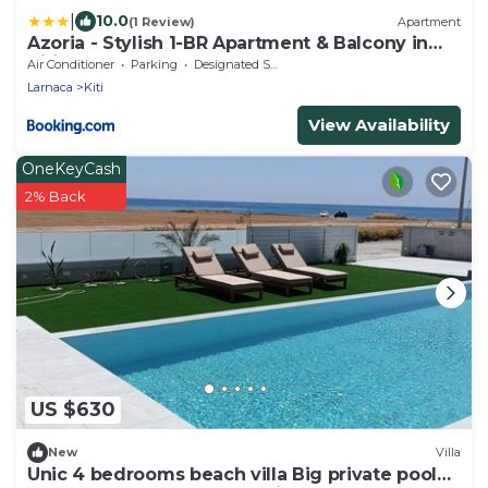
|
10.0
(1 Review)
Apartment
Azoria - Stylish 1-BR Apartment & Balcony in
Kiti
Air Conditioner
Parking
Designated Smoking Area
Larnaca
Kiti
View Availability
OneKeyCash
2% Back
US $630
New
Villa
Unic 4 bedrooms beach villa Big private pool