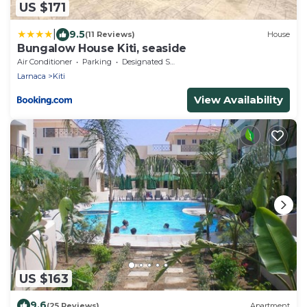
US $171
|
9.5
(11 Reviews)
House
Bungalow House Kiti, seaside
Air Conditioner
Parking
Designated Smoking Area
Larnaca
Kiti
View Availability
US $163
9.6
(25 Reviews)
Apartment