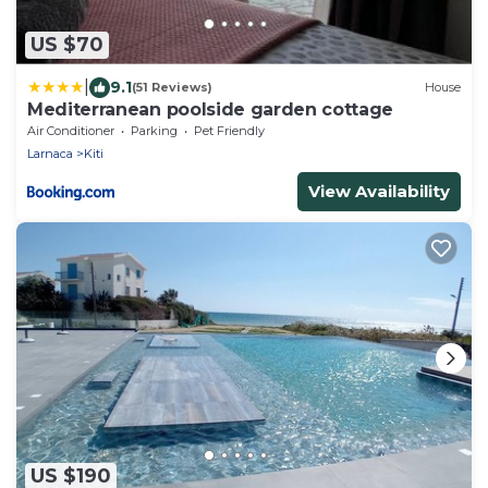
US $70
|
9.1
(51 Reviews)
House
Mediterranean poolside garden cottage
Air Conditioner
Parking
Pet Friendly
Larnaca
Kiti
View Availability
US $190