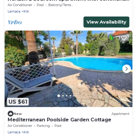
pool
Air Conditioner
Pool
Balcony/Terrace
Larnaca
Kiti
View Availability
US $61
New
Apartment
Mediterranean Poolside Garden Cottage
Air Conditioner
Parking
Pool
Larnaca
Kiti