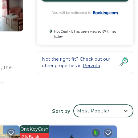
You will be redirected to
Hot Deal - It has been viewed 87 times
today
Not the right fit? Check out our
other properties in
Pervolia
, the
rom
l
Sort by
Most Popular
your
d star
OneKeyCash
 to
2% Back