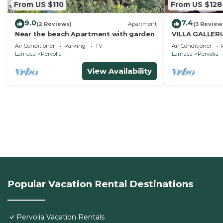
From US $110
From US $128
9.0
7.4
(2 Reviews)
Apartment
(3 Review
Near the beach Apartment with garden
VILLA GALLER
Air Conditioner
Parking
TV
Air Conditioner
Larnaca
Pervolia
Larnaca
Pervolia
View Availability
Popular Vacation Rental Destinations
Pervolia Vacation Rentals