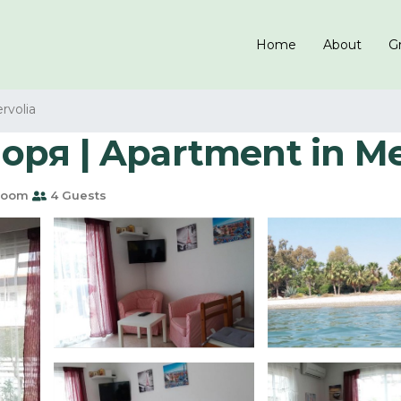
Home
About
Gr
rvolia
оря | Apartment in M
room
4 Guests