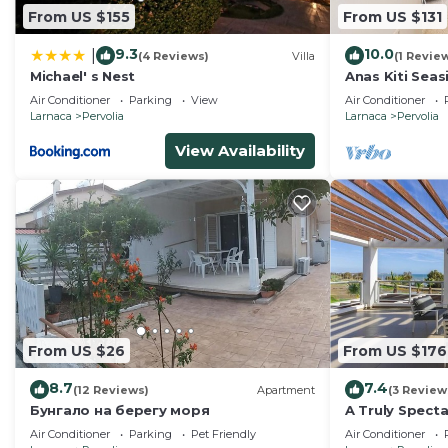
From US $155
From US $131
9.3
10.0
|
(4 Reviews)
Villa
(1 Revie
Michael' s Nest
Anas Kiti Seasi
Air Conditioner
Parking
View
Air Conditioner
Larnaca
Pervolia
Larnaca
Pervolia
View Availability
From US $26
From US $176
8.7
7.4
(12 Reviews)
Apartment
(3 Review
Бунгало на берегу моря
A Truly Specta
Villa in the be
Air Conditioner
Parking
Pet Friendly
Air Conditioner