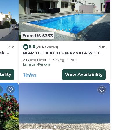
From US $333
9.6
Villa
(20 Reviews)
Villa
ch,
NEAR THE BEACH LUXURY VILLA WITH
PRIVATE POOL
Air Conditioner
Parking
Pool
Larnaca
Pervolia
bility
View Availability