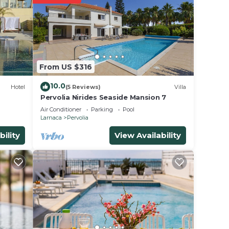
lace
ase
From US $316
ely
racy
10.0
Hotel
(5 Reviews)
Villa
Pervolia Nirides Seaside Mansion 7
Air Conditioner
Parking
Pool
Larnaca
Pervolia
bility
View Availability