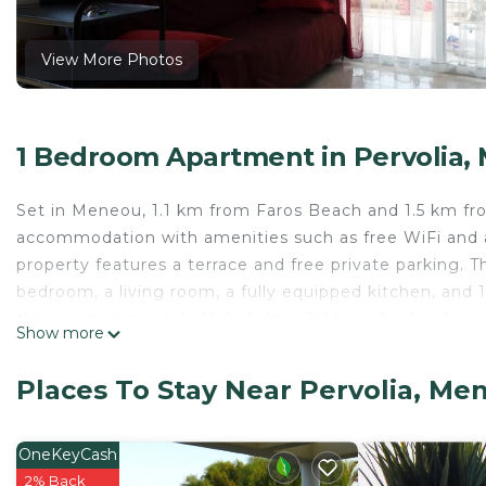
View More Photos
1 Bedroom Apartment in Pervolia,
Set in Meneou, 1.1 km from Faros Beach and 1.5 km 
accommodation with amenities such as free WiFi and 
property features a terrace and free private parking. 
bedroom, a living room, a fully equipped kitchen, and 
the apartment, while Hala Sultan Tekke is 9.4 km from 
Show more
Airport, 4 km from Бунгало на берегу моря.
Бунгало на берегу моря is located in Meneou.
Places To Stay Near Pervolia, Me
This 1 Bedroom Apartment is suitable for tourists and 
comfort. These amenities include: Ocean View, Balcony/T
OneKeyCash
rated property and has over 12 reviews with the aver
2% Back