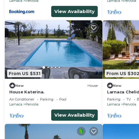
Larnaca
Pervolia
Larnaca
Pervolia
View Availability
From US $531
From US $30
New
House
New
House Katerina.
Larnaca Chelid
Air Conditioner
Parking
Pool
Parking
TV
B
Larnaca
Pervolia
Larnaca
Pervolia
View Availability