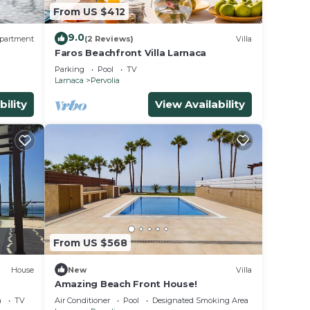
From US $412
9.0
partment
(2 Reviews)
Villa
Faros Beachfront Villa Larnaca
Parking
Pool
TV
Larnaca
Pervolia
bility
View Availability
From US $568
House
New
Villa
Amazing Beach Front House!
a
TV
Air Conditioner
Pool
Designated Smoking Area