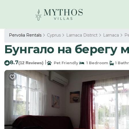
Pervolia Rentals
Cyprus
Larnaca District
Larnaca
Pe
Бунгало на берегу м
8.7
|
(12 Reviews)
Pet Friendly
1 Bedroom
1 Bath