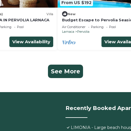
From US $192
s)
Villa
New
IA IN PERVOLIA LARNACA
Budget Escape to Pervolia Seasi
Parking
Pool
Air Conditioner
Parking
Pool
Larnaca
Pervolia
View Availability
View Availa
See More
Recently Booked Apa
LIMONIA - Large beach hous