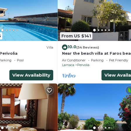
5
From US $141
10.0
Villa
(34 Reviews)
Perivolia
Near the beach villa at Faros bea
communal pool
Parking
Pool
Air Conditioner
Parking
Pet Friendly
Larnaca
Pervolia
View Availability
View Availa