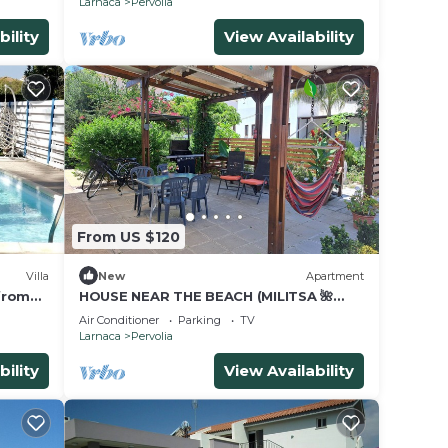
Larnaca
Pervolia
bility
View Availability
From US $120
Villa
New
Apartment
 from
HOUSE NEAR THE BEACH (MILITSA 🌺
ANGELIKI) ❤️OUR LITTLE PARADISE❤️🌺 🌺
Air Conditioner
Parking
TV
🇨🇾
Larnaca
Pervolia
bility
View Availability