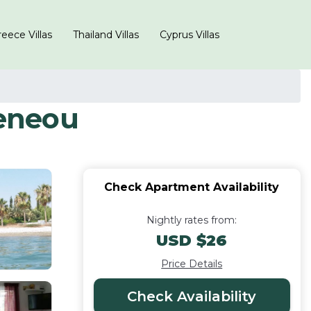
eece Villas
Thailand Villas
Cyprus Villas
eneou
Check Apartment Availability
Nightly rates from:
USD $26
Price Details
Check Availability