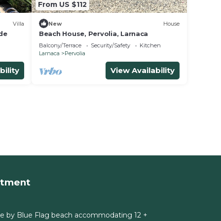
From US $112
Villa
New
House
de
Beach House, Pervolia, Larnaca
Balcony/Terrace
Security/Safety
Kitchen
Larnaca
Pervolia
bility
View Availability
rtment
e by Blue Flag beach accommodating 12 +