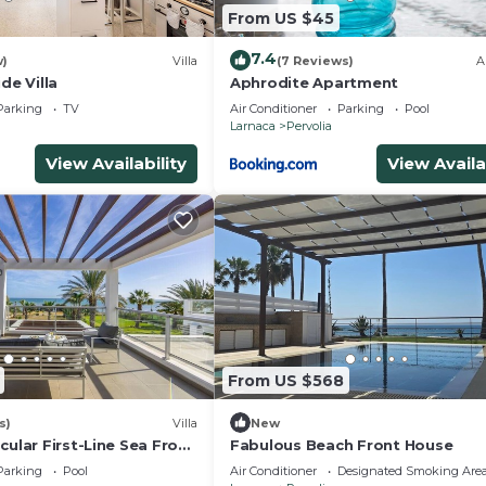
From US $45
7.4
w)
Villa
(7 Reviews)
A
de Villa
Aphrodite Apartment
Parking
TV
Air Conditioner
Parking
Pool
Larnaca
Pervolia
View Availability
View Availa
From US $568
s)
Villa
New
cular First-Line Sea Front
Fabulous Beach Front House
autiful village of Pervolia
Parking
Pool
Air Conditioner
Designated Smoking Are