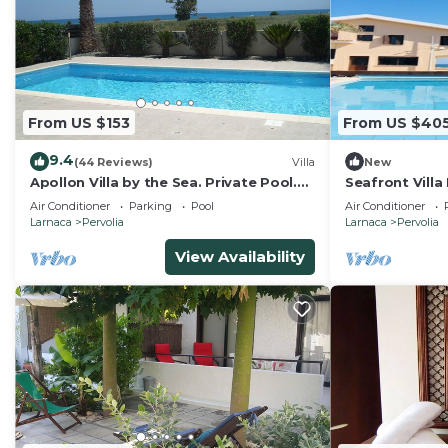
From US $153
From US $40
9.4
(44 Reviews)
Villa
New
Apollon Villa by the Sea. Private Pool.
Seafront Villa 
Gated Private Road. Pervolia, Larnaca
Air Conditioner
Parking
Pool
Air Conditioner
Larnaca
Pervolia
Larnaca
Pervolia
View Availability