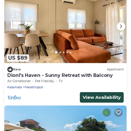
US $89
New
Apartment
Dioni's Haven - Sunny Retreat with Balcony
Air Conditioner
Pet Friendly
TV
Kalamata
Marathopoli
View Availability