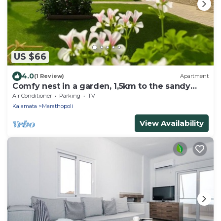
US $66
4.0
(1 Review)
Apartment
Comfy nest in a garden, 1,5km to the sandy
beach
Air Conditioner
Parking
TV
Kalamata
Marathopoli
View Availability