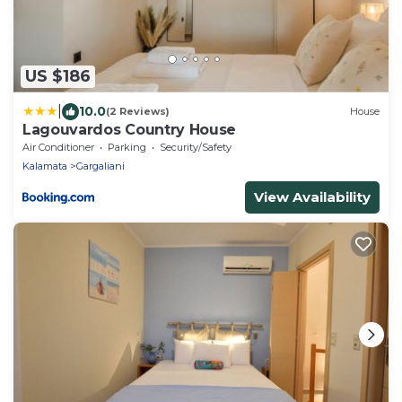
US $186
|
10.0
(2 Reviews)
House
Lagouvardos Country House
Air Conditioner
Parking
Security/Safety
Kalamata
Gargaliani
View Availability