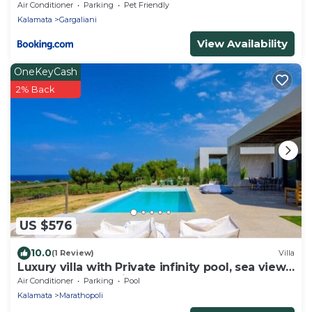
Air Conditioner
Parking
Pet Friendly
Kalamata
Gargaliani
View Availability
OneKeyCash
2% Back
US $576
10.0
(1 Review)
Villa
Luxury villa with Private infinity pool, sea view
& sunset. Nobus Villas 2.
Air Conditioner
Parking
Pool
Kalamata
Marathopoli