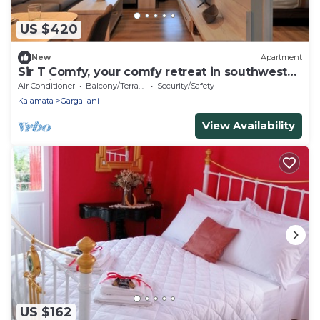
US $420
New
Apartment
Sir T Comfy, your comfy retreat in southwest
Messinia.
Air Conditioner
Balcony/Terrace
Security/Safety
Kalamata
Gargaliani
View Availability
US $162