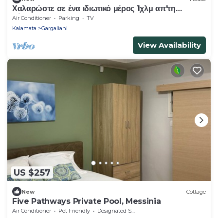
Χαλαρώστε σε ένα ιδιωτικό μέρος 1χλμ απ'τη
θάλασσα
Air Conditioner
Parking
TV
Kalamata
Gargaliani
View Availability
US $257
New
Cottage
Five Pathways Private Pool, Messinia
Air Conditioner
Pet Friendly
Designated Smoking Area