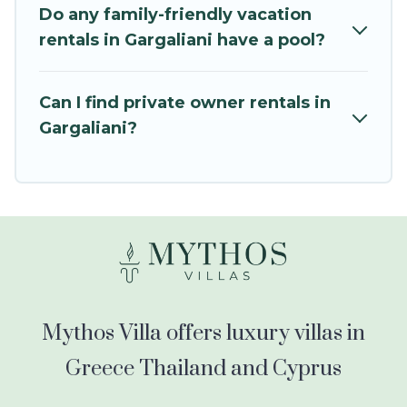
kids.
Do any family-friendly vacation
rentals in Gargaliani have a pool?
Mythos Villa offers thousands of rentals.There
are many well-equipped cabins, villas, family
condos, lodges, and more to accommodate
Can I find private owner rentals in
large groups or multiple families. Many of our
Gargaliani?
holiday rentals also have large private pools and
allow you to extend your budget.
Mythos Villa offers luxury villas in
Greece Thailand and Cyprus