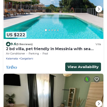
US $222
9.6
(5 Reviews)
Villa
2 bd villa, pet friendly in Messinia with sea
view. Family-friendly and quiet.
Air Conditioner
Parking
Pool
Kalamata
Gargaliani
View Availability