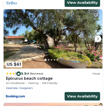
View Availability
US $61
|
9.9
(8 Reviews)
House
Epicurus beach cottage
Air Conditioner
Parking
Pet Friendly
Kalamata
Gargaliani
View Availability