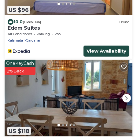
US $96
10.0
(1 Review)
House
Edem Suites
Air Conditioner
Parking
Pool
Kalamata
Gargaliani
View Availability
OneKeyCash
2% Back
US $118