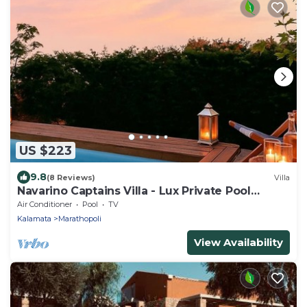
US $223
9.8
(8 Reviews)
Villa
Navarino Captains Villa - Lux Private Pool
Retreat
Air Conditioner
Pool
TV
Kalamata
Marathopoli
View Availability