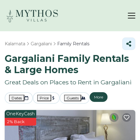
Kalamata
Gargaliani
Family Rentals
Gargaliani Family Rentals
& Large Homes
Great Deals on Places to Rent in Gargaliani
More
Dates
Price
Guests
OneKeyCash
2% Back