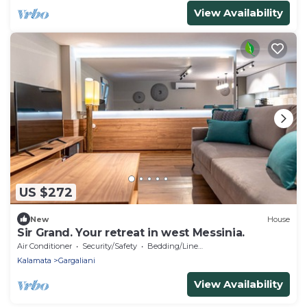
View Availability
US $272
New
House
Sir Grand. Your retreat in west Messinia.
Air Conditioner
Security/Safety
Bedding/Linens
Kalamata
Gargaliani
View Availability