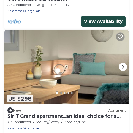
Air Conditioner
Designated Smoking Area
TV
Kalamata
Gargaliani
View Availability
US $298
New
Apartment
Sir T Grand apartment...an ideal choice for a
family or a group of friends!
Air Conditioner
Security/Safety
Bedding/Linens
Kalamata
Gargaliani