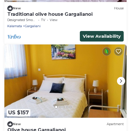
New
House
Traditional olive house Gargalianoi
Designated Smoking Area
TV
View
Kalamata
Gargaliani
View Availability
US $157
New
Apartment
Olive house Gargalianoi