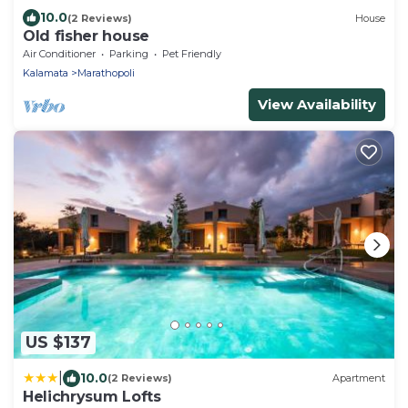
10.0
(2 Reviews)
House
Old fisher house
Air Conditioner
Parking
Pet Friendly
Kalamata
Marathopoli
View Availability
US $137
|
10.0
(2 Reviews)
Apartment
Helichrysum Lofts