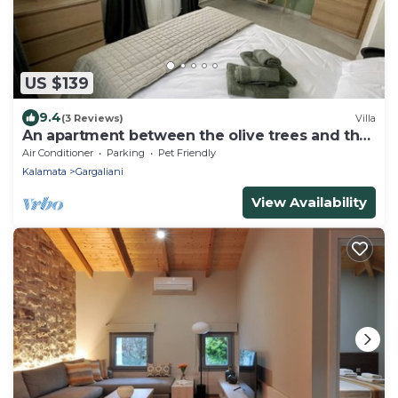
US $139
9.4
(3 Reviews)
Villa
An apartment between the olive trees and the
sea
Air Conditioner
Parking
Pet Friendly
Kalamata
Gargaliani
View Availability