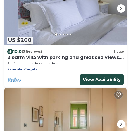
US $200
10.0
(3 Reviews)
House
2 bdrm villa with parking and great sea views.
Located in a quiet neighbourhood
Air Conditioner
Parking
Pool
Kalamata
Gargaliani
View Availability