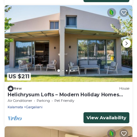
US $211
New
House
Helichrysum Lofts – Modern Holiday Homes
Close to the Beach
Air Conditioner
Parking
Pet Friendly
Kalamata
Gargaliani
View Availability