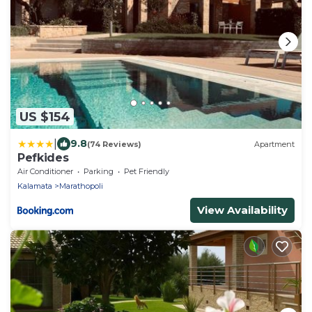
US $154
|
9.8
(74 Reviews)
Apartment
Pefkides
Air Conditioner
Parking
Pet Friendly
Kalamata
Marathopoli
View Availability