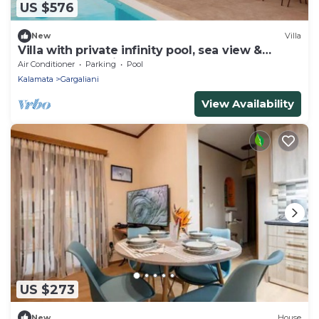
US $576
New
Villa
Villa with private infinity pool, sea view &
sunset. Nobus Villas 1
Air Conditioner
Parking
Pool
Kalamata
Gargaliani
View Availability
US $273
New
House