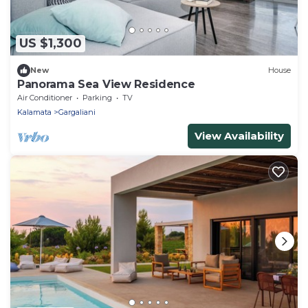
US $1,300
New
House
Panorama Sea View Residence
Air Conditioner
Parking
TV
Kalamata
Gargaliani
View Availability