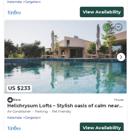
Kalamata
Gargaliani
View Availability
US $233
New
House
Helichrysum Lofts – Stylish oasis of calm near
Lagouvardos Bay
Air Conditioner
Parking
Pet Friendly
Kalamata
Gargaliani
View Availability