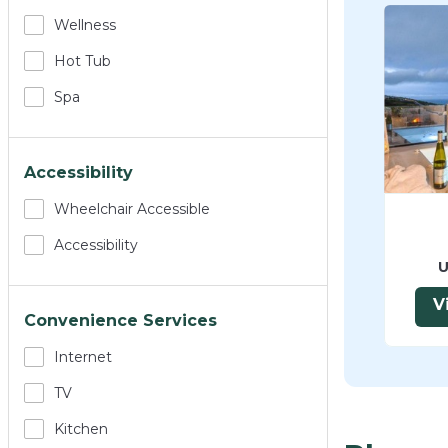
Wellness
Hot Tub
Spa
Accessibility
Wheelchair Accessible
Accessibility
U
V
Convenience Services
Internet
TV
Kitchen