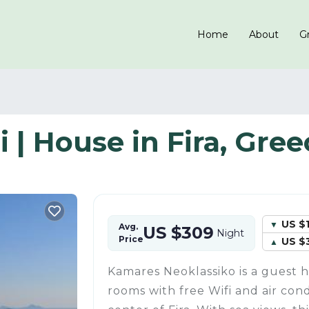
Home
About
Gr
 | House in Fira, Gree
US $
Avg.
US $309
Night
Price
US $
Kamares Neoklassiko is a guest 
rooms with free Wifi and air cond