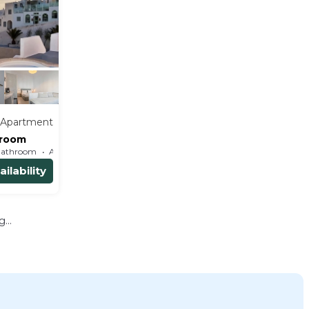
Apartment
 room
Bathroom
Apartment
ilability
...