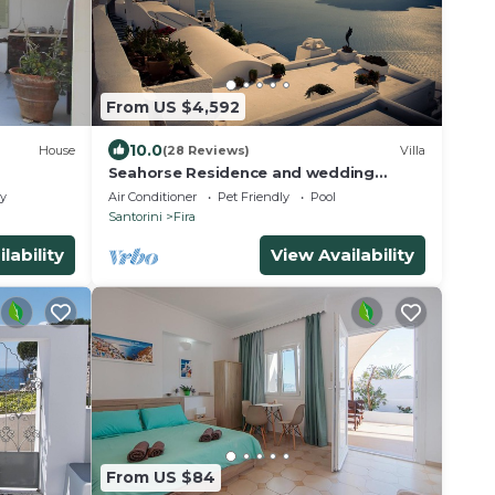
From US $4,592
10.0
House
(28 Reviews)
Villa
Seahorse Residence and wedding
venue : If you seek only the best !
ly
Air Conditioner
Pet Friendly
Pool
Santorini
Fira
lability
View Availability
From US $84