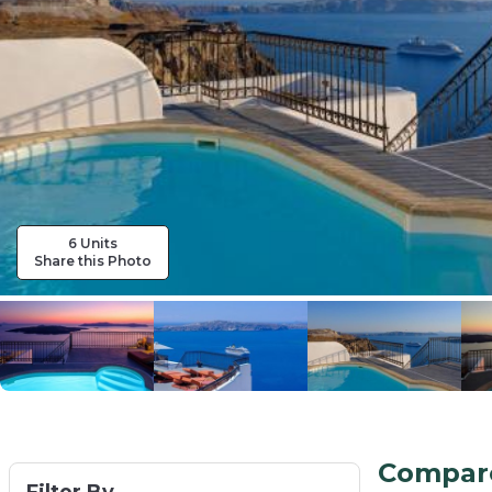
6 Units
Share this Photo
Compare