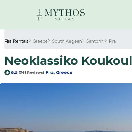
Fira Rentals
Greece
South Aegean
Santorini
Fira
Neoklassiko Koukouli
Fira, Greece
6.5
(361 Reviews)