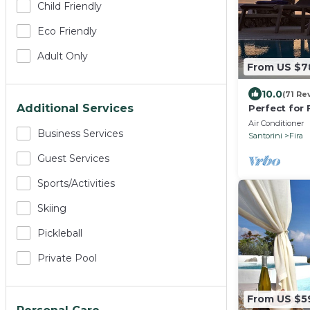
Child Friendly
Eco Friendly
Adult Only
From US $7
10.0
(71 Re
Additional Services
Perfect for 
Friends. Ama
Air Conditioner
Business Services
Pool.
Santorini
Fira
Guest Services
Sports/Activities
Skiing
Pickleball
Private Pool
From US $5