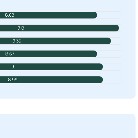
8.68
9.8
9.35
8.67
9
8.99