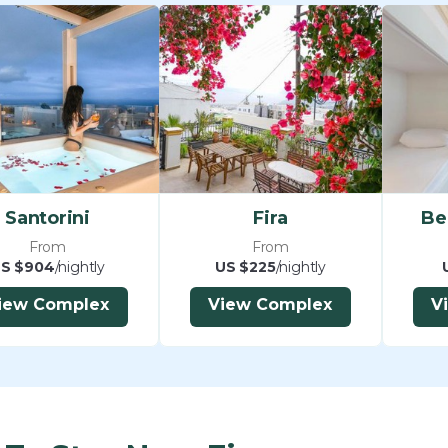
Santorini
Fira
Be
From
From
S $904
/nightly
US $225
/nightly
iew Complex
View Complex
V