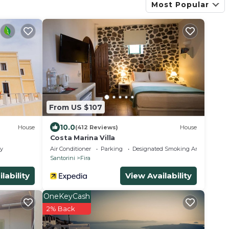
Most Popular
From US $107
10.0
House
(412 Reviews)
House
Costa Marina Villa
ly
Air Conditioner
Parking
Designated Smoking Area
Santorini
Fira
lability
View Availability
OneKeyCash
2% Back