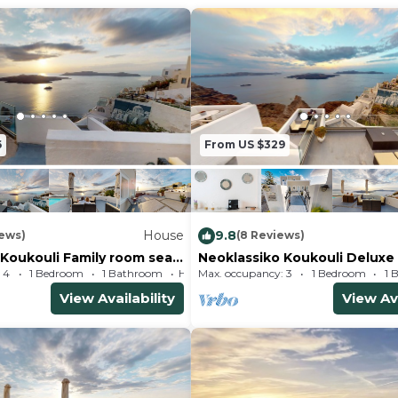
6
From US $329
House
9.8
iews)
(8 Reviews)
 Koukouli Family room sea
Neoklassiko Koukouli Deluxe
 4
1 Bedroom
1 Bathroom
Max. occupancy: 3
House 431m²
1 Bedroom
1 
View Availability
View Ava