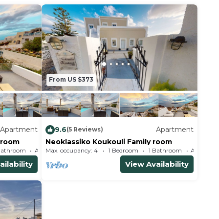
From US $373
Apartment
9.6
Apartment
(5 Reviews)
 room
Neoklassiko Koukouli Family room
Bathroom
Max. occupancy: 4
Apartment 323m²
1 Bedroom
1 Bathroom
ilability
View Availability