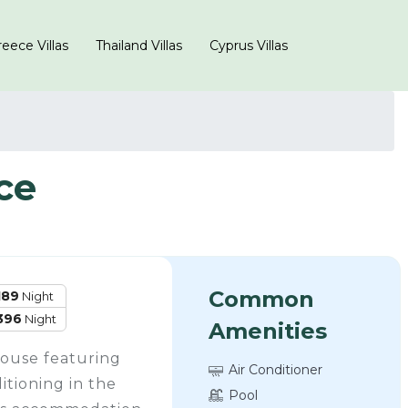
eece Villas
Thailand Villas
Cyprus Villas
ce
Common
189
Night
396
Night
Amenities
house featuring
Air Conditioner
itioning in the
Pool