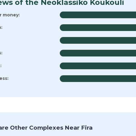
ews of the Neoklassiko Koukouli
or money:
:
s:
:
ess:
re Other Complexes Near Fira