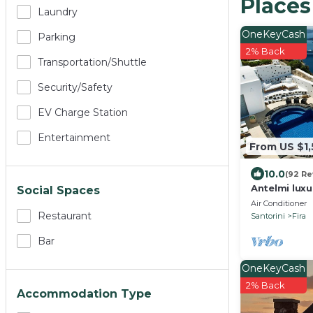
Places
Laundry
OneKeyCash
Parking
2% Back
Transportation/shuttle
Security/safety
EV Charge Station
Entertainment
From US $1
10.0
(92 Re
Antelmi luxu
Social Spaces
Caldera Cliff
Air Conditioner
Santorini
Restaurant
Santorini
Fira
Bar
OneKeyCash
2% Back
Accommodation Type