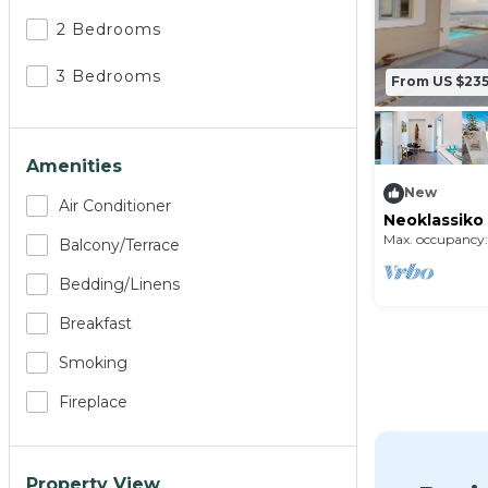
2 Bedrooms
3 Bedrooms
From US $23
Amenities
New
Air Conditioner
Neoklassiko 
Max. occupancy:
Balcony/terrace
Bedding/linens
Breakfast
Smoking
Fireplace
Property View