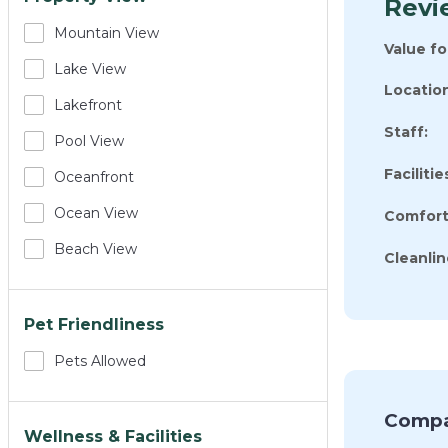
Revi
Mountain View
Value f
Lake View
Location
Lakefront
Staff:
Pool View
Facilitie
Oceanfront
Ocean View
Comfort
Beach View
Cleanlin
Pet Friendliness
Pets Allowed
Compa
Wellness & Facilities