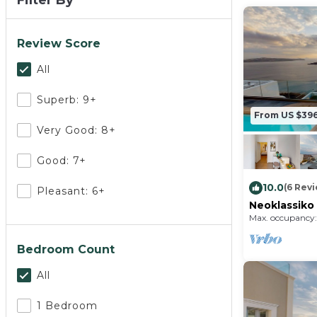
Filter By
Review Score
All
Superb: 9+
From US $39
Very Good: 8+
Good: 7+
10.0
(6 Rev
Pleasant: 6+
Neoklassiko
view
Max. occupancy:
Bedroom Count
All
1 Bedroom