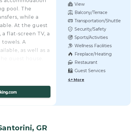
this accommodation
View
ng pool. The
Balcony/Terrace
nsfers, while a
Transportation/Shuttle
ilable. At the guest
Security/Safety
a flat-screen TV, a
Sports/Activities
 towels. A
Wellness Facilities
ilable, as well as a
Fireplace/Heating
the guest house,
Restaurant
undproof.
Guest Services
lose by. A car
4+ More
 guest house.
 Kamares
ical Museum of
era, and Central
ational Airport is
Santorini, GR