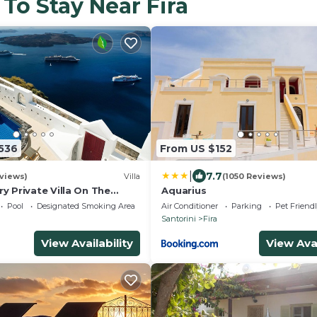
 To Stay Near Fira
,536
From US $152
|
7.7
views)
Villa
(1050 Reviews)
ry Private Villa On The
Aquarius
 In Firostefani-Fira
Pool
Designated Smoking Area
Air Conditioner
Parking
Pet Friend
Santorini
Fira
View Availability
View Avai