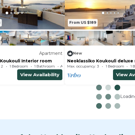
5
From US $189
Apartment
New
Koukouli Interior room
Neoklassiko Koukouli deluxe
 2
1 Bedroom
1 Bathroom
Max. occupancy: 3
Apartment 323m²
1 Bedroom
1 
View Availability
View Ava
Loading