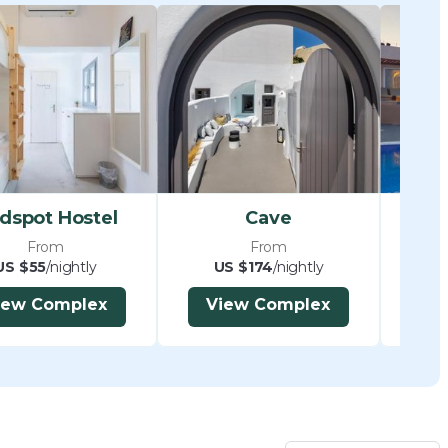
dspot Hostel
Cave
From
From
US $55
/nightly
US $174
/nightly
U
iew Complex
View Complex
V