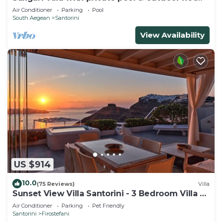
tub
Air Conditioner
Parking
Pool
South Aegean
Santorini
View Availability
US $914
10.0
(75 Reviews)
Villa
Sunset View Villa Santorini - 3 Bedroom Villa &
Private Jacuzzi
Air Conditioner
Parking
Pet Friendly
Santorini
Firostefani