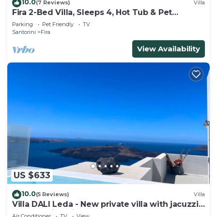
10.0
(7 Reviews)
Villa
Fira 2-Bed Villa, Sleeps 4, Hot Tub & Pet
Friendly
Parking
Pet Friendly
TV
Santorini
Fira
View Availability
US $633
10.0
(5 Reviews)
Villa
Villa DALI Leda - New private villa with jacuzzi
and amazing view to the volcano
Air Conditioner
TV
View