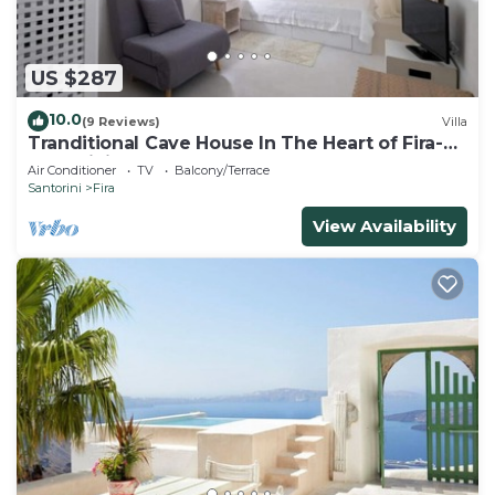
US $287
10.0
(9 Reviews)
Villa
Tranditional Cave House In The Heart of Fira-
Santorini
Air Conditioner
TV
Balcony/Terrace
Santorini
Fira
View Availability