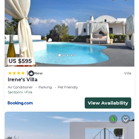
US $595
|
New
Villa
Irene's Villa
Air Conditioner
Parking
Pet Friendly
Santorini
Fira
View Availability