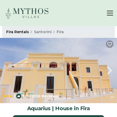
Fira Rentals
Santorini
Fira
|
7.7
(1050 Reviews)
1
/4
Aquarius | House in Fira