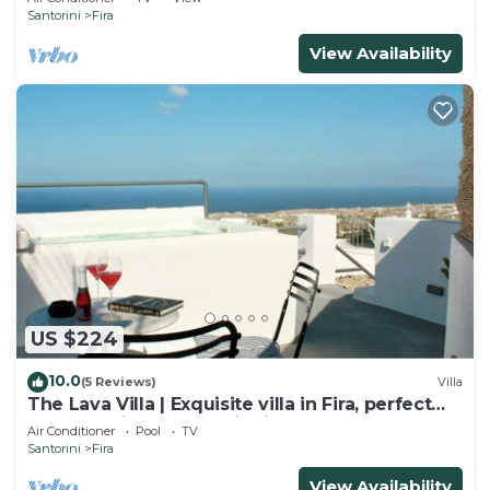
Santorini
Fira
View Availability
US $224
10.0
(5 Reviews)
Villa
The Lava Villa | Exquisite villa in Fira, perfect
for relaxation and unwinding
Air Conditioner
Pool
TV
Santorini
Fira
View Availability