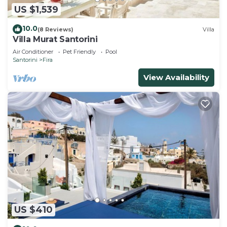
US $1,539
10.0
(8 Reviews)
Villa
Villa Murat Santorini
Air Conditioner
Pet Friendly
Pool
Santorini
Fira
View Availability
US $410