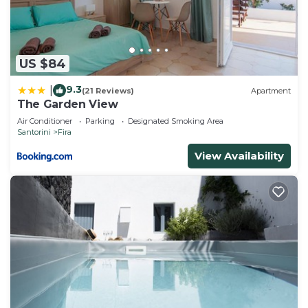
US $84
9.3
|
(21 Reviews)
Apartment
The Garden View
Air Conditioner
Parking
Designated Smoking Area
Santorini
Fira
View Availability