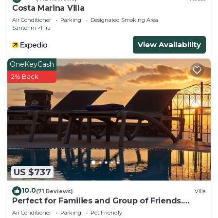
Costa Marina Villa
Air Conditioner
Parking
Designated Smoking Area
Santorini
Fira
View Availability
OneKeyCash
2% Back
US $737
10.0
(71 Reviews)
Villa
Perfect for Families and Group of Friends.
Amazing Caldera View. Private Pool.
Air Conditioner
Parking
Pet Friendly