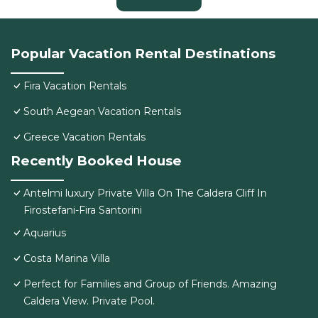
Popular Vacation Rental Destinations
Fira Vacation Rentals
South Aegean Vacation Rentals
Greece Vacation Rentals
Recently Booked House
Antelmi luxury Private Villa On The Caldera Cliff In
Firostefani-Fira Santorini
Aquarius
Costa Marina Villa
Perfect for Families and Group of Friends. Amazing
Caldera View. Private Pool.