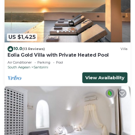
US $1,425
10.0
(13 Reviews)
Villa
Eolia Gold Villa with Private Heated Pool
Air Conditioner
Parking
Pool
South Aegean
Santorini
View Availability