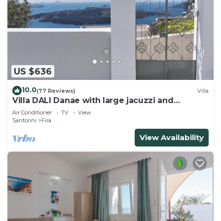
US $636
10.0
(77 Reviews)
Villa
Villa DALI Danae with large jacuzzi and
amazing volcano and caldera view
Air Conditioner
TV
View
Santorini
Fira
View Availability