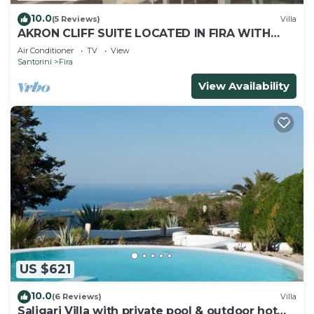
10.0
(5 Reviews)
Villa
AKRON CLIFF SUITE LOCATED IN FIRA WITH
VOLCANO AND SUNSET VIEW
Air Conditioner
TV
View
Santorini
Fira
View Availability
US $621
10.0
(6 Reviews)
Villa
Saligari Villa with private pool & outdoor hot