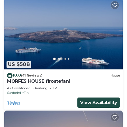
US $508
10.0
(41 Reviews)
House
MORFES HOUSE firostefani
Air Conditioner
Parking
TV
Santorini
Fira
View Availability