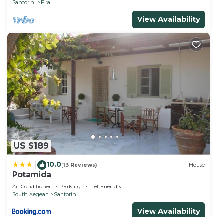
Santorini
Fira
View Availability
US $189
10.0
|
(13 Reviews)
House
Potamida
Air Conditioner
Parking
Pet Friendly
South Aegean
Santorini
View Availability