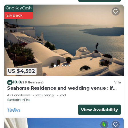
OneKeyCash
2% Back
US $4,592
10.0
(28 Reviews)
Villa
Seahorse Residence and wedding venue : If
you seek only the best !
Air Conditioner
Pet Friendly
Pool
Santorini
Fira
View Availability