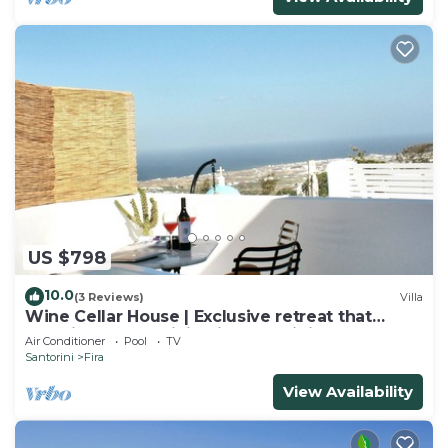
US $798
10.0
(3 Reviews)
Villa
Wine Cellar House | Exclusive retreat that
redefines luxury living in Santorini
Air Conditioner
Pool
TV
Santorini
Fira
View Availability