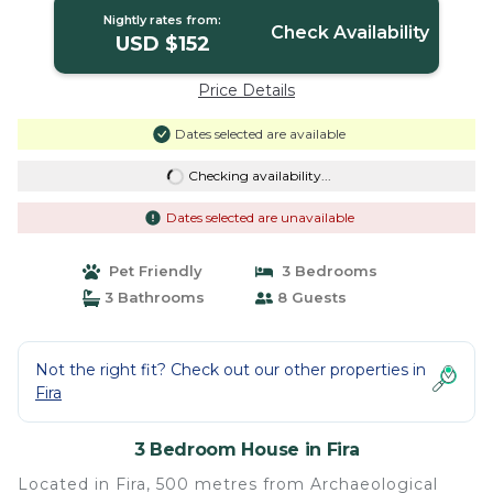
Nightly rates from:
Check Availability
USD $152
Price Details
Dates selected are available
Checking availability...
Dates selected are unavailable
Pet Friendly
3 Bedrooms
3 Bathrooms
8 Guests
Not the right fit? Check out our other properties in
Fira
3 Bedroom House in Fira
Located in Fira, 500 metres from Archaeological