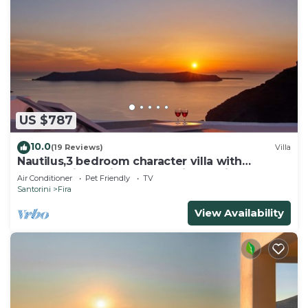
US $787
10.0
(19 Reviews)
Villa
Nautilus,3 bedroom character villa with
outdoors jacuzzi and fantastic sea views
Air Conditioner
Pet Friendly
TV
Santorini
Fira
View Availability