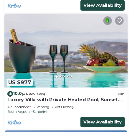
View Availability
US $977
10.0
(44 Reviews)
Villa
Luxury Villa with Private Heated Pool, Sunset
and Caldera View
Air Conditioner
Parking
Pet Friendly
South Aegean
Santorini
View Availability