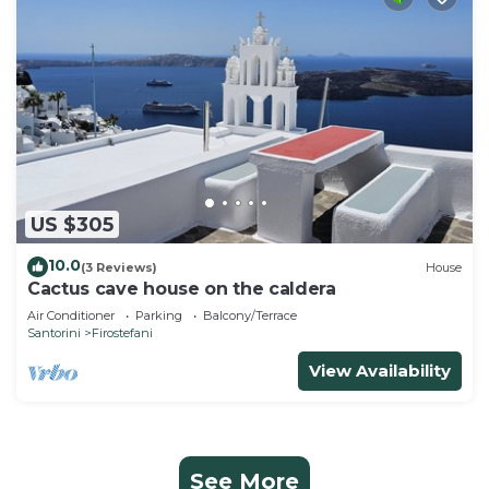
US $305
10.0
(3 Reviews)
House
Cactus cave house on the caldera
Air Conditioner
Parking
Balcony/Terrace
Santorini
Firostefani
View Availability
See More