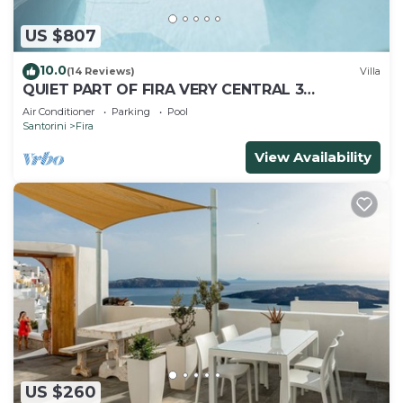
US $807
10.0
(14 Reviews)
Villa
QUIET PART OF FIRA VERY CENTRAL 3
BEDROOM 2 BATHROOMS SPACIOUS
Air Conditioner
Parking
Pool
TRADITION MODERN
Santorini
Fira
View Availability
US $260