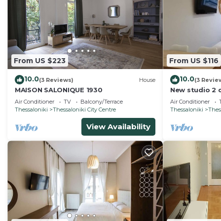
From US $223
From US $116
10.0
10.0
(3 Reviews)
House
(3 Revie
MAISON SALONIQUE 1930
New studio 2 
Fully equippe
Air Conditioner
TV
Balcony/Terrace
Air Conditioner
Thessaloniki
Thessaloniki City Centre
Thessaloniki
Thes
View Availability