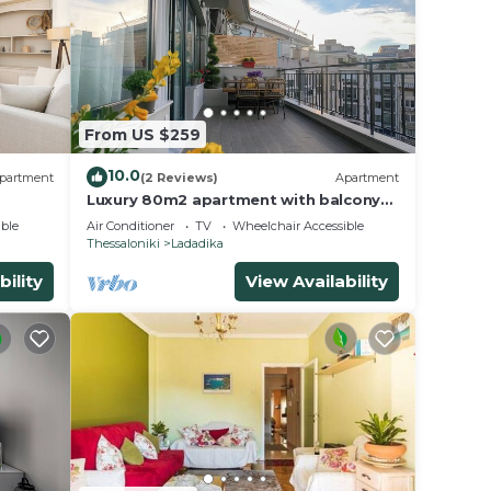
From US $259
10.0
partment
(2 Reviews)
Apartment
Luxury 80m2 apartment with balcony
downtown Thessaloniki
ble
Air Conditioner
TV
Wheelchair Accessible
Thessaloniki
Ladadika
bility
View Availability