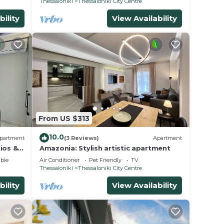
Thessaloniki
Thessaloniki City Centre
bility
View Availability
From US $313
10.0
partment
(3 Reviews)
Apartment
ios &
Amazonia: Stylish artistic apartment
ble
Air Conditioner
Pet Friendly
TV
Thessaloniki
Thessaloniki City Centre
bility
View Availability