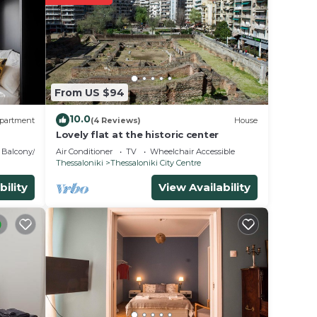
t.
 place
From US $94
on or
10.0
partment
(4 Reviews)
House
Lovely flat at the historic center
Balcony/Terrace
Air Conditioner
TV
Wheelchair Accessible
Thessaloniki
Thessaloniki City Centre
bility
View Availability