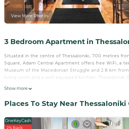
View More Photos
3 Bedroom Apartment in Thessaloni
Situated in the centre of Thessaloniki, 700 metres fro
Square, Adam Central Apartment offers free WiFi, a ter
Museum of the Macedonian Struggle and 2.8 km from 
living room and a well-equipped kitchen. Thessaloniki 
and Arch of Galerius is 1.4 km from the property. The n
Show more
Central Apartment.
Adam Central Apartment is located in Thessaloniki.
Places To Stay Near Thessaloniki 
This 3 Bedrooms Apartment is suitable for tourists and
comfort. These amenities include: Balcony/Terrace, Chil
OneKeyCash
rated property and has over 17 reviews with the avera
2% Back