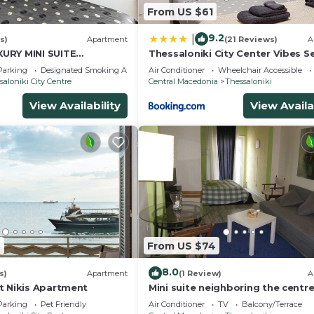
From US $61
9.2
|
s)
Apartment
(21 Reviews)
A
URY MINI SUITE
Thessaloniki City Center Vibes S
 RENOVATED
apartment
Parking
Designated Smoking Area
Air Conditioner
Wheelchair Accessible
saloniki City Centre
Central Macedonia
Thessaloniki
View Availability
View Availa
3
From US $74
8.0
s)
Apartment
(1 Review)
A
t Nikis Apartment
Mini suite neighboring the centr
Parking
Pet Friendly
Air Conditioner
TV
Balcony/Terrace