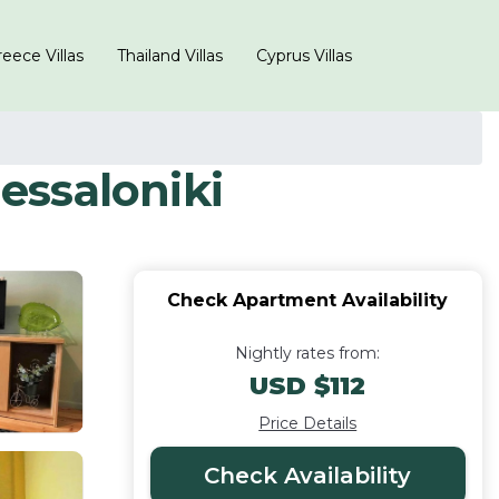
eece Villas
Thailand Villas
Cyprus Villas
essaloniki
Check Apartment Availability
Nightly rates from:
USD $112
Price Details
Check Availability