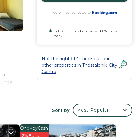
You will be redirected to
Hot Deal - It has been viewed 176 times
today
Not the right fit? Check out our
other properties in
Thessaloniki City
Centre
 a
otunda
Sort by
Most Popular
 your
tar
OneKeyCash
lace
2% Back