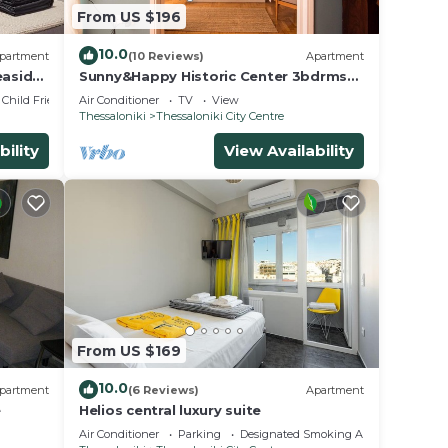
From US $196
10.0
partment
(10 Reviews)
Apartment
easide
Sunny&Happy Historic Center 3bdrms
2baths+balcony
Child Friendly
Air Conditioner
TV
View
Thessaloniki
Thessaloniki City Centre
bility
View Availability
From US $169
10.0
partment
(6 Reviews)
Apartment
e
Helios central luxury suite
Air Conditioner
Parking
Designated Smoking Area