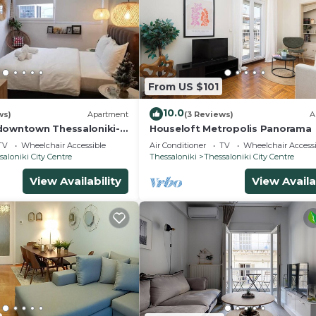
From US $101
10.0
ws)
Apartment
(3 Reviews)
A
downtown Thessaloniki-
Houseloft Metropolis Panorama
d
TV
Wheelchair Accessible
Air Conditioner
TV
Wheelchair Accessi
saloniki City Centre
Thessaloniki
Thessaloniki City Centre
View Availability
View Availa