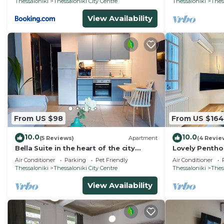
Thessaloniki
Thessaloniki City Centre
Thessaloniki
Thes
View Availability
From US $98
From US $164
10.0
10.0
(5 Reviews)
Apartment
(4 Revie
Bella Suite in the heart of the city
Lovely Pentho
center, private Parking
Air Conditioner
Parking
Pet Friendly
Air Conditioner
Thessaloniki
Thessaloniki City Centre
Thessaloniki
Thes
View Availability