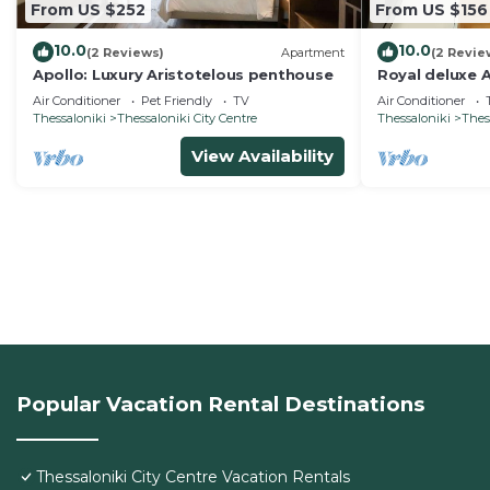
From US $252
From US $156
10.0
10.0
(2 Reviews)
Apartment
(2 Revie
Apollo: Luxury Aristotelous penthouse
Royal deluxe A
Air Conditioner
Pet Friendly
TV
Air Conditioner
Thessaloniki
Thessaloniki City Centre
Thessaloniki
Thes
View Availability
Popular Vacation Rental Destinations
Thessaloniki City Centre Vacation Rentals