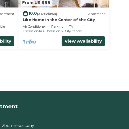
From US $99
10.0
partment
(2 Reviews)
Apartment
Like Home in the Center of the City
ble
Air Conditioner
Parking
TV
Thessaloniki
Thessaloniki City Centre
bility
View Availability
rtment
r 2bdrms-balcony