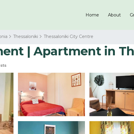
Home
About
Gr
onia
Thessaloniki
Thessaloniki City Centre
nt | Apartment in Th
sts