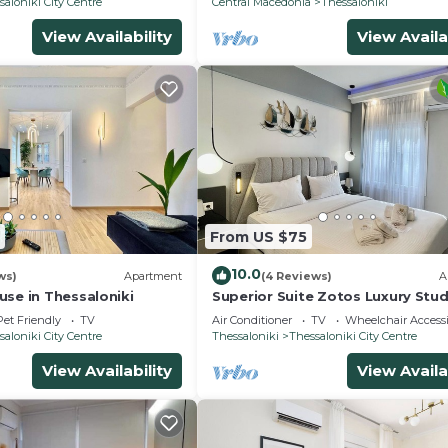
saloniki City Centre
Central Macedonia
Thessaloniki
View Availability
View Availa
From US $75
10.0
ws)
Apartment
(4 Reviews)
A
use in Thessaloniki
Superior Suite Zotos Luxury Stud
Apartments
Pet Friendly
TV
Air Conditioner
TV
Wheelchair Accessi
saloniki City Centre
Thessaloniki
Thessaloniki City Centre
View Availability
View Availa