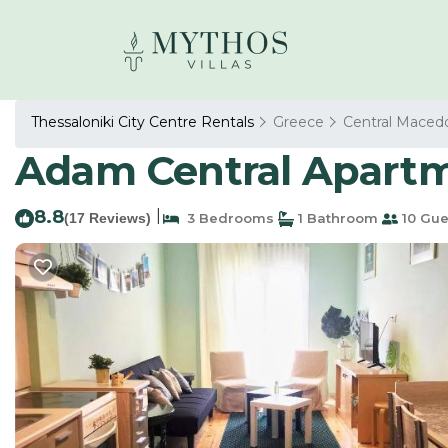
Thessaloniki City Centre Rentals
Greece
Central Maced
Adam Central Apartme
8.8
|
(17 Reviews)
3 Bedrooms
1 Bathroom
10 Gue