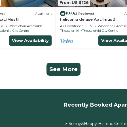
From US $126
10.0
ws)
Apartment
(2 Reviews)
A
pt.(Must)
heliconia deluxe Apt.(must)
TV
Wheelchair Accessible
Air Conditioner
TV
Wheelchair Accessi
saloniki City Centre
Thessaloniki
Thessaloniki City Centre
View Availability
View Availa
See More
Recently Booked Apa
Sunny&Happy Historic Cente