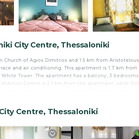
ki City Centre, Thessaloniki
m Church of Agios Dimitrios and 1.5 km from Aristotelous
race and air conditioning. This apartment is 1.7 km from
White Tower. The apartment has a balcony, 3 bedrooms,
Exhibition Centre is 2.1 km from the apartment, while R
earest airport is Thessaloniki Airport, 17 km from Adam
City Centre, Thessaloniki
 travelers. It has several amenities that would guarantee
d Friendly, Internet, and several others. This is a good s
ge score of 8.8 . Coming to Thessaloniki and needing a p