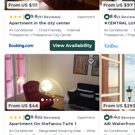
From US $111
From US $97
9.6
8.6
|
(91 Reviews)
Apartment
(4 Review
Apartment in the city center
★CENTRAL LUX
JULIET★JUST
Air Conditioner
Child Friendly
Internet
Air Conditioner
Thessaloniki
Thessaloniki City Centre
Thessaloniki
Thes
View Availability
From US $46
From US $29
9.0
8.4
|
(55 Reviews)
Apartment
(5 Review
Apartment On Stefanou Tatti 1
AiR Waterfron
Air Conditioner
Designated Smoking Area
Wheelchair Accessible
Air Conditioner