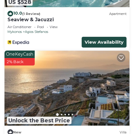
US $528
10.0
(1 Review)
Apartment
Seaview & Jacuzzi
Air Conditioner
Pool
View
Mykonos
Agios Stefanos
View Availability
OneKeyCash
2% Back
Unlock the Best Price
New
Villa