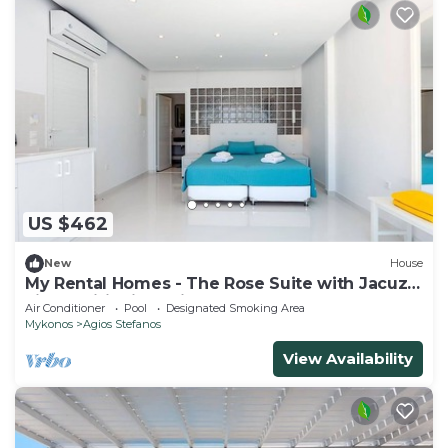
US $462
New
House
My Rental Homes - The Rose Suite with Jacuzzi
air conditioning private hot tub
Air Conditioner
Pool
Designated Smoking Area
Mykonos
Agios Stefanos
View Availability