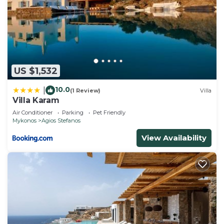
US $1,532
10.0
|
(1 Review)
Villa
Villa Karam
Air Conditioner
Parking
Pet Friendly
Mykonos
Agios Stefanos
View Availability