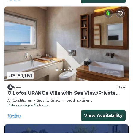
US $1,161
New
Hotel
O Lofos URANOs Villa with Sea View/Private
Pool
Air Conditioner
Security/Safety
Bedding/Linens
Mykonos
Agios Stefanos
View Availability