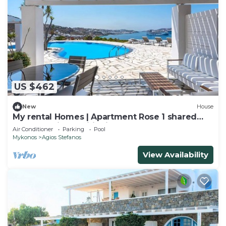
US $462
New
House
My rental Homes | Apartment Rose 1 shared
pool and air conditioning
Air Conditioner
Parking
Pool
Mykonos
Agios Stefanos
View Availability