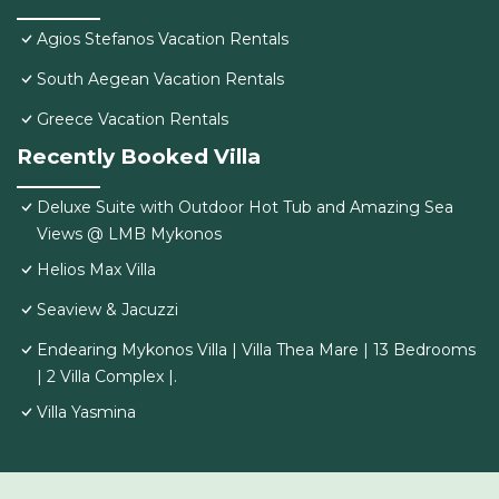
Agios Stefanos Vacation Rentals
South Aegean Vacation Rentals
Greece Vacation Rentals
Recently Booked Villa
Deluxe Suite with Outdoor Hot Tub and Amazing Sea
Views @ LMB Mykonos
Helios Max Villa
Seaview & Jacuzzi
Endearing Mykonos Villa | Villa Thea Mare | 13 Bedrooms
| 2 Villa Complex |.
Villa Yasmina