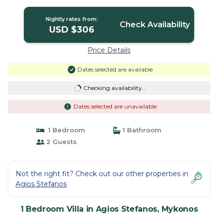
Villa in Mykonos
Nightly rates from:
Check Availability
USD $306
Price Details
Dates selected are available
Checking availability...
Dates selected are unavailable
1 Bedroom
1 Bathroom
2 Guests
Not the right fit? Check out our other properties in
Agios Stefanos
1 Bedroom Villa in Agios Stefanos, Mykonos