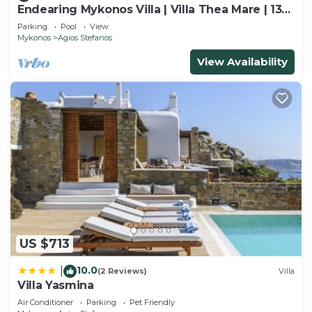
Endearing Mykonos Villa | Villa Thea Mare | 13
Bedrooms | 2 Villa Complex |.
Parking
Pool
View
Mykonos
Agios Stefanos
View Availability
US $713
10.0
|
(2 Reviews)
Villa
Villa Yasmina
Air Conditioner
Parking
Pet Friendly