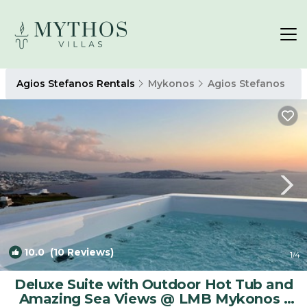
Agios Stefanos Rentals
Mykonos
Agios Stefanos
10.0
(10 Reviews)
1
/4
Deluxe Suite with Outdoor Hot Tub and
Amazing Sea Views @ LMB Mykonos |