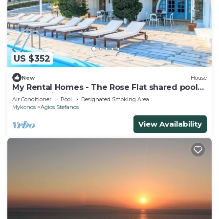
US $352
New
House
My Rental Homes - The Rose Flat shared pool
air conditioning
Air Conditioner
Pool
Designated Smoking Area
Mykonos
Agios Stefanos
View Availability