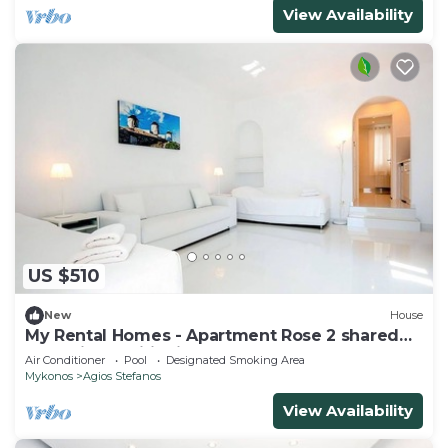
View Availability
US $510
New
House
My Rental Homes - Apartment Rose 2 shared
pool, air conditioning
Air Conditioner
Pool
Designated Smoking Area
Mykonos
Agios Stefanos
View Availability