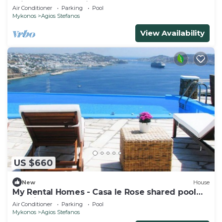
private pool sea view
Air Conditioner
Parking
Pool
Mykonos
Agios Stefanos
View Availability
US $660
New
House
My Rental Homes - Casa le Rose shared pool
sea view
Air Conditioner
Parking
Pool
Mykonos
Agios Stefanos