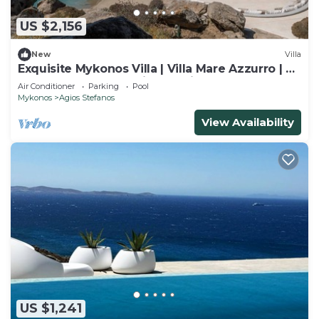
US $2,156
New
Villa
Exquisite Mykonos Villa | Villa Mare Azzurro | 8
Bedrooms | Panoramic Sea Views
Air Conditioner
Parking
Pool
Mykonos
Agios Stefanos
View Availability
US $1,241