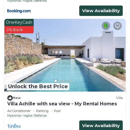
Mykonos
Agios Stefanos
View Availability
OneKeyCash
2% Back
Unlock the Best Price
New
Villa
Villa Achille with sea view - My Rental Homes
Air Conditioner
Parking
Pool
Mykonos
Agios Stefanos
View Availability