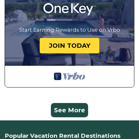
Start Earning Rewards to Use on Vrbo
JOIN TODAY
See More
Popular Vacation Rental Destinations