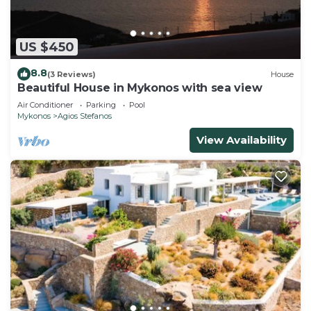
US $450
8.8
(3 Reviews)
House
Beautiful House in Mykonos with sea view
Air Conditioner
Parking
Pool
Mykonos
Agios Stefanos
View Availability