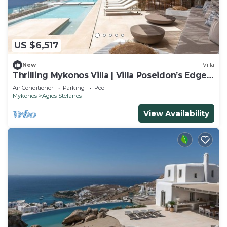
US $6,517
New
Villa
Thrilling Mykonos Villa | Villa Poseidon’s Edge |
6 Bedrooms | Sea Views
Air Conditioner
Parking
Pool
Mykonos
Agios Stefanos
View Availability