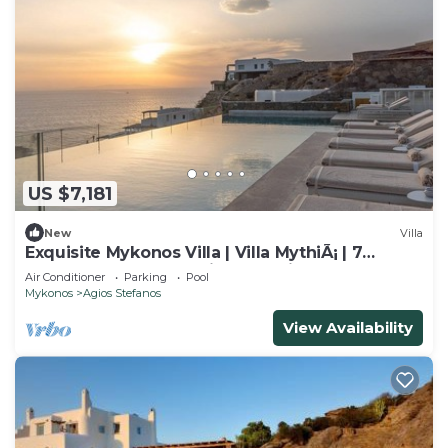
US $7,181
New
Villa
Exquisite Mykonos Villa | Villa MythiÃ¡ | 7
Bedrooms | Breathtaking Sea Views
Air Conditioner
Parking
Pool
Mykonos
Agios Stefanos
View Availability