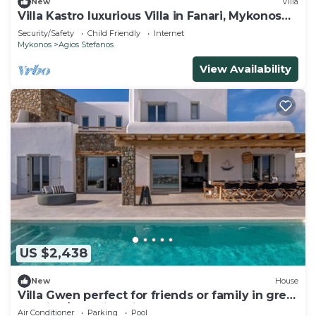
New
Villa
Villa Kastro luxurious Villa in Fanari, Mykonos
Island
Security/Safety
Child Friendly
Internet
Mykonos
Agios Stefanos
View Availability
US $2,438
New
House
Villa Gwen perfect for friends or family in great
location/beautiful views
Air Conditioner
Parking
Pool