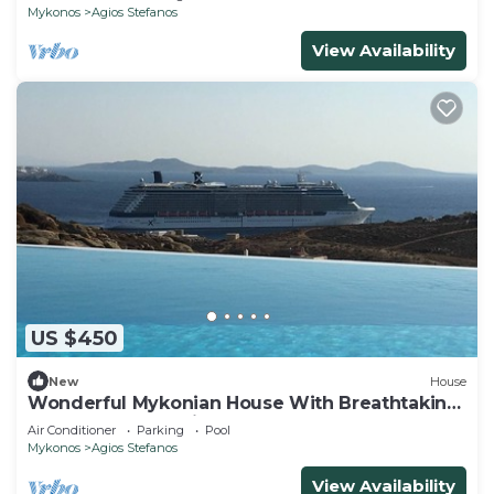
Mykonos
Agios Stefanos
View Availability
US $450
New
House
Wonderful Mykonian House With Breathtaking
Sunset And Sea View
Air Conditioner
Parking
Pool
Mykonos
Agios Stefanos
View Availability