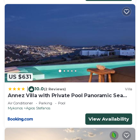
US $631
10.0
|
(2 Reviews)
Villa
Annez Villa with Private Pool Panoramic Sea
View
Air Conditioner
Parking
Pool
Mykonos
Agios Stefanos
View Availability