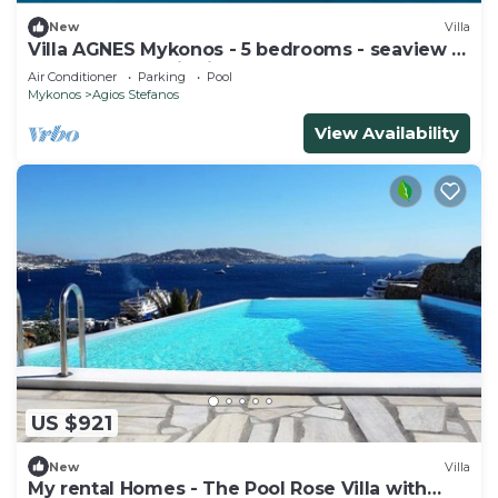
New
Villa
Villa AGNES Mykonos - 5 bedrooms - seaview -
pool - fast satellite internet
Air Conditioner
Parking
Pool
Mykonos
Agios Stefanos
View Availability
US $921
New
Villa
My rental Homes - The Pool Rose Villa with