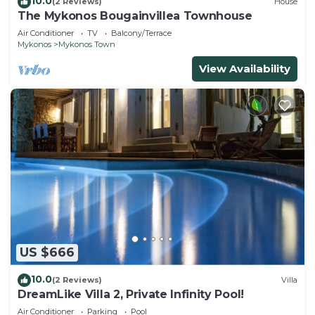
10.0
(2 Reviews)
House
The Mykonos Bougainvillea Townhouse
Air Conditioner
TV
Balcony/Terrace
Mykonos
Mykonos Town
View Availability
US $666
10.0
(2 Reviews)
Villa
DreamLike Villa 2, Private Infinity Pool!
Air Conditioner
Parking
Pool