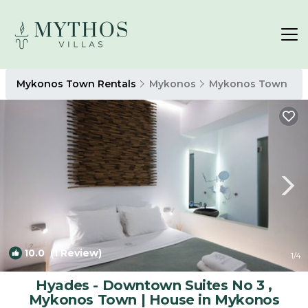
Mykonos Town Rentals
Mykonos
Mykonos Town
10.0
(1 Review)
1
/4
Hyades - Downtown Suites No 3 ,
Mykonos Town | House in Mykonos