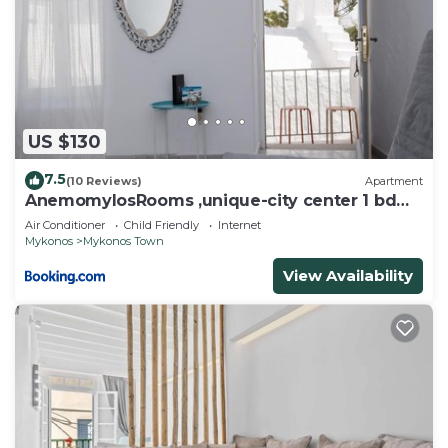
US $130
7.5
(10 Reviews)
Apartment
AnemomylosRooms ,unique-city center 1 bd
apartment
Air Conditioner
Child Friendly
Internet
Mykonos
Mykonos Town
View Availability