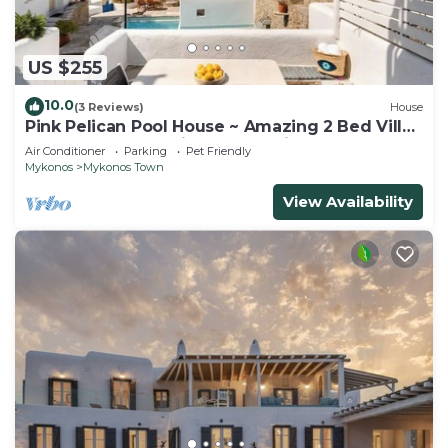
US $255
10.0
(3 Reviews)
House
Pink Pelican Pool House ~ Amazing 2 Bed Villa
Center Mykonos with free Parking
Air Conditioner
Parking
Pet Friendly
Mykonos
Mykonos Town
View Availability