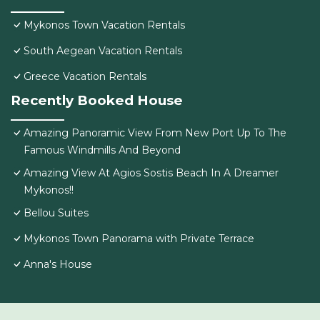
Mykonos Town Vacation Rentals
South Aegean Vacation Rentals
Greece Vacation Rentals
Recently Booked House
Amazing Panoramic View From New Port Up To The
Famous Windmills And Beyond
Amazing View At Agios Sostis Beach In A Dreamer
Mykonos!!
Bellou Suites
Mykonos Town Panorama with Private Terrace
Anna's House