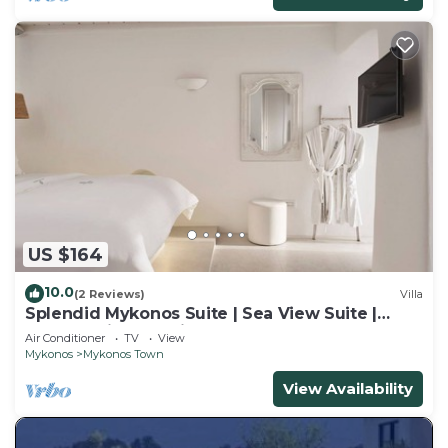
US $164
10.0
(2 Reviews)
Villa
Splendid Mykonos Suite | Sea View Suite |
Breathtaking Seaviews
Air Conditioner
TV
View
Mykonos
Mykonos Town
View Availability