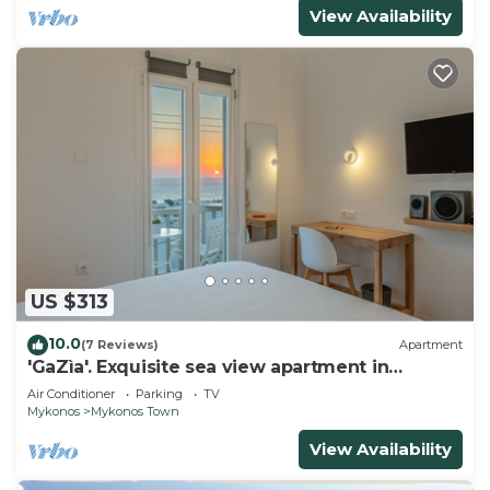
View Availability
US $313
10.0
(7 Reviews)
Apartment
'GaZìa'. Exquisite sea view apartment in
Mykonos town.
Air Conditioner
Parking
TV
Mykonos
Mykonos Town
View Availability