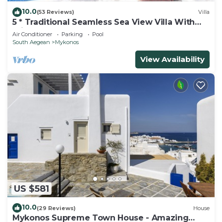
10.0
(53 Reviews)
Villa
5 * Traditional Seamless Sea View Villa With
Private Pool
Air Conditioner
Parking
Pool
South Aegean
Mykonos
View Availability
US $581
10.0
(29 Reviews)
House
Mykonos Supreme Town House - Amazing