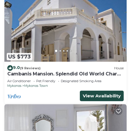
US $773
9.0
(9 Reviews)
House
Cambanis Mansion. Splendid Old World Charm
in Mykonos center.
Air Conditioner
Pet Friendly
Designated Smoking Area
Mykonos
Mykonos Town
View Availability