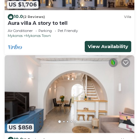
US $1,706
10.0
(2 Reviews)
Villa
Aura villa A story to tell
Air Conditioner
Parking
Pet Friendly
Mykonos
Mykonos Town
View Availability
US $858