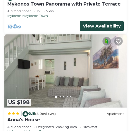
Mykonos Town Panorama with Private Terrace
Air Conditioner
TV
View
Mykonos
Mykonos Town
View Availability
US $198
6.8
|
(4 Reviews)
Apartment
Anna's House
Air Conditioner
Designated Smoking Area
Breakfast