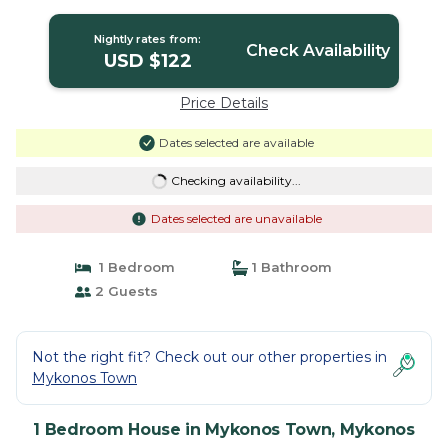
Nightly rates from:
Check Availability
USD $122
Price Details
Dates selected are available
Checking availability...
Dates selected are unavailable
1 Bedroom
1 Bathroom
2 Guests
Not the right fit? Check out our other properties in
Mykonos Town
1 Bedroom House in Mykonos Town, Mykonos