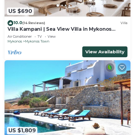
US $690
10.0
(14 Reviews)
Villa
Villa Kampani | Sea View Villa in Mykonos
Town, most coveted location!
Air Conditioner
TV
View
Mykonos
Mykonos Town
View Availability
US $1,809