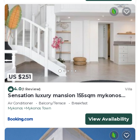
US $251
4.0
(1 Review)
Villa
Sensation luxury mansion 155sqm mykonos
town
Air Conditioner
Balcony/Terrace
Breakfast
Mykonos
Mykonos Town
View Availability