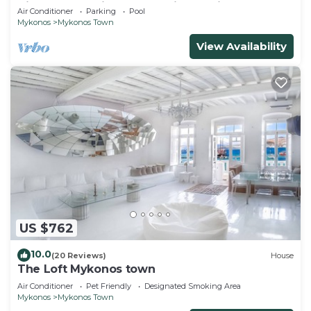
Views, Pool, Private Jacuzzi & Parking -2BR
Air Conditioner
Parking
Pool
Mykonos
Mykonos Town
View Availability
US $762
10.0
(20 Reviews)
House
The Loft Mykonos town
Air Conditioner
Pet Friendly
Designated Smoking Area
Mykonos
Mykonos Town