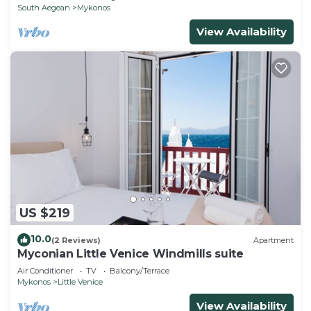
South Aegean
Mykonos
View Availability
US $219
10.0
(2 Reviews)
Apartment
Myconian Little Venice Windmills suite
Air Conditioner
TV
Balcony/Terrace
Mykonos
Little Venice
View Availability