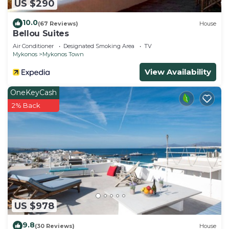
US $290
10.0
(67 Reviews)
House
Bellou Suites
Air Conditioner
Designated Smoking Area
TV
Mykonos
Mykonos Town
View Availability
OneKeyCash
2% Back
US $978
9.8
(30 Reviews)
House