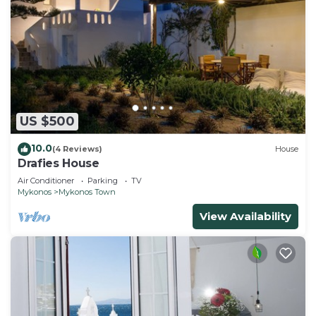
US $500
10.0
(4 Reviews)
House
Drafies House
Air Conditioner
Parking
TV
Mykonos
Mykonos Town
View Availability