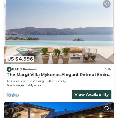
US $4,996
10.0
(5 Reviews)
Villa
The Margi Villa Mykonos,Εlegant Retreat 5min
from Beach w/Butler & Security
Air Conditioner
Parking
Pet Friendly
South Aegean
Mykonos
View Availability