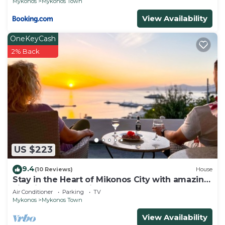
Mykonos
Mykonos Town
View Availability
OneKeyCash
2% Back
US $223
9.4
(10 Reviews)
House
Stay in the Heart of Mikonos City with amazing
view in Garden Suite Natasa
Air Conditioner
Parking
TV
Mykonos
Mykonos Town
View Availability