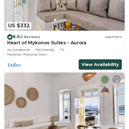
US $332
8.0
(2 Reviews)
Apartment
Heart of Mykonos Suites - Aurora
Air Conditioner
Pet Friendly
TV
Mykonos
Mykonos Town
View Availability