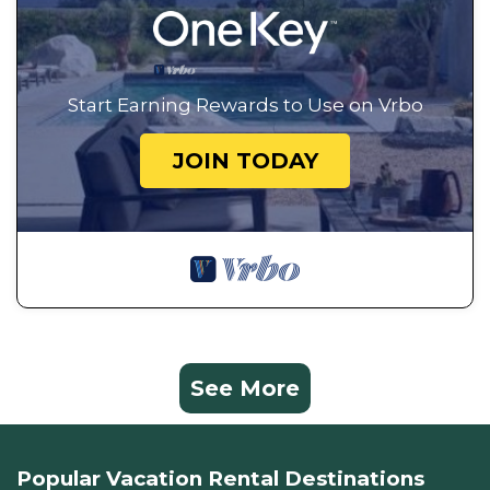
Start Earning Rewards to Use on Vrbo
JOIN TODAY
See More
Popular Vacation Rental Destinations