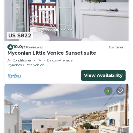
US $822
10.0
(3 Reviews)
Apartment
Myconian Little Venice Sunset suite
Air Conditioner
TV
Balcony/Terrace
Mykonos
Little Venice
View Availability