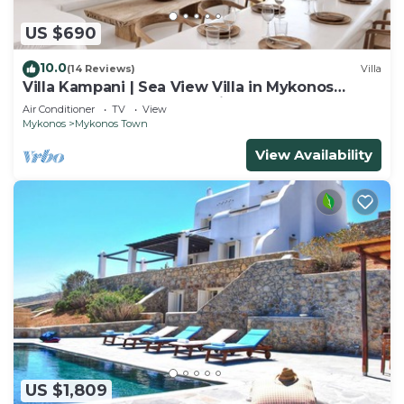
US $690
10.0
(14 Reviews)
Villa
Villa Kampani | Sea View Villa in Mykonos
Town, most coveted location!
Air Conditioner
TV
View
Mykonos
Mykonos Town
View Availability
US $1,809