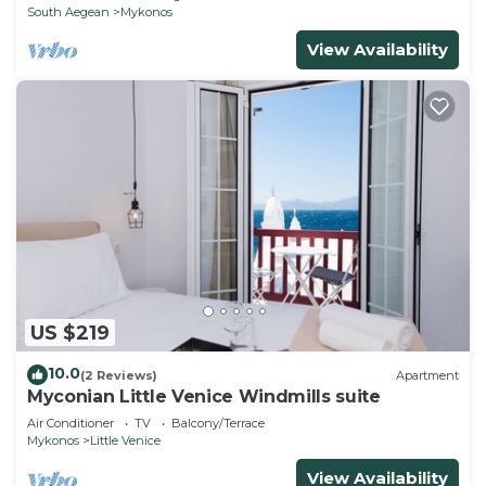
South Aegean
Mykonos
View Availability
US $219
10.0
(2 Reviews)
Apartment
Myconian Little Venice Windmills suite
Air Conditioner
TV
Balcony/Terrace
Mykonos
Little Venice
View Availability