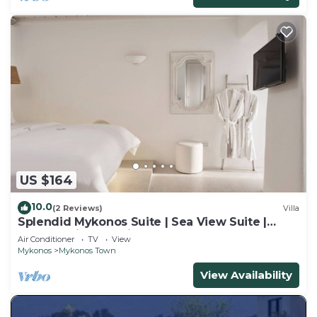
US $164
10.0
(2 Reviews)
Villa
Splendid Mykonos Suite | Sea View Suite |
Breathtaking Seaviews
Air Conditioner
TV
View
Mykonos
Mykonos Town
View Availability