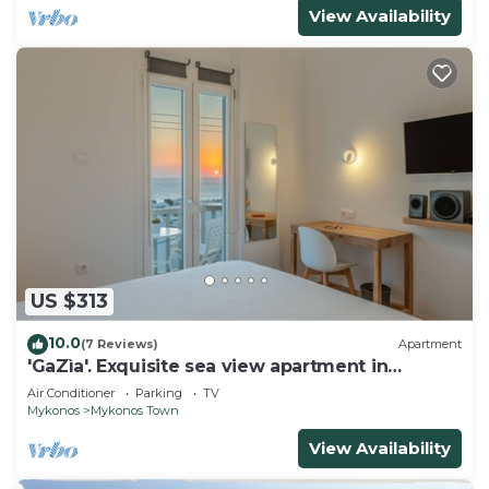
View Availability
US $313
10.0
(7 Reviews)
Apartment
'GaZìa'. Exquisite sea view apartment in
Mykonos town.
Air Conditioner
Parking
TV
Mykonos
Mykonos Town
View Availability