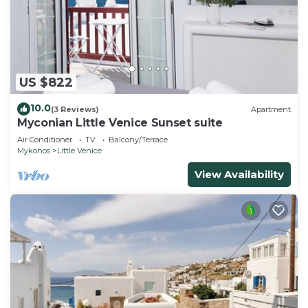
US $822
10.0
(3 Reviews)
Apartment
Myconian Little Venice Sunset suite
Air Conditioner
TV
Balcony/Terrace
Mykonos
Little Venice
View Availability