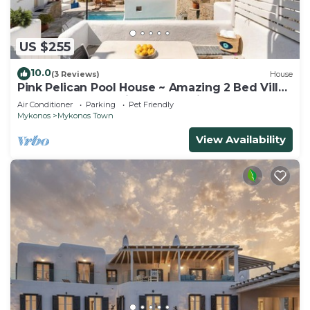
US $255
10.0
(3 Reviews)
House
Pink Pelican Pool House ~ Amazing 2 Bed Villa
Center Mykonos with free Parking
Air Conditioner
Parking
Pet Friendly
Mykonos
Mykonos Town
View Availability