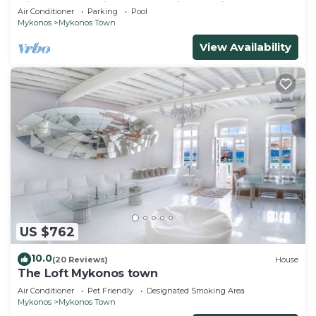
Views, Pool, Private Jacuzzi & Parking -2BR
Air Conditioner
Parking
Pool
Mykonos
Mykonos Town
View Availability
US $762
10.0
(20 Reviews)
House
The Loft Mykonos town
Air Conditioner
Pet Friendly
Designated Smoking Area
Mykonos
Mykonos Town