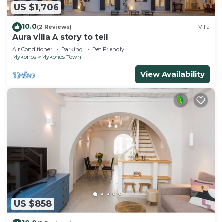
US $1,706
10.0
(2 Reviews)
Villa
Aura villa A story to tell
Air Conditioner
Parking
Pet Friendly
Mykonos
Mykonos Town
View Availability
US $858