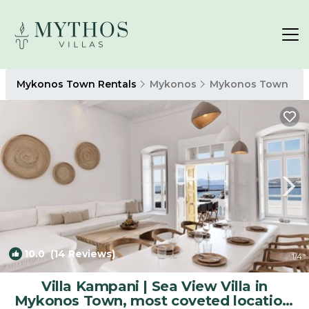
Mykonos Town Rentals
Mykonos
Mykonos Town
10.0
(14 Reviews)
1
/4
Villa Kampani | Sea View Villa in
Mykonos Town, most coveted location!