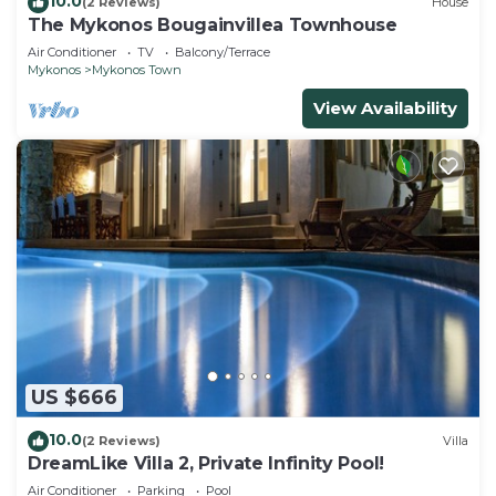
10.0
(2 Reviews)
House
The Mykonos Bougainvillea Townhouse
Air Conditioner
TV
Balcony/Terrace
Mykonos
Mykonos Town
View Availability
US $666
10.0
(2 Reviews)
Villa
DreamLike Villa 2, Private Infinity Pool!
Air Conditioner
Parking
Pool