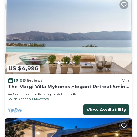
US $4,996
10.0
(5 Reviews)
Villa
The Margi Villa Mykonos,Εlegant Retreat 5min
from Beach w/Butler & Security
Air Conditioner
Parking
Pet Friendly
South Aegean
Mykonos
View Availability