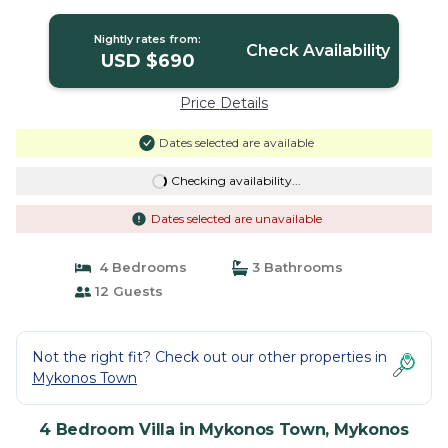
| Villa in Mykonos
Nightly rates from:
Check Availability
USD $690
Price Details
Dates selected are available
Checking availability...
Dates selected are unavailable
4 Bedrooms
3 Bathrooms
12 Guests
Not the right fit? Check out our other properties in
Mykonos Town
4 Bedroom Villa in Mykonos Town, Mykonos