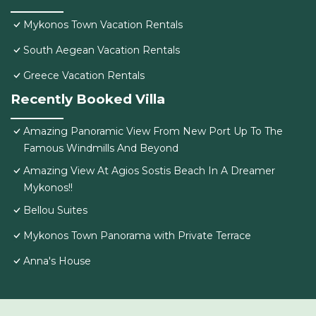
Mykonos Town Vacation Rentals
South Aegean Vacation Rentals
Greece Vacation Rentals
Recently Booked Villa
Amazing Panoramic View From New Port Up To The
Famous Windmills And Beyond
Amazing View At Agios Sostis Beach In A Dreamer
Mykonos!!
Bellou Suites
Mykonos Town Panorama with Private Terrace
Anna's House