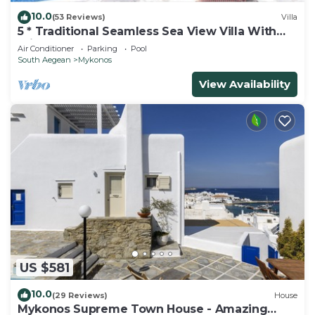
10.0
(53 Reviews)
Villa
5 * Traditional Seamless Sea View Villa With
Private Pool
Air Conditioner
Parking
Pool
South Aegean
Mykonos
View Availability
US $581
10.0
(29 Reviews)
House
Mykonos Supreme Town House - Amazing