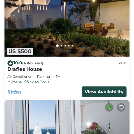
US $500
10.0
(4 Reviews)
House
Drafies House
Air Conditioner
Parking
TV
Mykonos
Mykonos Town
View Availability