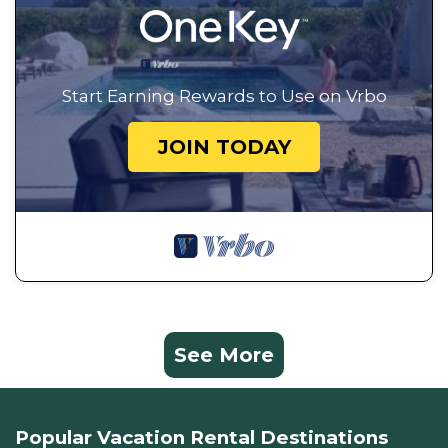
Start Earning Rewards to Use on Vrbo
JOIN TODAY
See More
Popular Vacation Rental Destinations