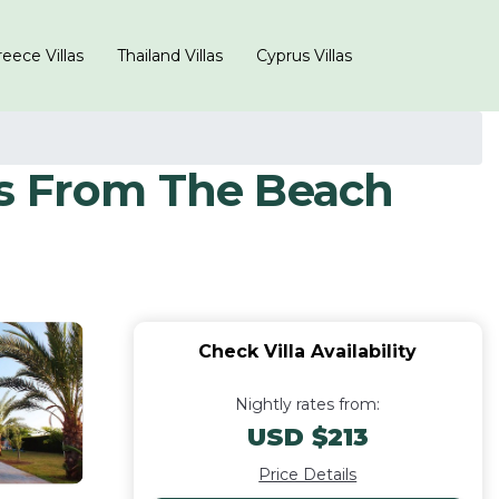
eece Villas
Thailand Villas
Cyprus Villas
es From The Beach
Check Villa Availability
Nightly rates from:
USD $213
Price Details