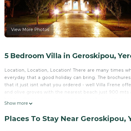
View More Photos
5 Bedroom Villa in Geroskipou, Ye
Location, Location, Location! There are many times wh
everyday that a good holiday can bring. The brochures 
that it just isnt what you ordered - well Villa Frene of
and olive groves with the nearest beach just 900 mts a
holiday. On hand you have a private walk-in swimming 
Show more
play area with swing and other play items, enough gar
neighbours to worry about. Tavernas, shops and nightl
Places To Stay Near Geroskipou, 
you, no busy main roads and no noisy restaurants, you w
peaceful, pleasant Cypriot way of life.