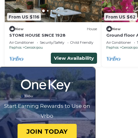
From US $116
From US $62
New
House
New
STONE HOUSE SINCE 1928
Ground floor 
friendly, 5mi
Air Conditioner
Security/Safety
Child Friendly
Air Conditioner
turist area
Paphos
Geroskipou
Paphos
Geroskip
View Availability
Start Earning Rewards to Use on
Vrbo
JOIN TODAY