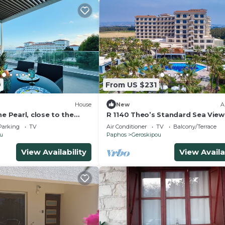
9
From US $231
House
New
A
he Pearl, close to the
R 1140 Theo’s Standard Sea View
 centre of Paphos
full Board, Private Balcony & Saf
Parking
TV
Air Conditioner
TV
Balcony/Terrace
Deposit Box
ou
Paphos
Geroskipou
View Availability
View Availa