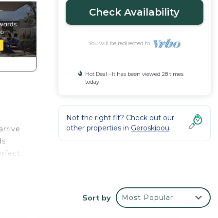
Check Availability
You will be redirected to
Hot Deal - It has been viewed 28 times
today
Not the right fit? Check out our
other properties in
Geroskipou
arrive
ds
erfect
ns
diate
around
Sort by
Most Popular
the