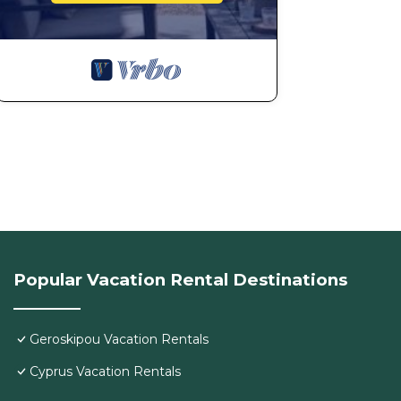
Popular Vacation Rental Destinations
Geroskipou Vacation Rentals
Cyprus Vacation Rentals