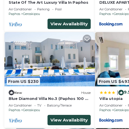
State Of The Art Luxury Villa In Paphos
DELUXE APAR
Air Conditioner
Parking
Pool
Air Conditioner
Paphos
Geroskipou
Paphos
Geroskip
View Availability
From US $230
From US $49
9.
|
New
House
Blue Diamond Villa No.3 (Paphos 100 m
Villa utopia
from the beach)
Air Conditioner
TV
Balcony/Terrace
Air Conditioner
Paphos
Geroskipou
Paphos
Geroskip
View Availability