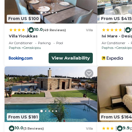
From US $100
From US $415
10.0
|
|
(49 Reviews)
Villa
Villa Yioukkas
Ivi Mare - Des
Hotels
Air Conditioner
Parking
Pool
Air Conditioner
Paphos
Geroskipou
Paphos
Geroskip
View Availability
From US $181
From US $164
10.0
9.9
|
(3 Reviews)
Villa
(