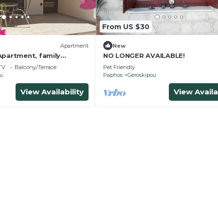
From US $30
Apartment
New
Apartment, family
NO LONGER AVAILABLE!
nutes from the beach and
TV
Balcony/Terrace
Pet Friendly
ou
Paphos
Geroskipou
View Availability
View Availa