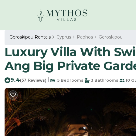
Geroskipou Rentals
Cyprus
Paphos
Geroskipou
Luxury Villa With S
Ang Big Private Garde
9.4
|
(57 Reviews)
5 Bedrooms
3 Bathrooms
10 G