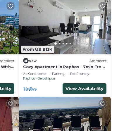
From US $134
partment
New
Apartment
 With
Cozy Apartment in Paphos - 7min From
e
the Beach!
Air Conditioner
Parking
Pet Friendly
Paphos
Geroskipou
bility
View Availability