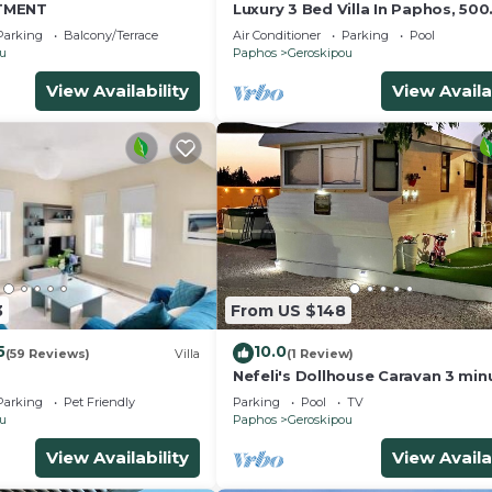
TMENT
Luxury 3 Bed Villa In Paphos, 500
Metres To The Beach
Parking
Balcony/Terrace
Air Conditioner
Parking
Pool
ou
Paphos
Geroskipou
View Availability
View Availa
3
From US $148
5
10.0
(59 Reviews)
Villa
(1 Review)
Nefeli's Dollhouse Caravan 3 min
from Geroskipou Beach
Parking
Pet Friendly
Parking
Pool
TV
ou
Paphos
Geroskipou
View Availability
View Availa