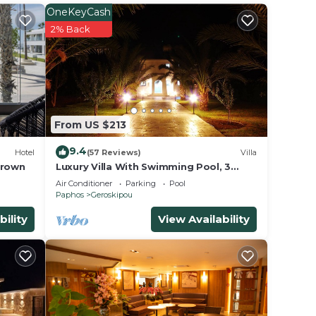
OneKeyCash
2% Back
,
ng and
ange
From US $213
 top-
ly
9.4
Hotel
(57 Reviews)
Villa
and
Brown
Luxury Villa With Swimming Pool, 3
Minutes From The Beach Ang Big
to
Air Conditioner
Parking
Pool
Private Garden
Paphos
Geroskipou
ou can
bility
View Availability