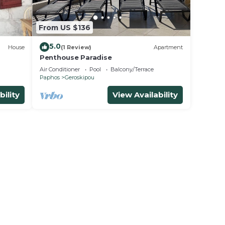
From US $136
5.0
House
(1 Review)
Apartment
Penthouse Paradise
Air Conditioner
Pool
Balcony/Terrace
Paphos
Geroskipou
bility
View Availability