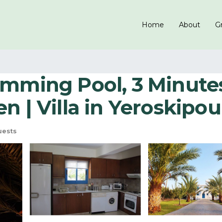
Home
About
Gr
wimming Pool, 3 Minut
n | Villa in Yeroskipou
uests