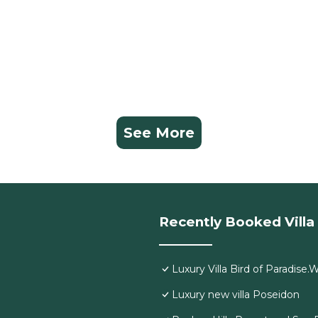
See More
Recently Booked Villa
Luxury Villa Bird of Paradise
Luxury new villa Poseidon