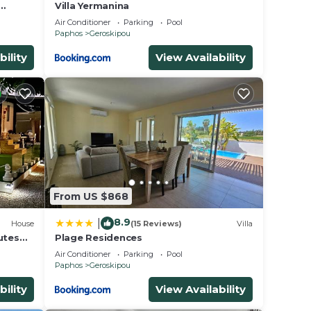
Villa Yermanina
Air Conditioner
Parking
Pool
Paphos
Geroskipou
bility
View Availability
From US $868
8.9
|
House
(15 Reviews)
Villa
utes
Plage Residences
Air Conditioner
Parking
Pool
Paphos
Geroskipou
bility
View Availability