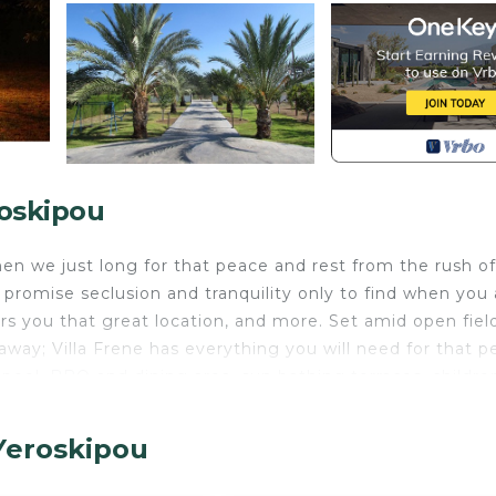
roskipou
en we just long for that peace and rest from the rush of
promise seclusion and tranquility only to find when you 
fers you that great location, and more. Set amid open fiel
way; Villa Frene has everything you will need for that p
pool, BBQ and dining area, sun bathing terraces, childre
den for the largest family to run around in and no imme
ife are closeby but with no concrete tourist complexes 
Yeroskipou
ill find it hard to do anything else but relax and enjoy 