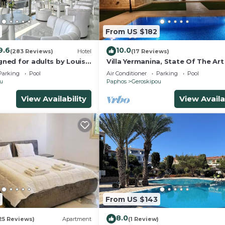
From US $182
9.6
10.0
(283 Reviews)
Hotel
(17 Reviews)
igned for adults by Louis
Villa Yermanina, State Of The Art
Villa
Parking
Pool
Air Conditioner
Parking
Pool
ou
Paphos
Geroskipou
View Availability
View Availa
From US $143
8.0
25 Reviews)
Apartment
(1 Review)