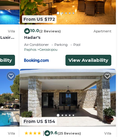
From US $172
10.0
Villa
(2 Reviews)
Apartment
 Luxiry
Hadar's
Air Conditioner
Parking
Pool
Paphos
Geroskipou
bility
View Availability
From US $154
9.6
|
Villa
(25 Reviews)
Villa