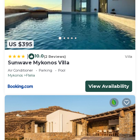
US $395
10.0
|
(2 Reviews)
Villa
Sunwave Mykonos Villa
Air Conditioner
Parking
Pool
Mykonos
Ftelia
View Availability