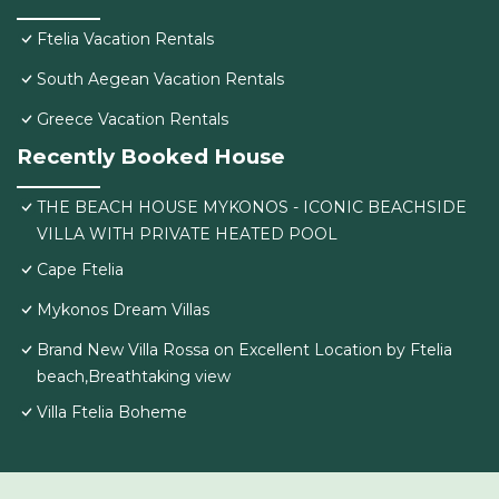
Ftelia Vacation Rentals
South Aegean Vacation Rentals
Greece Vacation Rentals
Recently Booked House
THE BEACH HOUSE MYKONOS - ICONIC BEACHSIDE
VILLA WITH PRIVATE HEATED POOL
Cape Ftelia
Mykonos Dream Villas
Brand New Villa Rossa on Excellent Location by Ftelia
beach,Breathtaking view
Villa Ftelia Boheme