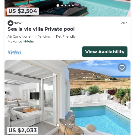
US $2,504
New
Villa
Sea la vie villa Private pool
Air Conditioner
Parking
Pet Friendly
Mykonos
Ftelia
View Availability
US $2,033