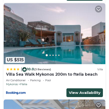
US $515
10.0
|
(3 Reviews)
Villa
Villa Sea Walk Mykonos 200m to ftelia beach
Air Conditioner
Parking
Pool
Mykonos
Ftelia
View Availability