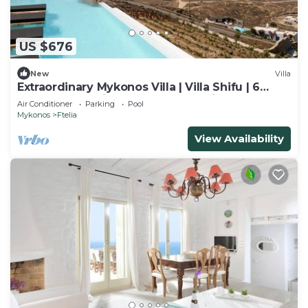
US $676
New
Villa
Extraordinary Mykonos Villa | Villa Shifu | 6
Bedrooms | Unique Aegean Sea View
Air Conditioner
Parking
Pool
Mykonos
Ftelia
View Availability