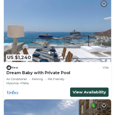
US $1,240
New
Villa
Dream Baby with Private Pool
Air Conditioner
Parking
Pet Friendly
Mykonos
Ftelia
View Availability