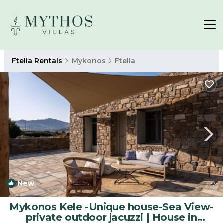
Ftelia Rentals
Mykonos
Ftelia
New
1
/4
Mykonos Kele -Unique house-Sea View-
private outdoor jacuzzi | House in