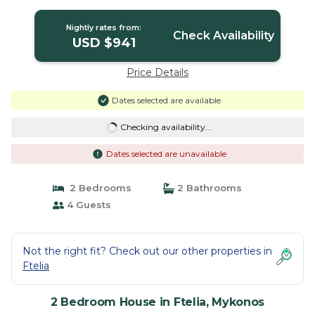
Mykonos
Nightly rates from:
Check Availability
USD $941
Price Details
Dates selected are available
Checking availability...
Dates selected are unavailable
2 Bedrooms
2 Bathrooms
4 Guests
Not the right fit? Check out our other properties in
Ftelia
2 Bedroom House in Ftelia, Mykonos