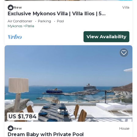
New
Villa
Exclusive Mykonos Villa | Villa Ilios | 5
Bedrooms | Spacious Furnished
Air Conditioner
Parking
Pool
Mykonos
Ftelia
View Availability
US $1,784
New
House
Dream Baby with Private Pool