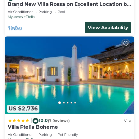
Brand New Villa Rossa on Excellent Location by
Ftelia beach,Breathtaking view
Air Conditioner
Parking
Pool
Mykonos
Ftelia
View Availability
US $2,736
10.0
|
(7 Reviews)
Villa
Villa Ftelia Boheme
Air Conditioner
Parking
Pet Friendly