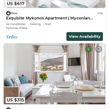
US $617
New
Villa
Exquisite Mykonos Apartment | Myconian
Penthouse | 2 Bedrooms
Air Conditioner
Parking
Pool
Mykonos
Ftelia
View Availability
US $315