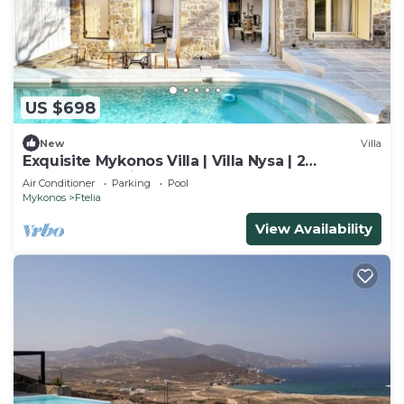
US $698
New
Villa
Exquisite Mykonos Villa | Villa Nysa | 2
Bedrooms | Private Pool
Air Conditioner
Parking
Pool
Mykonos
Ftelia
View Availability