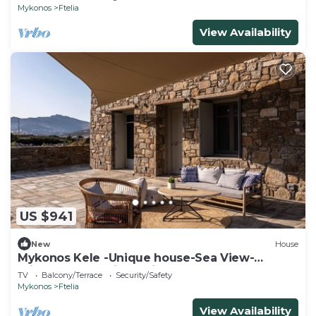
Mykonos
Ftelia
View Availability
US $941
New
House
Mykonos Kele -Unique house-Sea View-
private outdoor jacuzzi
TV
Balcony/Terrace
Security/Safety
Mykonos
Ftelia
View Availability