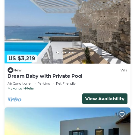
US $3,219
New
Villa
Dream Baby with Private Pool
Air Conditioner
Parking
Pet Friendly
Mykonos
Ftelia
View Availability