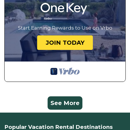
Start Earning Rewards to Use on Vrbo
JOIN TODAY
See More
Popular Vacation Rental Destinations