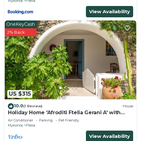
Mykonos
Ftelia
View Availability
OneKeyCash
2% Back
US $315
10.0
(1 Review)
House
Holiday Home 'Afroditi Ftelia Gerani A' with
Mountain View, Wi-Fi and Air Conditioning
Air Conditioner
Parking
Pet Friendly
Mykonos
Ftelia
View Availability