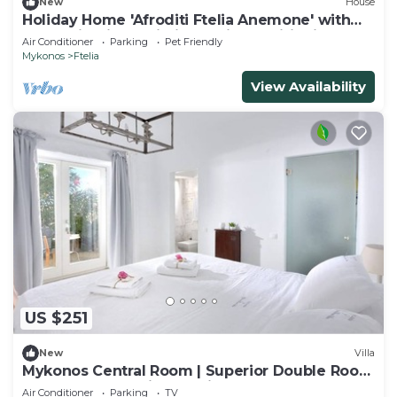
New
House
Holiday Home 'Afroditi Ftelia Anemone' with
Mountain View, Wi-Fi and Air Conditioning
Air Conditioner
Parking
Pet Friendly
Mykonos
Ftelia
View Availability
US $251
New
Villa
Mykonos Central Room | Superior Double Room
| Double Room with Ensuite Bathroom
Air Conditioner
Parking
TV