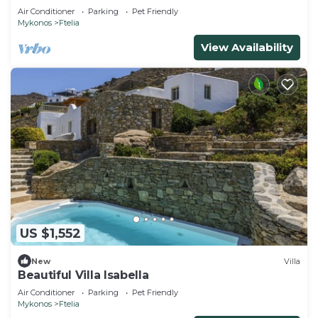
Air Conditioner
Parking
Pet Friendly
Mykonos
Ftelia
View Availability
US $1,552
New
Villa
Beautiful Villa Isabella
Air Conditioner
Parking
Pet Friendly
Mykonos
Ftelia