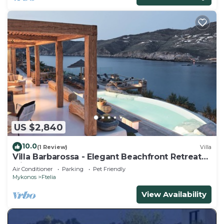
US $2,840
10.0
(1 Review)
Villa
Villa Barbarossa - Elegant Beachfront Retreat
with Heated Pool & Outdoor Gym
Air Conditioner
Parking
Pet Friendly
Mykonos
Ftelia
View Availability