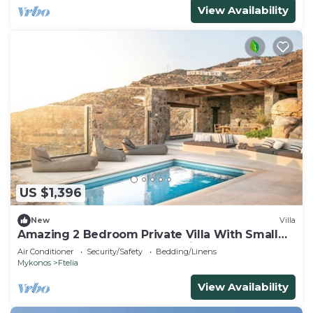
View Availability
US $1,396
New
Villa
Amazing 2 Bedroom Private Villa With Small
Pool and Lounge Area. Full Privacy
Air Conditioner
Security/Safety
Bedding/Linens
Mykonos
Ftelia
View Availability