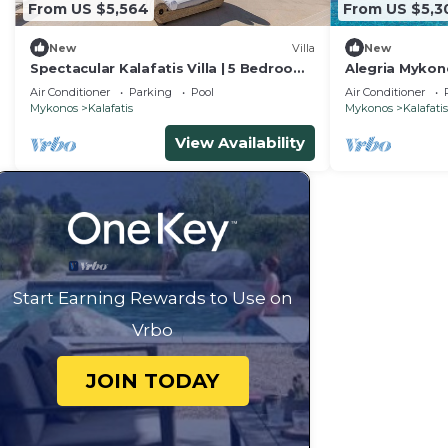
From US $5,564
From US $5,3
New
Villa
New
Spectacular Kalafatis Villa | 5 Bedrooms
Alegria Mykono
| Villa Vibhu | Private Jacuzzis
Estate for Gr
Air Conditioner
Parking
Pool
Air Conditioner
Mykonos
Kalafatis
Mykonos
Kalafatis
View Availability
Start Earning Rewards to Use on
Vrbo
JOIN TODAY