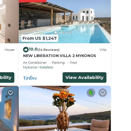
e’
From US $1,247
10.0
House
(14 Reviews)
Villa
NEW LIBERATION VILLA 2 MYKONOS
Air Conditioner
Parking
Pool
Mykonos
Kalafatis
.
bility
View Availability
ces
s.
s a
a in