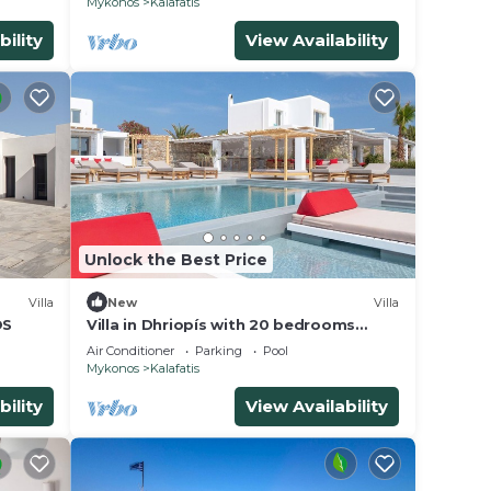
Mykonos
Kalafatis
bility
View Availability
Unlock the Best Price
Villa
New
Villa
OS
Villa in Dhriopís with 20 bedrooms
sleeps 40
Air Conditioner
Parking
Pool
Mykonos
Kalafatis
bility
View Availability