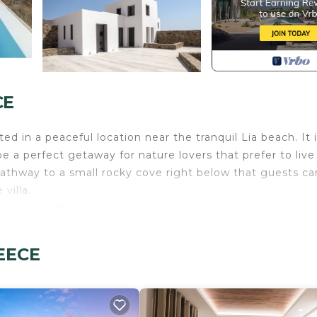
CE
d in a peaceful location near the tranquil Lia beach. It i
e a perfect getaway for nature lovers that prefer to live 
pathway to a small rocky cove right below that guests ca
villa.
iews over the Aegean sea, the spacious luxurious pool
 for outdoor dining and total relaxation.
ture. It is spacious with an all-white contemporary déco
REECE
tchen with a cosy charming dining area, a bright living r
the years on our other listings! As we understand it is
e booking and ensure you are selecting the best villa fo