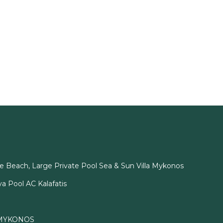
e Beach, Large Private Pool Sea & Sun Villa Mykonos
ya Pool AC Kalafatis
 MYKONOS