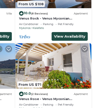
From US $108
10.0
Villa
(8 Reviews)
Apartment
Venus Rock - Venus Myconian
Residences
Air Conditioner
Parking
Pet Friendly
Mykonos
Kalafatis
bility
View Availability
From US $71
10.0
partment
(2 Reviews)
Apartment
Venus Rose - Venus Myconian
Residences
Air Conditioner
Parking
Pet Friendly