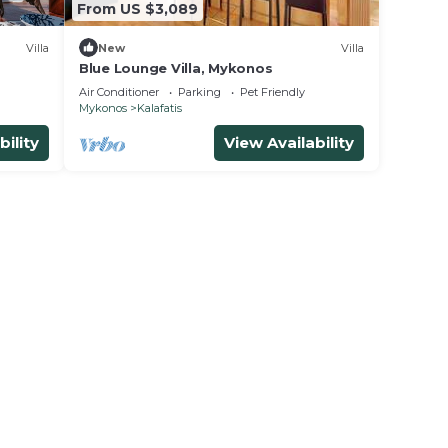
From US $3,089
Villa
New
Villa
Blue Lounge Villa, Mykonos
Air Conditioner
Parking
Pet Friendly
Mykonos
Kalafatis
bility
View Availability