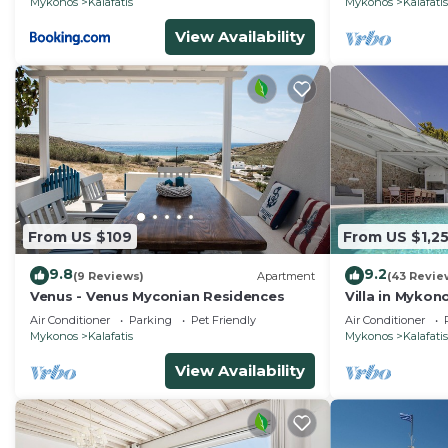
Mykonos
Kalafatis
Mykonos
Kalafatis
View Availability
From US $109
From US $1,2
9.8
9.2
(9 Reviews)
Apartment
(43 Revie
Venus - Venus Myconian Residences
Villa in Mykon
Air Conditioner
Parking
Pet Friendly
Air Conditioner
Mykonos
Kalafatis
Mykonos
Kalafatis
View Availability