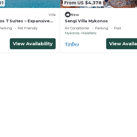
01
From US $4,378
Villa
New
s 7 Suites – Expansive
Sengi Villa Mykonos
oups and Events
Parking
Pet Friendly
Air Conditioner
Parking
Pool
Mykonos
Kalafatis
View Availability
View Availa