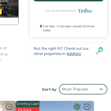
You will be redirected to
Hot Deal - It has been viewed 120 times
today
s in
Not the right fit? Check out our
other properties in
Kalafatis
in a
n
r that
Sort by
Most Popular
oom
OneKeyCash
r
2% Back