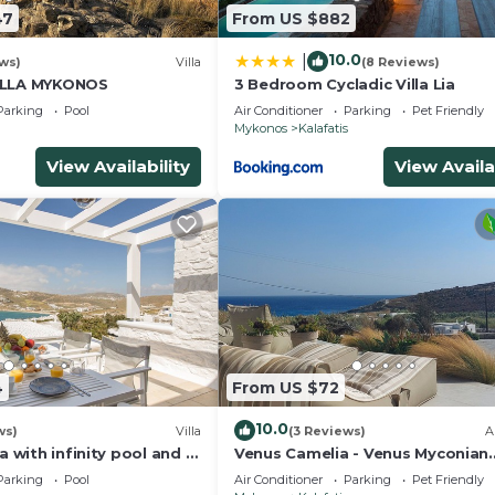
47
From US $882
10.0
|
ews)
Villa
(8 Reviews)
ILLA MYKONOS
3 Bedroom Cycladic Villa Lia
Parking
Pool
Air Conditioner
Parking
Pet Friendly
Mykonos
Kalafatis
View Availability
View Availa
4
From US $72
10.0
ws)
Villa
(3 Reviews)
A
a with infinity pool and a
Venus Camelia - Venus Myconian
sea view
Residences
Parking
Pool
Air Conditioner
Parking
Pet Friendly