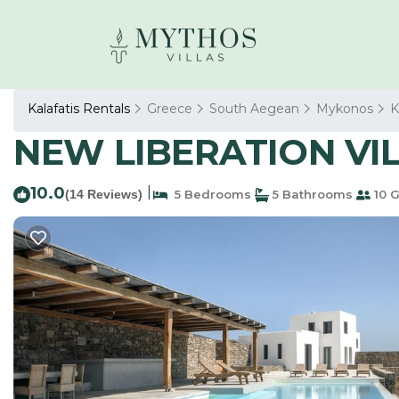
Kalafatis Rentals
Greece
South Aegean
Mykonos
K
NEW LIBERATION VILL
10.0
|
(14 Reviews)
5 Bedrooms
5 Bathrooms
10 G