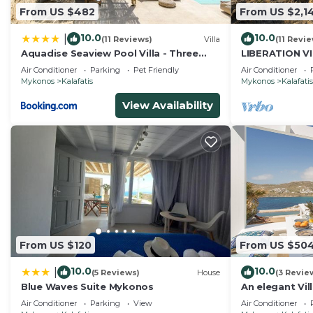
From US $482
From US $2,1
10.0
10.0
|
(11 Reviews)
Villa
(11 Revi
Aquadise Seaview Pool Villa - Three
LIBERATION V
Bedrooms
Air Conditioner
Parking
Pet Friendly
Air Conditioner
Mykonos
Kalafatis
Mykonos
Kalafatis
View Availability
From US $120
From US $50
10.0
10.0
|
(5 Reviews)
House
(3 Revie
Blue Waves Suite Mykonos
An elegant Vill
breathtaking 
Air Conditioner
Parking
View
Air Conditioner