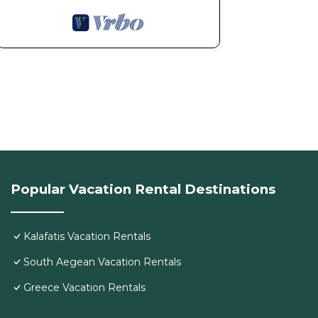
Popular Vacation Rental Destinations
Kalafatis Vacation Rentals
South Aegean Vacation Rentals
Greece Vacation Rentals