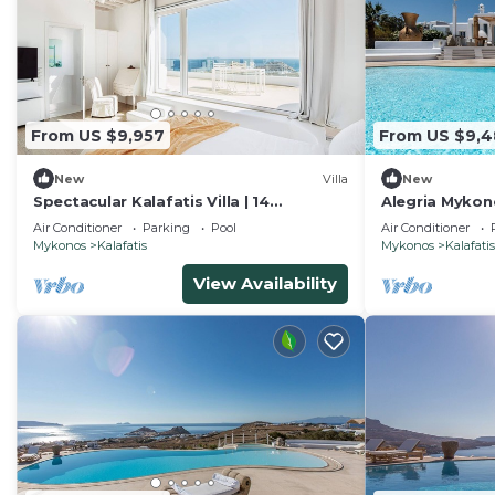
From US $9,957
From US $9,
New
Villa
New
Spectacular Kalafatis Villa | 14
Alegria Mykono
Bedrooms | Villa Vibhu | Private
Bedrooms for 
Air Conditioner
Parking
Pool
Air Conditioner
Jacuzzis
Mykonos
Kalafatis
Mykonos
Kalafatis
View Availability