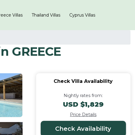
eece Villas
Thailand Villas
Cyprus Villas
in GREECE
Check Villa Availability
Nightly rates from:
USD $1,829
Price Details
Check Availability