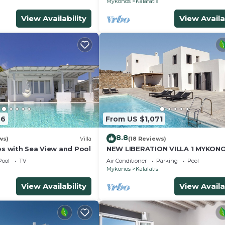
Mykonos
Kalafatis
View Availability
View Availa
56
From US $1,071
8.8
ws)
Villa
(18 Reviews)
os with Sea View and Pool
NEW LIBERATION VILLA 1 MYKON
Pool
TV
Air Conditioner
Parking
Pool
Mykonos
Kalafatis
View Availability
View Availa