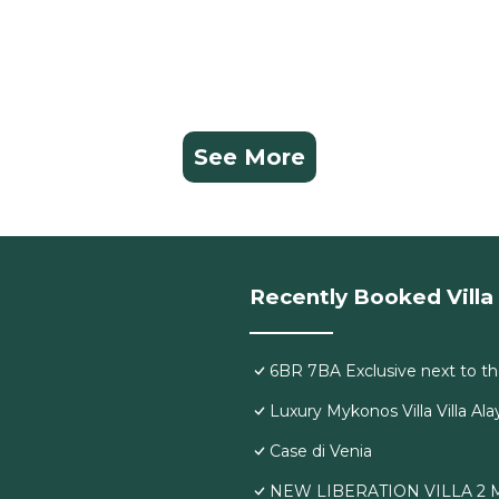
See More
Recently Booked Villa
6BR 7BA Exclusive next to th
Luxury Mykonos Villa Villa Ala
Case di Venia
NEW LIBERATION VILLA 2