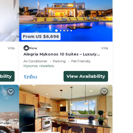
From US $6,696
Villa
New
Villa
Alegria Mykonos 10 Suites – Luxury
Estate with 14 Suites and Panoramic
Air Conditioner
Parking
Pet Friendly
Sea Views
Mykonos
Kalafatis
bility
View Availability