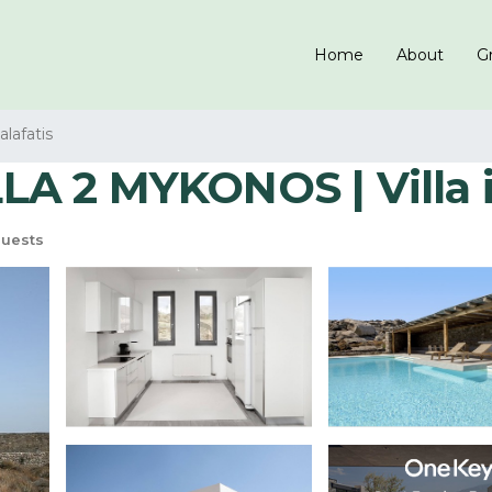
Home
About
Gr
alafatis
A 2 MYKONOS | Villa 
uests