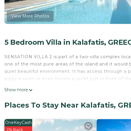
View More Photos
5 Bedroom Villa in Kalafatis, GREE
SENSATION VILLA 2 is part of a two-villa complex locate
one of the most pure areas of the island and it would b
quiet beautiful environment. It has access through a 
enjoy a swim or even moore a yacht just in front of the 
Within a natural landscape guests can enjoy magical v
Show more
terraces, with an infinity edge pool and shaded pergola
Sensation Villa 2 is a great example of modern architec
Places To Stay Near Kalafatis, G
gives a touch of luxurious purity. There is a modern ki
with direct access to the pool terrace.
We are proud to have gathered 30+ 5-star reviews over 
OneKeyCash
important for future guests to read more reviews befor
2% Back