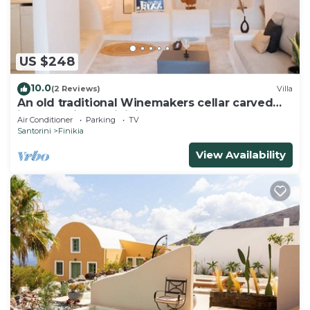
US $248
10.0
(2 Reviews)
Villa
An old traditional Winemakers cellar carved
into the hills of Finikia.
Air Conditioner
Parking
TV
Santorini
Finikia
View Availability