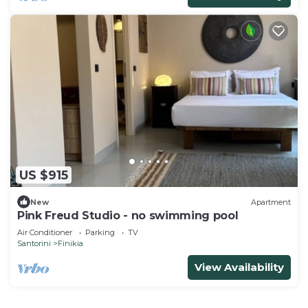
US $915
New
Apartment
Pink Freud Studio - no swimming pool
Air Conditioner
Parking
TV
Santorini
Finikia
View Availability