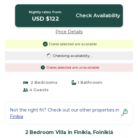
Nightly rates from:
Check Availability
USD $122
Price Details
Dates selected are available
Checking availability...
Dates selected are unavailable
2 Bedrooms
1 Bathroom
4 Guests
Not the right fit? Check out our other properties in
Finikia
2 Bedroom Villa in Finikia, Foinikiá