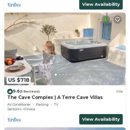
View Availability
US $718
9.6
(5 Reviews)
Villa
The Cave Complex | A Terre Cave Villas
Air Conditioner
Parking
TV
Santorini
Finikia
View Availability