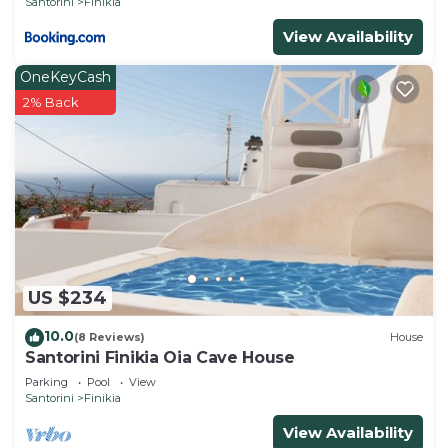
Santorini
Finikia
View Availability
OneKeyCash
2% Back
US $234
10.0
(8 Reviews)
House
Santorini Finikia Oia Cave House
Parking
Pool
View
Santorini
Finikia
View Availability