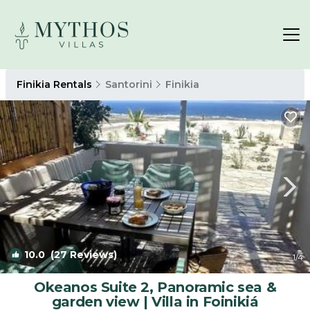
Finikia Rentals
Santorini
Finikia
10.0
(27 Reviews)
1
/4
Okeanos Suite 2, Panoramic sea &
garden view | Villa in Foinikiá