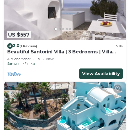
US $557
2.0
(1 Review)
Villa
Beautiful Santorini Villa | 3 Bedrooms | Villa
Fava | Sleeps up to 12 Guests
Air Conditioner
TV
View
Santorini
Finikia
View Availability