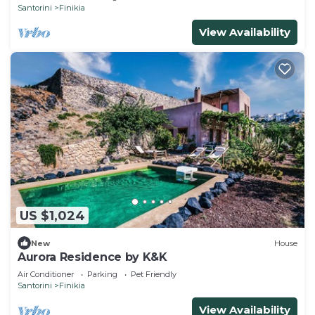
Santorini
Finikia
View Availability
US $1,024
New
House
Aurora Residence by K&K
Air Conditioner
Parking
Pet Friendly
Santorini
Finikia
View Availability