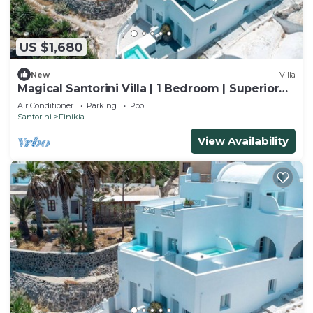
US $1,680
New
Villa
Magical Santorini Villa | 1 Bedroom | Superior
Suite | Beautiful Sea Views
Air Conditioner
Parking
Pool
Santorini
Finikia
View Availability