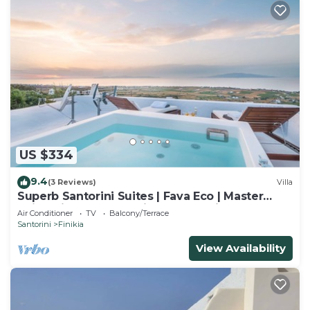
US $334
9.4
(3 Reviews)
Villa
Superb Santorini Suites | Fava Eco | Master
Suite with Outdoor Private Jacuzzi
Air Conditioner
TV
Balcony/Terrace
Santorini
Finikia
View Availability