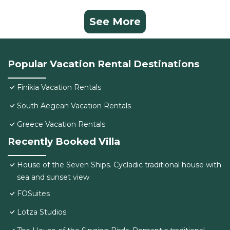
See More
Popular Vacation Rental Destinations
Finikia Vacation Rentals
South Aegean Vacation Rentals
Greece Vacation Rentals
Recently Booked Villa
House of the Seven Ships. Cycladic traditional house with
sea and sunset view
FOSuites
Lotza Studios