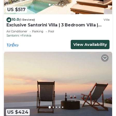
US $517
10.0
(1 Review)
Villa
Exclusive Santorini Villa | 3 Bedroom Villa |
Private Jetted Pool Sea View
Air Conditioner
Parking
Pool
Santorini
Finikia
View Availability
US $424