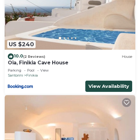
US $240
10.0
(2 Reviews)
House
Oia, Finikia Cave House
Parking
Pool
View
Santorini
Finikia
View Availability