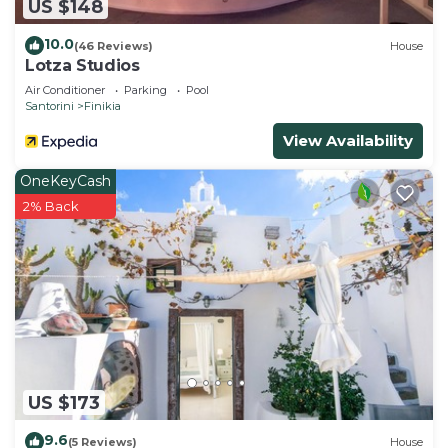
US $148
10.0
(46 Reviews)
House
Lotza Studios
Air Conditioner
Parking
Pool
Santorini
Finikia
View Availability
OneKeyCash
2% Back
US $173
9.6
(5 Reviews)
House