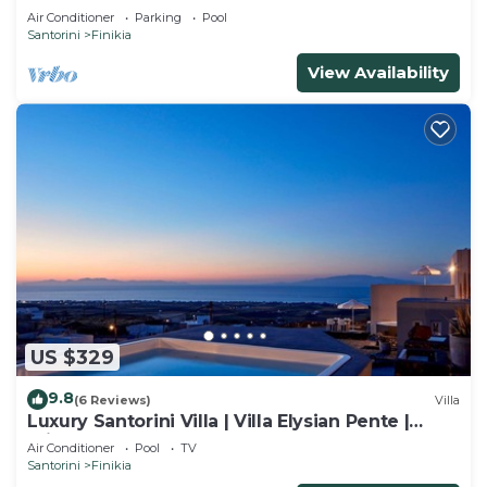
Air Conditioner
Parking
Pool
Santorini
Finikia
View Availability
US $329
9.8
(6 Reviews)
Villa
Luxury Santorini Villa | Villa Elysian Pente |
Private Pool | 2 Bedrooms
Air Conditioner
Pool
TV
Santorini
Finikia