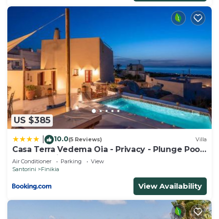
US $385
10.0
|
(5 Reviews)
Villa
Casa Terra Vedema Oia - Privacy - Plunge Pool
& Panoramic Sunset Terrace
Air Conditioner
Parking
View
Santorini
Finikia
View Availability