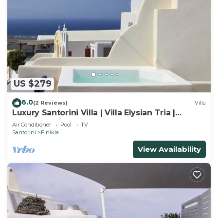
US $279
6.0
(2 Reviews)
Villa
Luxury Santorini Villa | Villa Elysian Tria |
Private Plunge Pool | Sea &.
Air Conditioner
Pool
TV
Santorini
Finikia
View Availability