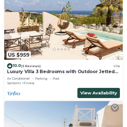
US $959
10.0
(3 Reviews)
Villa
Luxury Villa 3 Bedrooms with Outdoor Jetted
Pool and Sea & Sunset View
Air Conditioner
Parking
Pool
Santorini
Finikia
View Availability