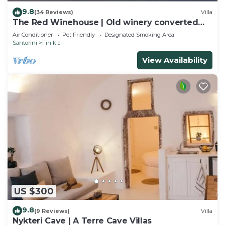
9.8
(34 Reviews)
Villa
The Red Winehouse | Old winery converted
into a stylish villa | close to Oia
Air Conditioner
Pet Friendly
Designated Smoking Area
Santorini
Finikia
View Availability
US $300
9.8
(9 Reviews)
Villa
Nykteri Cave | A Terre Cave Villas