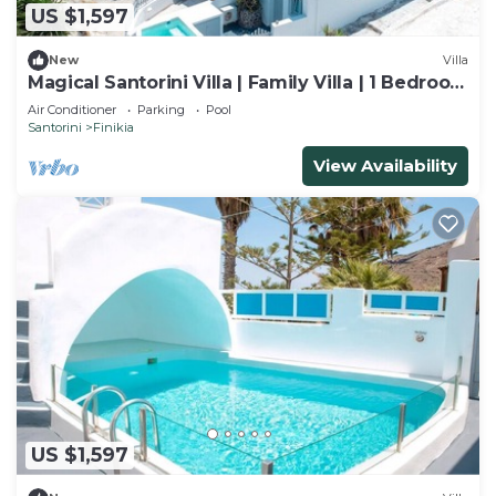
US $1,597
New
Villa
Magical Santorini Villa | Family Villa | 1 Bedroom
| Access to Outdoor Pool
Air Conditioner
Parking
Pool
Santorini
Finikia
View Availability
US $1,597