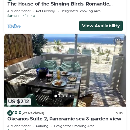
The House of the Singing Birds. Romantic
traditional studio with nice sea view
Air Conditioner
Pet Friendly
Designated Smoking Area
Santorini
Finikia
View Availability
US $212
10.0
(27 Reviews)
Villa
Okeanos Suite 2, Panoramic sea & garden view
Air Conditioner
Parking
Designated Smoking Area