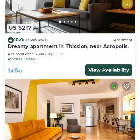
experience, not to be used as areas for activities or
behavior that may cause disturbance to other
residents.
• Quiet hours prevail in Greece by law are between
US $217
14:30-17:30 and 22:00-07:30 which all citizens need
10.0
(92 Reviews)
Apartment
to respect. By booking this property guests are
Dreamy apartment in Thission, near Acropolis.
confirming that they are aware of the house rules
Air Conditioner
Parking
TV
and agree to respect them.
Athens
Thissio
• Guests should be informed that the initial rate is
View Availability
for up to 6 guests. For more than 6 guests:
Automatic 60€ extra charge per guest/ per night.
This policy was judged as being to the advantage
of smaller and larger groups.
Prospective guests are requested to include the
final number of guests in their inquiry.
New taxes were introduced in Greece recently, for
all reservations made after 01.01.2024. As a result
the total booking price is affected. More