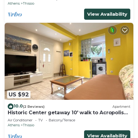
Athens
Thissio
View Availability
US $92
10.0
(2 Reviews)
Apartment
Historic Center getaway 10' walk to Acropolis
hill
Air Conditioner
TV
Balcony/Terrace
Athens
Thissio
View Availability