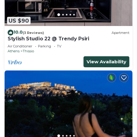
US $90
10.0
(3 Reviews)
Apartment
Stylish Studio 22 @ Trendy Psiri
Air Conditioner
Parking
TV
Athens
Thissio
View Availability