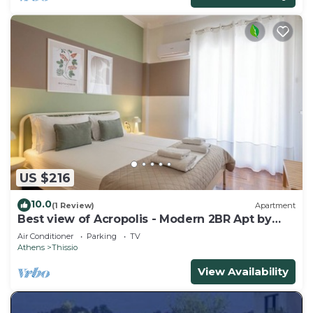
US $216
10.0
(1 Review)
Apartment
Best view of Acropolis - Modern 2BR Apt by
Meros
Air Conditioner
Parking
TV
Athens
Thissio
View Availability