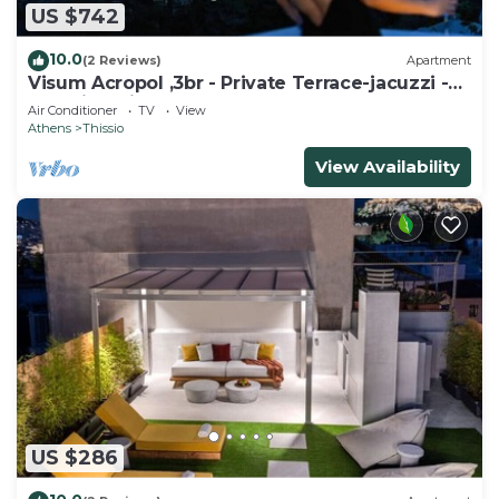
US $742
10.0
(2 Reviews)
Apartment
Visum Acropol ,3br - Private Terrace-jacuzzi -
Amazing View
Air Conditioner
TV
View
Athens
Thissio
View Availability
US $286