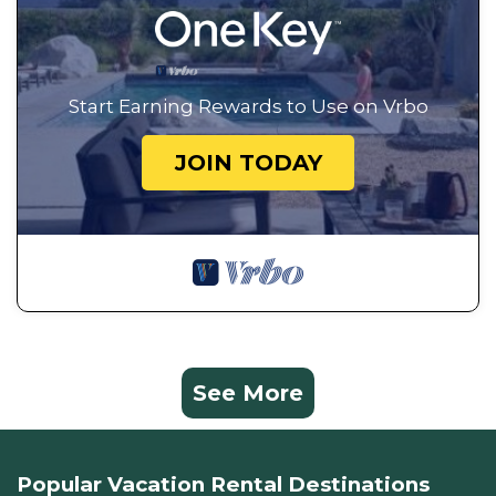
Start Earning Rewards to Use on Vrbo
JOIN TODAY
See More
Popular Vacation Rental Destinations