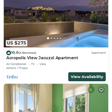
US $275
10.0
(4 Reviews)
Apartment
Acropolis View Jacuzzi Apartment
Air Conditioner
TV
View
Athens
Thissio
View Availability