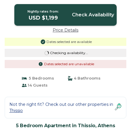
Location/Host Present | Apartment in
Athens
Nightly rates from:
Check Availability
USD $1,199
Price Details
Dates selected are available
Checking availability...
Dates selected are unavailable
5 Bedrooms
4 Bathrooms
14 Guests
Not the right fit? Check out our other properties in
Thissio
5 Bedroom Apartment in Thissio, Athens