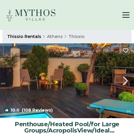
Thissio Rentals
Athens
Thissio
10.0
(108 Reviews)
1
/4
Penthouse/Heated Pool/for Large
Groups/AcropolisView/Ideal