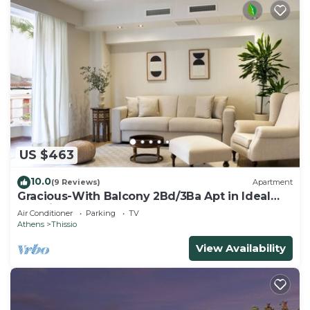
US $463
10.0
(9 Reviews)
Apartment
Gracious-With Balcony 2Bd/3Ba Apt in Ideal
Location
Air Conditioner
Parking
TV
Athens
Thissio
View Availability