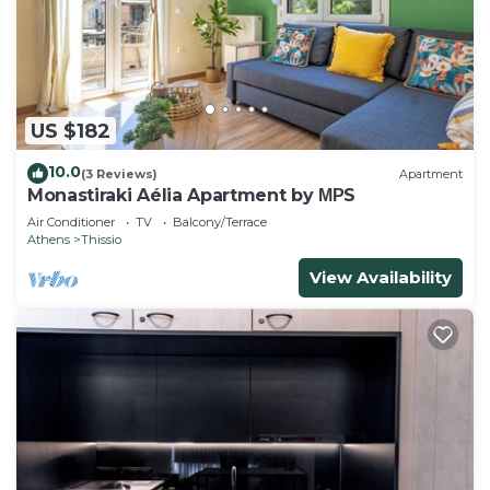
US $182
10.0
(3 Reviews)
Apartment
Monastiraki Aélia Apartment by ΜΡS
Air Conditioner
TV
Balcony/Terrace
Athens
Thissio
View Availability