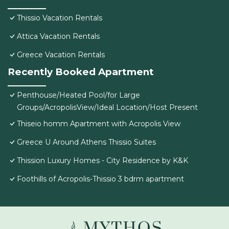
Thissio Vacation Rentals
Attica Vacation Rentals
Greece Vacation Rentals
Recently Booked Apartment
Penthouse/Heated Pool/for Large
Groups/AcropolisView/Ideal Location/Host Present
Thiseio homm Apartment with Acropolis View
Greece U Around Athens Thissio Suites
Thission Luxury Homes - City Residence by K&K
Foothills of Acropolis-Thissio 3 bdrm apartment