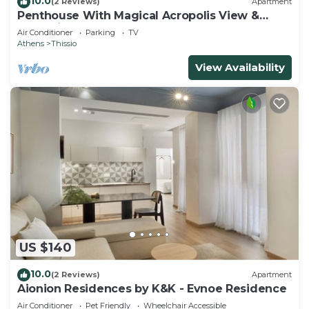
10.0
(2 Reviews)
Apartment
Penthouse With Magical Acropolis View &
Jacuzzi!
Air Conditioner
Parking
TV
Athens
Thissio
View Availability
US $140
10.0
(2 Reviews)
Apartment
Aionion Residences by K&K - Evnoe Residence
Air Conditioner
Pet Friendly
Wheelchair Accessible