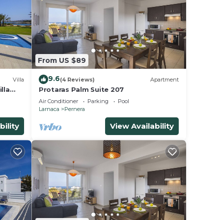
From US $89
9.6
Villa
(4 Reviews)
Apartment
lla
Protaras Palm Suite 207
Air Conditioner
Parking
Pool
Larnaca
Pernera
bility
View Availability