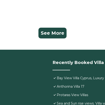
See More
Recently Booked Villa
Bay View Villa Cyprus, Luxury a
Anthorina Villa 17
Protaras View Villas
Sea and Sun rise views. Villa 