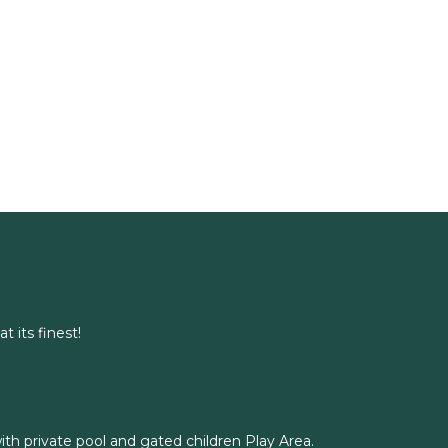
t its finest!
with private pool and gated children Play Area.