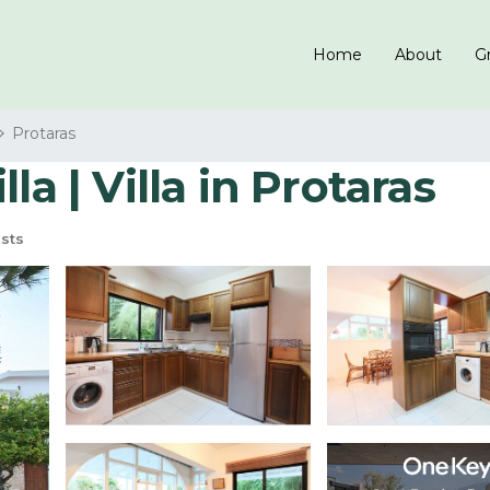
Home
About
Gr
Protaras
la | Villa in Protaras
sts