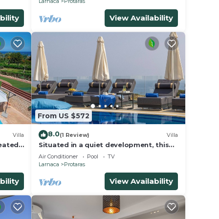
Larnaca
Protaras
bility
View Availability
From US $572
8.0
Villa
(1 Review)
Villa
Heated
Situated in a quiet development, this
front line villa has views to die for
Air Conditioner
Pool
TV
Larnaca
Protaras
bility
View Availability