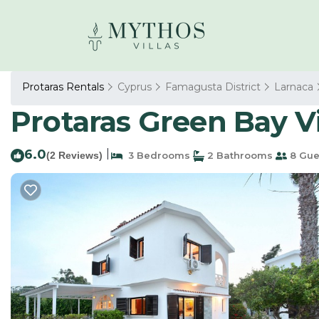
Protaras Rentals
Cyprus
Famagusta District
Larnaca
Protaras Green Bay Vil
6.0
|
(2 Reviews)
3 Bedrooms
2 Bathrooms
8 Gue