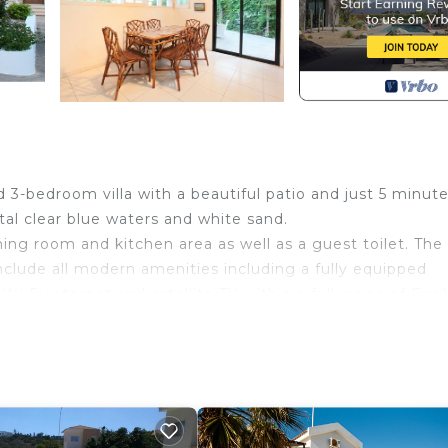
 3-bedroom villa with a beautiful patio and just 5 minute
al clear blue waters and white sand.
ning room and kitchen area as well as a guest toilet. The
include all modern amenities including a fully equipped
Wi-Fi internet and satellite TV with a a full range of Engl
bed each, a third bedroom with with two bunk beds and a
golas, bougainvelia trees and BBQ.
 in one of the best locations of Protaras, Green Bay, just