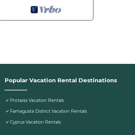
Popular Vacation Rental Destinations
Protaras Vacation Rentals
Famagusta District Vacation Rentals
Cyprus Vacation Rentals