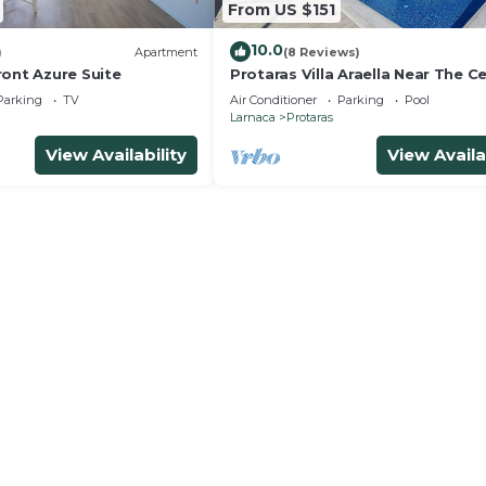
From US $151
10.0
)
Apartment
(8 Reviews)
ront Azure Suite
Protaras Villa Araella Near The C
Parking
TV
Air Conditioner
Parking
Pool
Larnaca
Protaras
View Availability
View Availa