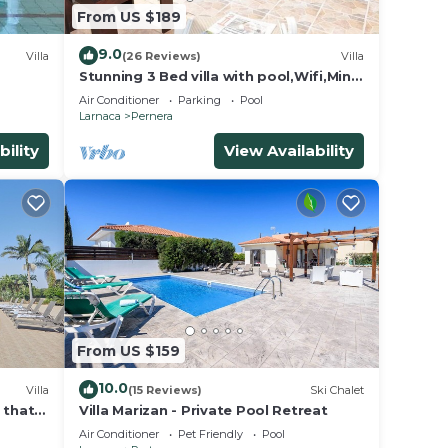
From US $189
o
9.0
Villa
(26 Reviews)
Villa
Stunning 3 Bed villa with pool,Wifi,Mins
to the Beach & amenites
Air Conditioner
Parking
Pool
Larnaca
Pernera
bility
View Availability
for
ave
wner
sts
d, and
 to
From US $159
10.0
Villa
(15 Reviews)
Ski Chalet
a that
Villa Marizan - Private Pool Retreat
Air Conditioner
Pet Friendly
Pool