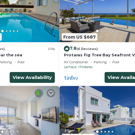
5
From US $687
7.8
ws)
Villa
(6 Reviews)
ear the sea
Protaras Fig Tree Bay Seafront Vi
Infinite Aretousa
Parking
Pool
Air Conditioner
Parking
Pool
Larnaca
Protaras
View Availability
View Availa