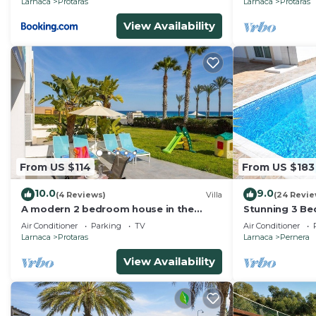
Larnaca
Protaras
Larnaca
Protaras
View Availability
From US $114
From US $183
10.0
9.0
(4 Reviews)
Villa
(24 Revie
A modern 2 bedroom house in the
Stunning 3 Bed
absolute heart of Protaras with
mins to the b
Air Conditioner
Parking
TV
Air Conditioner
fantastic views of the sea
Larnaca
Protaras
Larnaca
Pernera
View Availability