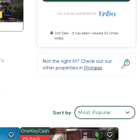
You will be redirected to
Hot Deal - It has been viewed 54 times
today
's
Not the right fit? Check out our
other properties in
Protaras
ish,
 two
Sort by
Most Popular
OneKeyCash
 5
2% Back