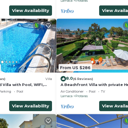
Larnaca
Protaras
View Availability
View Availa
From US $286
8.0
ws)
Villa
(6 Reviews)
 Villa with Pool, WIFI,
A Beachfront Villa with private 
each & amenities
Pool (Additional charges apply)
Parking
Pool
Air Conditioner
Pool
TV
Larnaca
Protaras
View Availability
View Availa