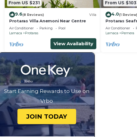
From US $231
From US $103
9.6
4.0
(8 Reviews)
Villa
(1 Review
Protaras Villa Anemoni Near Centre
Protaras Seaf
Air Conditioner
Parking
Pool
Air Conditioner
Larnaca
Protaras
Larnaca
Pernera
View Availability
Start Earning Rewards to Use on
Vrbo
JOIN TODAY