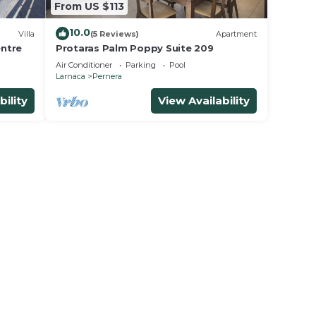
From US $113
10.0
Villa
(5 Reviews)
Apartment
entre
Protaras Palm Poppy Suite 209
Air Conditioner
Parking
Pool
Larnaca
Pernera
bility
View Availability