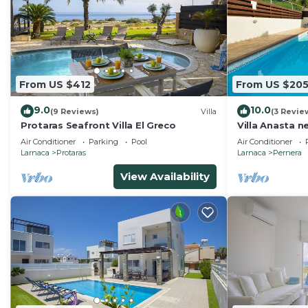
From US $412
From US $20
9.0
10.0
(9 Reviews)
Villa
(3 Revie
Protaras Seafront Villa El Greco
Villa Anasta n
Air Conditioner
Parking
Pool
Air Conditioner
Larnaca
Protaras
Larnaca
Pernera
View Availability