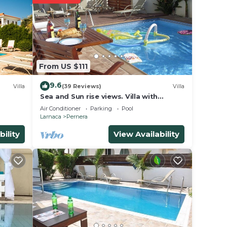
 find
y
en
From US $111
 blue
9.6
 on
Villa
(39 Reviews)
Villa
Sea and Sun rise views. Villa with
private pool and gated children Play
Air Conditioner
Parking
Pool
he
Area.
Larnaca
Pernera
bility
View Availability
iddle
e
ep
eing
 vast