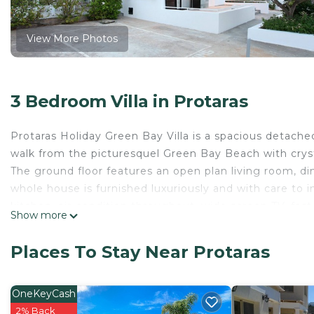
View More Photos
3 Bedroom Villa in Protaras
Protaras Holiday Green Bay Villa is a spacious detached
walk from the picturesquel Green Bay Beach with cryst
The ground floor features an open plan living room, di
whole house is furnished luxuriously and with care to 
kitchen, air-condition throughout, wide screen TV, fast 
Show more
Russian and some European channels.
The first floor features two bedrooms with a double 
Places To Stay Near Protaras
bathroom with shower enclosure.
The garden area is spacious with a mature garden, per
Overall Green Bay Villa is ideal for a family holiday.
OneKeyCash
Protaras Holiday Villa PRGB2 Green Bay Villa is located
2% Back