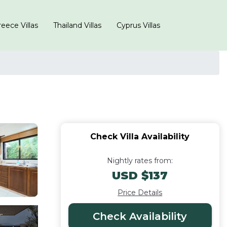
eece Villas
Thailand Villas
Cyprus Villas
Check Villa Availability
Nightly rates from:
USD $137
Price Details
Check Availability