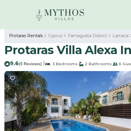
Protaras Rentals
Cyprus
Famagusta District
Larnaca
Protaras Villa Alexa In
9.6
|
(5 Reviews)
3 Bedrooms
2 Bathrooms
6 Gue