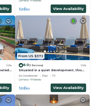
Larnaca
Protaras
bility
View Availability
From US $572
8.0
Villa
(1 Review)
Villa
Heated
Situated in a quiet development, this
front line villa has views to die for
Air Conditioner
Pool
TV
Larnaca
Protaras
bility
View Availability