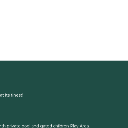
t its finest!
with private pool and gated children Play Area.