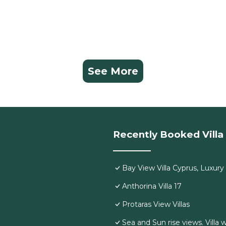
See More
Recently Booked Villa
Bay View Villa Cyprus, Luxury a
Anthorina Villa 17
Protaras View Villas
Sea and Sun rise views. Villa 