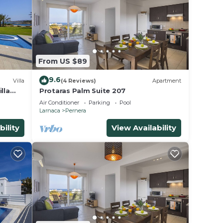
From US $89
9.6
Villa
(4 Reviews)
Apartment
lla
Protaras Palm Suite 207
Air Conditioner
Parking
Pool
Larnaca
Pernera
bility
View Availability