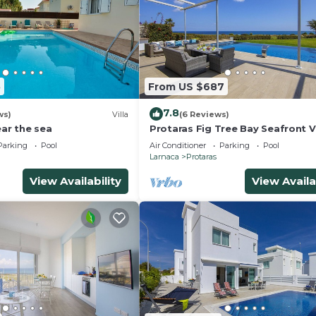
5
From US $687
7.8
ws)
Villa
(6 Reviews)
ear the sea
Protaras Fig Tree Bay Seafront Vi
Infinite Aretousa
Parking
Pool
Air Conditioner
Parking
Pool
Larnaca
Protaras
View Availability
View Availa