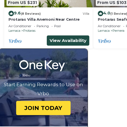
From US $231
From US $103
9.6
4.0
(8 Reviews)
Villa
(1 Review
Protaras Villa Anemoni Near Centre
Protaras Seaf
Air Conditioner
Parking
Pool
Air Conditioner
Larnaca
Protaras
Larnaca
Pernera
View Availability
Start Earning Rewards to Use on
Vrbo
JOIN TODAY