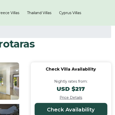
eece Villas
Thailand Villas
Cyprus Villas
Protaras
Check Villa Availability
Nightly rates from:
USD $217
Price Details
Check Availability