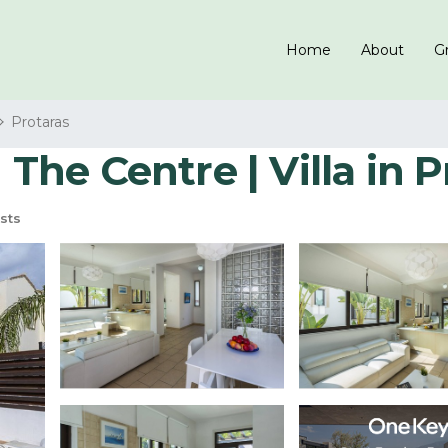
Home
About
Gr
Protaras
 The Centre | Villa in 
sts