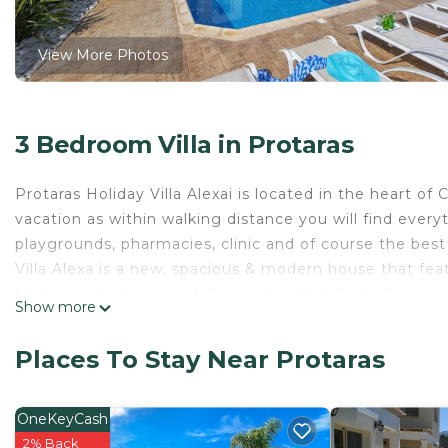
View More Photos
3 Bedroom Villa in Protaras
Protaras Holiday Villa Alexai is located in the heart of C
vacation as within walking distance you will find everyt
playgrounds, pharmacies, clinic and of course the best
Villa Alexa is a new, spacious & modern house that fea
features an open plan fully equipped kitchen / living 
Show more
screen TV.
The second floor offers three bedrooms and a family 
Places To Stay Near Protaras
second bedroom and third bedrooms are equipped with t
bathroom and a separate shower room. In total can c
The summer time in Cyprus is meant to be spent by the 
OneKeyCash
The large private swimming pool is situated in a spaci
2% Back