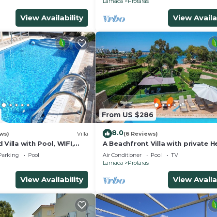
Larnaca
Protaras
View Availability
View Availa
From US $286
8.0
ws)
Villa
(6 Reviews)
 Villa with Pool, WIFI,
A Beachfront Villa with private 
each & amenities
Pool (Additional charges apply)
Parking
Pool
Air Conditioner
Pool
TV
Larnaca
Protaras
View Availability
View Availa