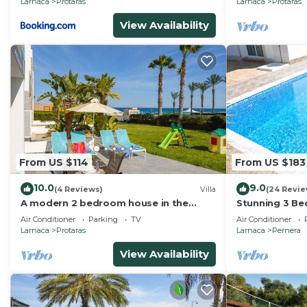
Larnaca
Protaras
Larnaca
Protaras
View Availability
From US $114
From US $183
10.0
9.0
(4 Reviews)
Villa
(24 Revie
A modern 2 bedroom house in the
Stunning 3 Bed
absolute heart of Protaras with
mins to the b
Air Conditioner
Parking
TV
Air Conditioner
fantastic views of the sea
Larnaca
Protaras
Larnaca
Pernera
View Availability