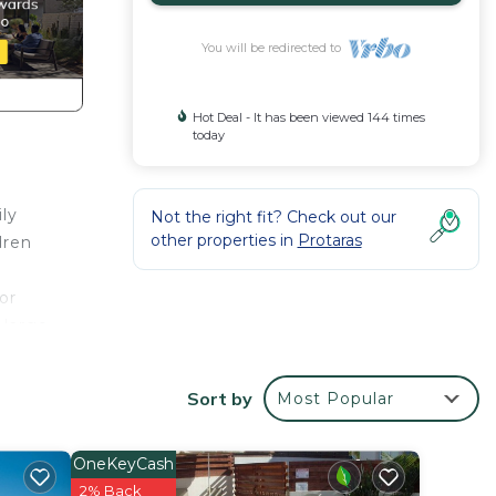
You will be redirected to
Hot Deal - It has been viewed 144 times
today
ily
Not the right fit? Check out our
other properties in
Protaras
dren
or
 large
The
Sort by
Most Popular
ly
t.
OneKeyCash
of sun
2% Back