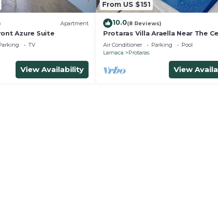
From US $151
10.0
)
Apartment
(8 Reviews)
ront Azure Suite
Protaras Villa Araella Near The C
Parking
TV
Air Conditioner
Parking
Pool
Larnaca
Protaras
View Availability
View Availa