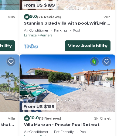
From US $189
9.0
Villa
(26 Reviews)
Villa
Stunning 3 Bed villa with pool,Wifi,Mins
tion,
to the Beach & amenites
Air Conditioner
Parking
Pool
rking
Larnaca
Pernera
bility
View Availability
um
red by
lies
aras,
From US $159
10.0
Villa
(15 Reviews)
Ski Chalet
a that
Villa Marizan - Private Pool Retreat
Air Conditioner
Pet Friendly
Pool