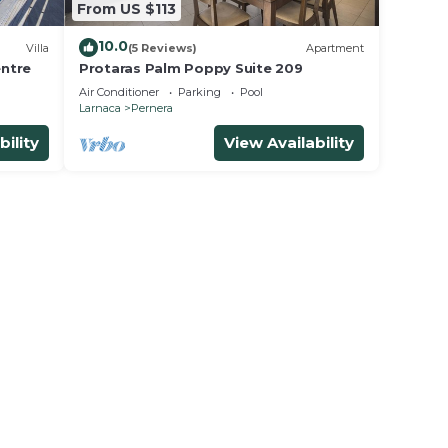
From US $113
10.0
Villa
(5 Reviews)
Apartment
entre
Protaras Palm Poppy Suite 209
Air Conditioner
Parking
Pool
Larnaca
Pernera
bility
View Availability