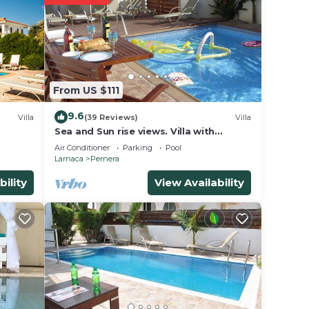
Q.
s,
 and
From US $111
down
9.6
ing,
Villa
(39 Reviews)
Villa
Sea and Sun rise views. Villa with
l and
private pool and gated children Play
Air Conditioner
Parking
Pool
Area.
Larnaca
Pernera
e
bility
View Availability
e
ep
eing
 vast
to