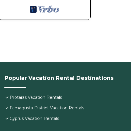
Popular Vacation Rental Destinations
Protaras Vacation Rentals
Famagusta District Vacation Rentals
Cyprus Vacation Rentals