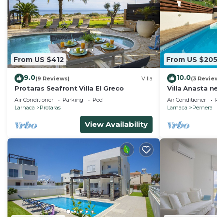
From US $412
From US $20
9.0
10.0
(9 Reviews)
Villa
(3 Revie
Protaras Seafront Villa El Greco
Villa Anasta n
Air Conditioner
Parking
Pool
Air Conditioner
Larnaca
Protaras
Larnaca
Pernera
View Availability