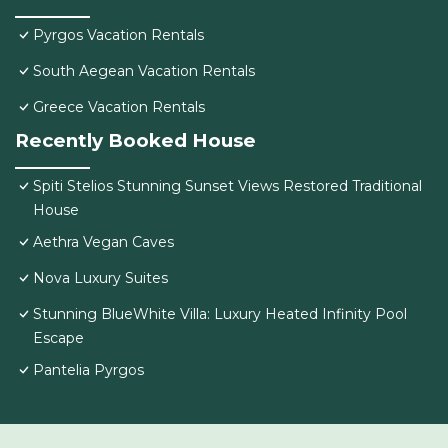
Pyrgos Vacation Rentals
South Aegean Vacation Rentals
Greece Vacation Rentals
Recently Booked House
Spiti Stelios Stunning Sunset Views Restored Traditional
House
Aethra Vegan Caves
Nova Luxury Suites
Stunning BlueWhite Villa: Luxury Heated Infinity Pool
Escape
Pantelia Pyrgos