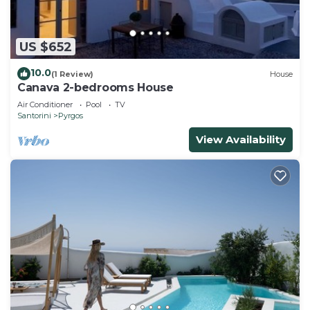
US $652
10.0
(1 Review)
House
Canava 2-bedrooms House
Air Conditioner
Pool
TV
Santorini
Pyrgos
View Availability