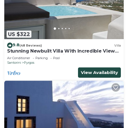
US $322
9.8
(48 Reviews)
Villa
Stunning Newbuilt Villa With Incredible View
Of The Whole Island With Jacuzzi!
Air Conditioner
Parking
Pool
Santorini
Pyrgos
View Availability