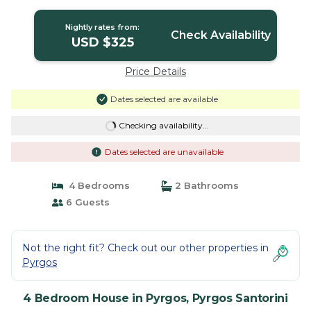
Pyrgos Santorini
Nightly rates from:
Check Availability
USD $325
Price Details
Dates selected are available
Checking availability...
Dates selected are unavailable
4 Bedrooms
2 Bathrooms
6 Guests
Not the right fit? Check out our other properties in
Pyrgos
4 Bedroom House in Pyrgos, Pyrgos Santorini