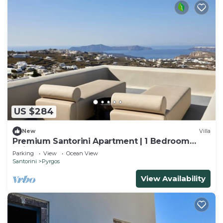
US $284
New
Villa
Premium Santorini Apartment | 1 Bedroom
Suite | Apartment Grim
Parking
View
Ocean View
Santorini
Pyrgos
View Availability