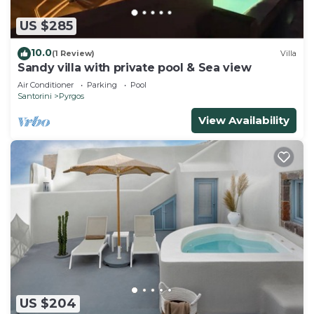
US $285
10.0
(1 Review)
Villa
Sandy villa with private pool & Sea view
Air Conditioner
Parking
Pool
Santorini
Pyrgos
View Availability
US $204