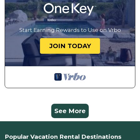
Start Earning Rewards to Use on Vrbo
JOIN TODAY
See More
Popular Vacation Rental Destinations