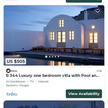
US $505
New
Villa
R 344 Luxury one bedroom villa with Pool and
magnificent Sea Views
Air Conditioner
TV
Internet
Santorini
Pyrgos
View Availability