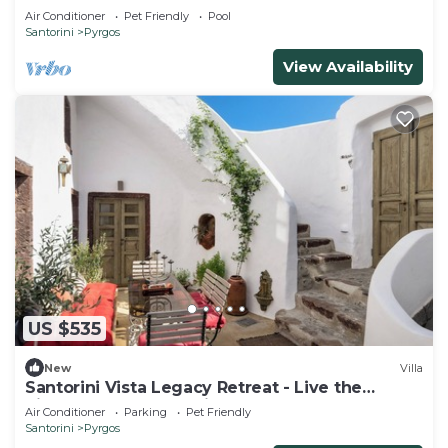
Air Conditioner
Pet Friendly
Pool
Santorini
Pyrgos
View Availability
US $535
New
Villa
Santorini Vista Legacy Retreat - Live the
history, wake to the view!
Air Conditioner
Parking
Pet Friendly
Santorini
Pyrgos