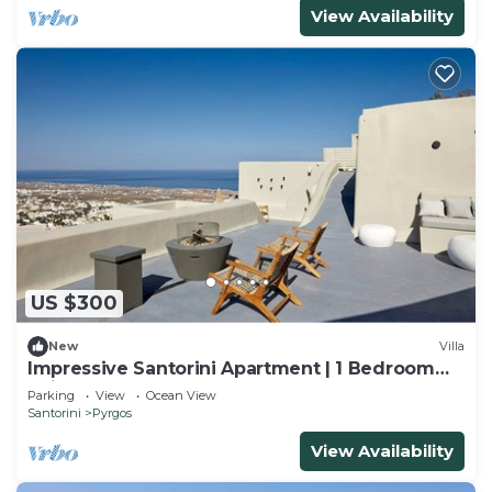
View Availability
US $300
New
Villa
Impressive Santorini Apartment | 1 Bedroom
Suite | Apartment Moe
Parking
View
Ocean View
Santorini
Pyrgos
View Availability