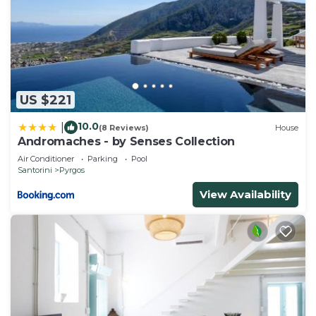
US $221
10.0
|
(8 Reviews)
House
Andromaches - by Senses Collection
Air Conditioner
Parking
Pool
Santorini
Pyrgos
View Availability