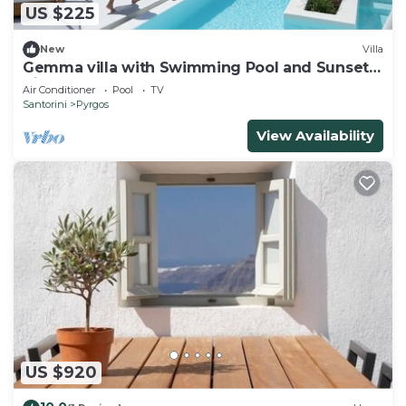
US $225
New
Villa
Gemma villa with Swimming Pool and Sunset
View.
Air Conditioner
Pool
TV
Santorini
Pyrgos
View Availability
US $920