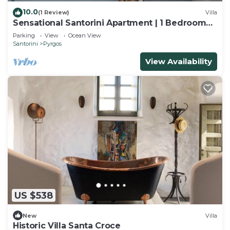
10.0
(1 Review)
Villa
Sensational Santorini Apartment | 1 Bedroom
Suite | Apartment Rion
Parking
View
Ocean View
Santorini
Pyrgos
View Availability
US $538
New
Villa
Historic Villa Santa Croce