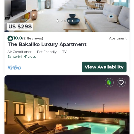
US $298
10.0
(2 Reviews)
Apartment
The Bakaliko Luxury Apartment
Air Conditioner
Pet Friendly
TV
Santorini
Pyrgos
View Availability