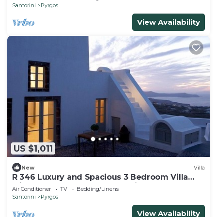
Santorini
Pyrgos
View Availability
US $1,011
New
Villa
R 346 Luxury and Spacious 3 Bedroom Villa
with Pool and Outdoor Jacuzzi
Air Conditioner
TV
Bedding/Linens
Santorini
Pyrgos
View Availability