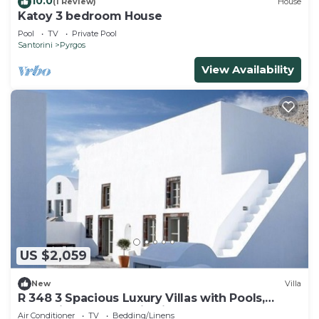
10.0
(1 Review)
House
Katoy 3 bedroom House
Pool
TV
Private Pool
Santorini
Pyrgos
View Availability
US $2,059
New
Villa
R 348 3 Spacious Luxury Villas with Pools,
Jacuzzis and fantastic Views
Air Conditioner
TV
Bedding/Linens