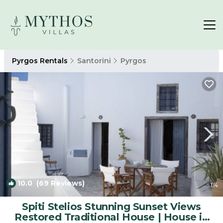
Pyrgos Rentals
Santorini
Pyrgos
10.0
(69 Reviews)
1
/4
Spiti Stelios Stunning Sunset Views
Restored Traditional House | House in