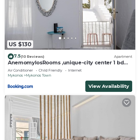
US $130
7.5
(10 Reviews)
Apartment
AnemomylosRooms ,unique-city center 1 bd
apartment
Air Conditioner
Child Friendly
Internet
Mykonos
Mykonos Town
View Availability