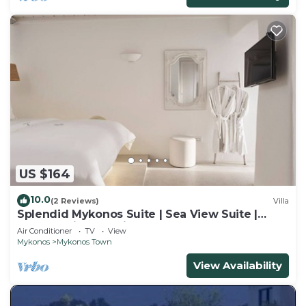
US $164
10.0
(2 Reviews)
Villa
Splendid Mykonos Suite | Sea View Suite |
Breathtaking Seaviews
Air Conditioner
TV
View
Mykonos
Mykonos Town
View Availability