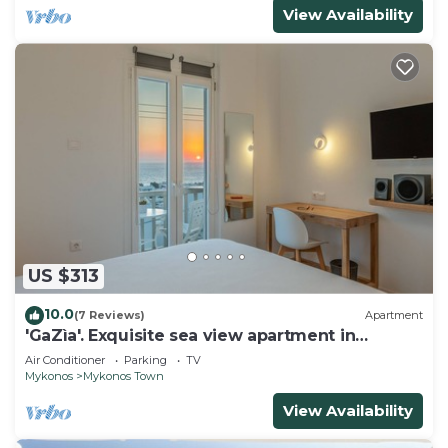
View Availability
US $313
10.0
(7 Reviews)
Apartment
'GaZìa'. Exquisite sea view apartment in
Mykonos town.
Air Conditioner
Parking
TV
Mykonos
Mykonos Town
View Availability