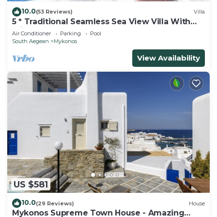
10.0
(53 Reviews)
Villa
5 * Traditional Seamless Sea View Villa With
Private Pool
Air Conditioner
Parking
Pool
South Aegean
Mykonos
View Availability
US $581
10.0
(29 Reviews)
House
Mykonos Supreme Town House - Amazing