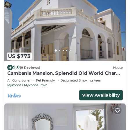
US $773
9.0
(9 Reviews)
House
Cambanis Mansion. Splendid Old World Charm
in Mykonos center.
Air Conditioner
Pet Friendly
Designated Smoking Area
Mykonos
Mykonos Town
View Availability