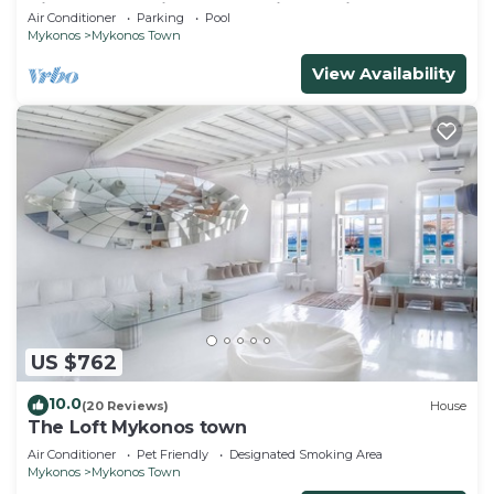
Views, Pool, Private Jacuzzi & Parking -2BR
Air Conditioner
Parking
Pool
Mykonos
Mykonos Town
View Availability
US $762
10.0
(20 Reviews)
House
The Loft Mykonos town
Air Conditioner
Pet Friendly
Designated Smoking Area
Mykonos
Mykonos Town