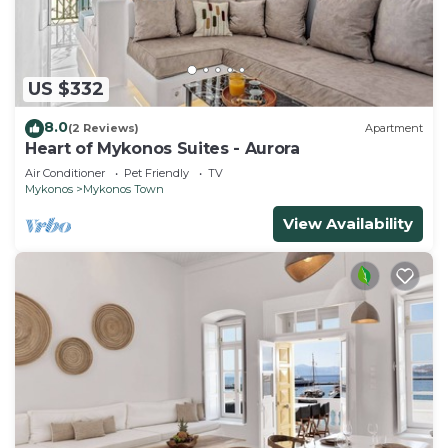
US $332
8.0
(2 Reviews)
Apartment
Heart of Mykonos Suites - Aurora
Air Conditioner
Pet Friendly
TV
Mykonos
Mykonos Town
View Availability