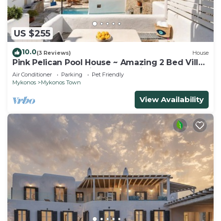
US $255
10.0
(3 Reviews)
House
Pink Pelican Pool House ~ Amazing 2 Bed Villa
Center Mykonos with free Parking
Air Conditioner
Parking
Pet Friendly
Mykonos
Mykonos Town
View Availability