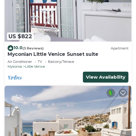
US $822
10.0
(3 Reviews)
Apartment
Myconian Little Venice Sunset suite
Air Conditioner
TV
Balcony/Terrace
Mykonos
Little Venice
View Availability