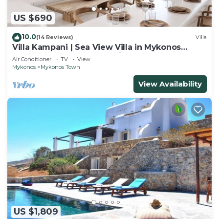
US $690
10.0
(14 Reviews)
Villa
Villa Kampani | Sea View Villa in Mykonos
Town, most coveted location!
Air Conditioner
TV
View
Mykonos
Mykonos Town
View Availability
US $1,809