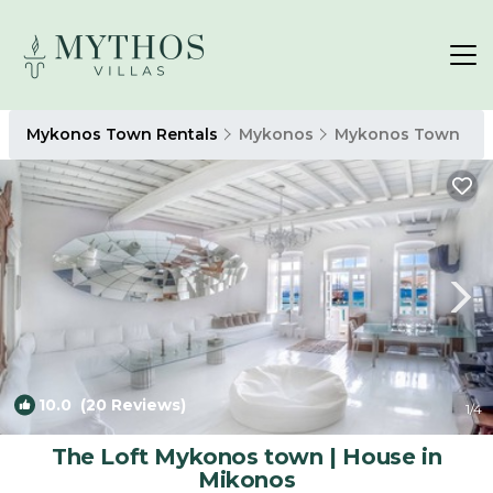
Mykonos Town Rentals
Mykonos
Mykonos Town
10.0
(20 Reviews)
1
/4
The Loft Mykonos town | House in
Mikonos