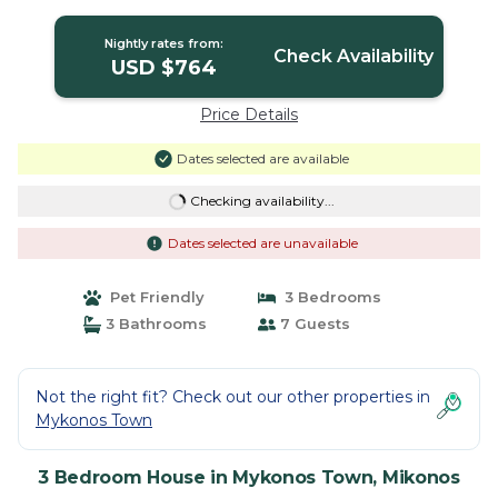
Nightly rates from:
Check Availability
USD $764
Price Details
Dates selected are available
Checking availability...
Dates selected are unavailable
Pet Friendly
3 Bedrooms
3 Bathrooms
7 Guests
Not the right fit? Check out our other properties in
Mykonos Town
3 Bedroom House in Mykonos Town, Mikonos