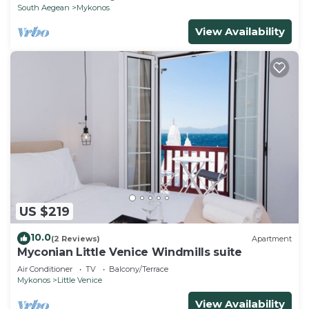
South Aegean
Mykonos
View Availability
US $219
10.0
(2 Reviews)
Apartment
Myconian Little Venice Windmills suite
Air Conditioner
TV
Balcony/Terrace
Mykonos
Little Venice
View Availability