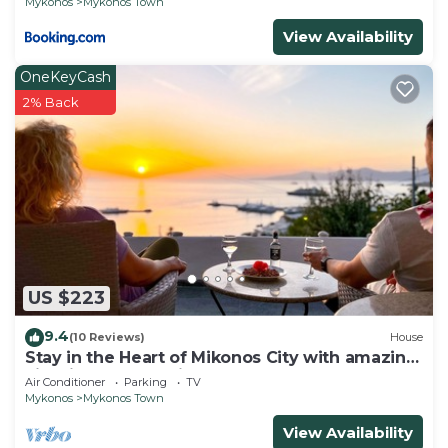
Mykonos
Mykonos Town
View Availability
OneKeyCash
2% Back
US $223
9.4
(10 Reviews)
House
Stay in the Heart of Mikonos City with amazing
view in Garden Suite Natasa
Air Conditioner
Parking
TV
Mykonos
Mykonos Town
View Availability