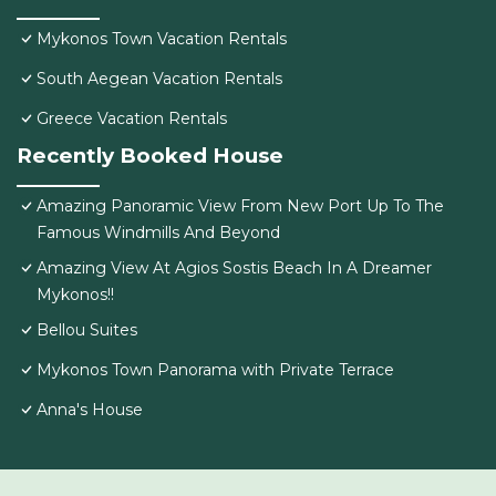
Mykonos Town Vacation Rentals
South Aegean Vacation Rentals
Greece Vacation Rentals
Recently Booked House
Amazing Panoramic View From New Port Up To The
Famous Windmills And Beyond
Amazing View At Agios Sostis Beach In A Dreamer
Mykonos!!
Bellou Suites
Mykonos Town Panorama with Private Terrace
Anna's House