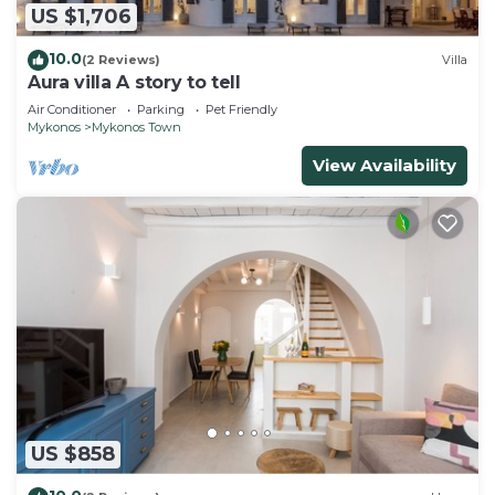
US $1,706
10.0
(2 Reviews)
Villa
Aura villa A story to tell
Air Conditioner
Parking
Pet Friendly
Mykonos
Mykonos Town
View Availability
US $858