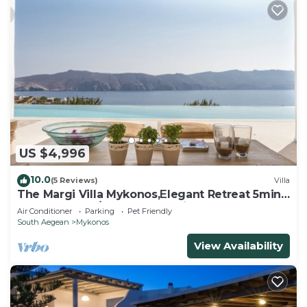
US $4,996
10.0
(5 Reviews)
Villa
The Margi Villa Mykonos,Εlegant Retreat 5min
from Beach w/Butler & Security
Air Conditioner
Parking
Pet Friendly
South Aegean
Mykonos
View Availability