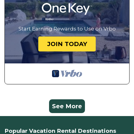
Start Earning Rewards to Use on Vrbo
JOIN TODAY
See More
Popular Vacation Rental Destinations