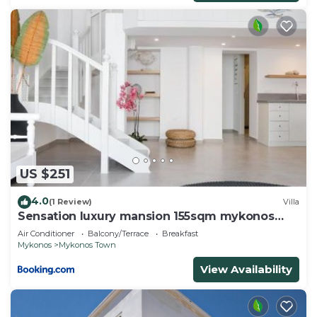
US $251
4.0
(1 Review)
Villa
Sensation luxury mansion 155sqm mykonos
town
Air Conditioner
Balcony/Terrace
Breakfast
Mykonos
Mykonos Town
View Availability