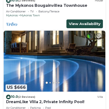
10.0
(2 Reviews)
House
The Mykonos Bougainvillea Townhouse
Air Conditioner
TV
Balcony/Terrace
Mykonos
Mykonos Town
View Availability
US $666
10.0
(2 Reviews)
Villa
DreamLike Villa 2, Private Infinity Pool!
Air Conditioner
Parking
Pool