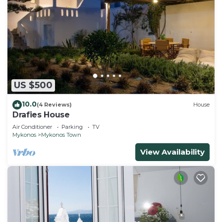
US $500
10.0
(4 Reviews)
House
Drafies House
Air Conditioner
Parking
TV
Mykonos
Mykonos Town
View Availability