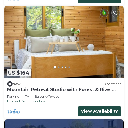
US $164
New
Apartment
Mountain Retreat Studio with Forest & River
Views by Cyprus Horizons
Parking
TV
Balcony/Terrace
Limassol District
Platres
View Availability