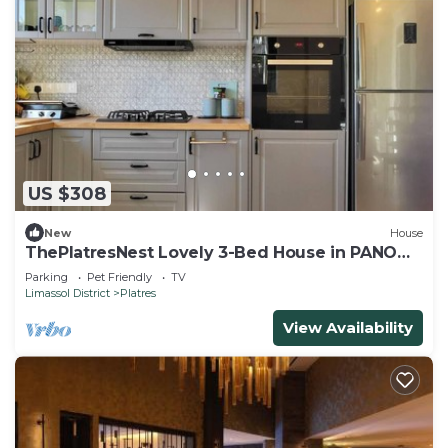
US $308
New
House
ThePlatresNest Lovely 3-Bed House in PANO
PLATRES
Parking
Pet Friendly
TV
Limassol District
Platres
View Availability