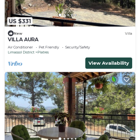
US $331
New
Villa
VILLA AURA
Air Conditioner
Pet Friendly
Security/Safety
Limassol District
Platres
View Availability