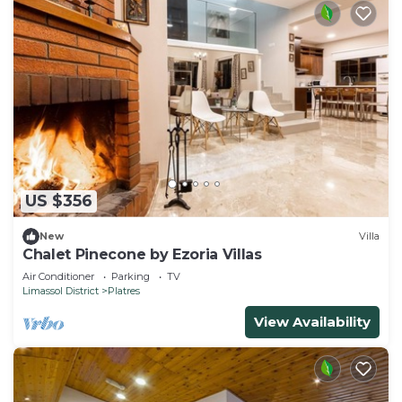
US $356
New
Villa
Chalet Pinecone by Ezoria Villas
Air Conditioner
Parking
TV
Limassol District
Platres
View Availability