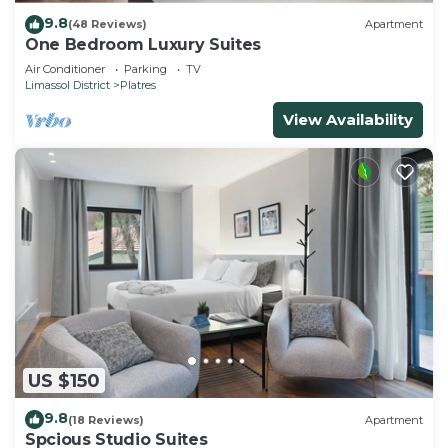
9.8
(48 Reviews)
Apartment
One Bedroom Luxury Suites
Air Conditioner
Parking
TV
Limassol District
Platres
View Availability
US $150
9.8
(18 Reviews)
Apartment
Spcious Studio Suites