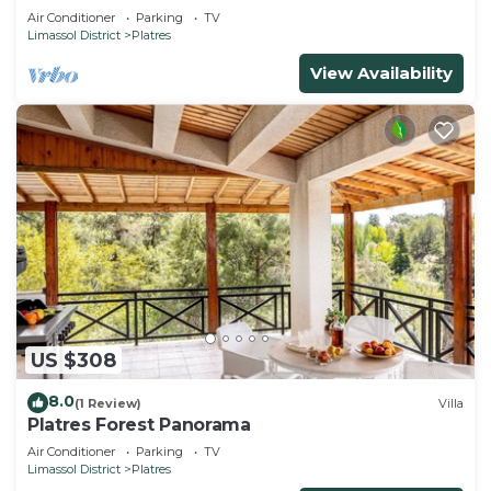
Air Conditioner
Parking
TV
Limassol District
Platres
View Availability
US $308
8.0
(1 Review)
Villa
Platres Forest Panorama
Air Conditioner
Parking
TV
Limassol District
Platres