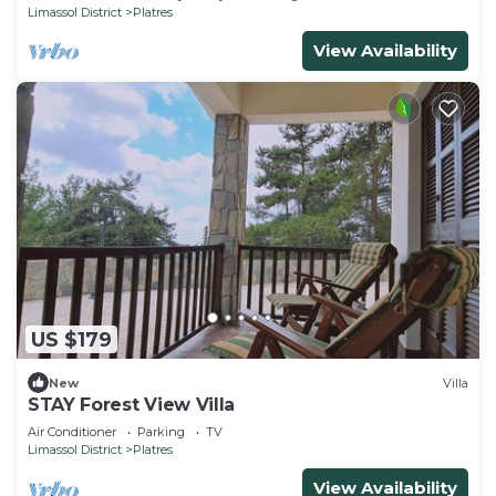
Limassol District
Platres
View Availability
US $179
New
Villa
STAY Forest View Villa
Air Conditioner
Parking
TV
Limassol District
Platres
View Availability