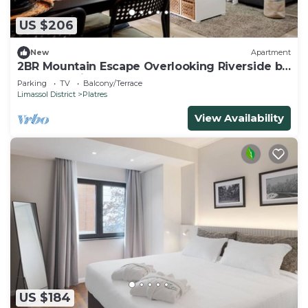
US $206
New
Apartment
2BR Mountain Escape Overlooking Riverside by
Cyprus Horizons
Parking
TV
Balcony/Terrace
Limassol District
Platres
View Availability
US $184