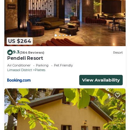
US $264
9.3
(364 Reviews)
Resort
Pendeli Resort
Air Conditioner
Parking
Pet Friendly
Limassol District
Platres
View Availability