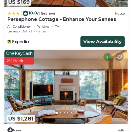
US $169
more about the Villa in Platres, such as places to
visit and things to do nearby, you can check below
10.0
|
(1 Review)
House
to learn more.
Persephone Cottage - Enhance Your Senses
Air Conditioner
Parking
TV
Limassol District
Platres
View Availability
OneKeyCash
2% Back
US $1,281
New
Villa