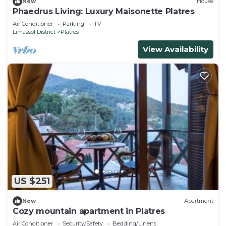
New
House
Phaedrus Living: Luxury Maisonette Platres
Air Conditioner
Parking
TV
Limassol District
Platres
View Availability
US $251
New
Apartment
Cozy mountain apartment in Platres
Air Conditioner
Security/Safety
Bedding/Linens