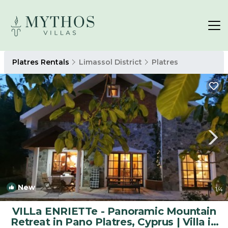
Platres Rentals
Limassol District
Platres
New
1
/4
VILLa ENRIETTe - Panoramic Mountain
Retreat in Pano Platres, Cyprus | Villa in