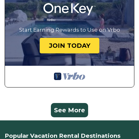
Start Earning Rewards to Use on Vrbo
JOIN TODAY
See More
Popular Vacation Rental Destinations