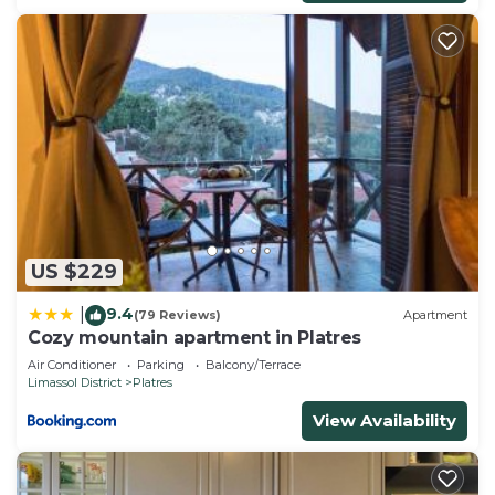
US $229
9.4
|
(79 Reviews)
Apartment
Cozy mountain apartment in Platres
Air Conditioner
Parking
Balcony/Terrace
Limassol District
Platres
View Availability