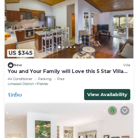
US $345
New
Villa
You and Your Family will Love this 5 Star Villa
with Forest Views, Limassol Villa 1001
Air Conditioner
Parking
Pool
Limassol District
Platres
View Availability