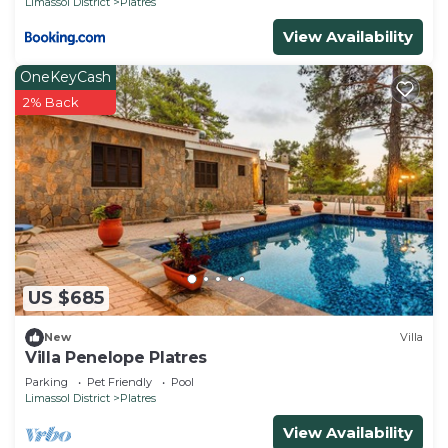
Limassol District
Platres
View Availability
OneKeyCash
2% Back
US $685
New
Villa
Villa Penelope Platres
Parking
Pet Friendly
Pool
Limassol District
Platres
View Availability