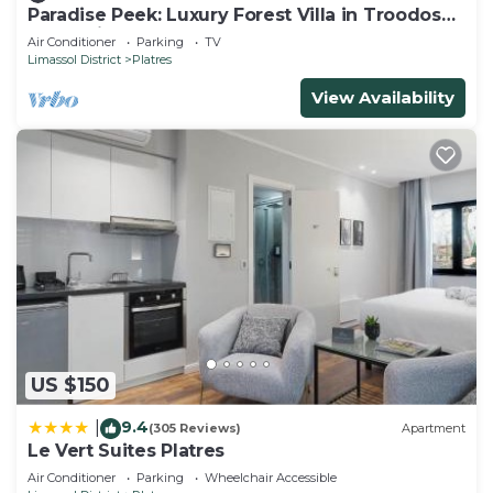
Paradise Peek: Luxury Forest Villa in Troodos
Mountains
Air Conditioner
Parking
TV
Limassol District
Platres
View Availability
US $150
9.4
|
(305 Reviews)
Apartment
Le Vert Suites Platres
Air Conditioner
Parking
Wheelchair Accessible