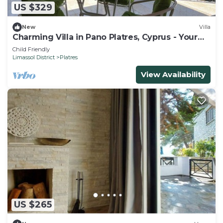
US $329
New
Villa
Charming Villa in Pano Platres, Cyprus - Your
Home Away from Home
Child Friendly
Limassol District
Platres
View Availability
US $265