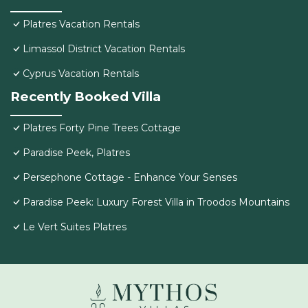
Platres Vacation Rentals
Limassol District Vacation Rentals
Cyprus Vacation Rentals
Recently Booked Villa
Platres Forty Pine Trees Cottage
Paradise Peek, Platres
Persephone Cottage - Enhance Your Senses
Paradise Peek: Luxury Forest Villa in Troodos Mountains
Le Vert Suites Platres