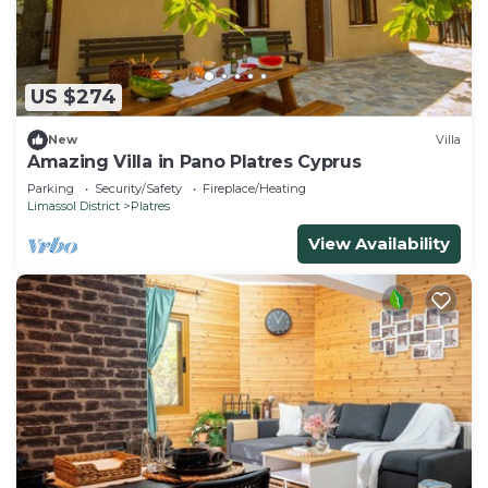
US $274
New
Villa
Amazing Villa in Pano Platres Cyprus
Parking
Security/Safety
Fireplace/Heating
Limassol District
Platres
View Availability