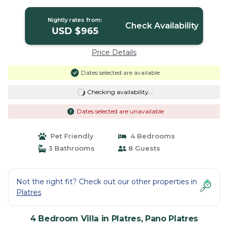
Pano Platres
Nightly rates from:
Check Availability
USD $965
Price Details
Dates selected are available
Checking availability...
Dates selected are unavailable
Pet Friendly
4 Bedrooms
3 Bathrooms
8 Guests
Not the right fit? Check out our other properties in
Platres
4 Bedroom Villa in Platres, Pano Platres