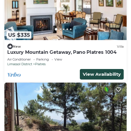
US $335
New
Villa
Luxury Mountain Getaway, Pano Platres 1004
Air Conditioner
Parking
View
Limassol District
Platres
View Availability