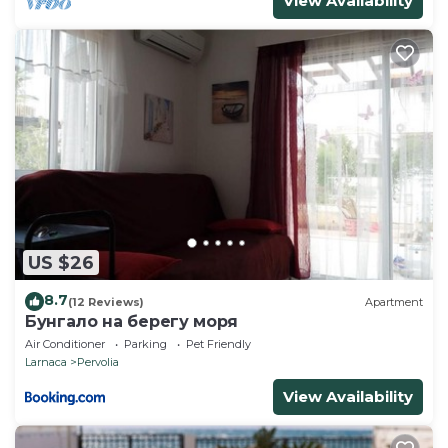
View Availability
US $26
8.7
(12 Reviews)
Apartment
Бунгало на берегу моря
Air Conditioner
Parking
Pet Friendly
Larnaca
Pervolia
View Availability