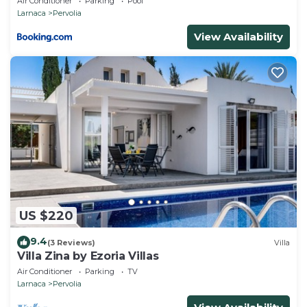
Air Conditioner
Parking
Pool
Larnaca
Pervolia
View Availability
US $220
9.4
(3 Reviews)
Villa
Villa Zina by Ezoria Villas
Air Conditioner
Parking
TV
Larnaca
Pervolia