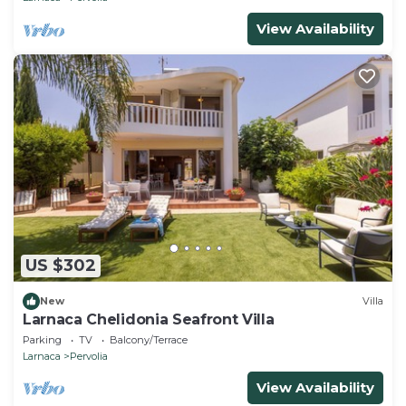
View Availability
US $302
New
Villa
Larnaca Chelidonia Seafront Villa
Parking
TV
Balcony/Terrace
Larnaca
Pervolia
View Availability