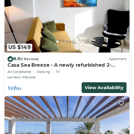
US $149
8.0
(1 Review)
Apartment
Casa Sea Breeze - A newly refurbished 2-
bedroom apartment in Perivolia, Larnaca
Air Conditioner
Parking
TV
Larnaca
Pervolia
View Availability