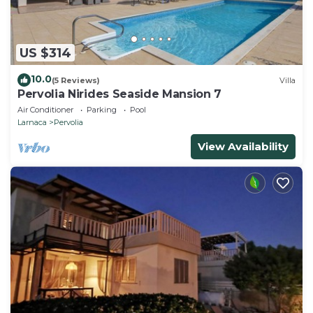
season you plan on staying. Previous guests have
given good rated it, and VRBO labeled it a top-rated
Villa because of the excellent services rendered by
US $314
the owner or manager of this Villa, and has
10.0
(5 Reviews)
Villa
consistently provided great experiences for their
Pervolia Nirides Seaside Mansion 7
guests. Most families or guests that use it
Air Conditioner
Parking
Pool
recommend it to their friends and some of them are
Larnaca
Pervolia
repeat guests. Villa has a friendly neighborhood, and
View Availability
the Pervolia has interesting places to visit. If you
want to learn more about the Villa in Pervolia, such
as places to visit and things to do nearby, you can
check below to learn more.