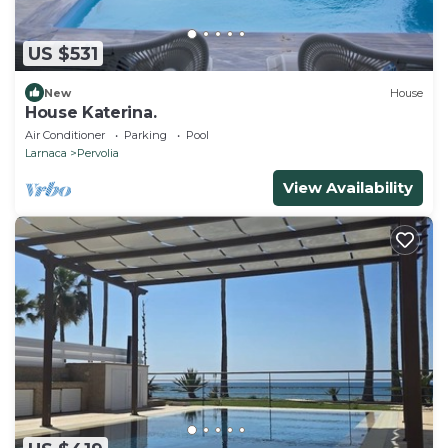
US $531
New
House
House Katerina.
Air Conditioner
Parking
Pool
Larnaca
Pervolia
View Availability