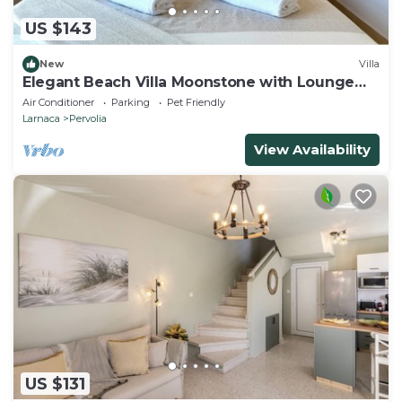
US $143
New
Villa
Elegant Beach Villa Moonstone with Lounge
and BBQ
Air Conditioner
Parking
Pet Friendly
Larnaca
Pervolia
View Availability
US $131