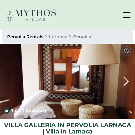
Pervolia Rentals
Larnaca
Pervolia
7.4
(3 Reviews)
1
/4
VILLA GALLERIA IN PERVOLIA LARNACA
| Villa in Larnaca