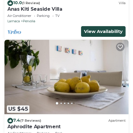
10.0
(1 Review)
Villa
Anas Kiti Seaside Villa
Air Conditioner
Parking
TV
Larnaca
Pervolia
View Availability
US $45
7.4
(7 Reviews)
Apartment
Aphrodite Apartment