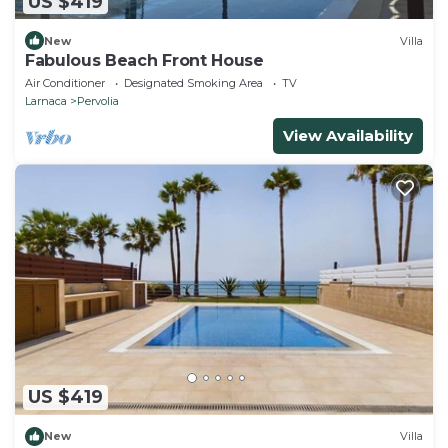
US $419
New
Villa
Fabulous Beach Front House
Air Conditioner
Designated Smoking Area
TV
Larnaca
Pervolia
View Availability
US $419
New
Villa