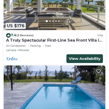
US $176
7.4
(3 Reviews)
Villa
A Truly Spectacular First-Line Sea Front Villa in
the beautiful village of Pervolia
Air Conditioner
Parking
Pool
Larnaca
Pervolia
View Availability