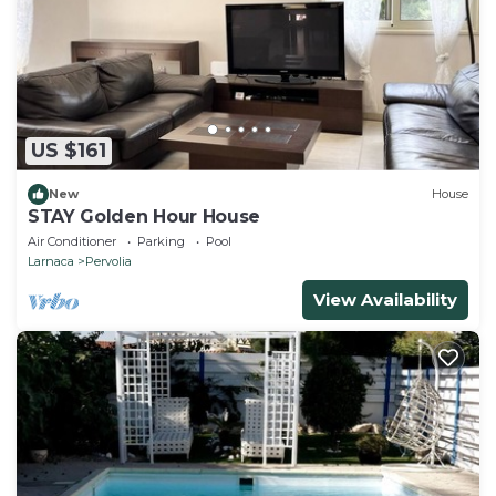
US $161
New
House
STAY Golden Hour House
Air Conditioner
Parking
Pool
Larnaca
Pervolia
View Availability