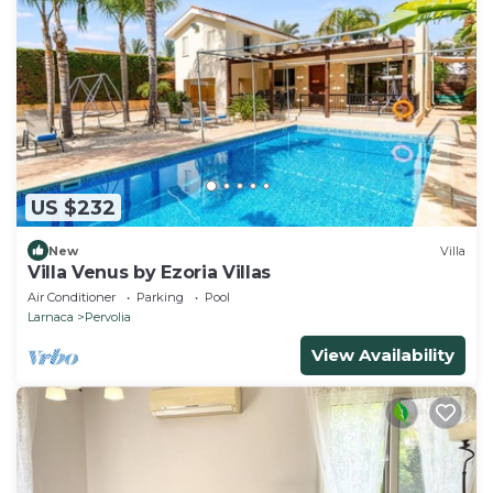
US $232
New
Villa
Villa Venus by Ezoria Villas
Air Conditioner
Parking
Pool
Larnaca
Pervolia
View Availability