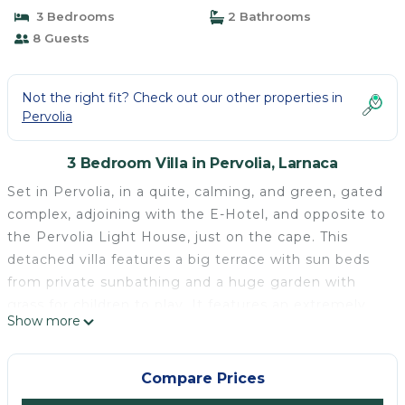
3 Bedrooms
2 Bathrooms
8 Guests
Not the right fit? Check out our other properties in
Pervolia
3 Bedroom Villa in Pervolia, Larnaca
Set in Pervolia, in a quite, calming, and green, gated
complex, adjoining with the E-Hotel, and opposite to
the Pervolia Light House, just on the cape. This
detached villa features a big terrace with sun beds
from private sunbathing and a huge garden with
grass for children to play. It features an extremely
Show more
big common outdoor pool with very few swimmers..
Free Wifi is offered throughout the property.
Providing free private parking, the villa is 200
Compare Prices
metres from Faros Beach and 500 metres from the