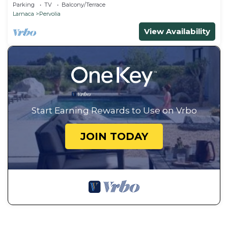
Parking
TV
Balcony/Terrace
Larnaca
Pervolia
View Availability
Start Earning Rewards to Use on Vrbo
JOIN TODAY