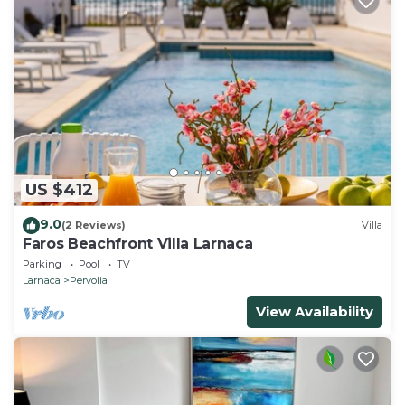
US $412
9.0
(2 Reviews)
Villa
Faros Beachfront Villa Larnaca
Parking
Pool
TV
Larnaca
Pervolia
View Availability