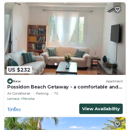
US $232
New
Apartment
Possidon Beach Getaway - a comfortable and
relaxing home with beach access.
Air Conditioner
Parking
TV
Larnaca
Pervolia
View Availability