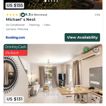
US $155
9.3
|
(4 Reviews)
Villa
Michael' s Nest
Air Conditioner
Parking
View
Larnaca
Pervolia
View Availability
OneKeyCash
2% Back
US $131