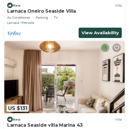
New
Villa
Larnaca Oneiro Seaside Villa
Air Conditioner
Parking
TV
Larnaca
Pervolia
View Availability
US $131
New
Villa
Larnaca Seaside villa Marina 43