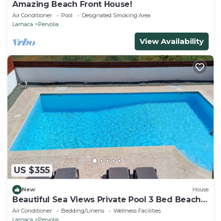
Amazing Beach Front House!
Air Conditioner
Pool
Designated Smoking Area
Larnaca
Pervolia
View Availability
US $355
New
House
Beautiful Sea Views Private Pool 3 Bed Beach
Villa
Air Conditioner
Bedding/Linens
Wellness Facilities
Larnaca
Pervolia