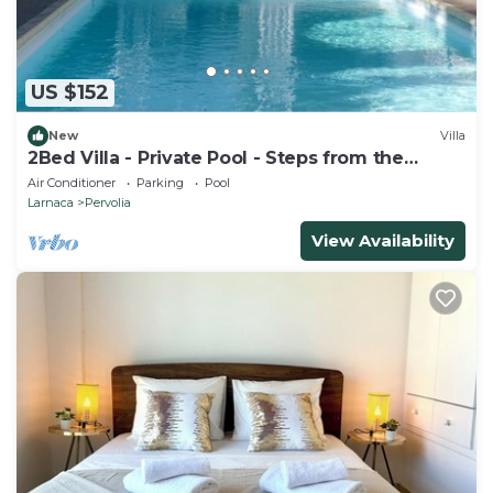
US $152
New
Villa
2Bed Villa - Private Pool - Steps from the
Beach!
Air Conditioner
Parking
Pool
Larnaca
Pervolia
View Availability