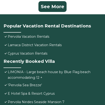
See More
Popular Vacation Rental Destinations
Pervolia Vacation Rentals
Larnaca District Vacation Rentals
Cyprus Vacation Rentals
Recently Booked Villa
LIMONIA - Large beach house by Blue Flag beach
accommodating 12 +
'Pervolia Sea Brezze'
E Hotel Spa & Resort Cyprus
Pervolia Nirides Seaside Mansion 7