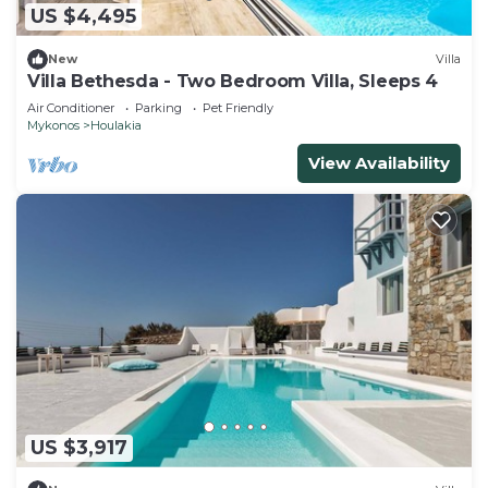
US $4,495
New
Villa
Villa Bethesda - Two Bedroom Villa, Sleeps 4
Air Conditioner
Parking
Pet Friendly
Mykonos
Houlakia
View Availability
US $3,917