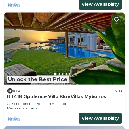
View Availability
Unlock the Best Price
New
Villa
R 1418 Opulence Villa BlueVillas Mykonos
Air Conditioner
Pool
Private Pool
Mykonos
Houlakia
View Availability