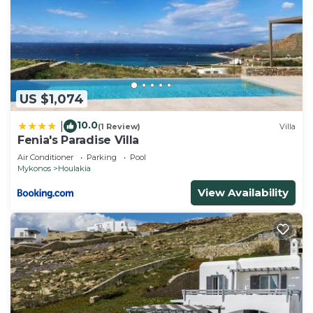
US $1,074
10.0
|
(1 Review)
Villa
Fenia's Paradise Villa
Air Conditioner
Parking
Pool
Mykonos
Houlakia
View Availability