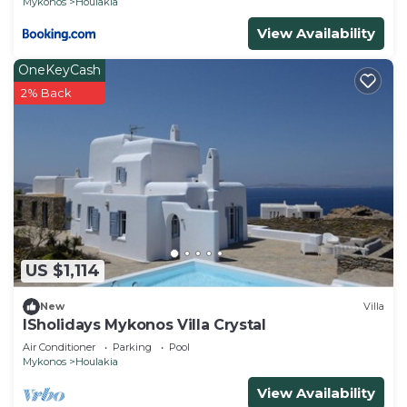
Mykonos
Houlakia
View Availability
OneKeyCash
2% Back
US $1,114
New
Villa
ISholidays Mykonos Villa Crystal
Air Conditioner
Parking
Pool
Mykonos
Houlakia
View Availability