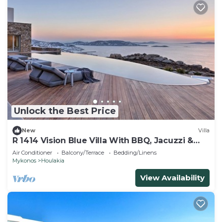
Unlock the Best Price
New
Villa
R 1414 Vision Blue Villa With BBQ, Jacuzzi &
Hammam
Air Conditioner
Balcony/Terrace
Bedding/Linens
Mykonos
Houlakia
View Availability