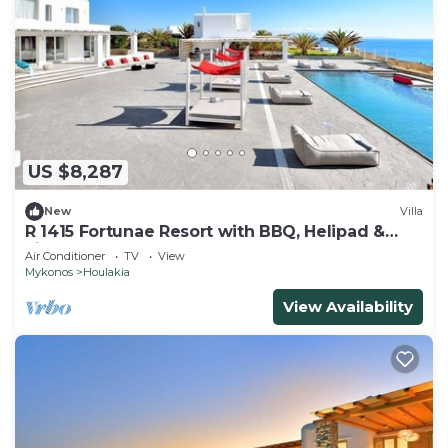
US $8,287
New
Villa
R 1415 Fortunae Resort with BBQ, Helipad &
Fireplace.
Air Conditioner
TV
View
Mykonos
Houlakia
View Availability