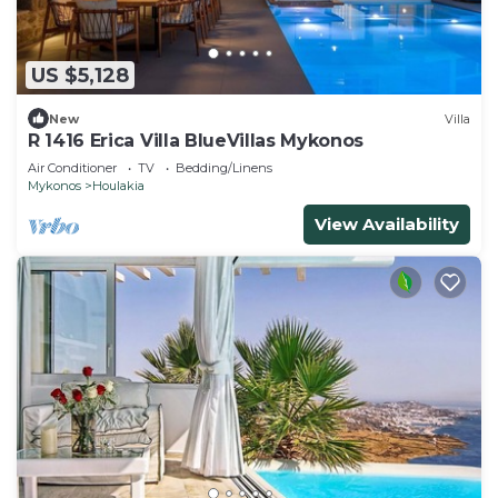
US $5,128
New
Villa
R 1416 Erica Villa BlueVillas Mykonos
Air Conditioner
TV
Bedding/Linens
Mykonos
Houlakia
View Availability