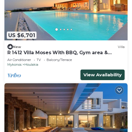
US $6,701
New
Villa
R 1412 Villa Moses With BBQ, Gym area &
Outdoor heated jacuzzi.
Air Conditioner
TV
Balcony/Terrace
Mykonos
Houlakia
View Availability