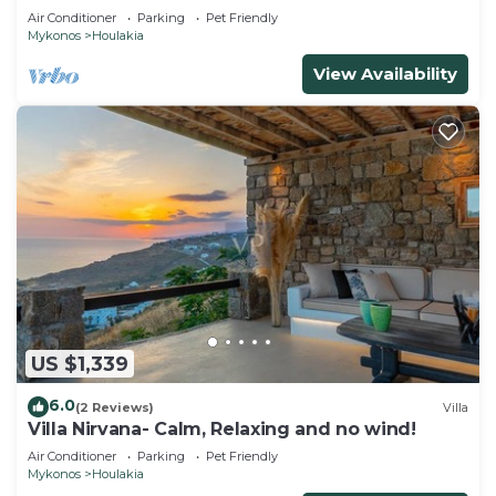
Air Conditioner
Parking
Pet Friendly
Mykonos
Houlakia
View Availability
US $1,339
6.0
(2 Reviews)
Villa
Villa Nirvana- Calm, Relaxing and no wind!
Air Conditioner
Parking
Pet Friendly
Mykonos
Houlakia