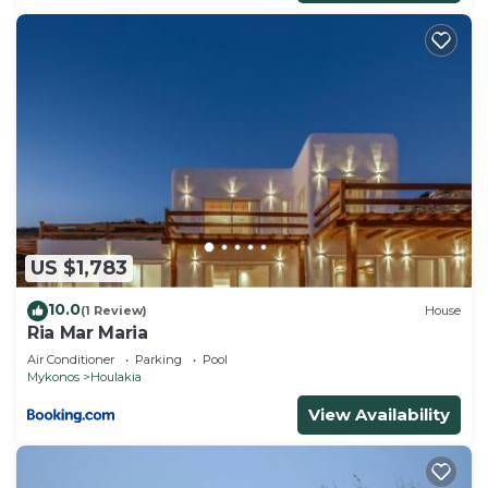
US $1,783
10.0
(1 Review)
House
Ria Mar Maria
Air Conditioner
Parking
Pool
Mykonos
Houlakia
View Availability