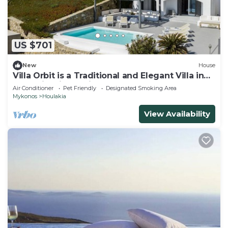
US $701
New
House
Villa Orbit is a Traditional and Elegant Villa in
Houlakia with a Private pool
Air Conditioner
Pet Friendly
Designated Smoking Area
Mykonos
Houlakia
View Availability