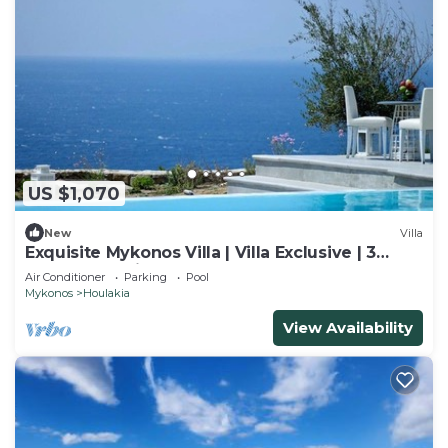
US $1,070
New
Villa
Exquisite Mykonos Villa | Villa Exclusive | 3
Bedroom | Private Pool
Air Conditioner
Parking
Pool
Mykonos
Houlakia
View Availability