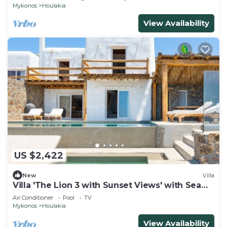
Mykonos
Houlakia
View Availability
US $2,422
New
Villa
Villa 'The Lion 3 with Sunset Views' with Sea
View, Wi-Fi and Air Conditioning
Air Conditioner
Pool
TV
Mykonos
Houlakia
View Availability