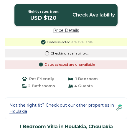
Nightly rates from:
Check Availability
USD $120
Price Details
Dates selected are available
Checking availability...
Dates selected are unavailable
Pet Friendly
1 Bedroom
2 Bathrooms
4 Guests
Not the right fit? Check out our other properties in
Houlakia
1 Bedroom Villa in Houlakia, Choulakia