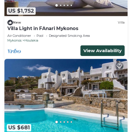
US $1,752
New
Villa
Villa Light in FAnari Mykonos
Air Conditioner
Pool
Designated Smoking Area
Mykonos
Houlakia
View Availability
US $681