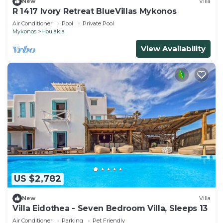
New
Villa
R 1417 Ivory Retreat BlueVillas Mykonos
Air Conditioner
Pool
Private Pool
Mykonos
Houlakia
View Availability
US $2,782
New
Villa
Villa Eidothea - Seven Bedroom Villa, Sleeps 13
Air Conditioner
Parking
Pet Friendly