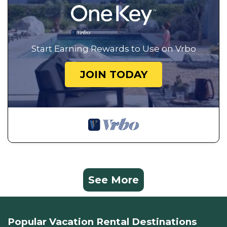
Start Earning Rewards to Use on Vrbo
JOIN TODAY
See More
Popular Vacation Rental Destinations