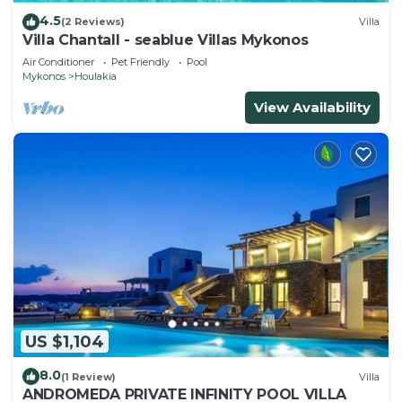
4.5
(2 Reviews)
Villa
Villa Chantall - seablue Villas Mykonos
Air Conditioner
Pet Friendly
Pool
Mykonos
Houlakia
View Availability
US $1,104
8.0
(1 Review)
Villa
ANDROMEDA PRIVATE INFINITY POOL VILLA