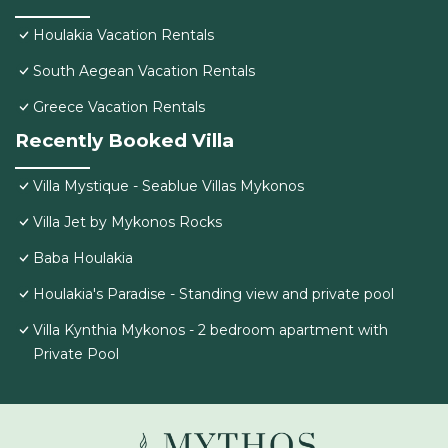
Houlakia Vacation Rentals
South Aegean Vacation Rentals
Greece Vacation Rentals
Recently Booked Villa
Villa Mystique - Seablue Villas Mykonos
Villa Jet by Mykonos Rocks
Baba Houlakia
Houlakia's Paradise - Standing view and private pool
Villa Kynthia Mykonos - 2 bedroom apartment with
Private Pool