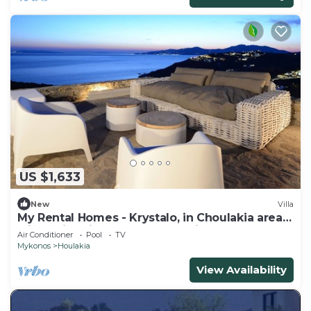
US $1,633
New
Villa
My Rental Homes - Krystalo, in Choulakia area
with swimming pool and sea view
Air Conditioner
Pool
TV
Mykonos
Houlakia
View Availability