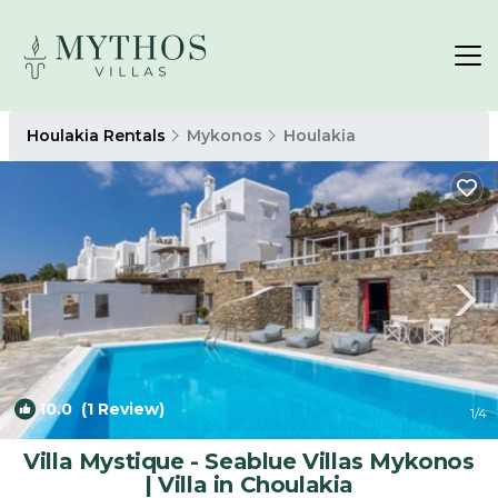
Houlakia Rentals
Mykonos
Houlakia
10.0
(1 Review)
1
/4
Villa Mystique - Seablue Villas Mykonos
| Villa in Choulakia