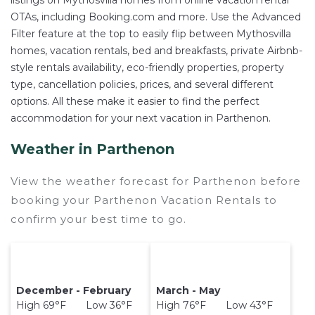
listings on Mythosvilla homes from online vacation rental
OTAs, including Booking.com and more. Use the Advanced
Filter feature at the top to easily flip between Mythosvilla
homes, vacation rentals, bed and breakfasts, private Airbnb-
style rentals availability, eco-friendly properties, property
type, cancellation policies, prices, and several different
options. All these make it easier to find the perfect
accommodation for your next vacation in Parthenon.
Weather in Parthenon
View the weather forecast for Parthenon before
booking your Parthenon Vacation Rentals to
confirm your best time to go.
December - February
March - May
High 69°F Low 36°F
High 76°F Low 43°F