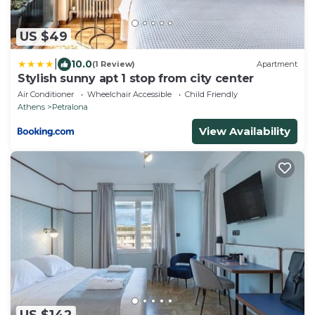
US $49
|
10.0
(1 Review)
Apartment
Stylish sunny apt 1 stop from city center
Air Conditioner
Wheelchair Accessible
Child Friendly
Athens
Petralona
View Availability
US $142