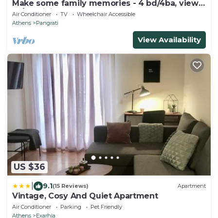
Make some family memories - 4 bd/4ba, views,
W/D, WiFi
Air Conditioner
TV
Wheelchair Accessible
Athens
Pangrati
View Availability
US $36
|
9.1
(15 Reviews)
Apartment
Vintage, Cosy And Quiet Apartment
Air Conditioner
Parking
Pet Friendly
Athens
Exarhia