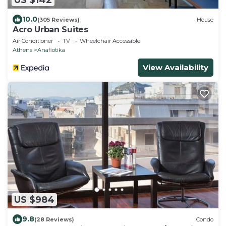
10.0
(305 Reviews)
House
Acro Urban Suites
Air Conditioner
TV
Wheelchair Accessible
Athens
Anafiotika
View Availability
US $984
9.8
(28 Reviews)
Condo