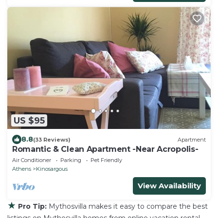
US $95
8.8
(33 Reviews)
Apartment
Romantic & Clean Apartment -Near Acropolis-
Air Conditioner
Parking
Pet Friendly
Athens
Kinosargous
View Availability
★
Pro Tip:
Mythosvilla makes it easy to compare the best