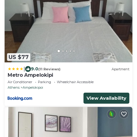
US $77
|
9.0
(11 Reviews)
Apartment
Metro Ampelokipi
Air Conditioner
Parking
Wheelchair Accessible
Athens
Ampelokipoi
View Availability