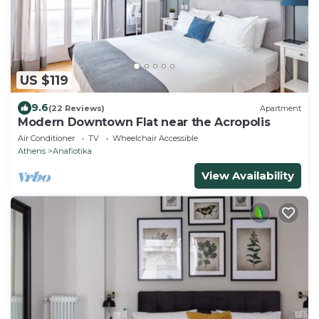
US $119
9.6
(22 Reviews)
Apartment
Modern Downtown Flat near the Acropolis
Air Conditioner
TV
Wheelchair Accessible
Athens
Anafiotika
View Availability