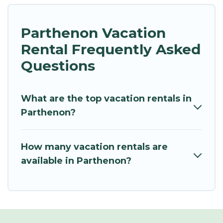
Parthenon Vacation
Rental Frequently Asked
Questions
What are the top vacation rentals in
Parthenon?
How many vacation rentals are
available in Parthenon?