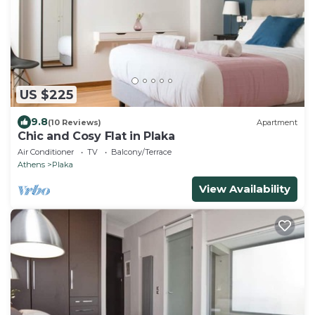
US $225
9.8
(10 Reviews)
Apartment
Chic and Cosy Flat in Plaka
Air Conditioner
TV
Balcony/Terrace
Athens
Plaka
View Availability