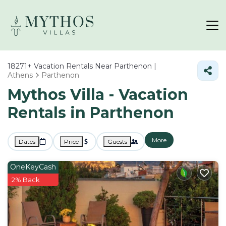
18271+
Vacation Rentals Near Parthenon |
Athens
Parthenon
Mythos Villa - Vacation
Rentals in Parthenon
More
Dates
Price
Guests
OneKeyCash
2% Back