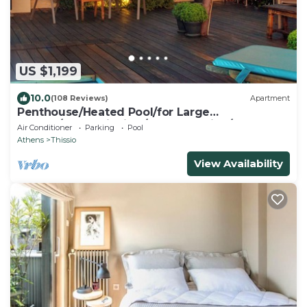
US $1,199
10.0
(108 Reviews)
Apartment
Penthouse/Heated Pool/for Large
Groups/AcropolisView/Ideal Location/Host
Air Conditioner
Parking
Pool
Present
Athens
Thissio
View Availability