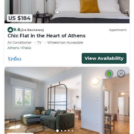
US $184
9.6
(24 Reviews)
Apartment
Chic Flat in the Heart of Athens
Air Conditioner
TV
Wheelchair Accessible
Athens
Plaka
View Availability