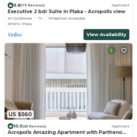
9.8
(79 Reviews)
Apartment
Executive 2 bdr Suite in Plaka - Acropolis view
Air Conditioner
TV
Wheelchair Accessible
Athens
Plaka
View Availability
US $560
10.0
(65 Reviews)
Apartment
Acropolis Amazing Apartment with Parthenon