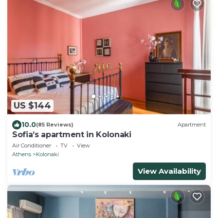
US $144
10.0
(85 Reviews)
Apartment
Sofia’s apartment in Kolonaki
Air Conditioner
TV
View
Athens
Kolonaki
View Availability