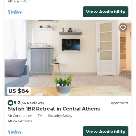
Athens
Psirri
View Availability
US $84
9.2
(34 Reviews)
Apartment
Stylish 1BR Retreat in Central Athens
Air Conditioner
TV
Security/Safety
Attica
Athens
View Availability