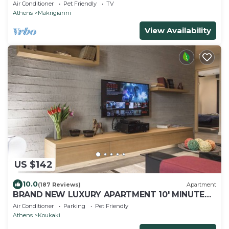
view
Air Conditioner
Pet Friendly
TV
Athens
Makrigianni
View Availability
US $142
10.0
(187 Reviews)
Apartment
BRAND NEW LUXURY APARTMENT 10' MINUTES
WALK FROM ACROPOLIS AND 6' FROM METRO
Air Conditioner
Parking
Pet Friendly
Athens
Koukaki