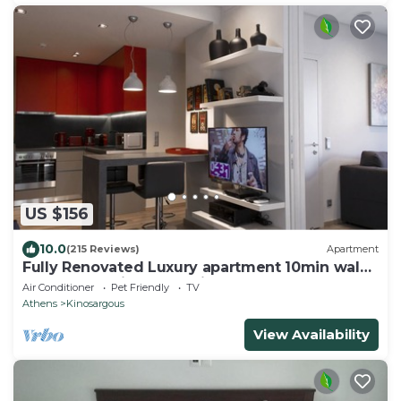
US $156
10.0
(215 Reviews)
Apartment
Fully Renovated Luxury apartment 10min walk
from Acropolis and 5' min from Metro
Air Conditioner
Pet Friendly
TV
Athens
Kinosargous
View Availability