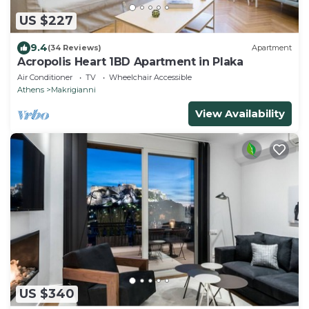
US $227
9.4
(34 Reviews)
Apartment
Acropolis Heart 1BD Apartment in Plaka
Air Conditioner
TV
Wheelchair Accessible
Athens
Makrigianni
View Availability
US $340