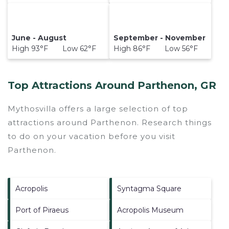
June - August
September - November
High 93°F Low 62°F
High 86°F Low 56°F
Top Attractions Around Parthenon, GR
Mythosvilla offers a large selection of top
attractions around
Parthenon.
Research things
to do on your vacation before you visit
Parthenon
.
Acropolis
Syntagma Square
Port of Piraeus
Acropolis Museum