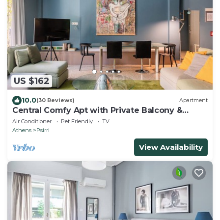
US $162
10.0
(30 Reviews)
Apartment
Central Comfy Apt with Private Balcony &
Rooftop Access. CT3
Air Conditioner
Pet Friendly
TV
Athens
Psirri
View Availability