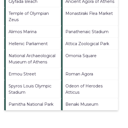
Glyfada Beach
Ancient Agora of Athens
Temple of Olympian
Monastiraki Flea Market
Zeus
Alimos Marina
Panathenaic Stadium
Hellenic Parliament
Attica Zoological Park
National Archaeological
Omonia Square
Museum of Athens
Ermou Street
Roman Agora
Spyros Louis Olympic
Odeon of Herodes
Stadium
Atticus
Parnitha National Park
Benaki Museum