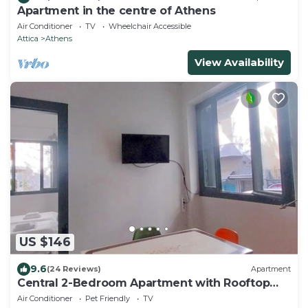
Apartment in the centre of Athens
Air Conditioner
TV
Wheelchair Accessible
Attica
Athens
View Availability
US $146
9.6
(24 Reviews)
Apartment
Central 2-Bedroom Apartment with Rooftop
Access! EP9G
Air Conditioner
Pet Friendly
TV