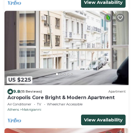
View Availability
US $225
9.8
(15 Reviews)
Apartment
Acropolis Core Bright & Modern Apartment
Air Conditioner
TV
Wheelchair Accessible
Athens
Makrigianni
View Availability