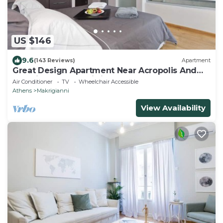
US $146
9.6
(143 Reviews)
Apartment
Great Design Apartment Near Acropolis And
Top Sights, Free Wi-fi
Air Conditioner
TV
Wheelchair Accessible
Athens
Makrigianni
View Availability