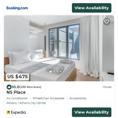
View Availability
US $475
10.0
(255 Reviews)
House
NS Place
Air Conditioner
Wheelchair Accessible
Accessibility
Athens
Athens City Centre
View Availability