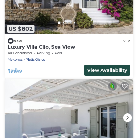
US $802
New
Villa
Luxury Villa Clio, Sea View
Air Conditioner
Parking
Pool
Mykonos
Platis Gialos
View Availability