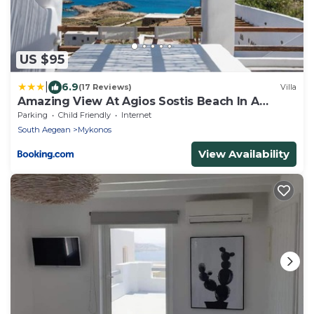
US $95
|
6.9
(17 Reviews)
Villa
Amazing View At Agios Sostis Beach In A
Dreamer Mykonos!!
Parking
Child Friendly
Internet
South Aegean
Mykonos
View Availability