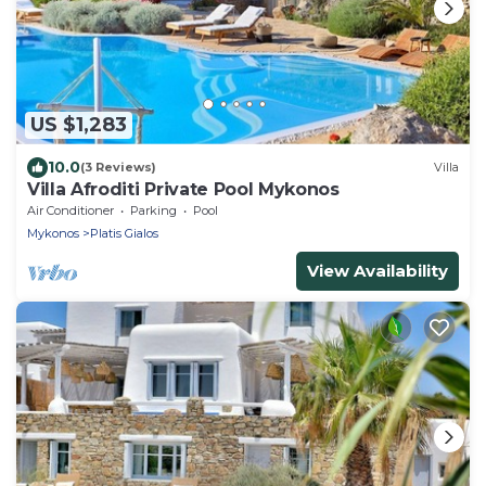
US $1,283
10.0
(3 Reviews)
Villa
Villa Afroditi Private Pool Mykonos
Air Conditioner
Parking
Pool
Mykonos
Platis Gialos
View Availability