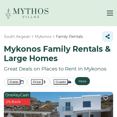
South Aegean
Mykonos
Family Rentals
Mykonos Family Rentals &
Large Homes
Great Deals on Places to Rent in Mykonos
More
Dates
Price
Guests
OneKeyCash
2% Back