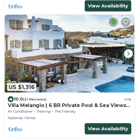
View Availability
US $1,316
10.0
(21 Reviews)
Villa
Villa Melangio | 6 BR Private Pool & Sea Views |
Daily Housekeeping | Mykonos
Air Conditioner
Parking
Pet Friendly
Mykonos
Ornos
View Availability