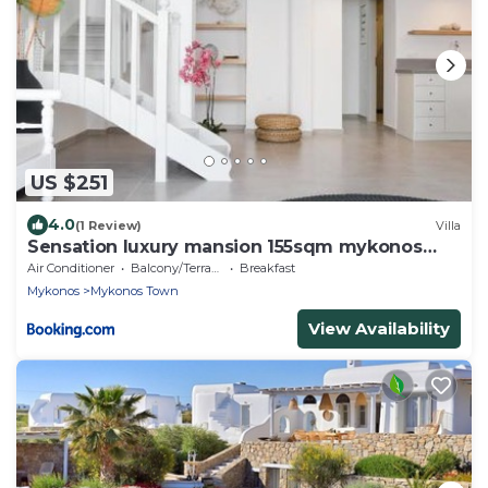
US $251
4.0
(1 Review)
Villa
Sensation luxury mansion 155sqm mykonos
town
Air Conditioner
Balcony/Terrace
Breakfast
Mykonos
Mykonos Town
View Availability