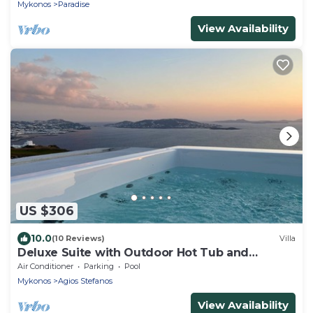
Mykonos
Paradise
View Availability
US $306
10.0
(10 Reviews)
Villa
Deluxe Suite with Outdoor Hot Tub and
Amazing Sea Views @ LMB Mykonos
Air Conditioner
Parking
Pool
Mykonos
Agios Stefanos
View Availability