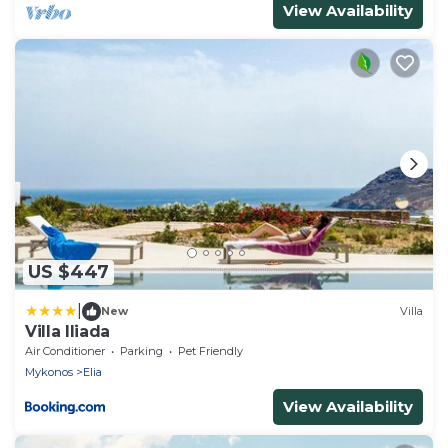
View Availability
US $447
|
New
Villa
Villa Iliada
Air Conditioner
Parking
Pet Friendly
Mykonos
Elia
View Availability