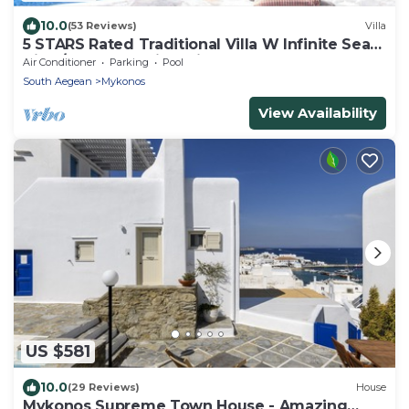
10.0
(53 Reviews)
Villa
5 STARS Rated Traditional Villa W Infinite Sea
View/Beach Walking Distance
Air Conditioner
Parking
Pool
South Aegean
Mykonos
View Availability
US $581
10.0
(29 Reviews)
House
Mykonos Supreme Town House - Amazing