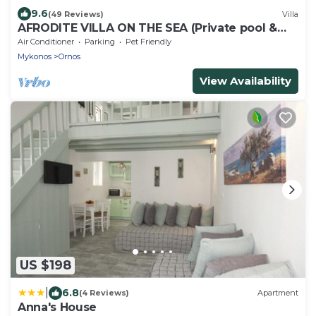
9.6
(49 Reviews)
Villa
AFRODITE VILLA ON THE SEA (Private pool &
beach)
Air Conditioner
Parking
Pet Friendly
Mykonos
Ornos
View Availability
US $198
|
6.8
(4 Reviews)
Apartment
Anna's House