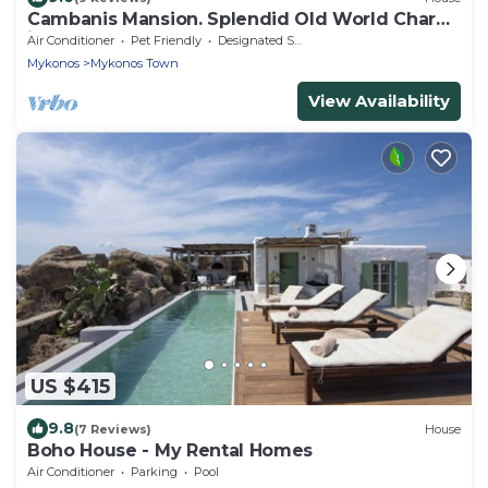
Cambanis Mansion. Splendid Old World Charm
in Mykonos center.
Air Conditioner
Pet Friendly
Designated Smoking Area
Mykonos
Mykonos Town
View Availability
US $415
9.8
(7 Reviews)
House
Boho House - My Rental Homes
Air Conditioner
Parking
Pool