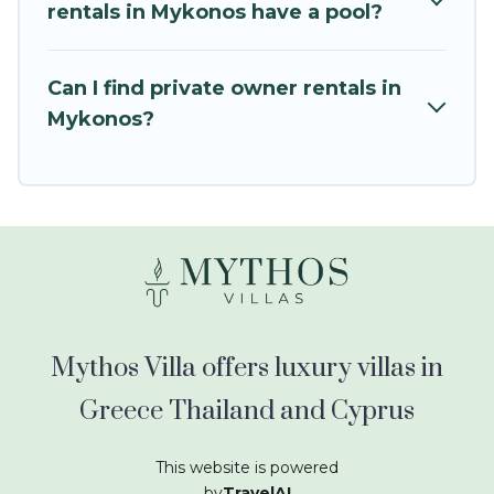
kids.
rentals in Mykonos have a pool?
Mythos Villa offers thousands of rentals.There
are many well-equipped cabins, villas, family
Can I find private owner rentals in
condos, lodges, and more to accommodate
Mykonos?
large groups or multiple families. Many of our
holiday rentals also have large private pools and
allow you to extend your budget.
Mythos Villa offers luxury villas in
Greece Thailand and Cyprus
This website is powered
by
TravelAI