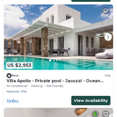
US $2,953
New
Villa
Villa Apollo - Private pool - Jacuzzi - Ocean
view
Air Conditioner
Parking
Pet Friendly
Mykonos
Elia
View Availability