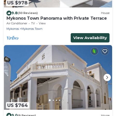
US $978
9.8
(30 Reviews)
House
Mykonos Town Panorama with Private Terrace
Air Conditioner
TV
View
Mykonos
Mykonos Town
View Availability
US $764
9.0
(9 Reviews)
House