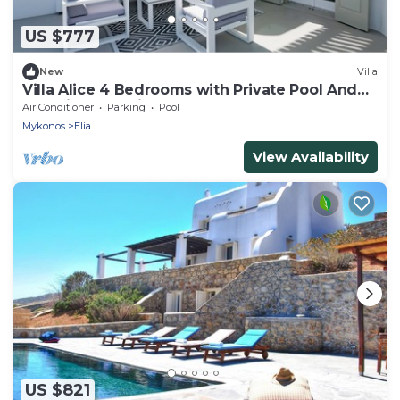
US $777
New
Villa
Villa Alice 4 Bedrooms with Private Pool And
Stunning Sea View
Air Conditioner
Parking
Pool
Mykonos
Elia
View Availability
US $821