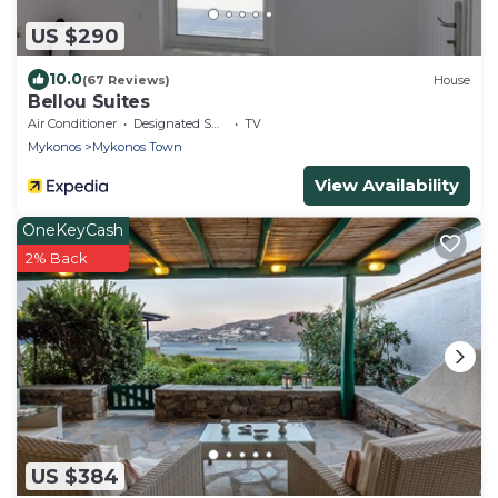
US $290
10.0
(67 Reviews)
House
Bellou Suites
Air Conditioner
Designated Smoking Area
TV
Mykonos
Mykonos Town
View Availability
OneKeyCash
2% Back
US $384