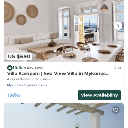
US $690
10.0
(14 Reviews)
Villa
Villa Kampani | Sea View Villa in Mykonos
Town, most coveted location!
Air Conditioner
TV
View
Mykonos
Mykonos Town
View Availability