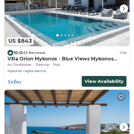
US $843
10.0
(32 Reviews)
Villa
Villa Orion Mykonos - Blue Views Mykonos
Villas
Air Conditioner
Parking
Pool
Mykonos
Agios Ioannis
View Availability