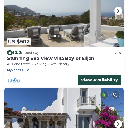
US $502
10.0
(1 Review)
Villa
Stunning Sea View Villa Bay of Elijah
Air Conditioner
Parking
Pet Friendly
Mykonos
Elia
View Availability