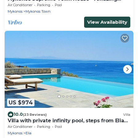
Views, Pool, Private Jacuzzi & Parking -2BR
Air Conditioner
Parking
Pool
Mykonos
Mykonos Town
View Availability
US $974
10.0
(23 Reviews)
Villa
Villa with private infinity pool, steps from Elia
Beach
Air Conditioner
Parking
Pool
Mykonos
Elia