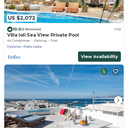
US $2,072
10.0
(3 Reviews)
Villa
Villa Ioli Sea View Private Pool
Air Conditioner
Parking
Pool
Mykonos
Platis Gialos
View Availability