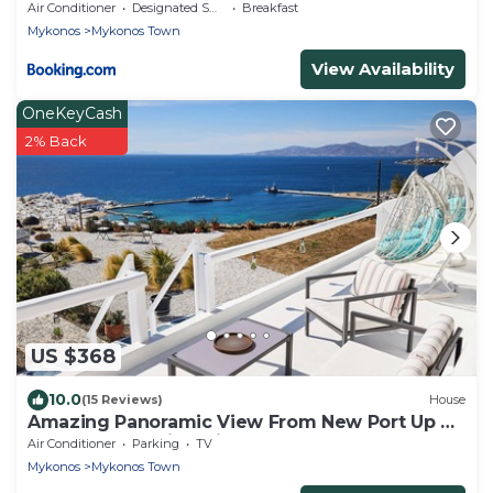
Air Conditioner
Designated Smoking Area
Breakfast
Mykonos
Mykonos Town
View Availability
OneKeyCash
2% Back
US $368
10.0
(15 Reviews)
House
Amazing Panoramic View From New Port Up To
The Famous Windmills And Beyond
Air Conditioner
Parking
TV
Mykonos
Mykonos Town