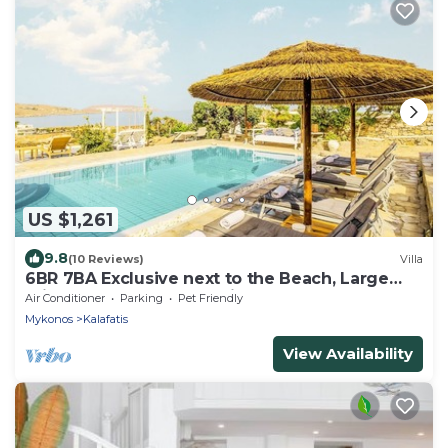
US $1,261
9.8
(10 Reviews)
Villa
6BR 7BA Exclusive next to the Beach, Large
Private Pool Sea & Sun Villa Mykonos
Air Conditioner
Parking
Pet Friendly
Mykonos
Kalafatis
View Availability