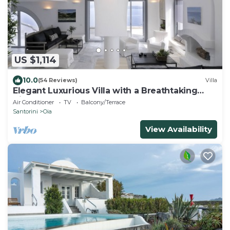
US $1,114
10.0
(54 Reviews)
Villa
Elegant Luxurious Villa with a Breathtaking
View
Air Conditioner
TV
Balcony/Terrace
Santorini
Oia
View Availability