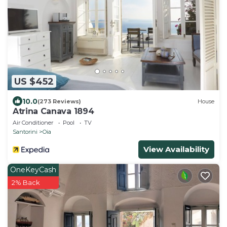
US $452
10.0
(273 Reviews)
House
Atrina Canava 1894
Air Conditioner
Pool
TV
Santorini
Oia
View Availability
OneKeyCash
2% Back