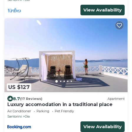
View Availability
US $127
8.7
(17 Reviews)
Apartment
Luxury accomodation in a traditional place
Air Conditioner
Parking
Pet Friendly
Santorini
Oia
View Availability