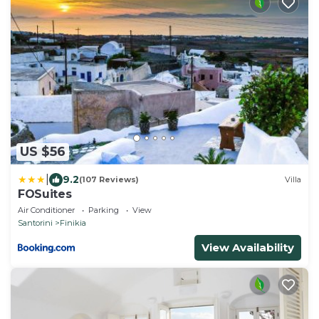
US $56
|
9.2
(107 Reviews)
Villa
FOSuites
Air Conditioner
Parking
View
Santorini
Finikia
View Availability