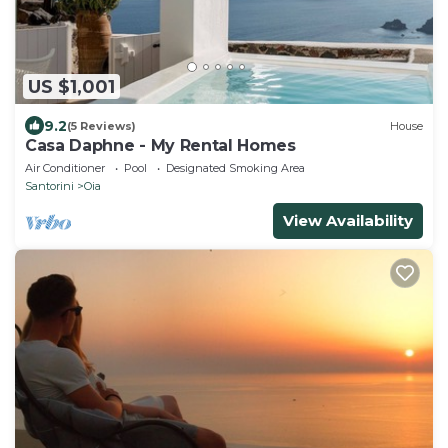
US $1,001
9.2
(5 Reviews)
House
Casa Daphne - My Rental Homes
Air Conditioner
Pool
Designated Smoking Area
Santorini
Oia
View Availability