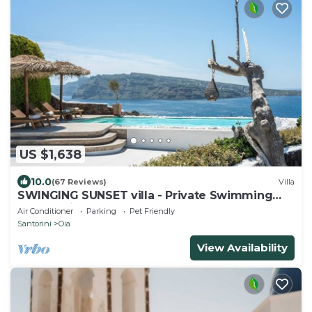
US $1,638
10.0
(67 Reviews)
Villa
SWINGING SUNSET villa - Private Swimming
pool & Private outdoor heated spa
Air Conditioner
Parking
Pet Friendly
Santorini
Oia
View Availability