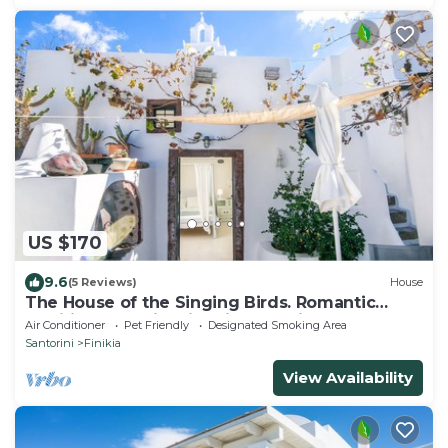
US $170
9.6
(5 Reviews)
House
The House of the Singing Birds. Romantic
traditional studio with nice sea view
Air Conditioner
Pet Friendly
Designated Smoking Area
Santorini
Finikia
View Availability