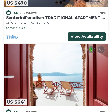
US $470
10.0
(21 Reviews)
House
SantoriniParadise: TRADITIONAL APARTMENT in
Oia
Air Conditioner
Parking
Pool
Santorini
Oia
View Availability
US $641
10.0
(19 Reviews)
House