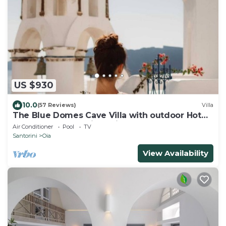
US $930
10.0
(57 Reviews)
Villa
The Blue Domes Cave Villa with outdoor Hot
Tub and Caldera View, Villa
Air Conditioner
Pool
TV
Santorini
Oia
View Availability