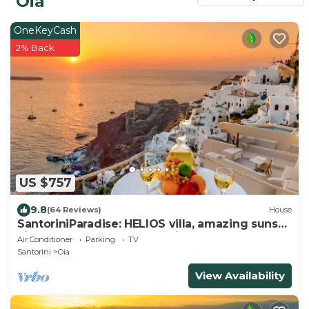
Oia
OneKeyCash
2% Back
US $757
9.8
(64 Reviews)
House
SantoriniParadise: HELIOS villa, amazing sunset
views, perfect dream vacation!
Air Conditioner
Parking
TV
Santorini
Oia
View Availability