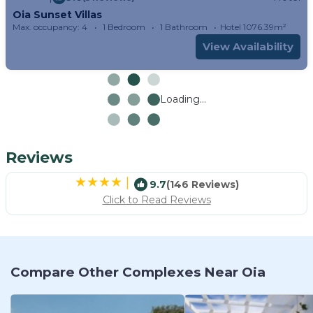
Oia Sunset Villas
Max. occupancy: 4
1 Bedroom
1 Bathroom
Hotel 1076.39m²
View Availability
Loading...
Reviews
|
9.7
(146 Reviews)
Click to Read Reviews
Compare Other Complexes Near Oia