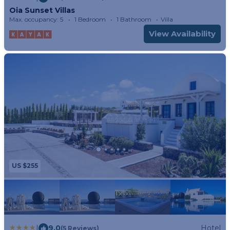
Oia Sunset Villas
Max. occupancy: 5
1 Bedroom
1 Bathroom
Villa
View Availability
US $255
|
9.0
Hotel
(5 Reviews)