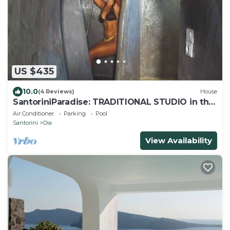
US $435
10.0
(4 Reviews)
House
SantoriniParadise: TRADITIONAL STUDIO in the
heart of OIA
Air Conditioner
Parking
Pool
Santorini
Oia
View Availability