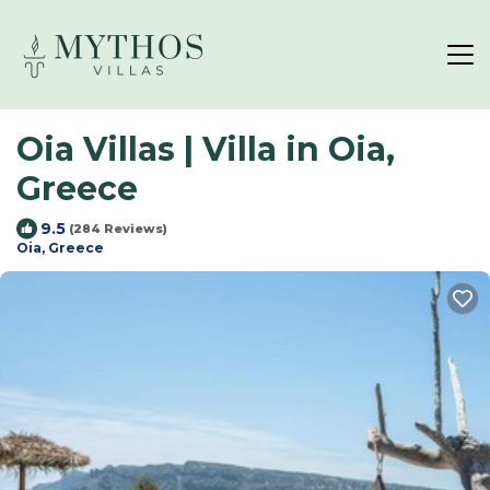
Oia Villas | Villa in Oia,
Greece
9.5
(284 Reviews)
Oia, Greece