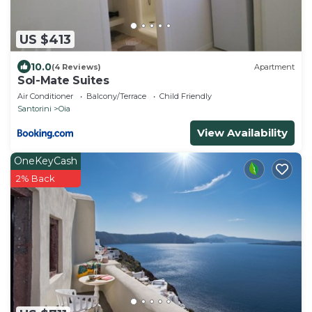
US $413
10.0
(4 Reviews)
Apartment
Sol-Mate Suites
Air Conditioner
Balcony/Terrace
Child Friendly
Santorini
Oia
View Availability
OneKeyCash
2% Back