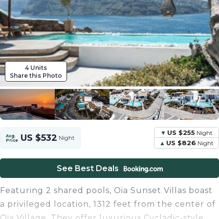
4 Units
Share this Photo
US $255
Night
US $532
Avg.
Night
Price
US $826
Night
See Best Deals
Featuring 2 shared pools, Oia Sunset Villas boast
a privileged location, 1312 feet from the center of
Oia Village. They offer luxurious Cycladic-style