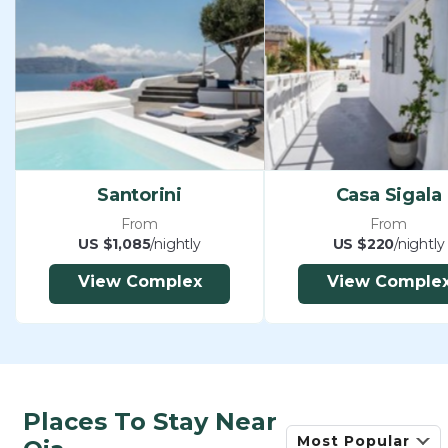
Santorini
Casa Sigala
From
From
US $1,085
/nightly
US $220
/nightly
View Complex
View Comple
Places To Stay Near
Most Popular