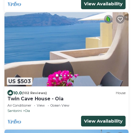
View Availability
US $503
10.0
(102 Reviews)
House
Twin Cave House - Oia
Air Conditioner
View
Ocean View
Santorini
Oia
View Availability