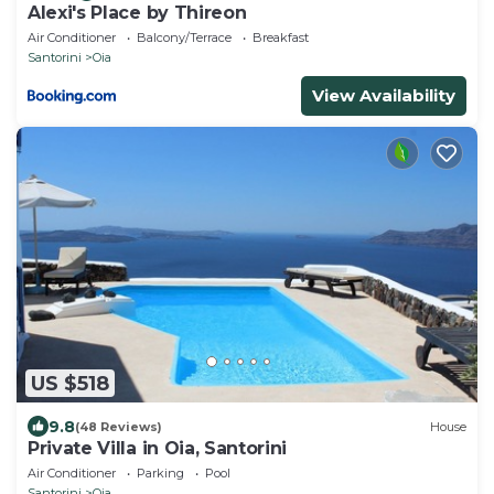
Alexi's Place by Thireon
Air Conditioner
Balcony/Terrace
Breakfast
Santorini
Oia
View Availability
US $518
9.8
(48 Reviews)
House
Private Villa in Oia, Santorini
Air Conditioner
Parking
Pool
Santorini
Oia