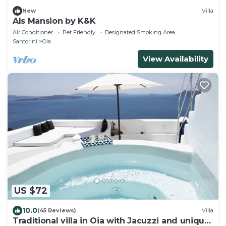
New
Villa
Als Mansion by K&K
Air Conditioner
Pet Friendly
Designated Smoking Area
Santorini
Oia
View Availability
US $72
10.0
(45 Reviews)
Villa
Traditional villa in Oia with Jacuzzi and unique