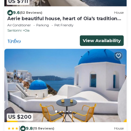
US $711
9.6
(52 Reviews)
House
Aerie beautiful house, heart of Oia's traditional
settlement, Caldera view
Air Conditioner
Parking
Pet Friendly
Santorini
Oia
View Availability
US $200
|
9.8
(15 Reviews)
House