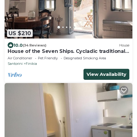
US $210
10.0
(34 Reviews)
House
House of the Seven Ships. Cycladic traditional
house with sea and sunset view
Air Conditioner
Pet Friendly
Designated Smoking Area
Santorini
Finikia
View Availability