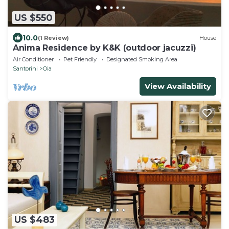
US $550
10.0
(1 Review)
House
Anima Residence by K&K (outdoor jacuzzi)
Air Conditioner
Pet Friendly
Designated Smoking Area
Santorini
Oia
View Availability
US $483