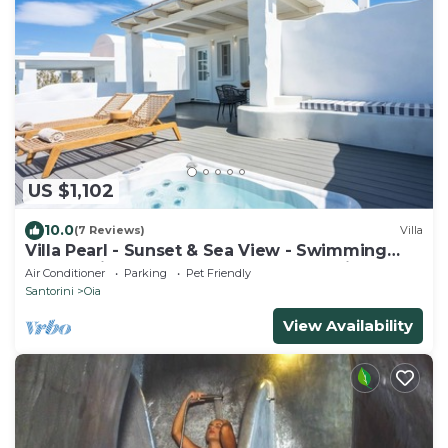
US $1,102
10.0
(7 Reviews)
Villa
Villa Pearl - Sunset & Sea View - Swimming
Pool & Private Outdoor Heated Jacuzzi
Air Conditioner
Parking
Pet Friendly
Santorini
Oia
View Availability