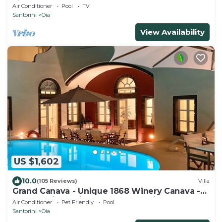
view of the Volcano and Caldera
Air Conditioner
Pool
TV
Santorini
Oia
View Availability
US $1,602
10.0
(105 Reviews)
Villa
Grand Canava - Unique 1868 Winery Canava -
Caldera View, Private Pool, Jacuzzi
Air Conditioner
Pet Friendly
Pool
Santorini
Oia