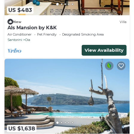
US $483
New
Villa
Als Mansion by K&K
Air Conditioner
Pet Friendly
Designated Smoking Area
Santorini
Oia
View Availability
US $1,638