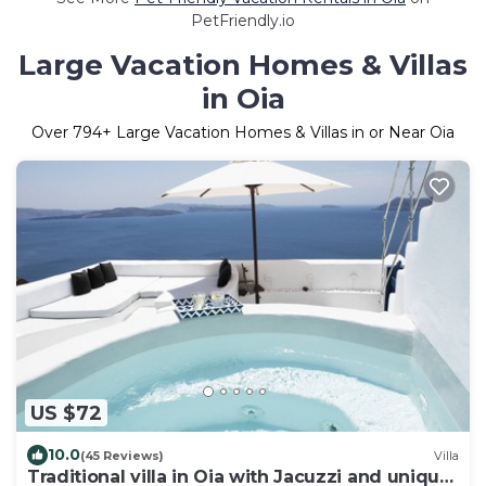
PetFriendly.io
Large Vacation Homes & Villas
in Oia
Over
794
+ Large Vacation Homes & Villas in or Near Oia
US $72
10.0
(45 Reviews)
Villa
Traditional villa in Oia with Jacuzzi and unique