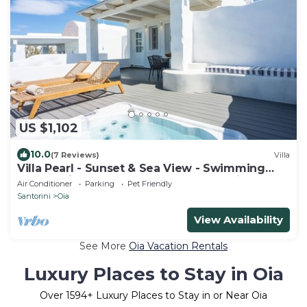
US $1,102
10.0
(7 Reviews)
Villa
Villa Pearl - Sunset & Sea View - Swimming
Pool & Private Outdoor Heated Jacuzzi
Air Conditioner
Parking
Pet Friendly
Santorini
Oia
View Availability
See More
Oia Vacation Rentals
Luxury Places to Stay in Oia
Over
1594
+ Luxury Places to Stay in or Near Oia