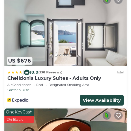
US $676
|
10.0
(138 Reviews)
Hotel
Chelidonia Luxury Suites - Adults Only
Air Conditioner
Pool
Designated Smoking Area
Santorini
Oia
View Availability
OneKeyCash
2% Back