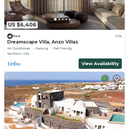
US $6,406
New
Villa
Dreamscape Villa, Anzo Villas
Air Conditioner
Parking
Pet Friendly
Santorini
Oia
View Availability