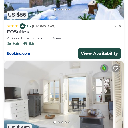
US $56
|
9.2
(107 Reviews)
Villa
FOSuites
Air Conditioner
Parking
View
Santorini
Finikia
View Availability
US $452