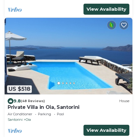
View Availability
US $518
9.8
(48 Reviews)
House
Private Villa in Oia, Santorini
Air Conditioner
Parking
Pool
Santorini
Oia
View Availability