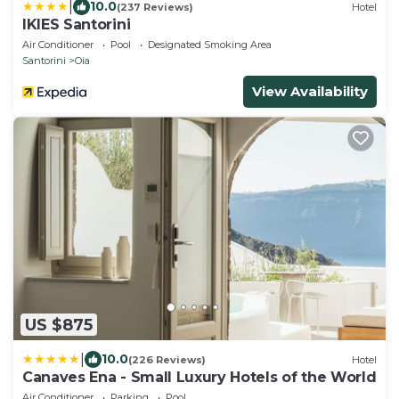
|
10.0
(237 Reviews)
Hotel
IKIES Santorini
Air Conditioner
Pool
Designated Smoking Area
Santorini
Oia
View Availability
US $875
|
10.0
(226 Reviews)
Hotel
Canaves Ena - Small Luxury Hotels of the World
Air Conditioner
Parking
Pool