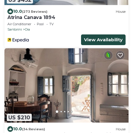
10.0
(273 Reviews)
House
Atrina Canava 1894
Air Conditioner
Pool
TV
Santorini
Oia
View Availability
US $210
10.0
(34 Reviews)
House