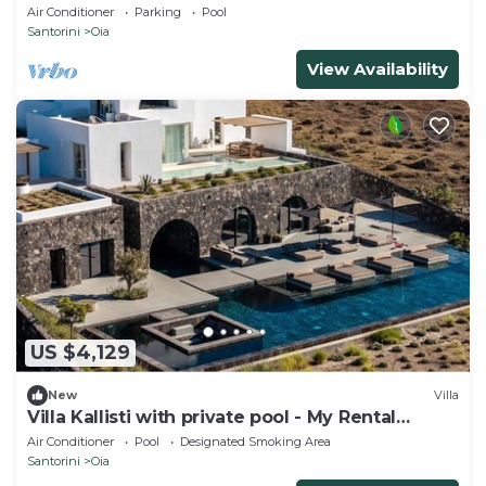
Views
Air Conditioner
Parking
Pool
Santorini
Oia
View Availability
US $4,129
New
Villa
Villa Kallisti with private pool - My Rental
Homes
Air Conditioner
Pool
Designated Smoking Area
Santorini
Oia