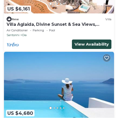
US $6,161
New
Villa
Villa Aglaida, Divine Sunset & Sea Views,
Private Pool, Furnished Terrace, Oia
Air Conditioner
Parking
Pool
Santorini
Oia
View Availability
US $4,680