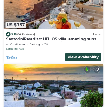
US $757
9.8
(64 Reviews)
House
SantoriniParadise: HELIOS villa, amazing sunset
views, perfect dream vacation!
Air Conditioner
Parking
TV
Santorini
Oia
View Availability