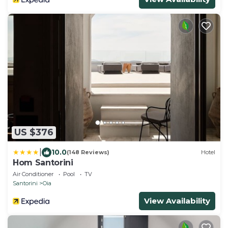
US $376
|
10.0
(148 Reviews)
Hotel
Hom Santorini
Air Conditioner
Pool
TV
Santorini
Oia
View Availability