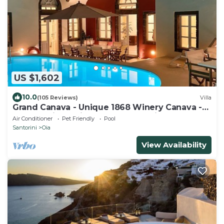
US $1,602
10.0
(105 Reviews)
Villa
Grand Canava - Unique 1868 Winery Canava -
Caldera View, Private Pool, Jacuzzi
Air Conditioner
Pet Friendly
Pool
Santorini
Oia
View Availability