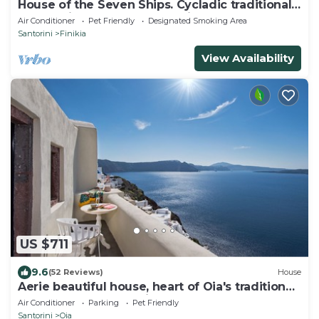
House of the Seven Ships. Cycladic traditional
house with sea and sunset view
Air Conditioner
Pet Friendly
Designated Smoking Area
Santorini
Finikia
View Availability
US $711
9.6
(52 Reviews)
House
Aerie beautiful house, heart of Oia's traditional
settlement, Caldera view
Air Conditioner
Parking
Pet Friendly
Santorini
Oia