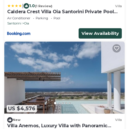
|
1.0
(1 Review)
Villa
Caldera Crest Villa Oia Santorini Private Pool
Caldera Views Hot Tub
Air Conditioner
Parking
Pool
Santorini
Oia
View Availability
US $4,576
New
Villa
Villa Anemos, Luxury Villa with Panoramic