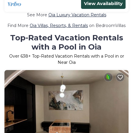
View Availability
See More
Oia Luxury Vacation Rentals
Find More
Oia Villas, Resorts, & Rentals
on BedroomVillas
Top-Rated Vacation Rentals
with a Pool in Oia
Over
638
+ Top-Rated Vacation Rentals with a Pool in or
Near Oia