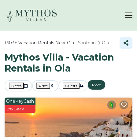
1603+
Vacation Rentals Near Oia |
Santorini
Oia
Mythos Villa - Vacation
Rentals in Oia
More
Dates
Price
Guests
OneKeyCash
2% Back