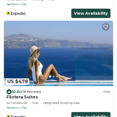
Santorini
Oia
View Availability
US $478
10.0
(218 Reviews)
Hotel
Filotera Suites
Air Conditioner
Pool
Designated Smoking Area
Santorini
Oia
View Availability