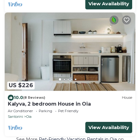
View Availability
US $226
10.0
(8 Reviews)
House
Kalyva, 2 bedroom House in Oia
Air Conditioner
Parking
Pet Friendly
Santorini
Oia
View Availability
See More
Pet-Friendly Vacation Rentals in Oia
on