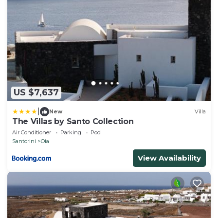
US $7,637
|
New
Villa
The Villas by Santo Collection
Air Conditioner
Parking
Pool
Santorini
Oia
View Availability