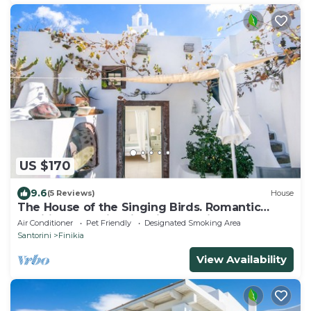
US $170
9.6
(5 Reviews)
House
The House of the Singing Birds. Romantic
traditional studio with nice sea view
Air Conditioner
Pet Friendly
Designated Smoking Area
Santorini
Finikia
View Availability