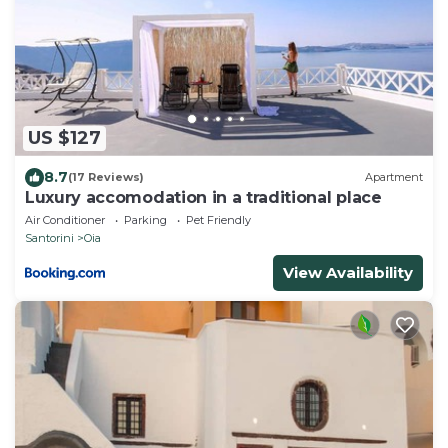
US $127
8.7
(17 Reviews)
Apartment
Luxury accomodation in a traditional place
Air Conditioner
Parking
Pet Friendly
Santorini
Oia
View Availability