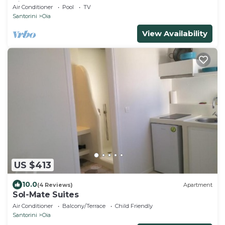
view of the Volcano and Caldera
Air Conditioner
Pool
TV
Santorini
Oia
View Availability
US $413
10.0
(4 Reviews)
Apartment
Sol-Mate Suites
Air Conditioner
Balcony/Terrace
Child Friendly
Santorini
Oia