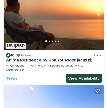
US $550
10.0
(1 Review)
House
Anima Residence by K&K (outdoor jacuzzi)
Air Conditioner
Pet Friendly
Designated Smoking Area
Santorini
Oia
View Availability