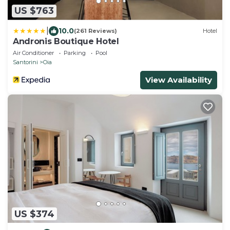
US $763
|
10.0
(261 Reviews)
Hotel
Andronis Boutique Hotel
Air Conditioner
Parking
Pool
Santorini
Oia
View Availability
US $374