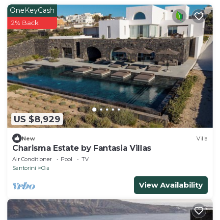
OneKeyCash
2% Back
US $8,929
New
Villa
Charisma Estate by Fantasia Villas
Air Conditioner
Pool
TV
Santorini
Oia
View Availability