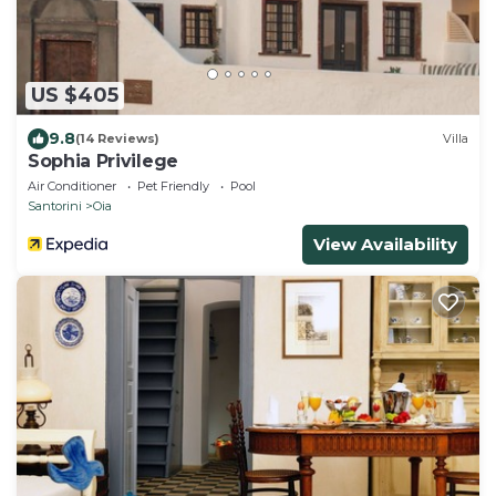
US $405
9.8
(14 Reviews)
Villa
Sophia Privilege
Air Conditioner
Pet Friendly
Pool
Santorini
Oia
View Availability