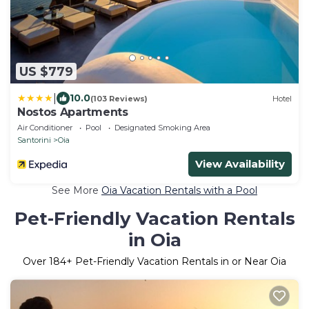
US $779
|
10.0
(103 Reviews)
Hotel
Nostos Apartments
Air Conditioner
Pool
Designated Smoking Area
Santorini
Oia
View Availability
See More
Oia Vacation Rentals with a Pool
Pet-Friendly Vacation Rentals
in Oia
Over
184
+ Pet-Friendly Vacation Rentals in or Near Oia