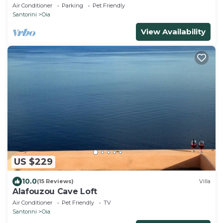
& Private Outdoor Heated HotTub/Spa
Air Conditioner
Parking
Pet Friendly
Santorini
Oia
View Availability
US $229
10.0
(15 Reviews)
Villa
Alafouzou Cave Loft
Air Conditioner
Pet Friendly
TV
Santorini
Oia