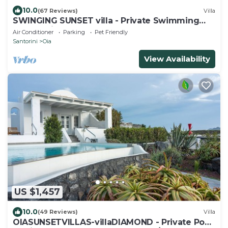
10.0
(67 Reviews)
Villa
SWINGING SUNSET villa - Private Swimming
pool & Private outdoor heated spa
Air Conditioner
Parking
Pet Friendly
Santorini
Oia
View Availability
US $1,457
10.0
(49 Reviews)
Villa
OIASUNSETVILLAS-villaDIAMOND - Private Pool