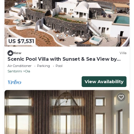
US $7,531
New
Villa
Scenic Pool Villa with Sunset & Sea View by
Santo Collection, The Villas
Air Conditioner
Parking
Pool
Santorini
Oia
View Availability