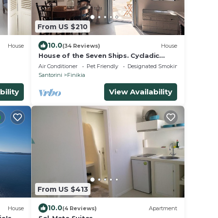
From US $210
10.0
House
(34 Reviews)
House
House of the Seven Ships. Cycladic
traditional house with sea and sunset
Air Conditioner
Pet Friendly
Designated Smoking Area
view
Santorini
Finikia
bility
View Availability
From US $413
10.0
House
(4 Reviews)
Apartment