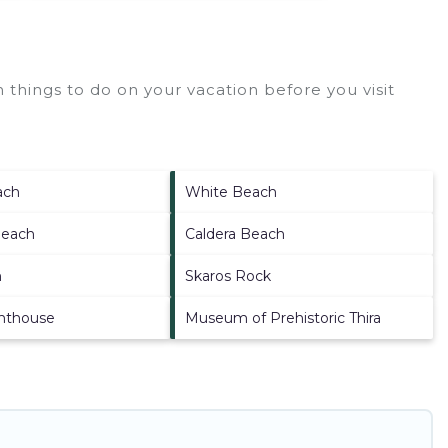
things to do on your vacation before you visit
ach
White Beach
Beach
Caldera Beach
h
Skaros Rock
ghthouse
Museum of Prehistoric Thira