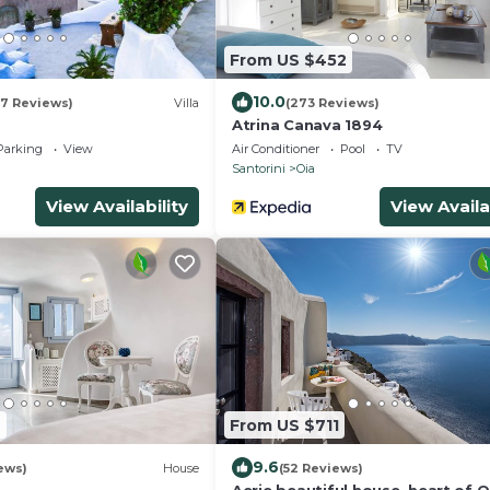
From US $452
10.0
07 Reviews)
Villa
(273 Reviews)
Atrina Canava 1894
Parking
View
Air Conditioner
Pool
TV
Santorini
Oia
View Availability
View Availa
2
From US $711
9.6
iews)
House
(52 Reviews)