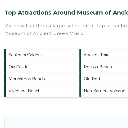
Top Attractions Around Museum of Anci
Mythosvilla offers a large selection of top attract
Museum of Ancient Greek Music
.
Santorini Caldera
Ancient Thira
Oia Castle
Perissa Beach
Monolithos Beach
Old Port
Vlychada Beach
Nea Kameni Volcano