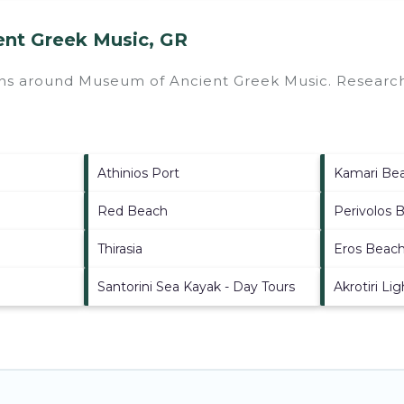
ent Greek Music, GR
ions around
Museum of Ancient Greek Music.
Research 
Athinios Port
Kamari Be
Red Beach
Perivolos 
Thirasia
Eros Beac
Santorini Sea Kayak - Day Tours
Akrotiri Li