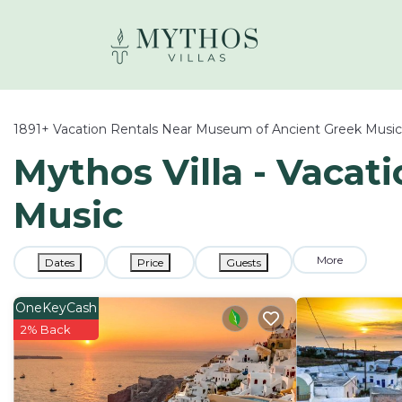
1891+
Vacation Rentals Near Museum of Ancient Greek Music
Mythos Villa - Vacat
Music
More
Dates
Price
Guests
OneKeyCash
2% Back