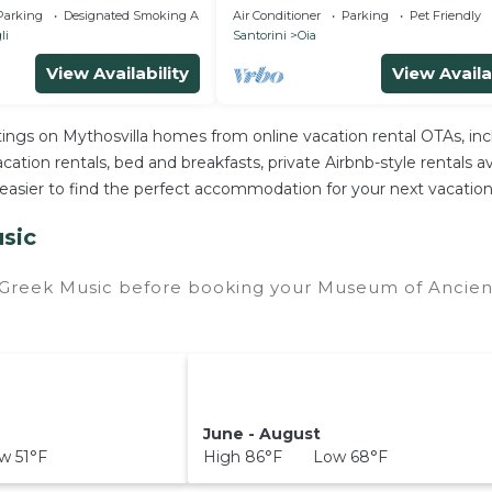
Private Pool & Private Outdoor 
Parking
Designated Smoking Area
Air Conditioner
Parking
Pet Friendly
HotTub/Spa
li
Santorini
Oia
View Availability
View Availa
stings on Mythosvilla homes from online vacation rental OTAs, i
ation rentals, bed and breakfasts, private Airbnb-style rentals avai
e it easier to find the perfect accommodation for your next vacat
sic
 Greek Music before booking your Museum of Ancient
June - August
 51°F
High 86°F Low 68°F