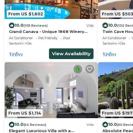
From US $1,602
From US $50
10.0
10.0
(105 Reviews)
Villa
(102 Rev
Grand Canava - Unique 1868 Winery
Twin Cave Hou
Canava - Caldera View, Private Pool,
Air Conditioner
Pet Friendly
Pool
Air Conditioner
Jacuzzi
Santorini
Oia
Santorini
Oia
View Availability
From US $1,114
From US $197
10.0
10.0
(54 Reviews)
Villa
(50 Revi
Elegant Luxurious Villa with a
Absolute Peace