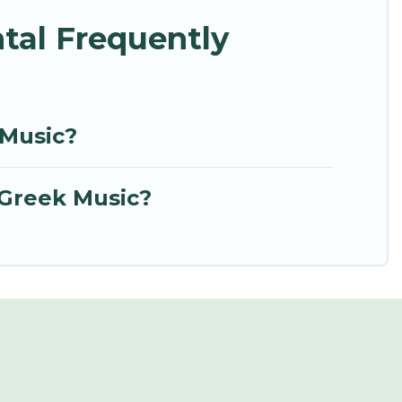
tal Frequently
 Music?
 Greek Music?