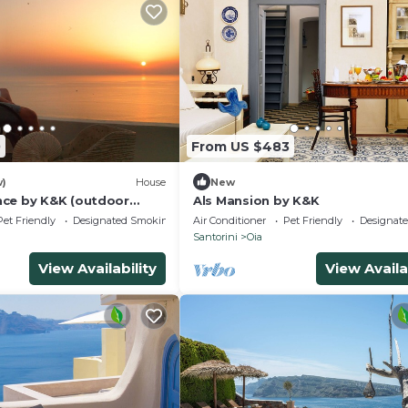
0
From US $483
w)
House
New
ce by K&K (outdoor
Als Mansion by K&K
Pet Friendly
Designated Smoking Area
Air Conditioner
Pet Friendly
Designat
Santorini
Oia
View Availability
View Availa