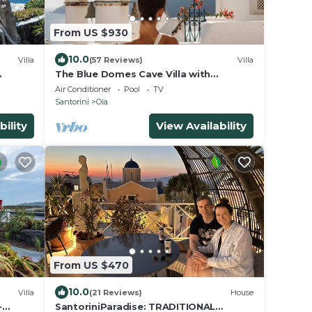
From US $930
10.0
Villa
(57 Reviews)
Villa
The Blue Domes Cave Villa with
r
outdoor Hot Tub and Caldera View,
Air Conditioner
Pool
TV
Villa
Santorini
Oia
bility
View Availability
From US $470
10.0
Villa
(21 Reviews)
House
-
SantoriniParadise: TRADITIONAL