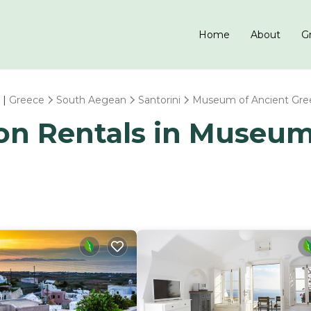
Home
About
Gr
 |
Greece
South Aegean
Santorini
Museum of Ancient Gre
ion Rentals in Museu