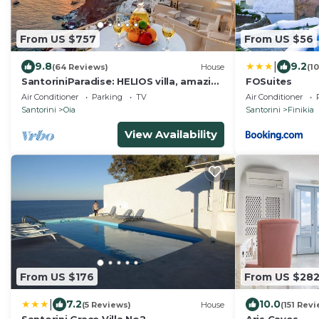
From US $757
From US $56
|
9.8
9.2
(64 Reviews)
House
(1
SantoriniParadise: HELIOS villa, amazing
FOSuites
sunset views, perfect dream vacation!
Air Conditioner
Parking
TV
Air Conditioner
Santorini
Oia
Santorini
Finikia
View Availability
From US $176
From US $28
|
7.2
10.0
(5 Reviews)
House
(151 Rev