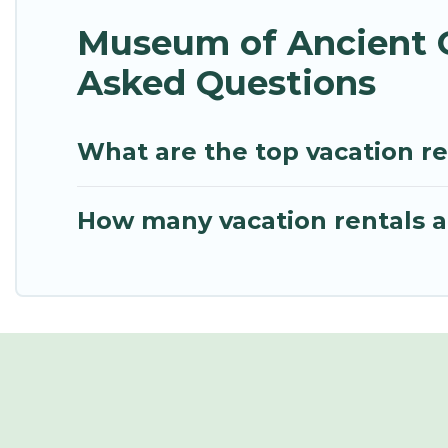
Museum of Ancient G
Asked Questions
What are the top vacation r
How many vacation rentals a