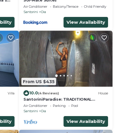
ia's
Sol-Mate Suites
iew
Air Conditioner
Balcony/Terrace
Child Friendly
Santorini
Oia
bility
View Availability
From US $435
10.0
Villa
(4 Reviews)
House
SantoriniParadise: TRADITIONAL
or
STUDIO in the heart of OIA
Air Conditioner
Parking
Pool
Santorini
Oia
bility
View Availability