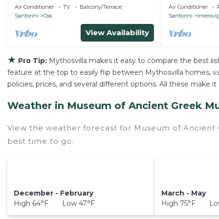
Breathtaking View
south villa
Air Conditioner
TV
Balcony/Terrace
Air Conditioner
Santorini
Oia
Santorini
Imerovig
View Availability
★
Pro Tip:
Mythosvilla makes it easy to compare the best li
feature at the top to easily flip between Mythosvilla homes, vac
policies, prices, and several different options. All these mak
Weather in Museum of Ancient Greek Mu
View the weather forecast for Museum of Ancient
best time to go.
December - February
March - May
High 64°F Low 47°F
High 75°F Low