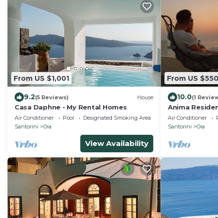
From US $1,001
From US $55
9.2
10.0
(5 Reviews)
House
(1 Revie
Casa Daphne - My Rental Homes
Anima Residen
jacuzzi)
Air Conditioner
Pool
Designated Smoking Area
Air Conditioner
Santorini
Oia
Santorini
Oia
View Availability