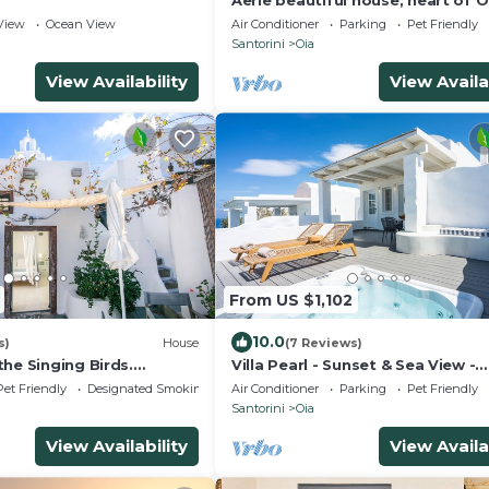
Aerie beautiful house, heart of O
traditional settlement, Caldera v
View
Ocean View
Air Conditioner
Parking
Pet Friendly
Santorini
Oia
View Availability
View Availa
From US $1,102
10.0
s)
House
(7 Reviews)
he Singing Birds.
Villa Pearl - Sunset & Sea View -
tional studio with nice
Swimming Pool & Private Outdo
Pet Friendly
Designated Smoking Area
Air Conditioner
Parking
Pet Friendly
Heated Jacuzzi
Santorini
Oia
View Availability
View Availa