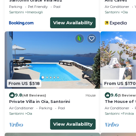
Santorini Grace Villa No2
Aris Caves
Parking
Pet Friendly
Pool
Air Conditioner
Santorini
Imerovigli
Santorini
Oia
View Availability
From US $518
From US $170
9.8
9.6
(48 Reviews)
House
(5 Review
Private Villa in Oia, Santorini
The House of t
Romantic tradi
Air Conditioner
Parking
Pool
Air Conditioner
sea view
Santorini
Oia
Santorini
Finikia
View Availability