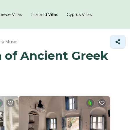
eece Villas
Thailand Villas
Cyprus Villas
ek Music
m of Ancient Greek