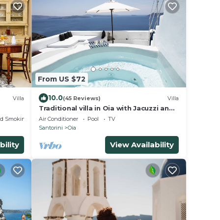
From US $72
10.0
Villa
(45 Reviews)
Villa
Traditional villa in Oia with Jacuzzi and
unique view of the Volcano and Caldera
ed Smoking Area
Air Conditioner
Pool
TV
Santorini
Oia
bility
View Availability