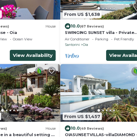
3
From US $1,638
10.0
iews)
House
(67 Reviews)
se - Oia
SWINGING SUNSET villa - Private
Swimming pool & Private outdoo
View
Ocean View
Air Conditioner
Parking
Pet Friendly
heated spa
Santorini
Oia
View Availability
View Availa
From US $1,457
10.0
ews)
House
(49 Reviews)
 in a beautiful setting -
OIASUNSETVILLAS-villaDIAMOND 