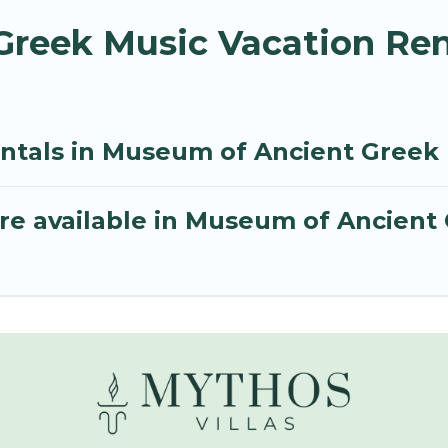
reek Music Vacation Ren
entals in Museum of Ancient Greek
re available in Museum of Ancient