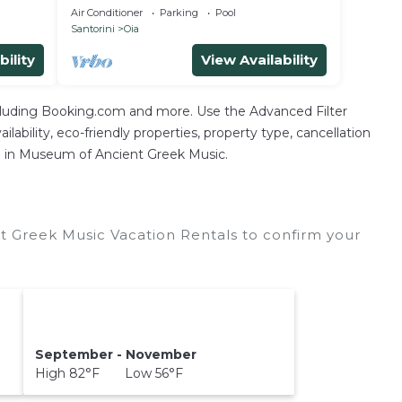
Heated
APARTMENT in Oia
Air Conditioner
Parking
Pool
Santorini
Oia
bility
View Availability
ncluding Booking.com and more. Use the Advanced Filter
lability, eco-friendly properties, property type, cancellation
ion in Museum of Ancient Greek Music.
 Greek Music Vacation Rentals to confirm your
September - November
High 82°F Low 56°F