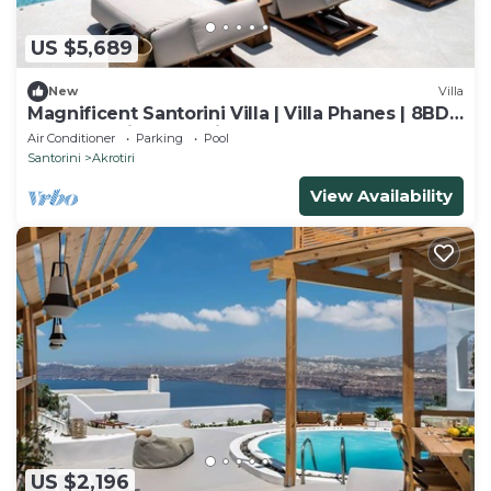
US $5,689
New
Villa
Magnificent Santorini Villa | Villa Phanes | 8BDR
| Breathtaking Sea Views |.
Air Conditioner
Parking
Pool
Santorini
Akrotiri
View Availability
US $2,196