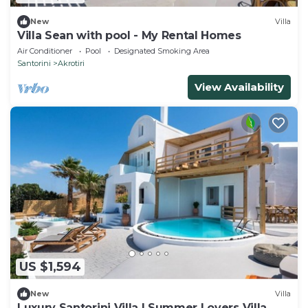
New
Villa
Villa Sean with pool - My Rental Homes
Air Conditioner
Pool
Designated Smoking Area
Santorini
Akrotiri
View Availability
US $1,594
New
Villa
Luxury Santorini Villa | Summer Lovers Villa