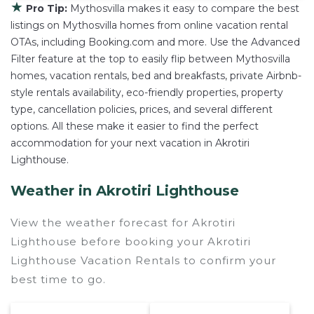
★
Pro Tip:
Mythosvilla makes it easy to compare the best
listings on Mythosvilla homes from online vacation rental
OTAs, including Booking.com and more. Use the Advanced
Filter feature at the top to easily flip between Mythosvilla
homes, vacation rentals, bed and breakfasts, private Airbnb-
style rentals availability, eco-friendly properties, property
type, cancellation policies, prices, and several different
options. All these make it easier to find the perfect
accommodation for your next vacation in Akrotiri
Lighthouse.
Weather in Akrotiri Lighthouse
View the weather forecast for Akrotiri
Lighthouse before booking your Akrotiri
Lighthouse Vacation Rentals to confirm your
best time to go.