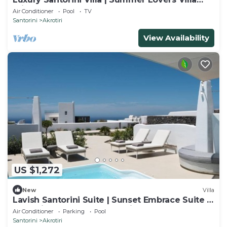
Private Pool | 5 Bedrooms |.
Air Conditioner
Pool
TV
Santorini
Akrotiri
View Availability
US $1,272
New
Villa
Lavish Santorini Suite | Sunset Embrace Suite |
Executive Two Bedroom Suite.
Air Conditioner
Parking
Pool
Santorini
Akrotiri