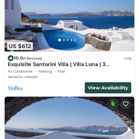
US $612
10.0
(1 Review)
Villa
Exquisite Santorini Villa | Villa Luna | 3
Bedrooms | Breathtaking Sea Views
Air Conditioner
Parking
Pool
Santorini
Akrotiri
View Availability