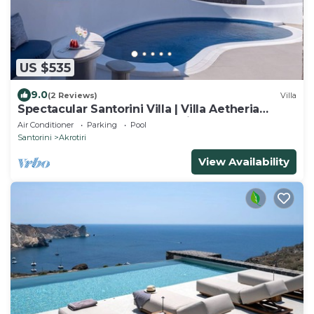
US $535
9.0
(2 Reviews)
Villa
Spectacular Santorini Villa | Villa Aetheria
Retreat | 3 Bedrooms | Beautiful
Air Conditioner
Parking
Pool
Santorini
Akrotiri
View Availability