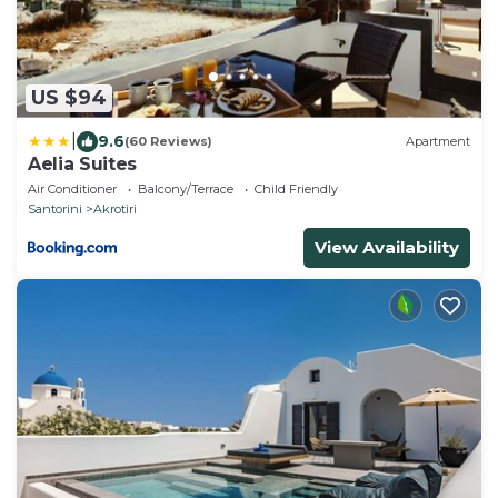
US $94
|
9.6
(60 Reviews)
Apartment
Aelia Suites
Air Conditioner
Balcony/Terrace
Child Friendly
Santorini
Akrotiri
View Availability