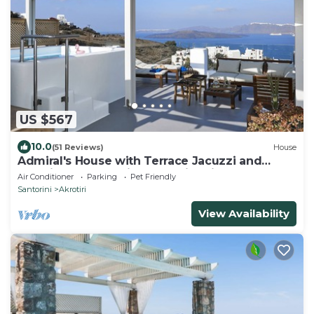
US $567
10.0
(51 Reviews)
House
Admiral's House with Terrace Jacuzzi and
amazing Caldera views, Family friendly
Air Conditioner
Parking
Pet Friendly
Santorini
Akrotiri
View Availability