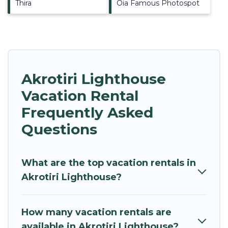
Thira
Oia Famous Photospot
Akrotiri Lighthouse
Vacation Rental
Frequently Asked
Questions
What are the top vacation rentals in
Akrotiri Lighthouse?
How many vacation rentals are
available in Akrotiri Lighthouse?