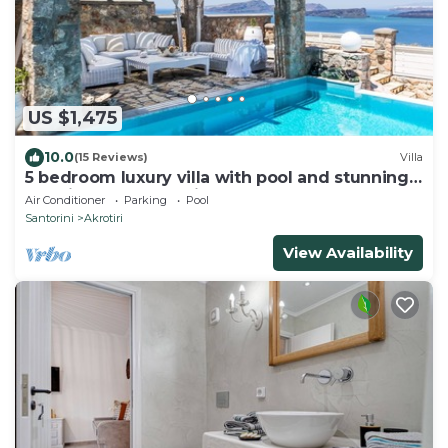
US $1,475
10.0
(15 Reviews)
Villa
5 bedroom luxury villa with pool and stunning
sea views and amazing sunsets
Air Conditioner
Parking
Pool
Santorini
Akrotiri
View Availability