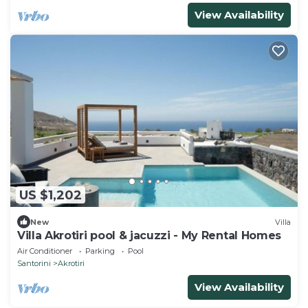
View Availability
US $1,202
New
Villa
Villa Akrotiri pool & jacuzzi - My Rental Homes
Air Conditioner
Parking
Pool
Santorini
Akrotiri
View Availability