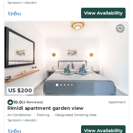
Santorini
Akrotiri
View Availability
US $200
10.0
(2 Reviews)
Apartment
Rimidi apartment garden view
Air Conditioner
Parking
Designated Smoking Area
Santorini
Akrotiri
View Availability