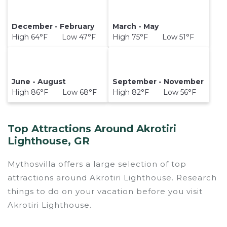
December - February
March - May
High 64°F Low 47°F
High 75°F Low 51°F
June - August
September - November
High 86°F Low 68°F
High 82°F Low 56°F
Top Attractions Around Akrotiri
Lighthouse, GR
Mythosvilla offers a large selection of top
attractions around
Akrotiri Lighthouse.
Research
things to do on your vacation before you visit
Akrotiri Lighthouse
.