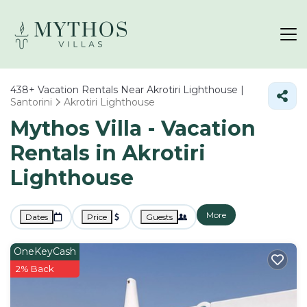
438+
Vacation Rentals Near Akrotiri Lighthouse |
Santorini
Akrotiri Lighthouse
Mythos Villa - Vacation
Rentals in Akrotiri
Lighthouse
More
Dates
Price
Guests
OneKeyCash
2% Back