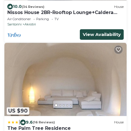
10.0
(34 Reviews)
House
Nissos House 2BR-Rooftop Lounge+Caldera
View
Air Conditioner
Parking
TV
Santorini
Akrotiri
View Availability
US $90
|
9.6
(16 Reviews)
House
The Palm Tree Residence