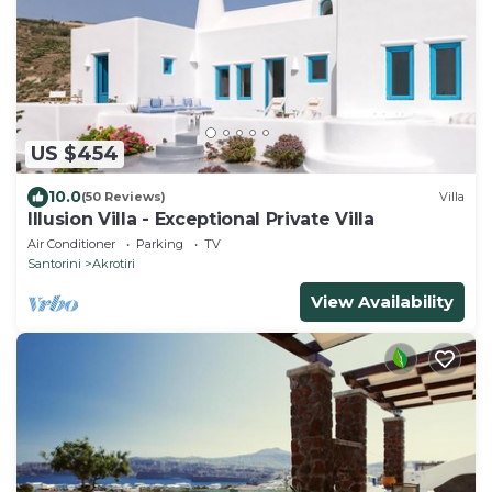
US $454
10.0
(50 Reviews)
Villa
Illusion Villa - Exceptional Private Villa
Air Conditioner
Parking
TV
Santorini
Akrotiri
View Availability