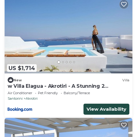
US $1,714
New
Villa
w Villa Elagua - Akrotiri - A Stunning 2
Bedroom Villa - Infinity Pool
Air Conditioner
Pet Friendly
Balcony/Terrace
Santorini
Akrotiri
View Availability