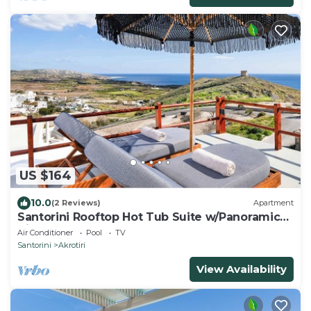
US $164
10.0
(2 Reviews)
Apartment
Santorini Rooftop Hot Tub Suite w/Panoramic
Views
Air Conditioner
Pool
TV
Santorini
Akrotiri
View Availability