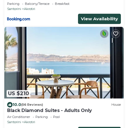
Parking
Balcony/Terrace
Breakfast
Santorini
Akrotiri
View Availability
US $210
10.0
(56 Reviews)
House
Black Diamond Suites - Adults Only
Air Conditioner
Parking
Pool
Santorini
Akrotiri