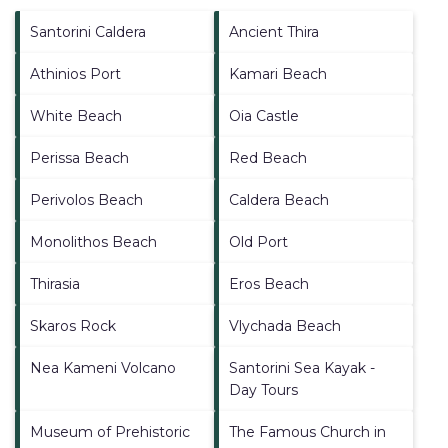
Santorini Caldera
Ancient Thira
Athinios Port
Kamari Beach
White Beach
Oia Castle
Perissa Beach
Red Beach
Perivolos Beach
Caldera Beach
Monolithos Beach
Old Port
Thirasia
Eros Beach
Skaros Rock
Vlychada Beach
Nea Kameni Volcano
Santorini Sea Kayak -
Day Tours
Museum of Prehistoric
The Famous Church in