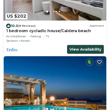
US $202
10.0
(8 Reviews)
Apartment
1 bedroom cycladic house/Caldera beach
Air Conditioner
Parking
TV
Santorini
Akrotiri
View Availability