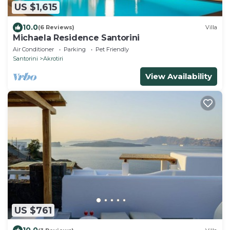
US $1,615
10.0
(6 Reviews)
Villa
Michaela Residence Santorini
Air Conditioner
Parking
Pet Friendly
Santorini
Akrotiri
View Availability
US $761