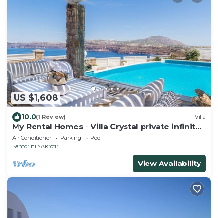
US $1,608
10.0
(1 Review)
Villa
My Rental Homes - Villa Crystal private infinity
pool, sea views and Spa
Air Conditioner
Parking
Pool
Santorini
Akrotiri
View Availability