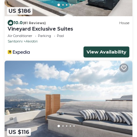
US $186
10.0
(81 Reviews)
House
Vineyard Exclusive Suites
Air Conditioner
Parking
Pool
Santorini
Akrotiri
View Availability
US $116