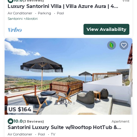
10.0
(3 Reviews)
Villa
Luxury Santorini Villa | Villa Azure Aura | 4
Bedrooms | Private Pool
Air Conditioner
Parking
Pool
Santorini
Akrotiri
View Availability
US $164
10.0
(3 Reviews)
Apartment
Santorini Luxury Suite w/Rooftop HotTub &
SeaView
Air Conditioner
Pool
TV