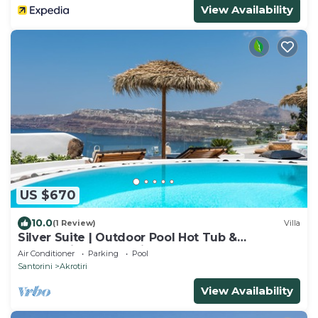
View Availability
US $670
10.0
(1 Review)
Villa
Silver Suite | Outdoor Pool Hot Tub &
Panoramic Caldera View
Air Conditioner
Parking
Pool
Santorini
Akrotiri
View Availability