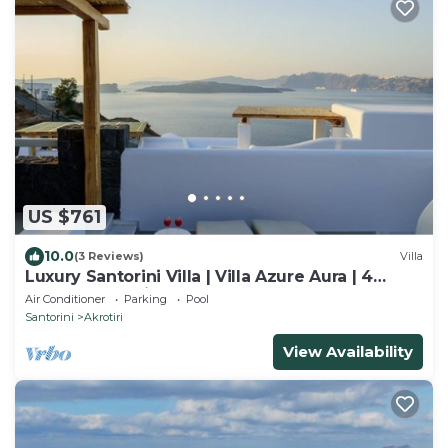
US $761
10.0
(3 Reviews)
Villa
Luxury Santorini Villa | Villa Azure Aura | 4
Bedrooms | Private Pool
Air Conditioner
Parking
Pool
Santorini
Akrotiri
View Availability