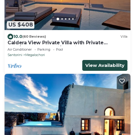
US $408
10.0
(60 Reviews)
Villa
Caldera View Private Villa with Private
Pool/Heated Jacuzzi/Amazing Sunset
Air Conditioner
Parking
Pool
Santorini
Megalochori
View Availability