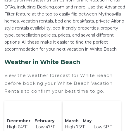
listings on Mythosvilla homes from online vacation rental
OTAs, including Booking.com and more. Use the Advanced
Filter feature at the top to easily flip between Mythosvilla
homes, vacation rentals, bed and breakfasts, private Airbnb-
style rentals availability, eco-friendly properties, property
type, cancellation policies, prices, and several different
options. All these make it easier to find the perfect
accommodation for your next vacation in White Beach.
Weather in White Beach
View the weather forecast for White Beach
before booking your White Beach Vacation
Rentals to confirm your best time to go.
December - February
March - May
High 64°F Low 47°F
High 75°F Low 51°F