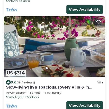
Santorini
Akrotiri
View Availability
US $314
9.6
(18 Reviews)
Villa
Slow-living in a spacious, lovely Villa & in
walking distance from the beach
Air Conditioner
Parking
Pet Friendly
South Aegean
Santorini
View Availability