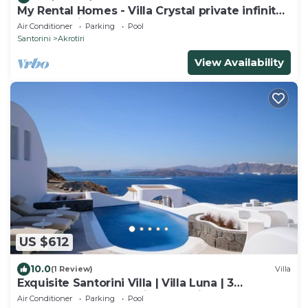
My Rental Homes - Villa Crystal private infinity
pool, sea views and Spa
Air Conditioner
Parking
Pool
Santorini
Akrotiri
View Availability
US $612
10.0
(1 Review)
Villa
Exquisite Santorini Villa | Villa Luna | 3
Bedrooms | Breathtaking Sea Views
Air Conditioner
Parking
Pool