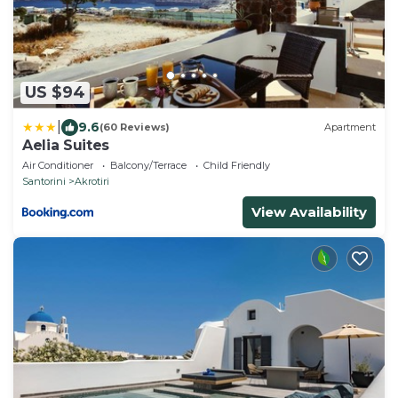
US $94
|
9.6
(60 Reviews)
Apartment
Aelia Suites
Air Conditioner
Balcony/Terrace
Child Friendly
Santorini
Akrotiri
View Availability