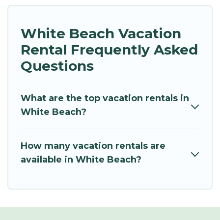
White Beach Vacation
Rental Frequently Asked
Questions
What are the top vacation rentals in
White Beach?
How many vacation rentals are
available in White Beach?