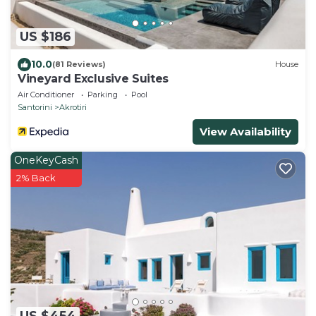
US $186
10.0
(81 Reviews)
House
Vineyard Exclusive Suites
Air Conditioner
Parking
Pool
Santorini
Akrotiri
View Availability
OneKeyCash
2% Back
US $454