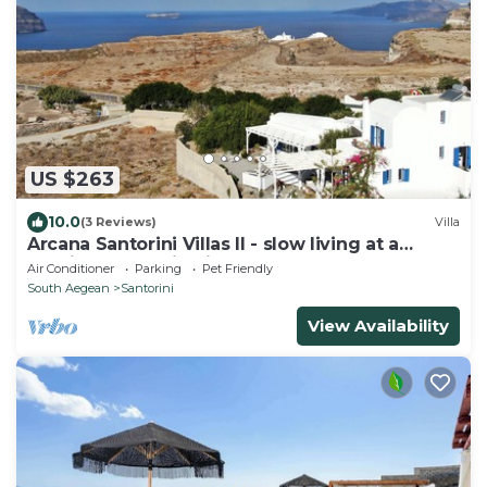
US $263
10.0
(3 Reviews)
Villa
Arcana Santorini Villas II - slow living at a
spacious cycladic Villa
Air Conditioner
Parking
Pet Friendly
South Aegean
Santorini
View Availability