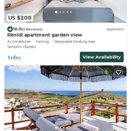
US $200
10.0
(2 Reviews)
Apartment
Rimidi apartment garden view
Air Conditioner
Parking
Designated Smoking Area
Santorini
Akrotiri
View Availability