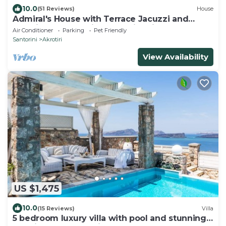
10.0
(51 Reviews)
House
Admiral's House with Terrace Jacuzzi and
amazing Caldera views, Family friendly
Air Conditioner
Parking
Pet Friendly
Santorini
Akrotiri
View Availability
US $1,475
10.0
(15 Reviews)
Villa
5 bedroom luxury villa with pool and stunning