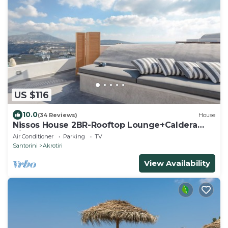
US $116
10.0
(34 Reviews)
House
Nissos House 2BR-Rooftop Lounge+Caldera
View
Air Conditioner
Parking
TV
Santorini
Akrotiri
View Availability