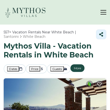
557+
Vacation Rentals Near White Beach |
Santorini
White Beach
Mythos Villa - Vacation
Rentals in White Beach
More
Dates
Price
Guests