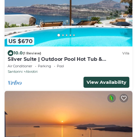
US $670
10.0
(1 Review)
Villa
Silver Suite | Outdoor Pool Hot Tub &
Panoramic Caldera View
Air Conditioner
Parking
Pool
Santorini
Akrotiri
View Availability