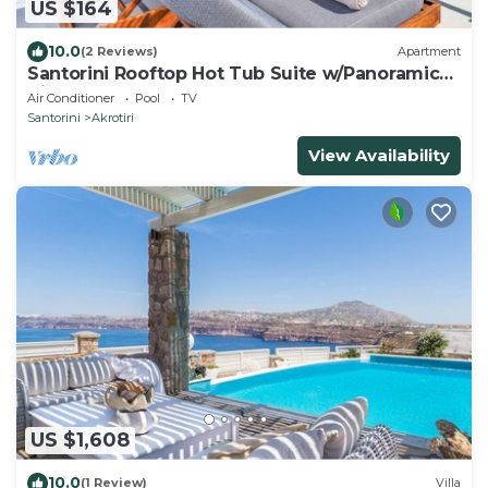
US $164
10.0
(2 Reviews)
Apartment
Santorini Rooftop Hot Tub Suite w/Panoramic
Views
Air Conditioner
Pool
TV
Santorini
Akrotiri
View Availability
US $1,608
10.0
(1 Review)
Villa