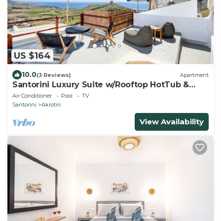
US $164
10.0
(3 Reviews)
Apartment
Santorini Luxury Suite w/Rooftop HotTub &
SeaView
Air Conditioner
Pool
TV
Santorini
Akrotiri
View Availability