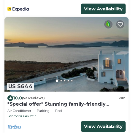
View Availability
US $644
10.0
(52 Reviews)
Villa
*Special offer* Stunning family-friendly
Hemera Holiday Home villa on Santorini
Air Conditioner
Parking
Pool
Santorini
Akrotiri
View Availability