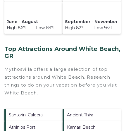
June - August
September - November
High 86°F Low 68°F
High 82°F Low 56°F
Top Attractions Around White Beach,
GR
Mythosvilla offers a large selection of top
attractions around
White Beach.
Research
things to do on your vacation before you visit
White Beach
.
Santorini Caldera
Ancient Thira
Athinios Port
Kamari Beach