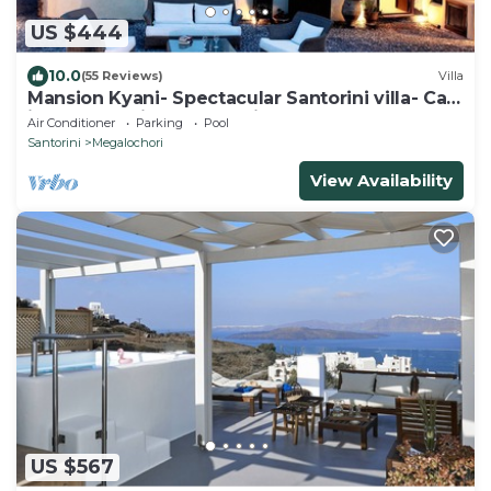
US $444
10.0
(55 Reviews)
Villa
Mansion Kyani- Spectacular Santorini villa- Car
included- Private & Spacious
Air Conditioner
Parking
Pool
Santorini
Megalochori
View Availability
US $567