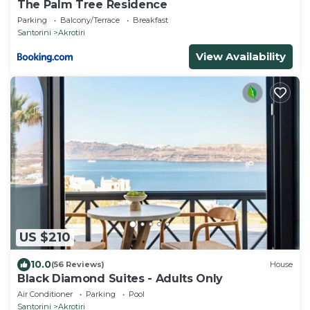
The Palm Tree Residence
Parking
Balcony/Terrace
Breakfast
Santorini
Akrotiri
View Availability
US $210
10.0
(56 Reviews)
House
Black Diamond Suites - Adults Only
Air Conditioner
Parking
Pool
Santorini
Akrotiri