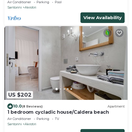
sea views and amazing sunsets
Air Conditioner
Parking
Pool
Santorini
Akrotiri
View Availability
US $202
10.0
(8 Reviews)
Apartment
1 bedroom cycladic house/Caldera beach
Air Conditioner
Parking
TV
Santorini
Akrotiri