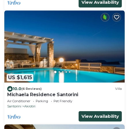
View Availability
US $1,615
10.0
(6 Reviews)
Villa
Michaela Residence Santorini
Air Conditioner
Parking
Pet Friendly
Santorini
Akrotiri
View Availability