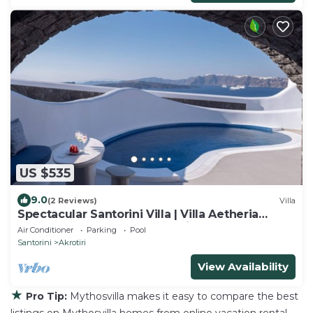
US $535
9.0
(2 Reviews)
Villa
Spectacular Santorini Villa | Villa Aetheria
Retreat | 3 Bedrooms | Beautiful
Air Conditioner
Parking
Pool
Santorini
Akrotiri
View Availability
★
Pro Tip:
Mythosvilla makes it easy to compare the best