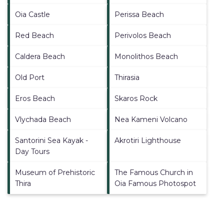
Oia Castle
Perissa Beach
Red Beach
Perivolos Beach
Caldera Beach
Monolithos Beach
Old Port
Thirasia
Eros Beach
Skaros Rock
Vlychada Beach
Nea Kameni Volcano
Santorini Sea Kayak -
Akrotiri Lighthouse
Day Tours
Museum of Prehistoric
The Famous Church in
Thira
Oia Famous Photospot