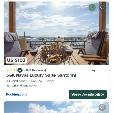
US $103
|
6.0
(2 Reviews)
Apartment
S&K Nayas Luxury Suite Santorini
Air Conditioner
Parking
View
Santorini
Megalochori
View Availability