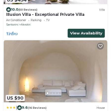
10.0
(50 Reviews)
Villa
Illusion Villa - Exceptional Private Villa
Air Conditioner
Parking
TV
Santorini
Akrotiri
View Availability
US $90
|
9.6
(16 Reviews)
House