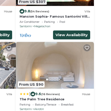
From US $307
9.8
House
(54 Reviews)
Villa
Mansion Sophia- Famous Santorini Villa
- Car Rental included- Private &
Air Conditioner
Parking
Pool
Spacious
Santorini
Megalochori
bility
View Availability
From US $90
|
9.6
Villa
(16 Reviews)
House
The Palm Tree Residence
Parking
Balcony/Terrace
Breakfast
Santorini
Akrotiri