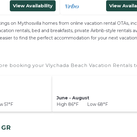
View Availability
View Availa
stings on Mythosvilla homes from online vacation rental OTAs, i
ation rentals, bed and breakfasts, private Airbnb-style rentals avai
 it easier to find the perfect accommodation for your next vacatio
ore booking your Vlychada Beach Vacation Rentals to
June - August
 51°F
High 86°F Low 68°F
, GR