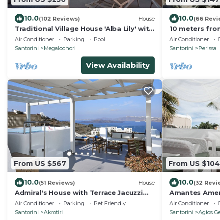
10.0
10.0
(102 Reviews)
House
(66 Revi
Traditional Village House 'Alba Lily' with
10 meters fro
heated plunge pool
Air Conditioner
Parking
Pool
Air Conditioner
Santorini
Megalochori
Santorini
Perissa
View Availability
From US $567
From US $104
10.0
10.0
(51 Reviews)
House
(32 Revi
Admiral's House with Terrace Jacuzzi
Amantes Amen
and amazing Caldera views, Family
Santorini
Air Conditioner
Parking
Pet Friendly
Air Conditioner
friendly
Santorini
Akrotiri
Santorini
Agios Ge