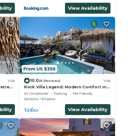
bility
View Availability
From US $356
10.0
Villa
(6 Reviews)
Villa
Retreat
Rock Villa Legend: Modern Comfort in
Timeless Caves/3BR
Air Conditioner
Parking
Pet Friendly
Santorini
Emporio
bility
View Availability