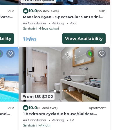
10.0
Villa
(55 Reviews)
Villa
ivate
Mansion Kyani- Spectacular Santorini
nset
villa- Car included- Private & Spacious
Air Conditioner
Parking
Pool
Santorini
Megalochori
bility
View Availability
From US $202
10.0
Villa
(8 Reviews)
Apartment
 and
1 bedroom cycladic house/Caldera
beach
Air Conditioner
Parking
TV
Santorini
Akrotiri