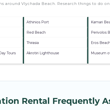
ions around
Vlychada Beach.
Research things to do on 
Athinios Port
Kamari Be
Red Beach
Perivolos 
Thirasia
Eros Beac
 Day Tours
Akrotiri Lighthouse
Museum of 
tion Rental Frequently 