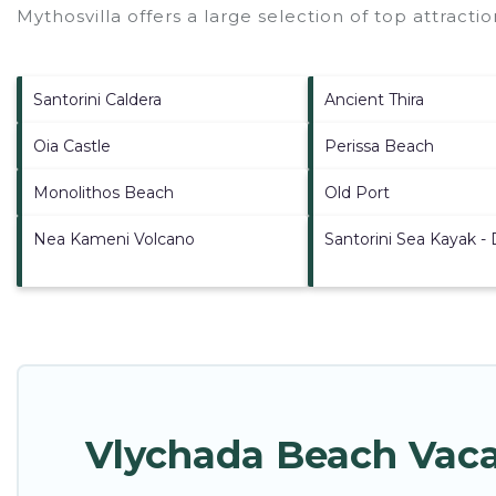
Mythosvilla offers a large selection of top attract
Santorini Caldera
Ancient Thira
Oia Castle
Perissa Beach
Monolithos Beach
Old Port
Nea Kameni Volcano
Santorini Sea Kayak -
Vlychada Beach Vaca