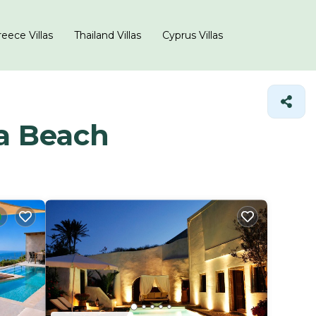
eece Villas
Thailand Villas
Cyprus Villas
da Beach