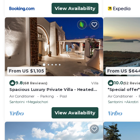
View Availability
From US $1,105
From US $64
9.8
10.0
(68 Reviews)
Villa
(52 Revi
Spacious Luxury Private Villa - Heated
*Special offer
Pool - Ocean Views
Hemera Holiday
Air Conditioner
Parking
Pool
Air Conditioner
Santorini
Megalochori
Santorini
Akrotiri
View Availability