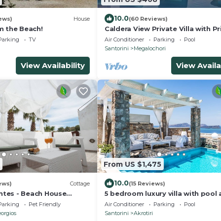
10.0
ews)
House
(60 Reviews)
m the Beach!
Caldera View Private Villa with Pr
Pool/Heated Jacuzzi/Amazing Su
Parking
TV
Air Conditioner
Parking
Pool
Santorini
Megalochori
View Availability
View Availa
From US $1,475
10.0
ews)
Cottage
(15 Reviews)
tes - Beach House
5 bedroom luxury villa with pool
stunning sea views and amazing
Parking
Pet Friendly
Air Conditioner
Parking
Pool
sunsets
orgios
Santorini
Akrotiri