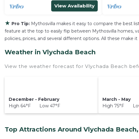
View Availability
★
Pro Tip:
Mythosvilla makes it easy to compare the best li
feature at the top to easily flip between Mythosvilla homes, vac
policies, prices, and several different options. All these make
Weather in Vlychada Beach
View the weather forecast for Vlychada Beach bef
December - February
March - May
High 64°F Low 47°F
High 75°F Low
Top Attractions Around Vlychada Beach