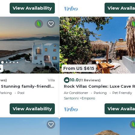
View Availability
View Availa
4
From US $615
10.0
ews)
Villa
(11 Reviews)
* Stunning family-friendly
Rock Villas Complex: Luxe Cave 
 Home villa on Santorini
w/Pool & Jacuzzi
Parking
Pool
Air Conditioner
Parking
Pet Friendly
Santorini
Emporio
View Availability
View Availa