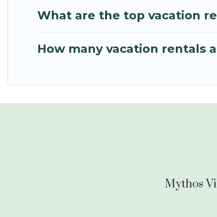
What are the top vacation r
How many vacation rentals a
Mythos Vil