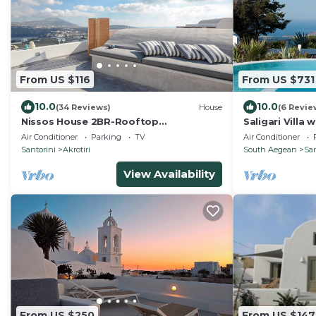
From US $116
From US $731
10.0
10.0
(34 Reviews)
House
(6 Revie
Nissos House 2BR-Rooftop
Saligari Villa 
Lounge+Caldera View
outdoor hot t
Air Conditioner
Parking
TV
Air Conditioner
Santorini
Akrotiri
South Aegean
San
View Availability
From US $250
From US $147