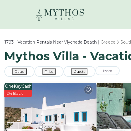
1793+
Vacation Rentals Near Vlychada Beach |
Greece
Sout
Mythos Villa - Vacat
More
Dates
Price
Guests
OneKeyCash
2% Back