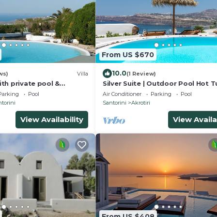
From US $670
10.0
ws)
Villa
(1 Review)
with private pool &
Silver Suite | Outdoor Pool Hot T
ub
Panoramic Caldera View
Parking
Pool
Air Conditioner
Parking
Pool
torini
Santorini
Akrotiri
View Availability
View Availa
From US $408