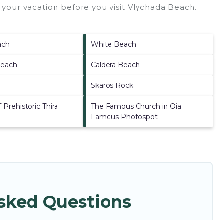
your vacation before you visit
Vlychada Beach
.
ach
White Beach
Beach
Caldera Beach
h
Skaros Rock
Prehistoric Thira
The Famous Church in Oia
Famous Photospot
Asked Questions