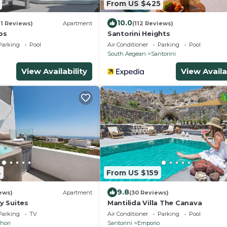
From US $425
10.0
91 Reviews)
Apartment
(112 Reviews)
os
Santorini Heights
Parking
Pool
Air Conditioner
Parking
Pool
South Aegean
Santorini
View Availability
View Availa
4
From US $159
9.8
ews)
Apartment
(30 Reviews)
y Suites
Mantilida Villa The Canava
Parking
TV
Air Conditioner
Parking
Pool
hori
Santorini
Emporio