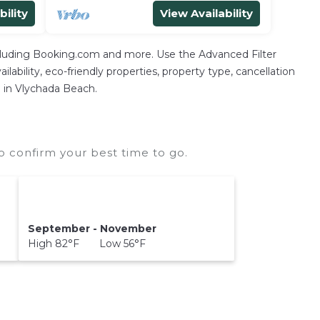
bility
View Availability
ncluding Booking.com and more. Use the Advanced Filter
lability, eco-friendly properties, property type, cancellation
n in Vlychada Beach.
 confirm your best time to go.
September - November
High 82°F Low 56°F