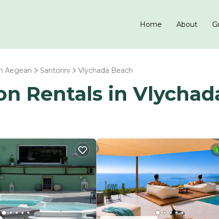
Home
About
Gr
h Aegean
Santorini
Vlychada Beach
ion Rentals in Vlycha