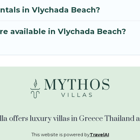
entals in Vlychada Beach?
re available in Vlychada Beach?
la offers luxury villas in Greece Thailand
This website is powered by
TravelAI