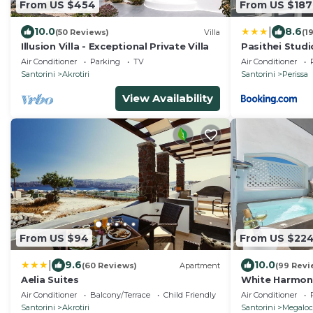
From US $454
From US $187
|
10.0
8.6
(50 Reviews)
Villa
(1
Illusion Villa - Exceptional Private Villa
Pasithei Studi
Air Conditioner
Parking
TV
Air Conditioner
Santorini
Akrotiri
Santorini
Perissa
View Availability
From US $94
From US $22
|
9.6
10.0
(60 Reviews)
Apartment
(99 Revi
Aelia Suites
White Harmon
Air Conditioner
Balcony/Terrace
Child Friendly
Air Conditioner
Santorini
Akrotiri
Santorini
Megaloc