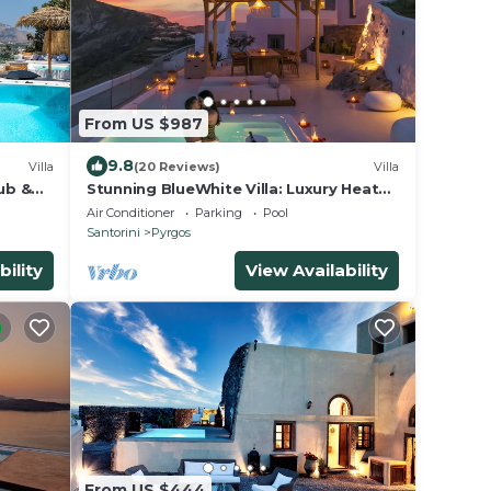
From US $987
9.8
Villa
(20 Reviews)
Villa
ub &
Stunning BlueWhite Villa: Luxury Heated
Infinity Pool Escape
Air Conditioner
Parking
Pool
Santorini
Pyrgos
bility
View Availability
From US $444