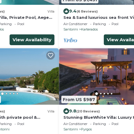
9.4
ws)
Villa
(6 Reviews)
Villa, Private Pool, Aegean
Sea & Sand luxurious sea front Vil
Santorini Greece!
Parking
Pool
Air Conditioner
Parking
Pool
los
Santorini
Karterados
View Availability
View Availa
From US $987
9.8
ws)
Villa
(20 Reviews)
with private pool &
Stunning BlueWhite Villa: Luxury
ub
Infinity Pool Escape
Parking
Pool
Air Conditioner
Parking
Pool
torini
Santorini
Pyrgos