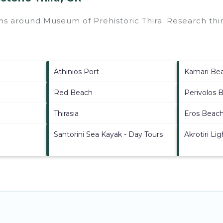
ions around
Museum of Prehistoric Thira.
Research thin
Athinios Port
Kamari Be
Red Beach
Perivolos 
Thirasia
Eros Beac
Santorini Sea Kayak - Day Tours
Akrotiri Li