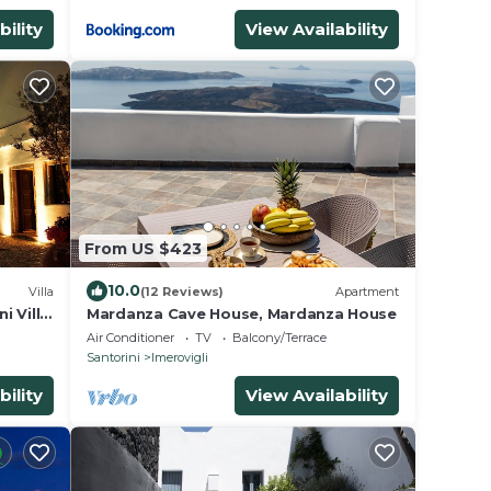
bility
View Availability
From US $423
10.0
Villa
(12 Reviews)
Apartment
i Villa
Mardanza Cave House, Mardanza House
Air Conditioner
TV
Balcony/Terrace
Santorini
Imerovigli
bility
View Availability