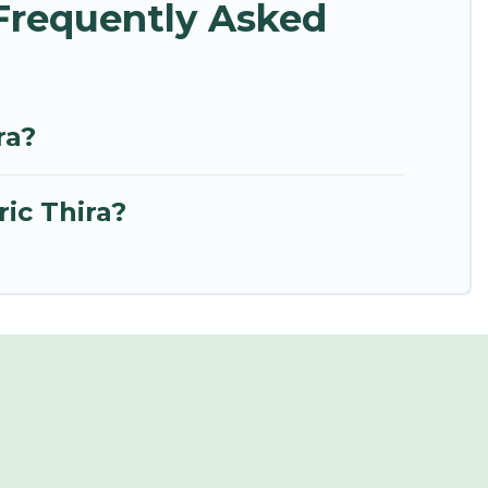
 Frequently Asked
ra?
ic Thira?