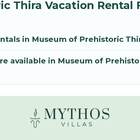
ic Thira Vacation Rental
ntals in Museum of Prehistoric Thi
e available in Museum of Prehistor