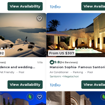
View Availability
View Availa
92
From US $307
9.8
ews)
Villa
(54 Reviews)
idence and wedding
Mansion Sophia- Famous Santorin
seek only the best !
- Car Rental included- Private &
Pet Friendly
Pool
Air Conditioner
Parking
Pool
Spacious
Santorini
Megalochori
View Availability
View Availa