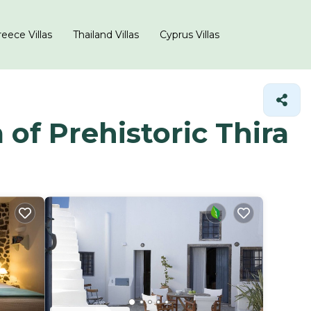
eece Villas
Thailand Villas
Cyprus Villas
of Prehistoric Thira