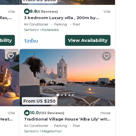
8.8
Villa
(5 Reviews)
Villa
las,
3 bedroom Luxury villa , 200m by
famous Monolithos beach!
Air Conditioner
Parking
Pool
Santorini
Karterados
bility
View Availability
From US $250
10.0
Villa
(102 Reviews)
House
 Heated
Traditional Village House 'Alba Lily' with
heated plunge pool
Air Conditioner
Parking
Pool
Santorini
Megalochori