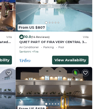
From US $807
10.0
Villa
(14 Reviews)
Villa
eated
QUIET PART OF FIRA VERY CENTRAL 3
BEDROOM 2 BATHROOMS SPACIOUS
Air Conditioner
Parking
Pool
TRADITION MODERN
Santorini
Fira
bility
View Availability
From US $658