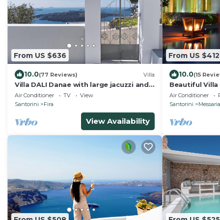
From US $636
From US $412
10.0
10.0
(77 Reviews)
Villa
(15 Revi
Villa DALI Danae with large jacuzzi and
Beautiful Villa
amazing volcano and caldera view
Air Conditioner
TV
View
Air Conditioner
Santorini
Fira
Santorini
Messari
View Availability
From US $508
From US $525