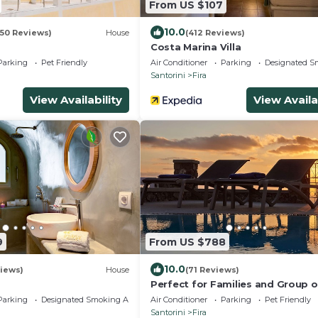
From US $107
10.0
050 Reviews)
House
(412 Reviews)
Costa Marina Villa
Parking
Pet Friendly
Air Conditioner
Parking
Designated S
Santorini
Fira
View Availability
View Availa
9
From US $788
10.0
iews)
House
(71 Reviews)
Perfect for Families and Group o
Friends. Amazing Caldera View. P
Parking
Designated Smoking Area
Air Conditioner
Parking
Pet Friendly
Pool.
Santorini
Fira