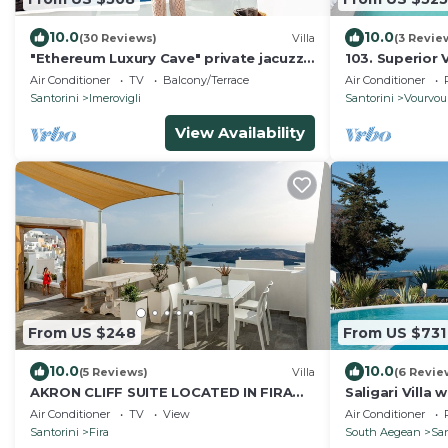
10.0
10.0
(30 Reviews)
Villa
(3 Revie
"Ethereum Luxury Cave" private jacuzzi
103. Superior 
villa in Imerovigli
Sea View
Air Conditioner
TV
Balcony/Terrace
Air Conditioner
Santorini
Imerovigli
Santorini
Vourvou
View Availability
From US $248
From US $731
10.0
10.0
(5 Reviews)
Villa
(6 Revie
AKRON CLIFF SUITE LOCATED IN FIRA
Saligari Villa 
WITH VOLCANO AND SUNSET VIEW
outdoor hot t
Air Conditioner
TV
View
Air Conditioner
Santorini
Fira
South Aegean
San