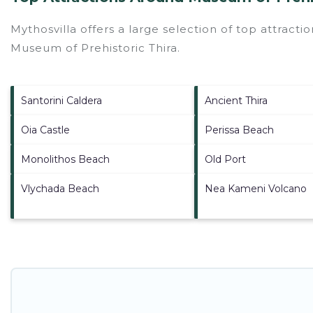
Mythosvilla offers a large selection of top attract
Museum of Prehistoric Thira
.
Santorini Caldera
Ancient Thira
Oia Castle
Perissa Beach
Monolithos Beach
Old Port
Vlychada Beach
Nea Kameni Volcano