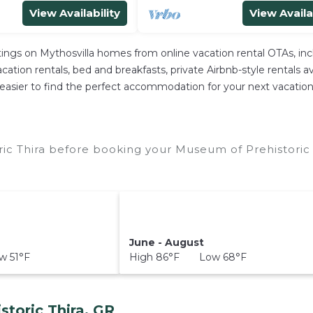
View Availability
View Availa
stings on Mythosvilla homes from online vacation rental OTAs, i
ation rentals, bed and breakfasts, private Airbnb-style rentals avai
 it easier to find the perfect accommodation for your next vacatio
ic Thira before booking your Museum of Prehistoric 
June - August
 51°F
High 86°F Low 68°F
toric Thira, GR