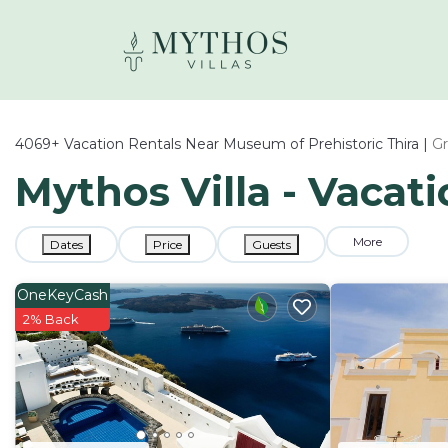
4069+
Vacation Rentals Near Museum of Prehistoric Thira |
G
Mythos Villa - Vacat
More
Dates
Price
Guests
OneKeyCash
2% Back