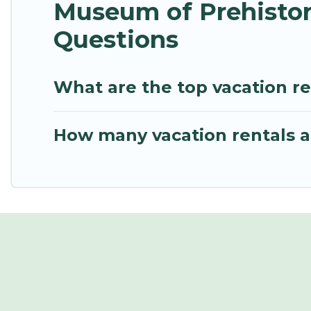
Museum of Prehistor
Questions
What are the top vacation re
How many vacation rentals ar