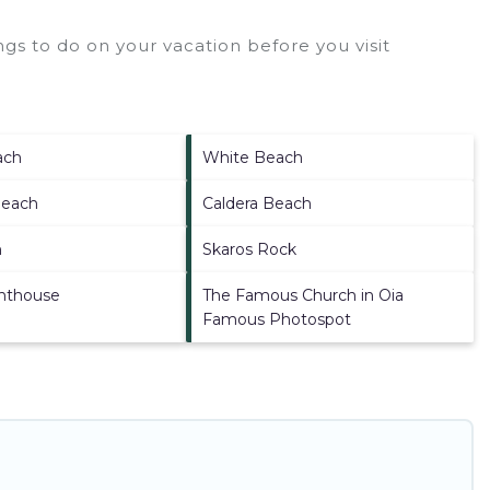
gs to do on your vacation before you visit
ach
White Beach
Beach
Caldera Beach
h
Skaros Rock
ghthouse
The Famous Church in Oia
Famous Photospot