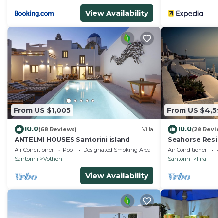
View Availability
From US $1,005
From US $4,5
10.0
10.0
(68 Reviews)
Villa
(28 Revi
ANTELMI HOUSES Santorini island
Seahorse Res
venue : If you 
Air Conditioner
Pool
Designated Smoking Area
Air Conditioner
Santorini
Vothon
Santorini
Fira
View Availability