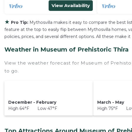
View Availability
★
Pro Tip:
Mythosvilla makes it easy to compare the best li
feature at the top to easily flip between Mythosvilla homes, vac
policies, prices, and several different options. All these make
Weather in Museum of Prehistoric Thira
View the weather forecast for Museum of Prehistor
to go.
December - February
March - May
High 64°F Low 47°F
High 75°F Low
Top Attractions Around Museum of Prehis