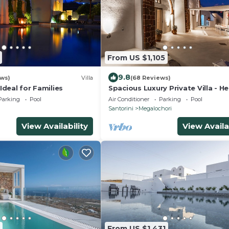
From US $1,105
9.8
ews)
Villa
(68 Reviews)
 Ideal for Families
Spacious Luxury Private Villa - H
Pool - Ocean Views
Parking
Pool
Air Conditioner
Parking
Pool
a
Santorini
Megalochori
View Availability
View Availa
From US $1,431