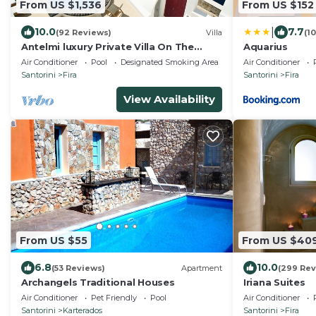
From US $1,536
From US $152
|
10.0
7.7
(92 Reviews)
Villa
(1
Antelmi luxury Private Villa On The
Aquarius
Caldera Cliff In Firostefani-Fira
Air Conditioner
Pool
Designated Smoking Area
Air Conditioner
Santorini
Santorini
Fira
Santorini
Fira
View Availability
From US $55
From US $40
6.8
10.0
(53 Reviews)
Apartment
(299 Rev
Archangels Traditional Houses
Iriana Suites
Air Conditioner
Pet Friendly
Pool
Air Conditioner
Santorini
Karterados
Santorini
Fira