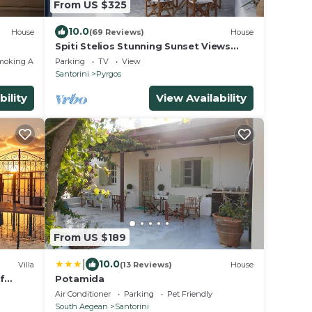
From US $325
10.0
House
(69 Reviews)
House
Spiti Stelios Stunning Sunset Views
Restored Traditional House
moking Area
Parking
TV
View
Santorini
Pyrgos
bility
View Availability
From US $189
|
10.0
Villa
(13 Reviews)
House
f
Potamida
rivate
Air Conditioner
Parking
Pet Friendly
South Aegean
Santorini