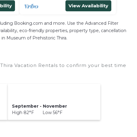
bility
View Availability
ncluding Booking.com and more. Use the Advanced Filter
lability, eco-friendly properties, property type, cancellation
n in Museum of Prehistoric Thira.
Thira Vacation Rentals to confirm your best time
September - November
High 82°F Low 56°F