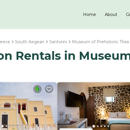
Home
About
Gr
reece
South Aegean
Santorini
Museum of Prehistoric Thira
ion Rentals in Museum 