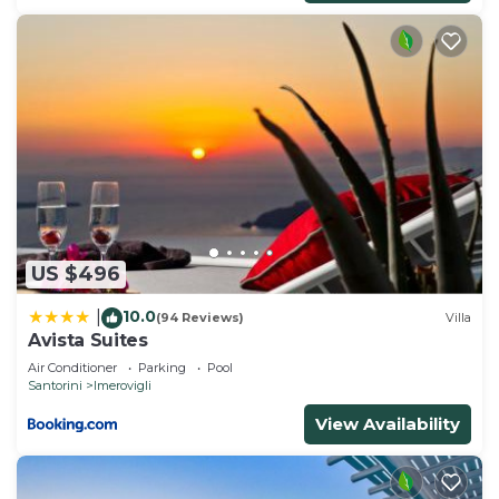
US $496
10.0
|
(94 Reviews)
Villa
Avista Suites
Air Conditioner
Parking
Pool
Santorini
Imerovigli
View Availability