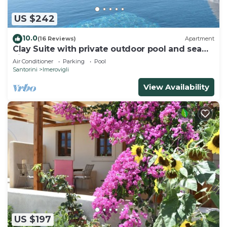
US $242
10.0
(16 Reviews)
Apartment
Clay Suite with private outdoor pool and sea
view by Caldera Houses
Air Conditioner
Parking
Pool
Santorini
Imerovigli
View Availability
US $197