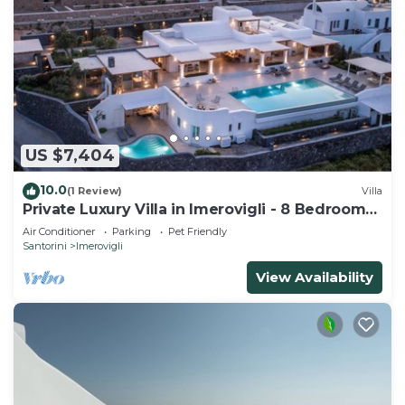
US $7,404
10.0
(1 Review)
Villa
Private Luxury Villa in Imerovigli - 8 Bedrooms
Sleeps 18
Air Conditioner
Parking
Pet Friendly
Santorini
Imerovigli
View Availability