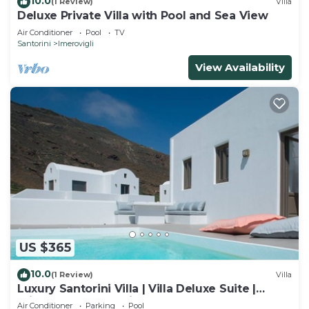
10.0
(1 Review)
Villa
Deluxe Private Villa with Pool and Sea View
Air Conditioner
Pool
TV
Santorini
Imerovigli
View Availability
US $365
10.0
(1 Review)
Villa
Luxury Santorini Villa | Villa Deluxe Suite |
Private Pool | Sea View
Air Conditioner
Parking
Pool