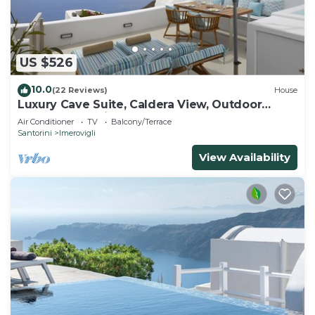
US $526
10.0
(22 Reviews)
House
Luxury Cave Suite, Caldera View, Outdoor
heated Jacuzzi
Air Conditioner
TV
Balcony/Terrace
Santorini
Imerovigli
View Availability