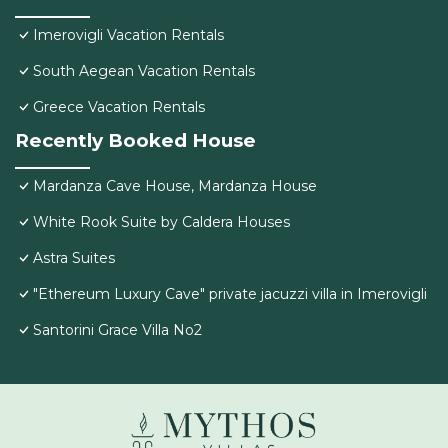
Imerovigli Vacation Rentals
South Aegean Vacation Rentals
Greece Vacation Rentals
Recently Booked House
Mardanza Cave House, Mardanza House
White Rook Suite by Caldera Houses
Astra Suites
"Ethereum Luxury Cave" private jacuzzi villa in Imerovigli
Santorini Grace Villa No2