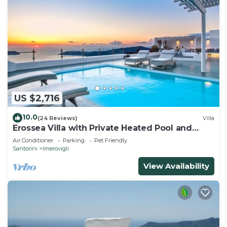
US $2,716
10.0
(24 Reviews)
Villa
Erossea Villa with Private Heated Pool and
Jacuzzi, Santorini, Greece
Air Conditioner
Parking
Pet Friendly
Santorini
Imerovigli
View Availability