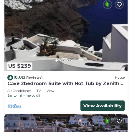
US $239
10.0
(2 Reviews)
House
Cave 2bedroom Suite with Hot Tub by Zenith
Blue
Air Conditioner
TV
View
Santorini
Imerovigli
View Availability