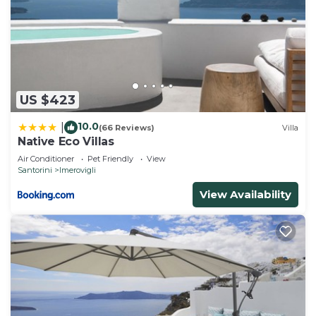
US $423
10.0
|
(66 Reviews)
Villa
Native Eco Villas
Air Conditioner
Pet Friendly
View
Santorini
Imerovigli
View Availability