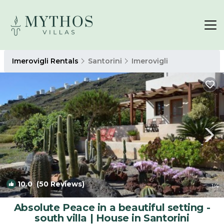
Imerovigli Rentals
Santorini
Imerovigli
10.0
(50 Reviews)
1
/4
Absolute Peace in a beautiful setting -
south villa | House in Santorini