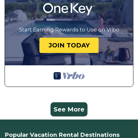
Start Earning Rewards to Use on Vrbo
JOIN TODAY
See More
Popular Vacation Rental Destinations