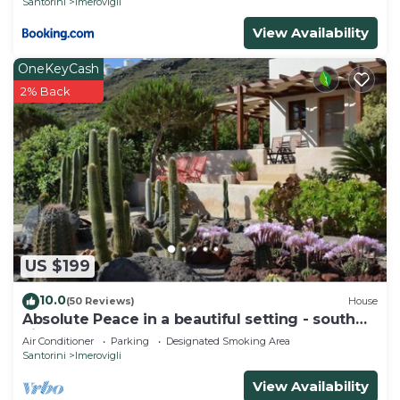
Santorini
Imerovigli
View Availability
OneKeyCash
2% Back
US $199
10.0
(50 Reviews)
House
Absolute Peace in a beautiful setting - south
villa
Air Conditioner
Parking
Designated Smoking Area
Santorini
Imerovigli
View Availability