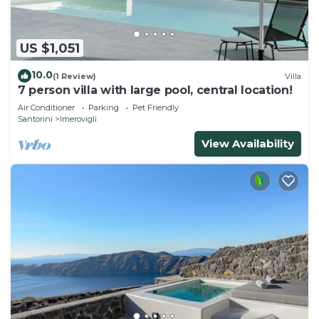
US $1,051
10.0
(1 Review)
Villa
7 person villa with large pool, central location!
Air Conditioner
Parking
Pet Friendly
Santorini
Imerovigli
View Availability