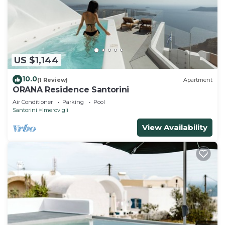
US $1,144
10.0
(1 Review)
Apartment
ORANA Residence Santorini
Air Conditioner
Parking
Pool
Santorini
Imerovigli
View Availability