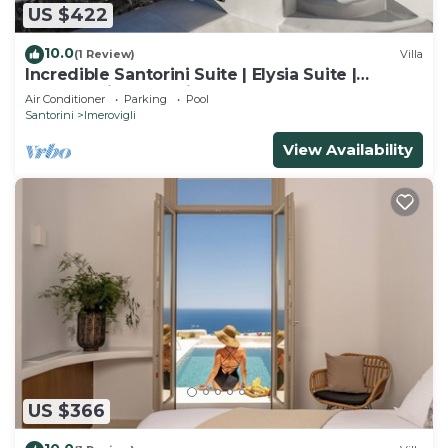
US $422
10.0
(1 Review)
Villa
Incredible Santorini Suite | Elysia Suite |
Breathtaking Sea Views
Air Conditioner
Parking
Pool
Santorini
Imerovigli
View Availability
US $366