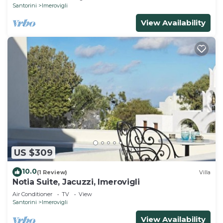
Santorini
Imerovigli
View Availability
US $309
10.0
(1 Review)
Villa
Notia Suite, Jacuzzi, Imerovigli
Air Conditioner
TV
View
Santorini
Imerovigli
View Availability