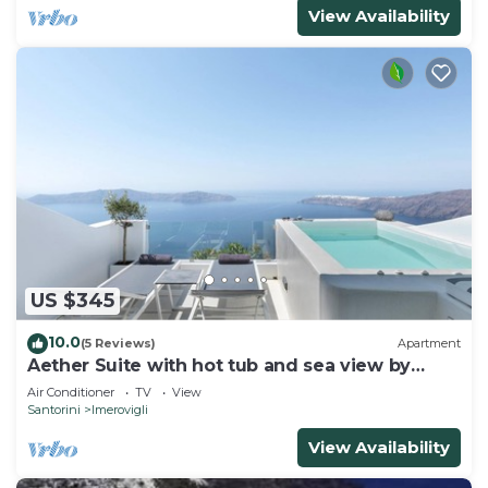
View Availability
US $345
10.0
(5 Reviews)
Apartment
Aether Suite with hot tub and sea view by
Caldera Houses
Air Conditioner
TV
View
Santorini
Imerovigli
View Availability