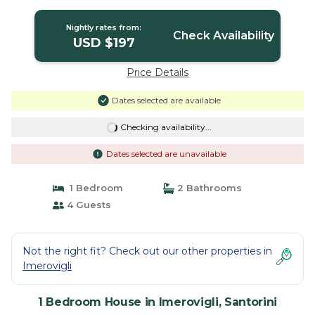
Nightly rates from:
Check Availability
USD $197
Price Details
Dates selected are available
Checking availability...
Dates selected are unavailable
1 Bedroom
2 Bathrooms
4 Guests
Not the right fit? Check out our other properties in
Imerovigli
1 Bedroom House in Imerovigli, Santorini