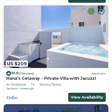
US $209
10.0
(1 Review)
Apartment
Iliana's Getaway - Private Villa with Jacuzzi
Air Conditioner
TV
Balcony/Terrace
Santorini
Imerovigli
View Availability