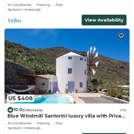
pool and sea view
Air Conditioner
Parking
Pool
Santorini
Imerovigli
View Availability
US $408
10.0
(5 Reviews)
Villa
Blue Windmill Santorini luxury villa with Private
Heated Pool and sea view
Air Conditioner
Parking
Pool
Santorini
Imerovigli