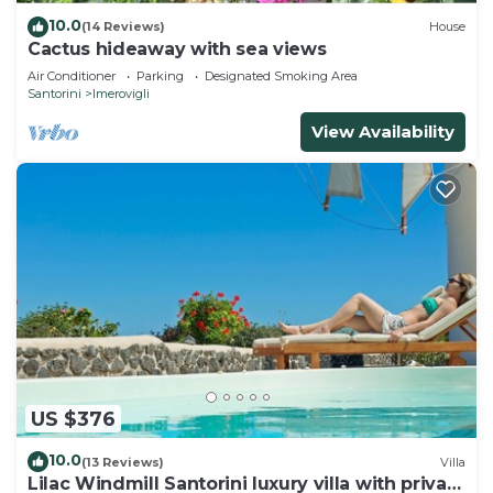
10.0
(14 Reviews)
House
Cactus hideaway with sea views
Air Conditioner
Parking
Designated Smoking Area
Santorini
Imerovigli
View Availability
US $376
10.0
(13 Reviews)
Villa
Lilac Windmill Santorini luxury villa with private